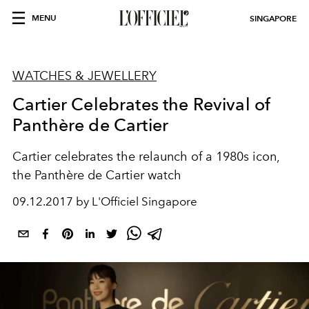
MENU
SINGAPORE
WATCHES & JEWELLERY
Cartier Celebrates the Revival of
Panthère de Cartier
Cartier celebrates the relaunch of a 1980s icon,
the Panthère de Cartier watch
09.12.2017 by L'Officiel Singapore