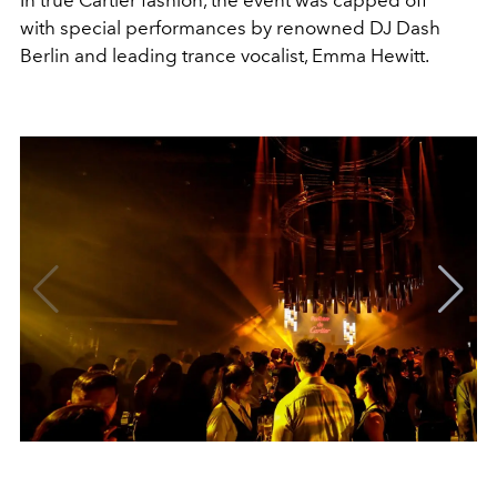
In true Cartier fashion, the event was capped off
with special performances by renowned DJ Dash
Berlin and leading trance vocalist, Emma Hewitt.