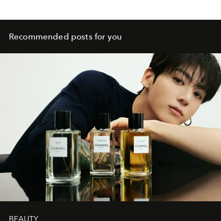
Recommended posts for you
BEAUTY