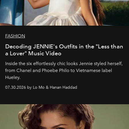
FASHION
Decoding JENNIE's Outfits in the "Less than
a Lover" Music Video
Inside the six effortlessly chic looks Jennie styled herself,
from Chanel and Phoebe Philo to Vietnamese label
Hueley.
07.30.2026 by Lo Mo & Hanan Haddad