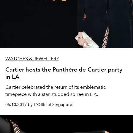
WATCHES & JEWELLERY
Cartier hosts the Panthère de Cartier party
in LA
Cartier celebrated the return of its emblematic
timepiece with a star-studded soiree in L.A.
05.10.2017 by L'Officiel Singapore