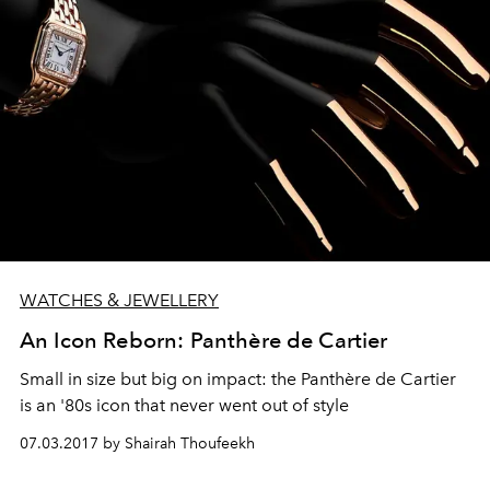
WATCHES & JEWELLERY
An Icon Reborn: Panthère de Cartier
Small in size but big on impact: the Panthère de Cartier
is an '80s icon that never went out of style
07.03.2017 by Shairah Thoufeekh