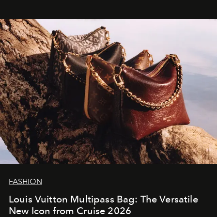
FASHION
Louis Vuitton Multipass Bag: The Versatile
New Icon from Cruise 2026