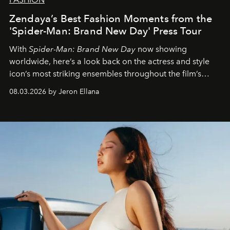
Zendaya’s Best Fashion Moments from the
'Spider-Man: Brand New Day' Press Tour
With
Spider-Man: Brand New Day
now showing
worldwide, here’s a look back on the actress and style
icon’s most striking ensembles throughout the film’s
global promo tour.
08.03.2026 by Jeron Ellana