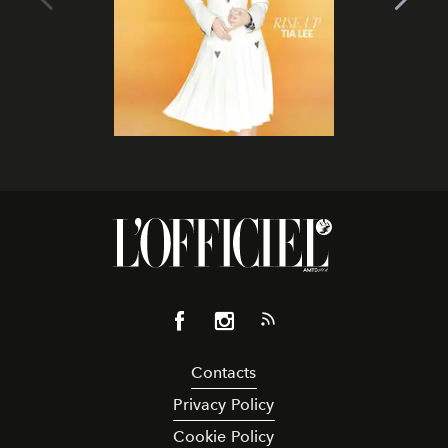
Contacts
Privacy Policy
Cookie Policy