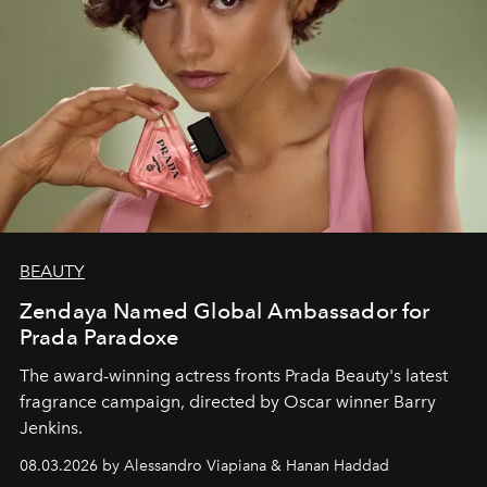
BEAUTY
Zendaya Named Global Ambassador for
Prada Paradoxe
The award-winning actress fronts Prada Beauty's latest
fragrance campaign, directed by Oscar winner Barry
Jenkins.
08.03.2026 by Alessandro Viapiana & Hanan Haddad