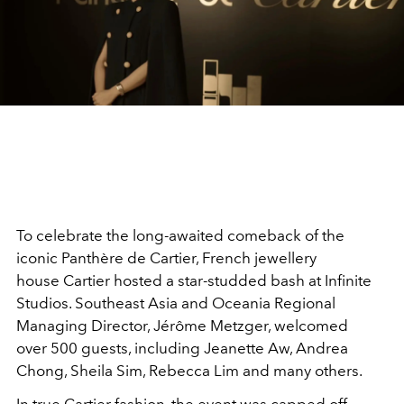
To celebrate the long-awaited comeback of the
iconic Panthère de Cartier, French jewellery
house Cartier hosted a star-studded bash at Infinite
Studios. Southeast Asia and Oceania Regional
Managing Director, Jérôme Metzger, welcomed
over 500 guests, including Jeanette Aw, Andrea
Chong, Sheila Sim, Rebecca Lim and many others.