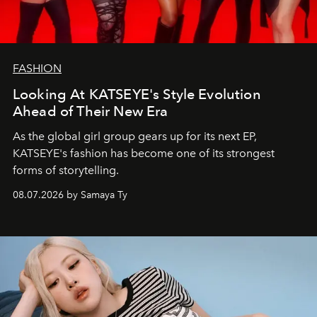
FASHION
Looking At KATSEYE's Style Evolution
Ahead of Their New Era
As the global girl group gears up for its next EP,
KATSEYE's fashion has become one of its strongest
forms of storytelling.
08.07.2026 by Samaya Ty