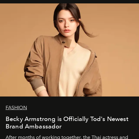
FASHION
Becky Armstrong is Officially Tod's Newest
Brand Ambassador
After months of working together, the Thai actress and