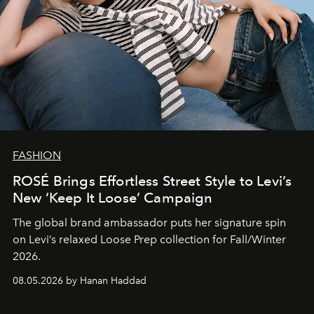
FASHION
ROSÉ Brings Effortless Street Style to Levi’s
New ‘Keep It Loose’ Campaign
The global brand ambassador puts her signature spin
on Levi’s relaxed Loose Prep collection for Fall/Winter
2026.
08.05.2026 by Hanan Haddad