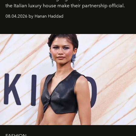
the Italian luxury house make their partnership official.
08.04.2026 by Hanan Haddad
FASHION