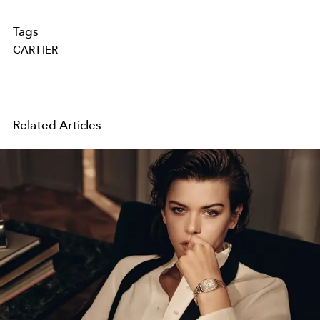
Tags
CARTIER
Related Articles