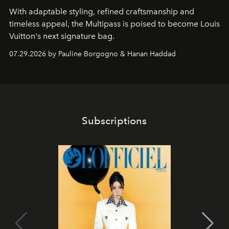
With adaptable styling, refined craftsmanship and
timeless appeal, the Multipass is poised to become Louis
Vuitton's next signature bag.
07.29.2026 by Pauline Borgogno & Hanan Haddad
Subscriptions