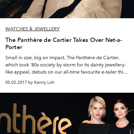
WATCHES & JEWELLERY
The Panthère de Cartier Takes Over Net-a-
Porter
Small in size, big on impact. The Panthère de Cartier,
which took ’80s society by storm for its dainty jewellery-
like appeal, debuts on our all-time favourite e-tailer this
month
05.02.2017 by Kenny Loh