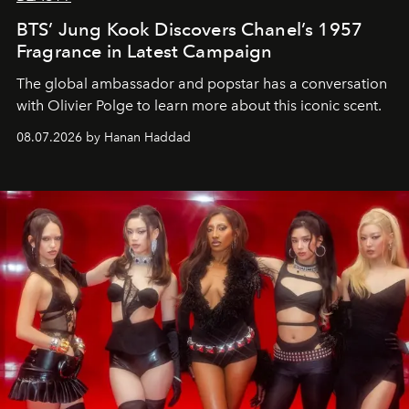
BTS’ Jung Kook Discovers Chanel’s 1957
Fragrance in Latest Campaign
The global ambassador and popstar has a conversation
with Olivier Polge to learn more about this iconic scent.
08.07.2026 by Hanan Haddad