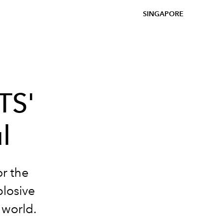
SINGAPORE
TS'
l
r the
plosive
 world.