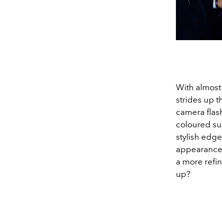
With almost
strides up t
camera flas
coloured sui
stylish edge
appearance
a more refi
up?