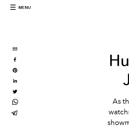
MENU
Hu
As t
watchm
showma