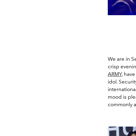
We are in Se
crisp evening
ARMY
, have
idol. Securit
internationa
mood is plea
commonly as