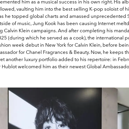
cemented him as a musical success in his own right. His a
llowed, vaulting him into the best selling K-pop soloist of h
as he topped global charts and amassed unprecedented S
tside of music, Jung Kook has been causing Internet melt
ng Calvin Klein campaigns. And after completing his mandat
025 (during which he served as a cook), the international p
shion week debut in New York for Calvin Klein, before bei
ssador for Chanel Fragrances & Beauty. Now, he keeps th
et another luxury portfolio added to his repertoire: in Febr
 Hublot welcomed him as their newest Global Ambassado