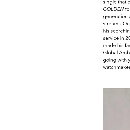
single that 
GOLDEN
fo
generation 
streams. Ou
his scorchi
service in 2
made his fa
Global Amba
going with y
watchmaker