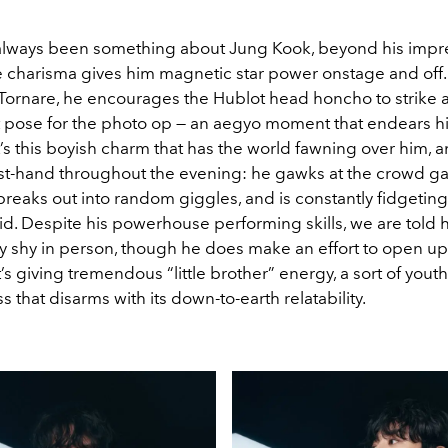
 always been something about Jung Kook, beyond his impre
le charisma gives him magnetic star power onstage and off.
Tornare, he encourages the Hublot head honcho to strike a
 pose for the photo op — an aegyo moment that endears hi
t’s this boyish charm that has the world fawning over him, 
irst-hand throughout the evening: he gawks at the crowd g
breaks out into random giggles, and is constantly fidgeting
id. Despite his powerhouse performing skills, we are told h
y shy in person, though he does make an effort to open up 
It’s giving tremendous “little brother” energy, a sort of youth
s that disarms with its down-to-earth relatability.