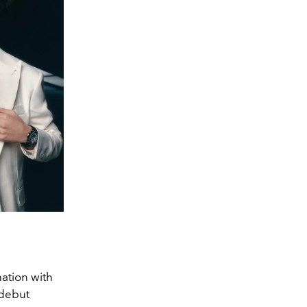
nation with
 debut