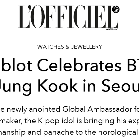
WATCHES & JEWELLERY
blot Celebrates B
Jung Kook in Seou
he newly anointed Global Ambassador fo
aker, the K-pop idol is bringing his ex
nship and panache to the horological