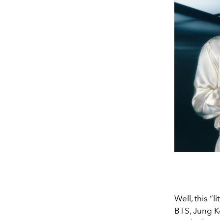
Well, this “
BTS, Jung Ko