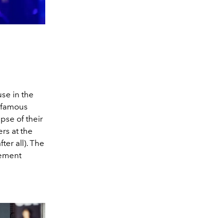
se in the
infamous
pse of their
rs at the
fter all). The
cement