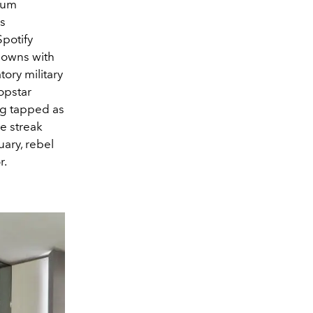
lbum
is
potify
downs with
ory military
opstar
ng tapped as
e streak
uary, rebel
r.