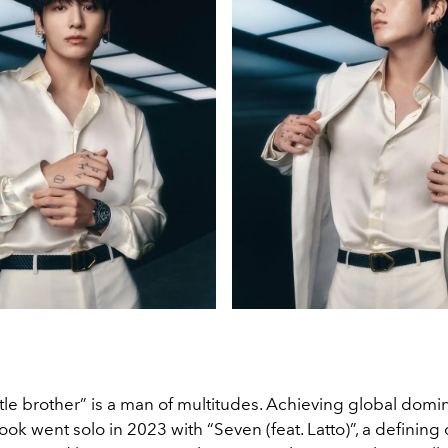
little brother” is a man of multitudes. Achieving global domi
ok went solo in 2023 with “Seven (feat. Latto)”, a defining