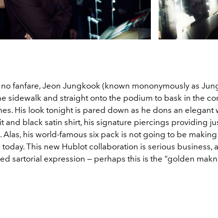
 no fanfare, Jeon Jungkook (known mononymously as Jun
he sidewalk and straight onto the podium to bask in the co
hes. His look tonight is pared down as he dons an elegant 
t and black satin shirt, his signature piercings providing just
. Alas, his world-famous six pack is not going to be making
 today. This new
Hublot
collaboration is serious business, 
ned sartorial expression — perhaps this is the “golden ma