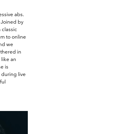
ssive abs.
 Joined by
 classic
m to online
and we
athered in
 like an
e is
during live
ful