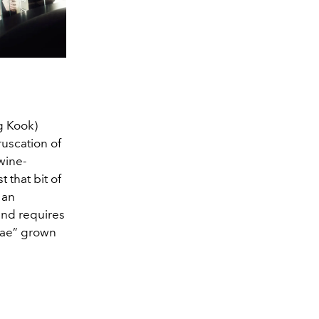
g Kook)
ruscation of
wine-
 that bit of
 an
and requires
knae” grown