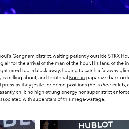
oul’s Gangnam district, waiting patiently outside STRX Hou
 air for the arrival of the
man of the hour
. His fans, of the 
 gathered too, a block away, hoping to catch a faraway glim
y is milling about, and territorial
Korean
paparazzi bark orde
l press as they jostle for prime positions (he is
their
celeb, a
santly chill: no high-strung energy nor super strict enfor
sociated with superstars of this mega-wattage.