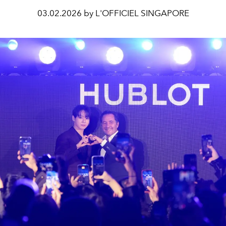
03.02.2026 by L'OFFICIEL SINGAPORE