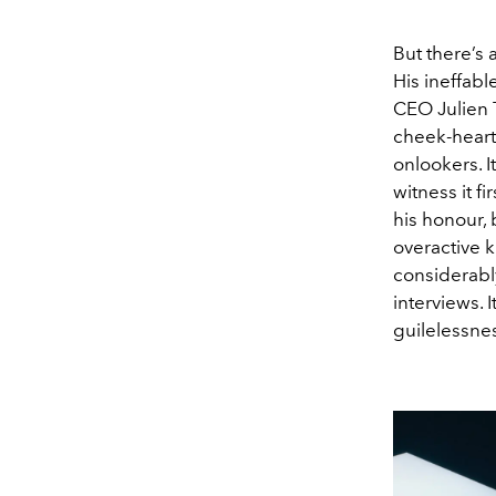
But there’s
His ineffab
CEO Julien 
cheek-heart
onlookers. I
witness it f
his honour, 
overactive k
considerabl
interviews. 
guilelessnes