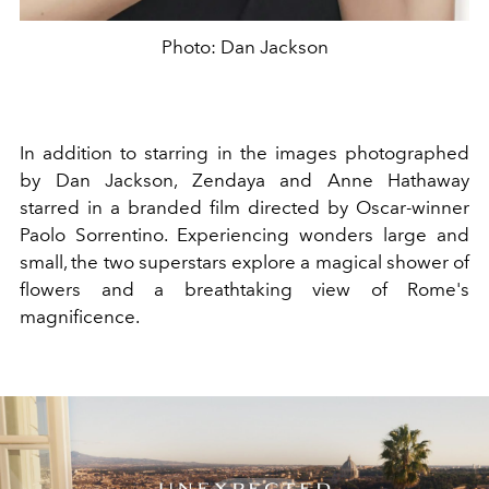
Photo: Dan Jackson
In addition to starring in the images photographed
by Dan Jackson, Zendaya and Anne Hathaway
starred in a branded film directed by Oscar-winner
Paolo Sorrentino. Experiencing wonders large and
small, the two superstars explore a magical shower of
flowers and a breathtaking view of Rome's
magnificence.