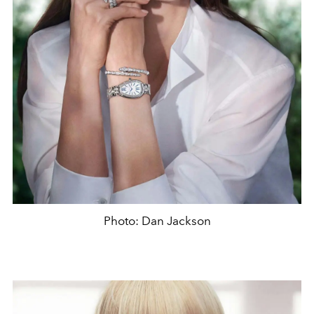
Photo: Dan Jackson