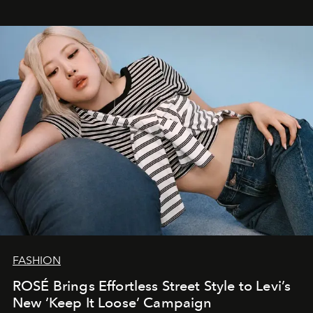
FASHION
ROSÉ Brings Effortless Street Style to Levi’s
New ‘Keep It Loose’ Campaign