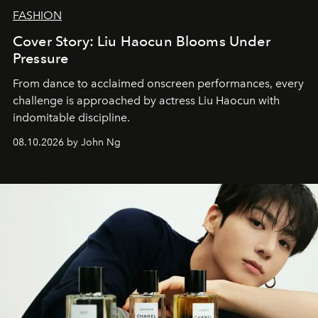
FASHION
Cover Story: Liu Haocun Blooms Under
Pressure
From dance to acclaimed onscreen performances, every
challenge is approached by actress Liu Haocun with
indomitable discipline.
08.10.2026 by John Ng