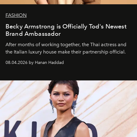
FASHION
Becky Armstrong is Officially Tod's Newest
Brand Ambassador
After months of working together, the Thai actress and
the Italian luxury house make their partnership official.
08.04.2026 by Hanan Haddad