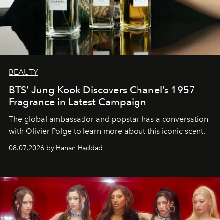
BEAUTY
BTS’ Jung Kook Discovers Chanel’s 1957
Fragrance in Latest Campaign
The global ambassador and popstar has a conversation
with Olivier Polge to learn more about this iconic scent.
08.07.2026 by Hanan Haddad