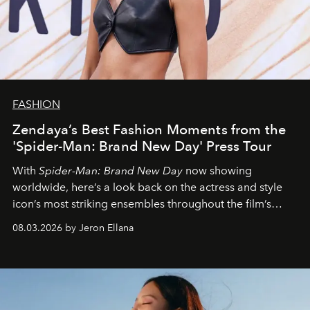
FASHION
Zendaya’s Best Fashion Moments from the
'Spider-Man: Brand New Day' Press Tour
With
Spider-Man: Brand New Day
now showing
worldwide, here’s a look back on the actress and style
icon’s most striking ensembles throughout the film’s
global promo tour.
08.03.2026 by Jeron Ellana