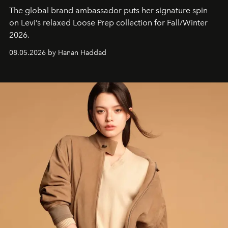
The global brand ambassador puts her signature spin
on Levi’s relaxed Loose Prep collection for Fall/Winter
2026.
08.05.2026 by Hanan Haddad