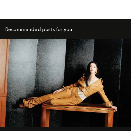
Recommended posts for you