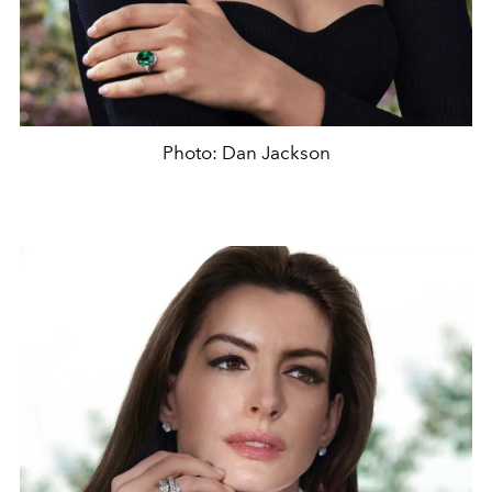
Photo: Dan Jackson