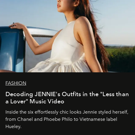
FASHION
Decoding JENNIE's Outfits in the "Less than
a Lover" Music Video
Inside the six effortlessly chic looks Jennie styled herself,
from Chanel and Phoebe Philo to Vietnamese label
Hueley.