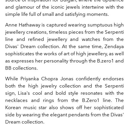
and glamour of the iconic jewels intertwine with the
simple life full of small and satisfying moments.
Anne Hathaway is captured wearing sumptuous high
jewellery creations, timeless pieces from the Serpenti
line and refined jewellery and watches from the
Divas' Dream collection. At the same time, Zendaya
sophisticates the works of art of high jewellery, as well
as expresses her personality through the B.zero1 and
BB collections.
While Priyanka Chopra Jonas confidently endorses
both the high jewelry collection and the Serpenti
sign, Lisa's cool and bold style resonates with the
necklaces and rings from the B.Zero1 line. The
Korean music star also shows off her sophisticated
side by wearing the elegant pendants from the Divas'
Dream collection.