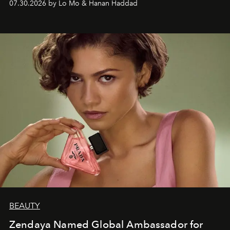
07.30.2026 by Lo Mo & Hanan Haddad
BEAUTY
Zendaya Named Global Ambassador for