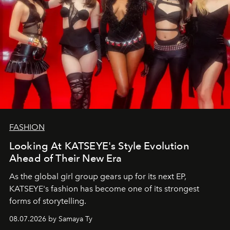
FASHION
Looking At KATSEYE's Style Evolution
Ahead of Their New Era
As the global girl group gears up for its next EP,
KATSEYE's fashion has become one of its strongest
forms of storytelling.
08.07.2026 by Samaya Ty