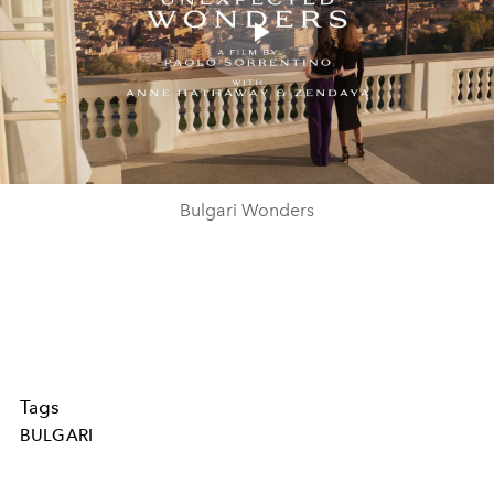
Play
Video
Bulgari Wonders
Tags
BULGARI