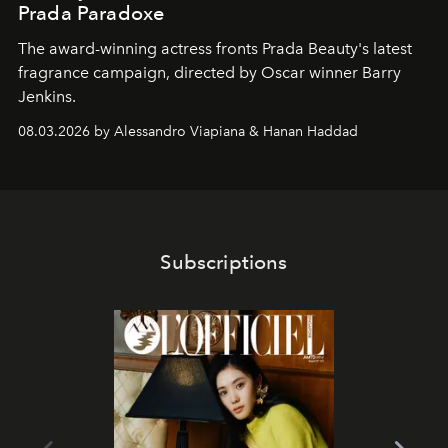
Prada Paradoxe
The award-winning actress fronts Prada Beauty's latest
fragrance campaign, directed by Oscar winner Barry
Jenkins.
08.03.2026 by Alessandro Viapiana & Hanan Haddad
Subscriptions