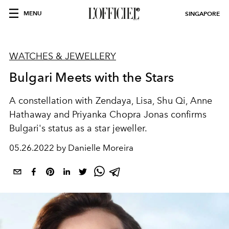
MENU
SINGAPORE
WATCHES & JEWELLERY
Bulgari Meets with the Stars
A constellation with Zendaya, Lisa, Shu Qi, Anne
Hathaway and Priyanka Chopra Jonas
confirms
Bulgari's status as a star jeweller.
05.26.2022 by Danielle Moreira