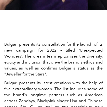
Bulgari presents its constellation for the launch of its
new campaign for 2022 – titled 'Unexpected
Wonders'. The dream team epitomizes the diversity,
equity and inclusion that drive the brand's ethics and
values, as well as confirms Bulgari's status as the
"Jeweller for the Stars".
Bulgari presents its latest creations with the help of
five extraordinary women. The list includes some of
the brand's longtime partners such as American
actress Zendaya, Blackpink singer Lisa and Chinese
actress Shu Qi, as well as two prestigious new