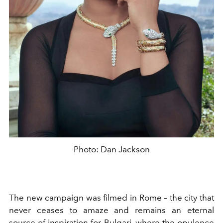
Photo: Dan Jackson
The new campaign was filmed in Rome – the city that
never ceases to amaze and remains an eternal
source of inspiration for Bulgari, where the opulence