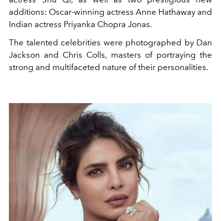
additions: Oscar-winning actress Anne Hathaway and
Indian actress Priyanka Chopra Jonas.
The talented celebrities were photographed by Dan
Jackson and Chris Colls, masters of portraying the
strong and multifaceted nature of their personalities.