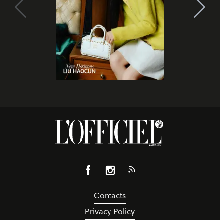
Contacts
Privacy Policy