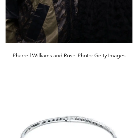
Pharrell Williams and Rose. Photo: Getty Images