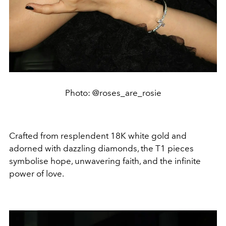
Photo: @roses_are_rosie
Crafted from resplendent 18K white gold and
adorned with dazzling diamonds, the T1 pieces
symbolise hope, unwavering faith, and the infinite
power of love.