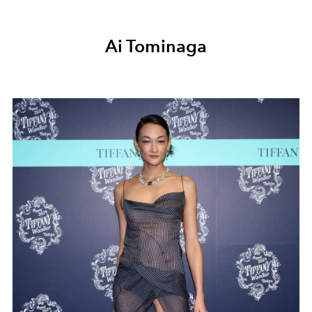
Ai Tominaga