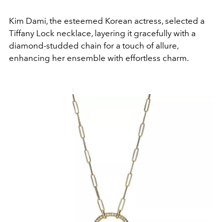
Kim Dami, the esteemed Korean actress, selected a
Tiffany Lock necklace, layering it gracefully with a
diamond-studded chain for a touch of allure,
enhancing her ensemble with effortless charm.