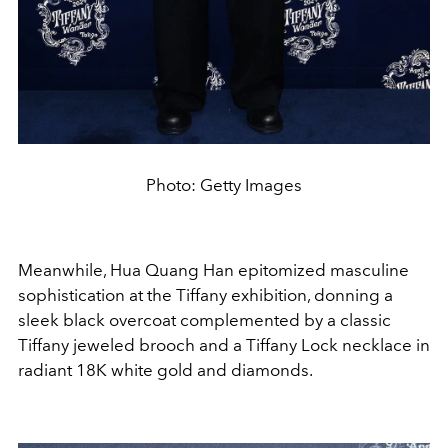
Photo: Getty Images
Meanwhile, Hua Quang Han epitomized masculine
sophistication at the Tiffany exhibition, donning a
sleek black overcoat complemented by a classic
Tiffany jeweled brooch and a Tiffany Lock necklace in
radiant 18K white gold and diamonds.