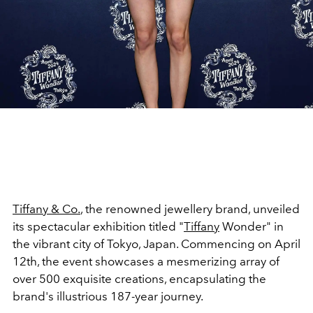
Tiffany & Co.
, the renowned jewellery brand, unveiled
its spectacular exhibition titled "
Tiffany
Wonder" in
the vibrant city of Tokyo, Japan. Commencing on April
12th, the event showcases a mesmerizing array of
over 500 exquisite creations, encapsulating the
brand's illustrious 187-year journey.