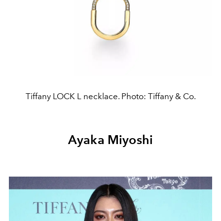
Tiffany LOCK L necklace. Photo: Tiffany & Co.
Ayaka Miyoshi