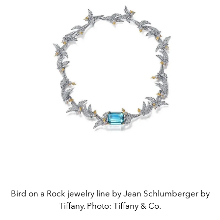
Bird on a Rock jewelry line by Jean Schlumberger by
Tiffany. Photo: Tiffany & Co.