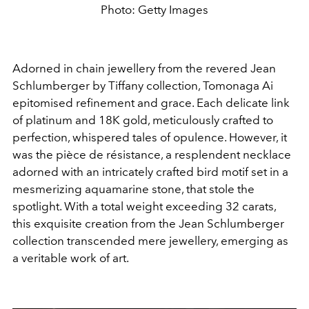
Photo: Getty Images
Adorned in chain jewellery from the revered Jean
Schlumberger by Tiffany collection, Tomonaga Ai
epitomised refinement and grace. Each delicate link
of platinum and 18K gold, meticulously crafted to
perfection, whispered tales of opulence. However, it
was the pièce de résistance, a resplendent necklace
adorned with an intricately crafted bird motif set in a
mesmerizing aquamarine stone, that stole the
spotlight. With a total weight exceeding 32 carats,
this exquisite creation from the Jean Schlumberger
collection transcended mere jewellery, emerging as
a veritable work of art.