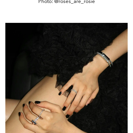
Photo: @roses_are_rosie