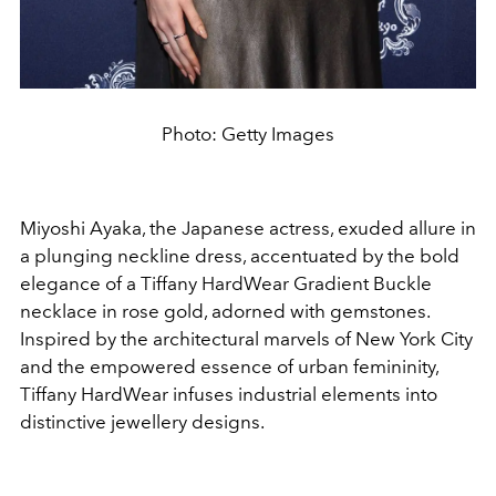
Photo: Getty Images
Miyoshi Ayaka, the Japanese actress, exuded allure in
a plunging neckline dress, accentuated by the bold
elegance of a Tiffany HardWear Gradient Buckle
necklace in rose gold, adorned with gemstones.
Inspired by the architectural marvels of New York City
and the empowered essence of urban femininity,
Tiffany HardWear infuses industrial elements into
distinctive jewellery designs.