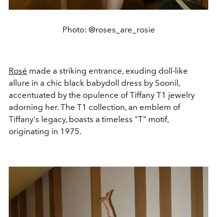
Photo: @roses_are_rosie
Rosé
made a striking entrance, exuding doll-like
allure in a chic black babydoll dress by Soonil,
accentuated by the opulence of Tiffany T1 jewelry
adorning her. The T1 collection, an emblem of
Tiffany's legacy, boasts a timeless "T" motif,
originating in 1975.