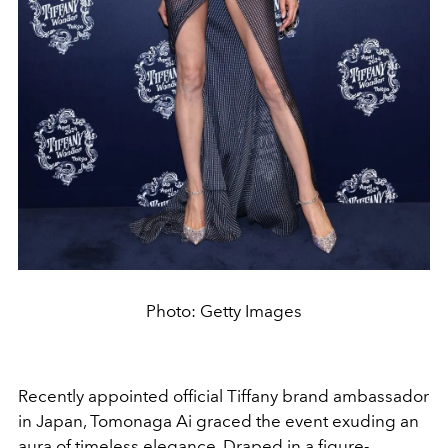
Photo: Getty Images
Recently appointed official Tiffany brand ambassador
in Japan, Tomonaga Ai graced the event exuding an
aura of timeless elegance. Draped in a figure-