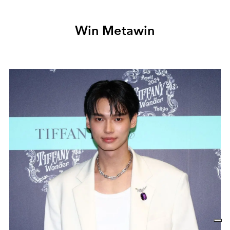
Win Metawin