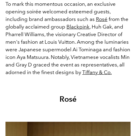
To mark this momentous occasion, an exclusive
opening soirée welcomed esteemed guests,
including brand ambassadors such as
Rosé
from the
globally acclaimed group
Blackpink
, Huh Gak, and
Pharrell Williams, the visionary Creative Director of
men's fashion at Louis Vuitton. Among the luminaries
were Japanese supermodel Ai Tominaga and fashion
icon Aya Matsuura. Notably, Vietnamese vocalists Min
and Gray D graced the event as representatives, all
adorned in the finest designs by
Tiffany & Co.
Rosé