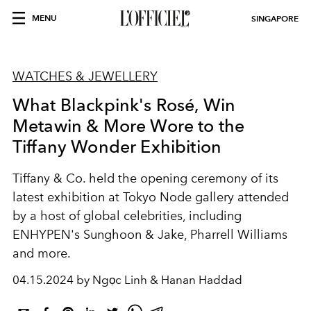
MENU
SINGAPORE
WATCHES & JEWELLERY
What Blackpink's Rosé, Win
Metawin & More Wore to the
Tiffany Wonder Exhibition
Tiffany & Co. held the opening ceremony of its
latest exhibition at Tokyo Node gallery attended
by a host of global celebrities, including
ENHYPEN's Sunghoon & Jake, Pharrell Williams
and more.
04.15.2024 by Ngọc Linh & Hanan Haddad