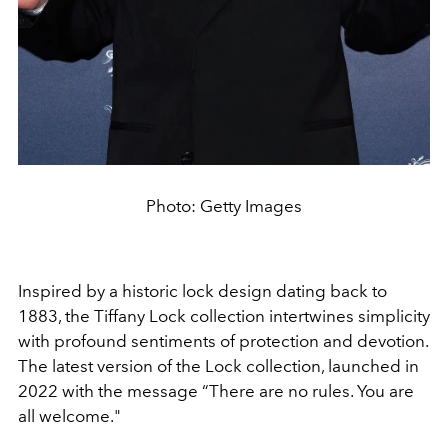
Photo: Getty Images
Inspired by a historic lock design dating back to
1883, the Tiffany Lock collection intertwines simplicity
with profound sentiments of protection and devotion.
The latest version of the Lock collection, launched in
2022 with the message
“There are no rules. You are
all welcome."