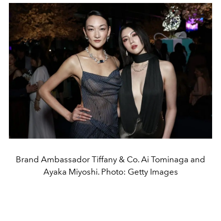
Brand Ambassador Tiffany & Co. Ai Tominaga and
Ayaka Miyoshi. Photo: Getty Images