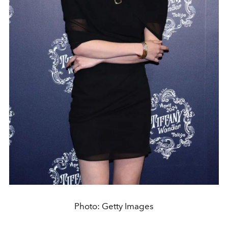
Photo: Getty Images