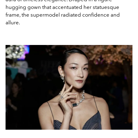
hugging gown that accentuated her statuesque
frame, the supermodel radiated confidence and
allure.