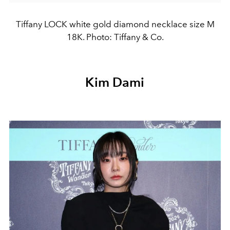
Tiffany LOCK white gold diamond necklace size M
18K. Photo: Tiffany & Co.
Kim Dami