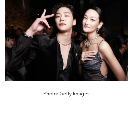
Photo: Getty Images