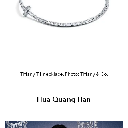
Tiffany T1 necklace. Photo: Tiffany & Co.
Hua Quang Han