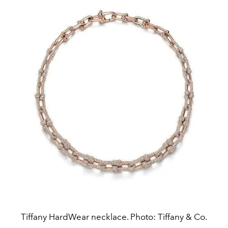
Tiffany HardWear necklace. Photo: Tiffany & Co.