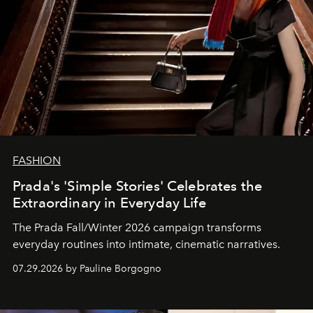
FASHION
Prada's 'Simple Stories' Celebrates the
Extraordinary in Everyday Life
The Prada Fall/Winter 2026 campaign transforms
everyday routines into intimate, cinematic narratives.
07.29.2026 by Pauline Borgogno