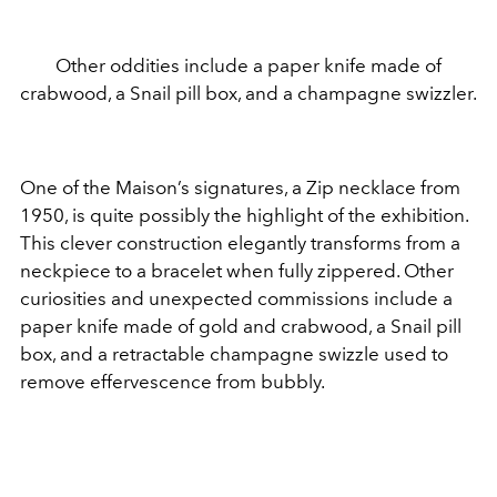
Other oddities include a paper knife made of
crabwood, a Snail pill box, and a champagne swizzler.
One of the Maison’s signatures, a Zip necklace from
1950, is quite possibly the highlight of the exhibition.
This clever construction elegantly transforms from a
neckpiece to a bracelet when fully zippered. Other
curiosities and unexpected commissions include a
paper knife made of gold and crabwood, a Snail pill
box, and a retractable champagne swizzle used to
remove effervescence from bubbly.