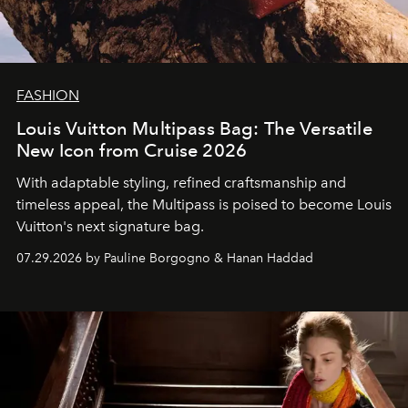
FASHION
Louis Vuitton Multipass Bag: The Versatile
New Icon from Cruise 2026
With adaptable styling, refined craftsmanship and
timeless appeal, the Multipass is poised to become Louis
Vuitton's next signature bag.
07.29.2026 by Pauline Borgogno & Hanan Haddad