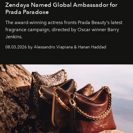
Zendaya Named Global Ambassador for
Prada Paradoxe
The award-winning actress fronts Prada Beauty's latest
fragrance campaign, directed by Oscar winner Barry
Jenkins.
08.03.2026 by Alessandro Viapiana & Hanan Haddad