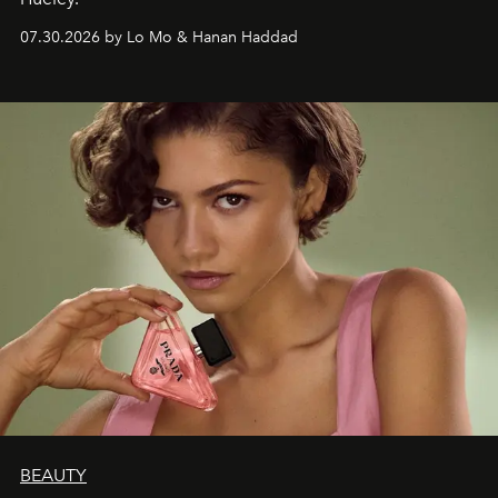
07.30.2026 by Lo Mo & Hanan Haddad
BEAUTY