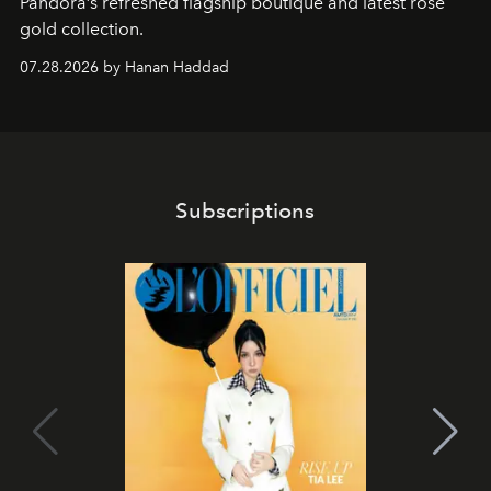
Pandora’s refreshed flagship boutique and latest rose
gold collection.
07.28.2026 by Hanan Haddad
Subscriptions