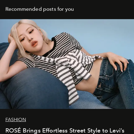
Recommended posts for you
FASHION
ROSÉ Brings Effortless Street Style to Levi’s