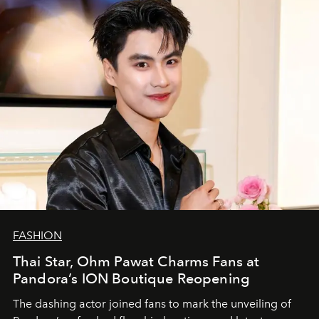
FASHION
Thai Star, Ohm Pawat Charms Fans at
Pandora’s ION Boutique Reopening
The dashing actor joined fans to mark the unveiling of