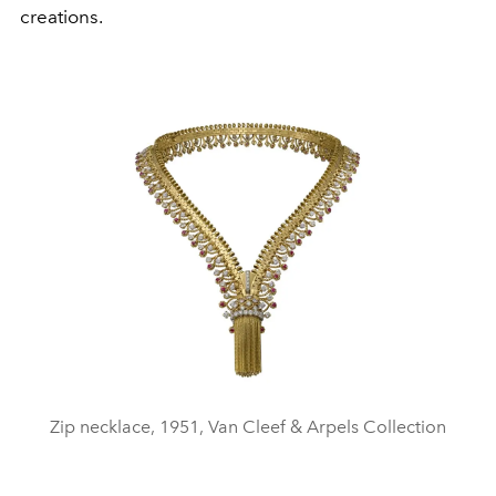
creations.
Zip necklace, 1951, Van Cleef & Arpels Collection