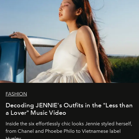
FASHION
Decoding JENNIE's Outfits in the "Less than
a Lover" Music Video
Inside the six effortlessly chic looks Jennie styled herself,
from Chanel and Phoebe Philo to Vietnamese label
Hueley.