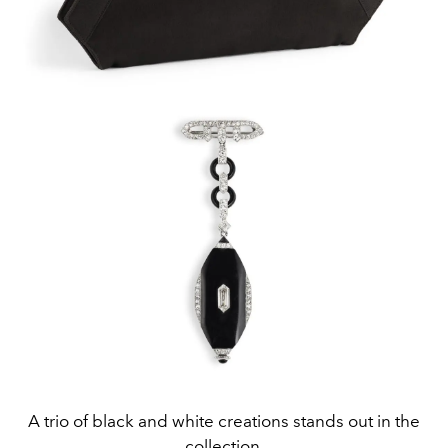
A trio of black and white creations stands out in the
collection.