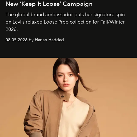
New ‘Keep It Loose’ Campaign
The global brand ambassador puts her signature spin
on Levi’s relaxed Loose Prep collection for Fall/Winter
2026.
08.05.2026 by Hanan Haddad