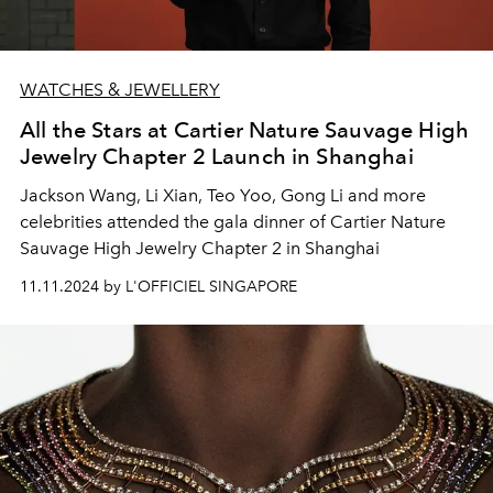
WATCHES & JEWELLERY
All the Stars at Cartier Nature Sauvage High
Jewelry Chapter 2 Launch in Shanghai
Jackson Wang, Li Xian, Teo Yoo, Gong Li and more
celebrities attended the gala dinner of Cartier Nature
Sauvage High Jewelry Chapter 2 in Shanghai
11.11.2024 by L'OFFICIEL SINGAPORE