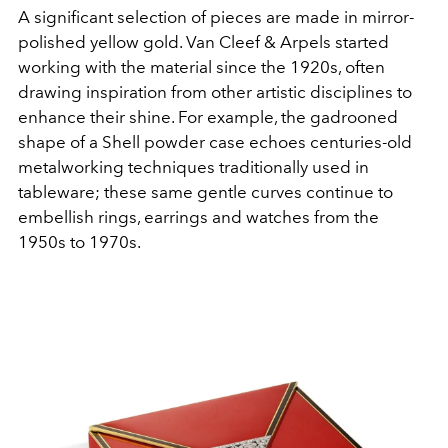
A significant selection of pieces are made in mirror-
polished yellow gold. Van Cleef & Arpels started
working with the material since the 1920s, often
drawing inspiration from other artistic disciplines to
enhance their shine. For example, the gadrooned
shape of a Shell powder case echoes centuries-old
metalworking techniques traditionally used in
tableware; these same gentle curves continue to
embellish rings, earrings and watches from the
1950s to 1970s.