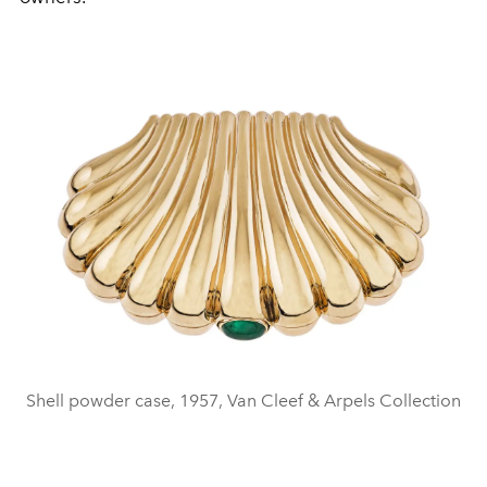
Shell powder case, 1957, Van Cleef & Arpels Collection