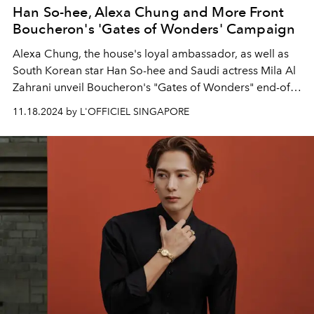
Han So-hee, Alexa Chung and More Front
Boucheron's 'Gates of Wonders' Campaign
Alexa Chung, the house's loyal ambassador, as well as
South Korean star Han So-hee and Saudi actress Mila
Al
Zahrani
unveil Boucheron's "Gates of Wonders" end-of-
year campaign.
11.18.2024 by L'OFFICIEL SINGAPORE