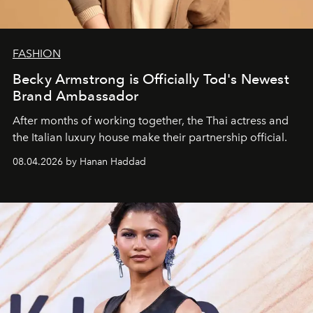
FASHION
Becky Armstrong is Officially Tod's Newest
Brand Ambassador
After months of working together, the Thai actress and
the Italian luxury house make their partnership official.
08.04.2026 by Hanan Haddad