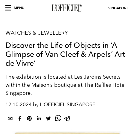
MENU
SINGAPORE
WATCHES & JEWELLERY
Discover the Life of Objects in ‘A
Glimpse of Van Cleef & Arpels’ Art
de Vivre’
The exhibition is located at Les Jardins Secrets
within the Maison’s boutique at The Raffles Hotel
Singapore.
12.10.2024 by L'OFFICIEL SINGAPORE