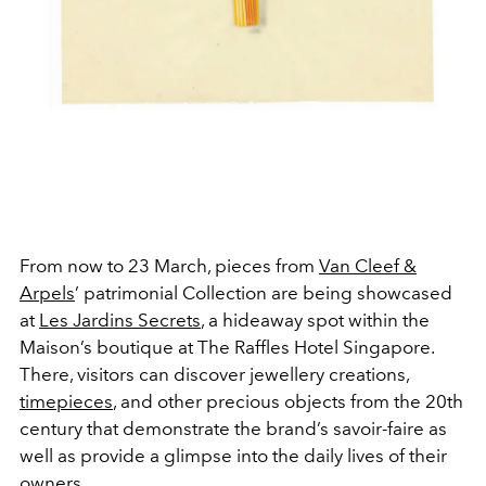
From now to 23 March, pieces from
Van Cleef &
Arpels
’ patrimonial Collection are being showcased
at
Les Jardins Secrets
, a hideaway spot within the
Maison’s boutique at The Raffles Hotel Singapore.
There, visitors can discover jewellery creations,
timepieces
, and other precious objects from the 20th
century that demonstrate the brand’s savoir-faire as
well as provide a glimpse into the daily lives of their
owners.