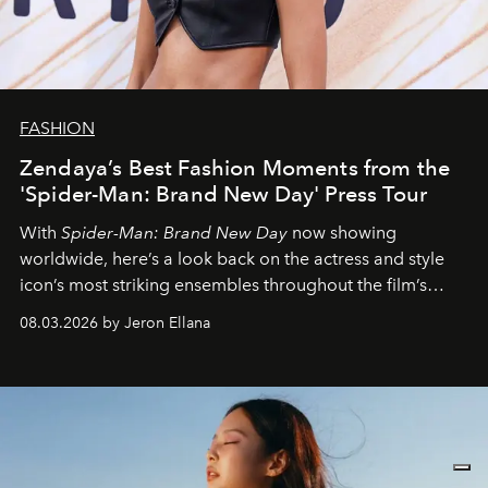
FASHION
Zendaya’s Best Fashion Moments from the
'Spider-Man: Brand New Day' Press Tour
With
Spider-Man: Brand New Day
now showing
worldwide, here’s a look back on the actress and style
icon’s most striking ensembles throughout the film’s
global promo tour.
08.03.2026 by Jeron Ellana