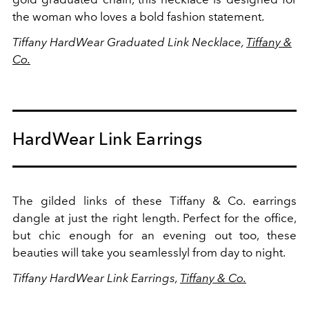
the woman who loves a bold fashion statement.
Tiffany HardWear Graduated Link Necklace,
Tiffany &
Co.
HardWear Link Earrings
The gilded links of these Tiffany & Co. earrings
dangle at just the right length. Perfect for the office,
but chic enough for an evening out too, these
beauties will take you seamlesslyl from day to night.
Tiffany HardWear Link Earrings,
Tiffany & Co.