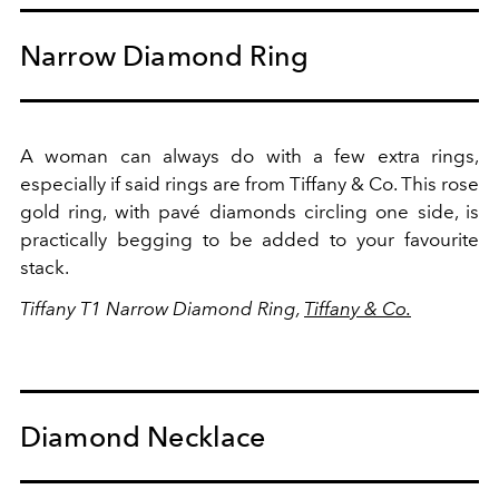
Narrow Diamond Ring
A woman can always do with a few extra rings,
especially if said rings are from Tiffany & Co. This rose
gold ring, with pavé diamonds circling one side, is
practically begging to be added to your favourite
stack.
Tiffany T1 Narrow Diamond Ring,
Tiffany & Co.
Diamond Necklace