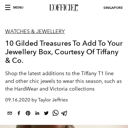
MENU
SINGAPORE
WATCHES & JEWELLERY
10 Gilded Treasures To Add To Your
Jewellery Box, Courtesy Of Tiffany
& Co.
Shop the latest additions to the Tiffany T1 line
and other chic jewels to wear this season, such as
the HardWear and Victoria collections
09.16.2020 by Taylor Jeffries