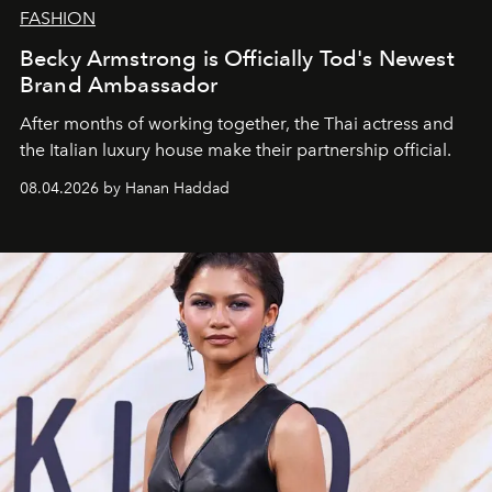
FASHION
Becky Armstrong is Officially Tod's Newest
Brand Ambassador
After months of working together, the Thai actress and
the Italian luxury house make their partnership official.
08.04.2026 by Hanan Haddad