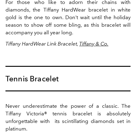
For those who like to adorn their chains with
diamonds, the Tiffany HardWear bracelet in white
gold is the one to own. Don't wait until the holiday
season to show off some bling, as this bracelet will
accompany you all year long.
Tiffany HardWear Link Bracelet,
Tiffany & Co.
Tennis Bracelet
Never underestimate the power of a classic. The
Tiffany Victoria® tennis bracelet is absolutely
unforgettable with its scintillating diamonds set in
platinum.