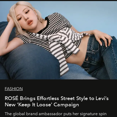
FASHION
ROSÉ Brings Effortless Street Style to Levi’s
New ‘Keep It Loose’ Campaign
The global brand ambassador puts her signature spin