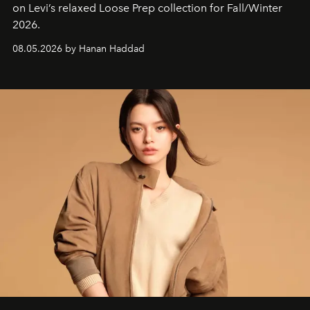
on Levi’s relaxed Loose Prep collection for Fall/Winter
2026.
08.05.2026 by Hanan Haddad