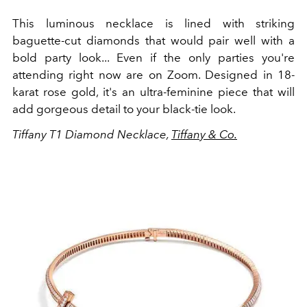
This luminous necklace is lined with striking
baguette-cut diamonds that would pair well with a
bold party look... Even if the only parties you're
attending right now are on Zoom. Designed in 18-
karat rose gold, it's an ultra-feminine piece that will
add gorgeous detail to your black-tie look.
Tiffany T1 Diamond Necklace,
Tiffany & Co.