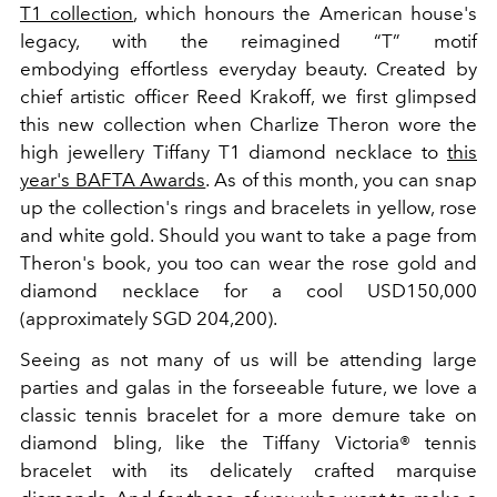
T1 collection
, which honours the American house's
legacy, with the reimagined “T” motif
embodying effortless everyday beauty. Created by
chief artistic officer Reed Krakoff, we first glimpsed
this new collection when Charlize Theron wore the
high jewellery Tiffany T1 diamond necklace to
this
year's BAFTA Awards
. As of this month, you can snap
up the collection's rings and bracelets in yellow, rose
and white gold. Should you want to take a page from
Theron's book, you too can wear the rose gold and
diamond necklace for a cool USD150,000
(approximately SGD 204,200).
Seeing as not many of us will be attending large
parties and galas in the forseeable future, we love a
classic tennis bracelet for a more demure take on
diamond bling, like the Tiffany Victoria® tennis
bracelet with its delicately crafted marquise