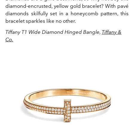
diamond-encrusted, yellow gold bracelet? With pavé
diamonds skilfully set in a honeycomb pattern, this
bracelet sparkles like no other.
Tiffany T1 Wide Diamond Hinged Bangle,
Tiffany &
Co.