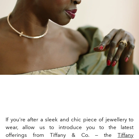
If you're after a sleek and chic piece of jewellery to
wear, allow us to introduce you to the latest
offerings from Tiffany & Co. — the
Tiffany