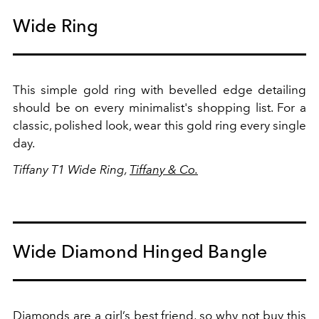
Wide Ring
This simple gold ring with bevelled edge detailing
should be on every minimalist's shopping list. For a
classic, polished look, wear this gold ring every single
day.
Tiffany T1 Wide Ring,
Tiffany & Co.
Wide Diamond Hinged Bangle
Diamonds are a girl’s best friend, so why not buy this