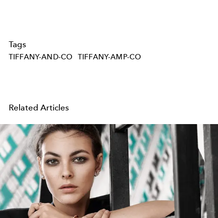
Tags
TIFFANY-AND-CO
TIFFANY-AMP-CO
Related Articles