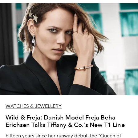
to the challenges of 2020
WATCHES & JEWELLERY
Wild & Freja: Danish Model Freja Beha
Erichsen Talks Tiffany & Co.'s New T1 Line
Fifteen years since her runway debut, the "Queen of