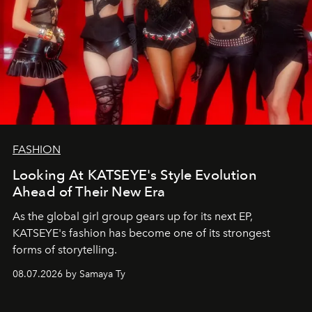
FASHION
Looking At KATSEYE's Style Evolution
Ahead of Their New Era
As the global girl group gears up for its next EP,
KATSEYE's fashion has become one of its strongest
forms of storytelling.
08.07.2026 by Samaya Ty