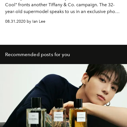
Cool" fronts another Tiffany & Co. campaign. The 32-
year-old supermodel speaks to us in an exclusive phone
interview about the brand's T1 collection, and how she's
08.31.2020 by Ian Lee
"tall, tender, and talkative in the morning".
Recommended posts for you