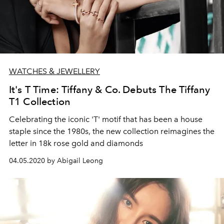
WATCHES & JEWELLERY
It's T Time: Tiffany & Co. Debuts The Tiffany
T1 Collection
Celebrating the iconic 'T' motif that has been a house
staple since the 1980s, the new collection reimagines the
letter in 18k rose gold and diamonds
04.05.2020 by Abigail Leong