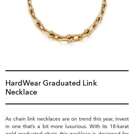
HardWear Graduated Link
Necklace
As chain link necklaces are on trend this year, invest
in one that’s a bit more luxurious. With its 18-karat
gold graduated chain, this necklace is designed for