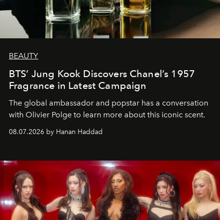
BEAUTY
BTS’ Jung Kook Discovers Chanel’s 1957
Fragrance in Latest Campaign
The global ambassador and popstar has a conversation
with Olivier Polge to learn more about this iconic scent.
08.07.2026 by Hanan Haddad