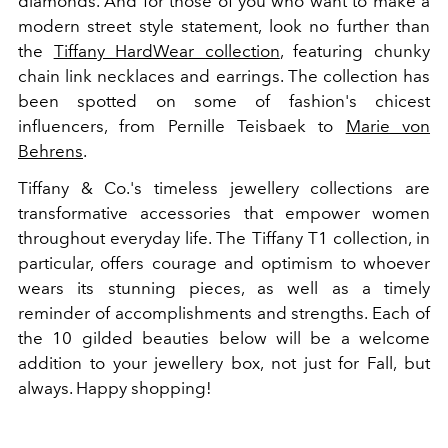
diamonds. And for those of you who want to make a
modern street style statement, look no further than
the
Tiffany HardWear collection
, featuring chunky
chain link necklaces and earrings. The collection has
been spotted on some of fashion's chicest
influencers, from Pernille Teisbaek to
Marie von
Behrens
.
Tiffany & Co.'s timeless jewellery collections are
transformative accessories that empower women
throughout everyday life. The Tiffany T1 collection, in
particular, offers courage and optimism to whoever
wears its stunning pieces, as well as a timely
reminder of accomplishments and strengths. Each of
the 10 gilded beauties below will be a welcome
addition to your jewellery box, not just for Fall, but
always. Happy shopping!