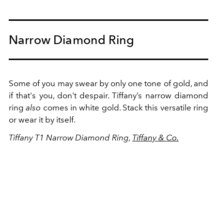
Narrow Diamond Ring
Some of you may swear by only one tone of gold, and
if that's you, don't despair. Tiffany’s narrow diamond
ring
also
comes in white gold. Stack this versatile ring
or wear it by itself.
Tiffany T1 Narrow Diamond Ring,
Tiffany & Co.