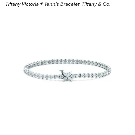
Tiffany Victoria
®
Tennis Bracelet,
Tiffany & Co.