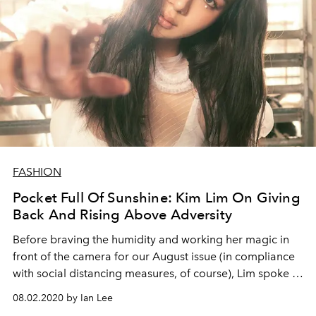
FASHION
Pocket Full Of Sunshine: Kim Lim On Giving
Back And Rising Above Adversity
Before braving the humidity and working her magic in
front of the camera for our August issue (in compliance
with social distancing measures, of course), Lim spoke to
L’Officiel Singapore about her new businesses, the
08.02.2020 by Ian Lee
charitable causes she holds dear, and how she has risen