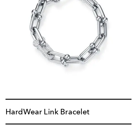
HardWear Link Bracelet