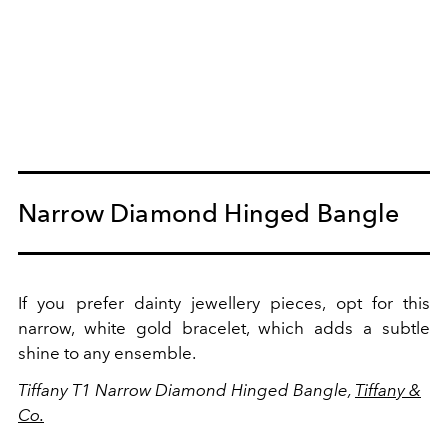
Narrow Diamond Hinged Bangle
If you prefer dainty jewellery pieces, opt for this
narrow, white gold bracelet, which adds a subtle
shine to any ensemble.
Tiffany T1 Narrow Diamond Hinged Bangle,
Tiffany &
Co.