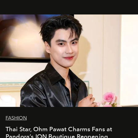
FASHION
Thai Star, Ohm Pawat Charms Fans at
Pandora’s ION Boutique Reopening