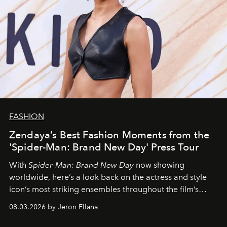
FASHION
Zendaya’s Best Fashion Moments from the
'Spider-Man: Brand New Day' Press Tour
With
Spider-Man: Brand New Day
now showing
worldwide, here’s a look back on the actress and style
icon’s most striking ensembles throughout the film’s
global promo tour.
08.03.2026 by Jeron Ellana