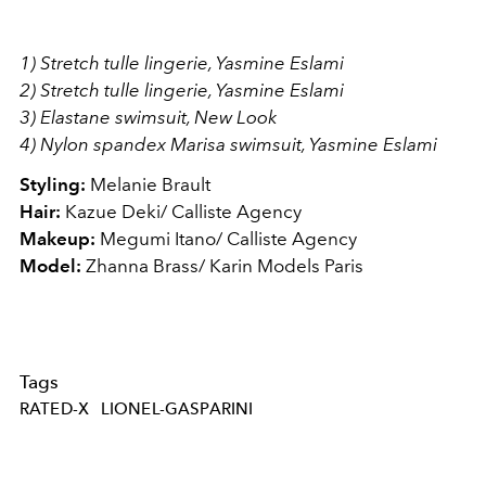
1) Stretch tulle lingerie, Yasmine Eslami
2) Stretch tulle lingerie, Yasmine Eslami
3) Elastane swimsuit, New Look
4) Nylon spandex Marisa swimsuit, Yasmine Eslami
Styling:
Melanie Brault
Hair:
Kazue Deki/ Calliste Agency
Makeup:
Megumi Itano/ Calliste Agency
Model:
Zhanna Brass/ Karin Models Paris
Tags
RATED-X
LIONEL-GASPARINI