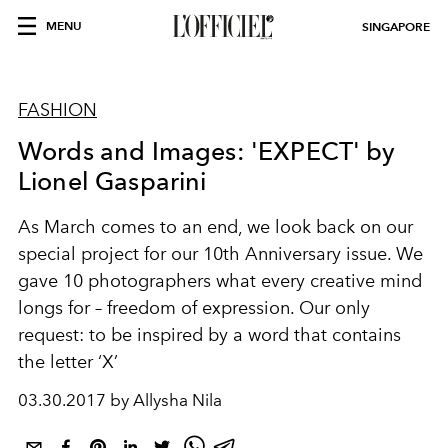
MENU
SINGAPORE
FASHION
Words and Images: 'EXPECT' by
Lionel Gasparini
As March comes to an end, we look back on our
special project for our 10th Anniversary issue. We
gave 10 photographers what every creative mind
longs for – freedom of expression. Our only
request: to be inspired by a word that contains
the letter ‘X’
03.30.2017 by Allysha Nila