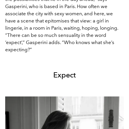
Gasperini, who is based in Paris. How often we
associate the city with sexy women, and here, we
have a scene that epitomises that view: a girl in
lingerie, in a room in Paris, waiting, hoping, longing.
“There can be so much sensuality in the word
‘expect’,” Gasperini adds. “Who knows what she’s
expecting?”
Expect