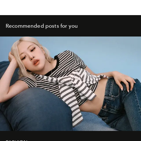
Recommended posts for you