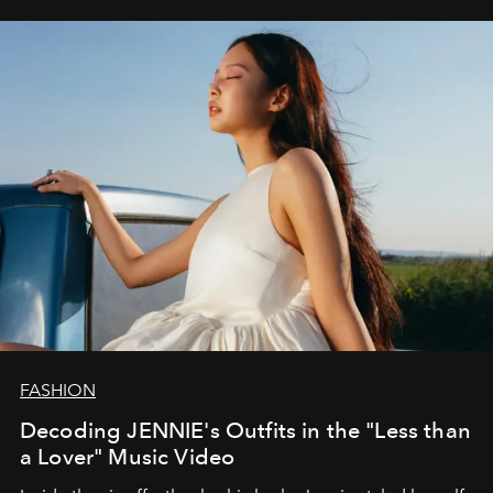
FASHION
Decoding JENNIE's Outfits in the "Less than
a Lover" Music Video