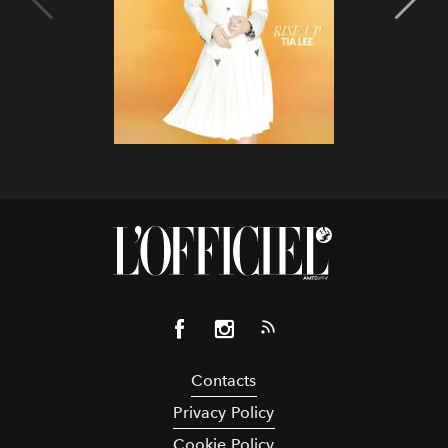
Contacts
Privacy Policy
Cookie Policy