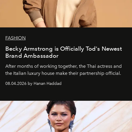
FASHION
Becky Armstrong is Officially Tod's Newest
Brand Ambassador
After months of working together, the Thai actress and
the Italian luxury house make their partnership official.
08.04.2026 by Hanan Haddad