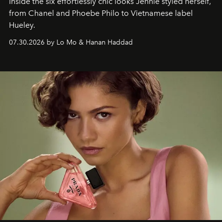
Inside the six effortlessly chic looks Jennie styled herself,
from Chanel and Phoebe Philo to Vietnamese label
Hueley.
07.30.2026 by Lo Mo & Hanan Haddad