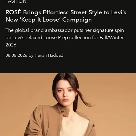
FASHION
ROSÉ Brings Effortless Street Style to Levi’s
New ‘Keep It Loose’ Campaign
The global brand ambassador puts her signature spin
on Levi’s relaxed Loose Prep collection for Fall/Winter
2026.
08.05.2026 by Hanan Haddad