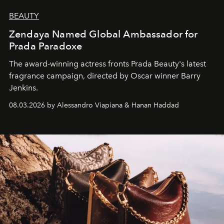
BEAUTY
Zendaya Named Global Ambassador for
Prada Paradoxe
The award-winning actress fronts Prada Beauty's latest
fragrance campaign, directed by Oscar winner Barry
Jenkins.
08.03.2026 by Alessandro Viapiana & Hanan Haddad