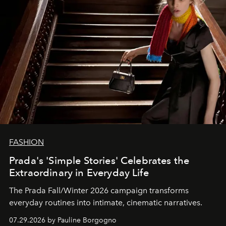
FASHION
Prada's 'Simple Stories' Celebrates the
Extraordinary in Everyday Life
The Prada Fall/Winter 2026 campaign transforms
everyday routines into intimate, cinematic narratives.
07.29.2026 by Pauline Borgogno