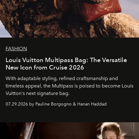
FASHION
Louis Vuitton Multipass Bag: The Versatile
New Icon from Cruise 2026
With adaptable styling, refined craftsmanship and
timeless appeal, the Multipass is poised to become Louis
Vuitton's next signature bag.
07.29.2026 by Pauline Borgogno & Hanan Haddad