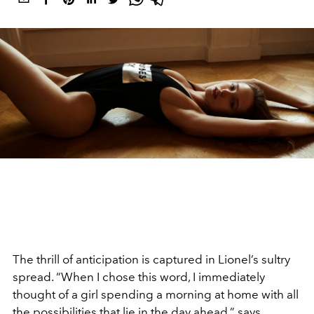
The thrill of anticipation is captured in Lionel’s sultry
spread. “When I chose this word, I immediately
thought of a girl spending a morning at home with all
the possibilities that lie in the day ahead,” says