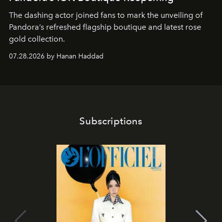
The dashing actor joined fans to mark the unveiling of
Pandora’s refreshed flagship boutique and latest rose
gold collection.
07.28.2026 by Hanan Haddad
Subscriptions