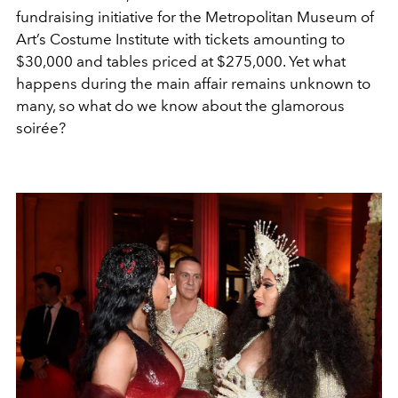
fundraising initiative for the Metropolitan Museum of
Art’s Costume Institute with tickets amounting to
$30,000 and tables priced at $275,000
. Yet what
happens during the main affair remains unknown to
many, so what do we know about the glamorous
soirée?