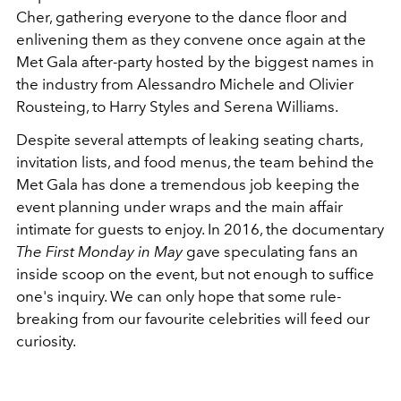
Cher, gathering everyone to the dance floor and
enlivening them as they convene once again at the
Met Gala after-party hosted by the biggest names in
the industry from
Alessandro Michele
and Olivier
Rousteing, to Harry Styles and Serena Williams.
Despite several attempts of leaking seating charts,
invitation lists, and food menus, the team behind the
Met Gala has done a tremendous job keeping the
event planning under wraps and the main affair
intimate for guests to enjoy. In 2016, the documentary
The First Monday in May
gave speculating fans an
inside scoop on the event, but not enough to suffice
one's inquiry.
We can only hope that some rule-
breaking
from our favourite celebrities will feed our
curiosity.