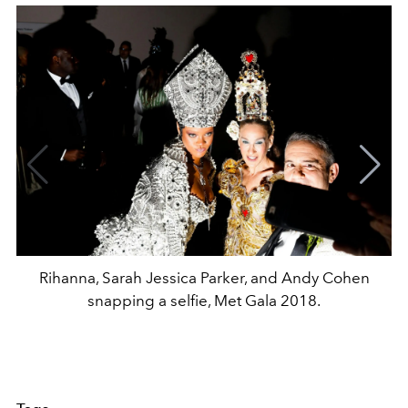
Rihanna, Sarah Jessica Parker, and Andy Cohen
snapping a selfie, Met Gala 2018.