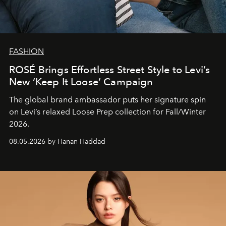
FASHION
ROSÉ Brings Effortless Street Style to Levi’s
New ‘Keep It Loose’ Campaign
The global brand ambassador puts her signature spin
on Levi’s relaxed Loose Prep collection for Fall/Winter
2026.
08.05.2026 by Hanan Haddad