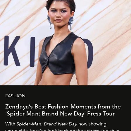
FASHION
Zendaya’s Best Fashion Moments from the
'Spider-Man: Brand New Day' Press Tour
With
Spider-Man: Brand New Day
now showing
worldwide, here’s a look back on the actress and style