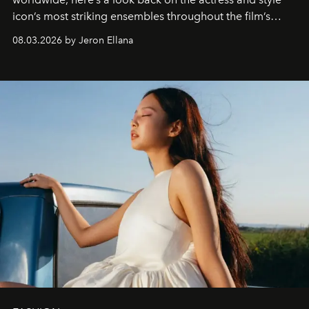
icon’s most striking ensembles throughout the film’s
global promo tour.
08.03.2026 by Jeron Ellana