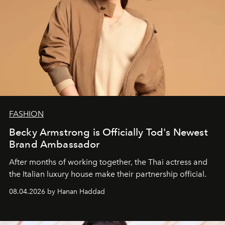
FASHION
Becky Armstrong is Officially Tod's Newest
Brand Ambassador
After months of working together, the Thai actress and
the Italian luxury house make their partnership official.
08.04.2026 by Hanan Haddad