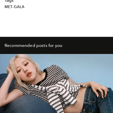
Tags
MET-GALA
Recommended posts for you