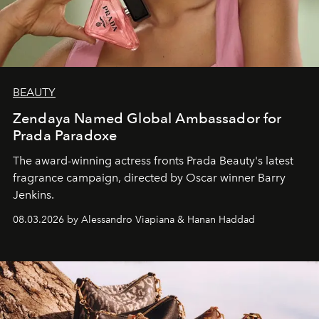
BEAUTY
Zendaya Named Global Ambassador for
Prada Paradoxe
The award-winning actress fronts Prada Beauty's latest
fragrance campaign, directed by Oscar winner Barry
Jenkins.
08.03.2026 by Alessandro Viapiana & Hanan Haddad