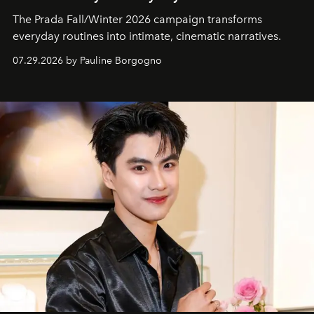
The Prada Fall/Winter 2026 campaign transforms
everyday routines into intimate, cinematic narratives.
07.29.2026 by Pauline Borgogno