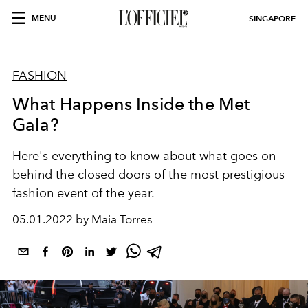
MENU
SINGAPORE
FASHION
What Happens Inside the Met
Gala?
Here's everything to know about what goes on
behind the closed doors of the most prestigious
fashion event of the year.
05.01.2022 by Maia Torres