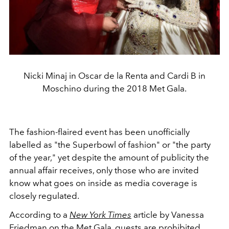
Nicki Minaj in Oscar de la Renta and Cardi B in
Moschino during the 2018 Met Gala.
The fashion-flaired event has been unofficially
labelled as "the Superbowl of fashion" or "the party
of the year," yet despite the amount of publicity the
annual affair receives, only those who are invited
know what goes on inside as media coverage is
closely regulated.
According to a
New York Times
article by Vanessa
Friedman on the Met Gala, guests are prohibited