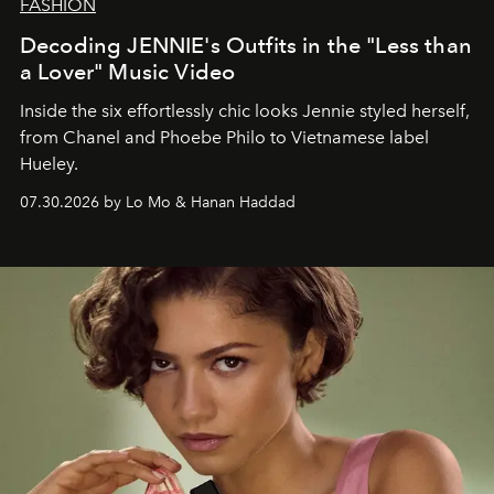
FASHION
Decoding JENNIE's Outfits in the "Less than
a Lover" Music Video
Inside the six effortlessly chic looks Jennie styled herself,
from Chanel and Phoebe Philo to Vietnamese label
Hueley.
07.30.2026 by Lo Mo & Hanan Haddad