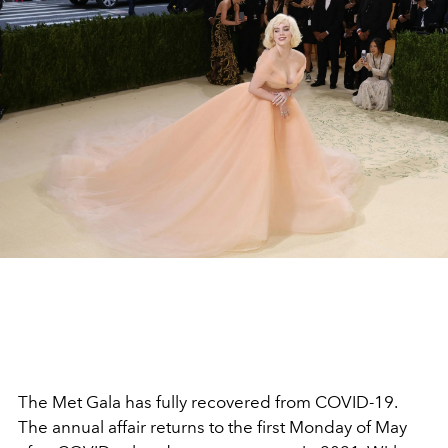
The Met Gala has fully recovered from COVID-19.
The annual affair returns to the first Monday of May