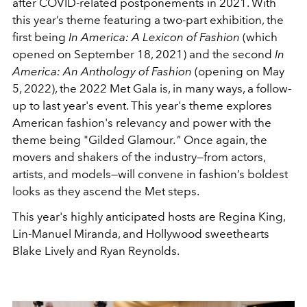
after COVID-related postponements in 2021.
With
this year’s theme featuring a two-part exhibition
, the
first being
In America: A Lexicon of Fashion
(which
opened on September 18, 2021) and the second
In
America: An Anthology of Fashion
(opening on May
5, 2022), the 2022 Met Gala is, in many ways, a follow-
up to last year's event. This year's theme explores
American fashion's relevancy and power with the
theme being "Gilded Glamour
."
Once again, the
movers and shakers of the industry—from actors,
artists, and models—will convene in fashion’s boldest
looks as they ascend the Met steps.
This year's highly anticipated hosts are Regina King,
Lin-Manuel Miranda, and Hollywood sweethearts
Blake Lively and Ryan Reynolds.