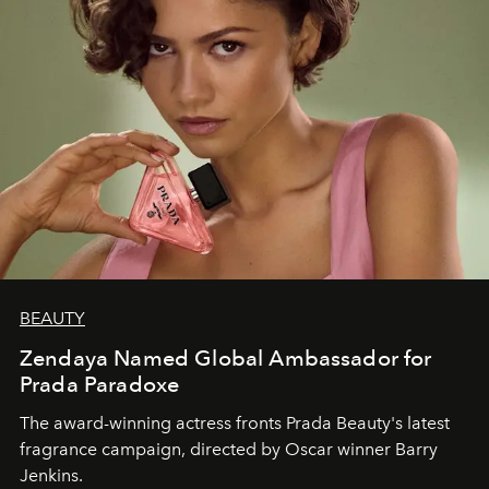
BEAUTY
Zendaya Named Global Ambassador for
Prada Paradoxe
The award-winning actress fronts Prada Beauty's latest
fragrance campaign, directed by Oscar winner Barry
Jenkins.