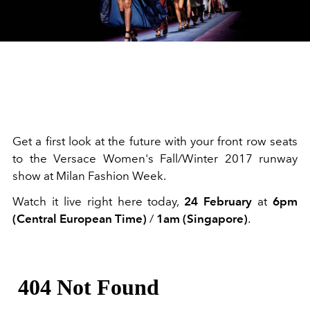
Get a first look at the future with your front row seats
to the Versace Women's Fall/Winter 2017 runway
show at Milan Fashion Week.
Watch it live right here today,
24 February
at
6pm
(Central European Time)
/
1am (Singapore)
.