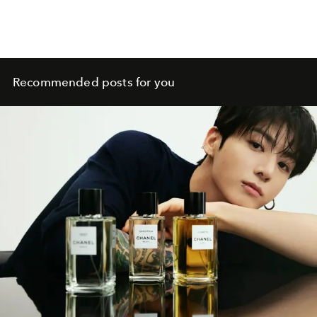
Recommended posts for you