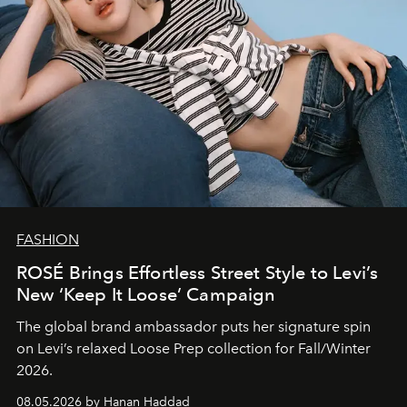
FASHION
ROSÉ Brings Effortless Street Style to Levi’s
New ‘Keep It Loose’ Campaign
The global brand ambassador puts her signature spin
on Levi’s relaxed Loose Prep collection for Fall/Winter
2026.
08.05.2026 by Hanan Haddad