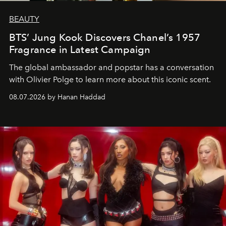
BEAUTY
BTS’ Jung Kook Discovers Chanel’s 1957
Fragrance in Latest Campaign
The global ambassador and popstar has a conversation
with Olivier Polge to learn more about this iconic scent.
08.07.2026 by Hanan Haddad