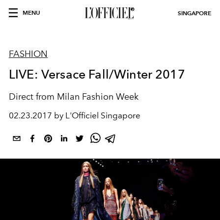
MENU
SINGAPORE
FASHION
LIVE: Versace Fall/Winter 2017
Direct from Milan Fashion Week
02.23.2017 by L'Officiel Singapore