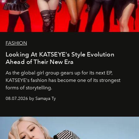
FASHION
Looking At KATSEYE's Style Evolution
Ahead of Their New Era
As the global girl group gears up for its next EP,
KATSEYE's fashion has become one of its strongest
forms of storytelling.
08.07.2026 by Samaya Ty