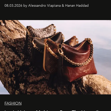
08.03.2026 by Alessandro Viapiana & Hanan Haddad
FASHION