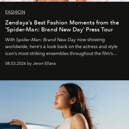
FASHION
Zendaya’s Best Fashion Moments from the
'Spider-Man: Brand New Day' Press Tour
With
Spider-Man: Brand New Day
now showing
worldwide, here’s a look back on the actress and style
icon’s most striking ensembles throughout the film’s
global promo tour.
08.03.2026 by Jeron Ellana