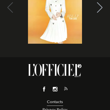
Contacts
Privacy Policy