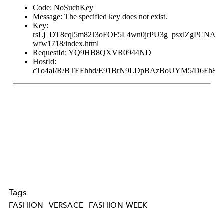
Tags
FASHION
VERSACE
FASHION-WEEK