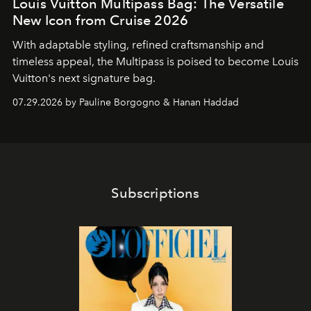
Louis Vuitton Multipass Bag: The Versatile
New Icon from Cruise 2026
With adaptable styling, refined craftsmanship and
timeless appeal, the Multipass is poised to become Louis
Vuitton's next signature bag.
07.29.2026 by Pauline Borgogno & Hanan Haddad
Subscriptions