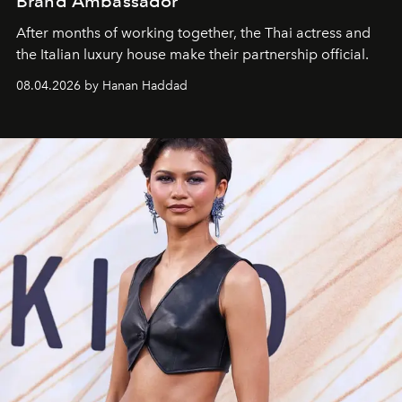
Brand Ambassador
After months of working together, the Thai actress and
the Italian luxury house make their partnership official.
08.04.2026 by Hanan Haddad