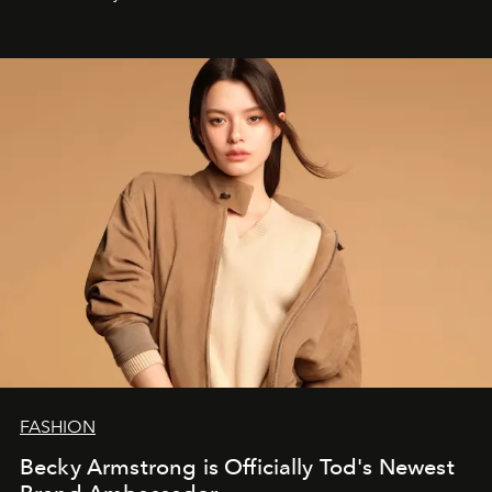
FASHION
Becky Armstrong is Officially Tod's Newest