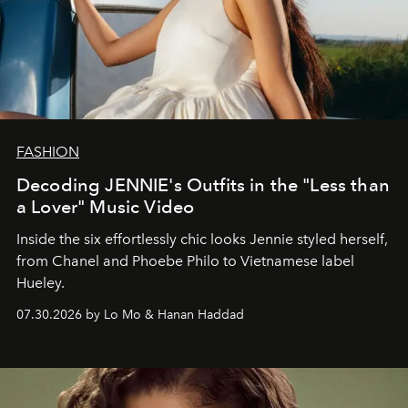
FASHION
Decoding JENNIE's Outfits in the "Less than
a Lover" Music Video
Inside the six effortlessly chic looks Jennie styled herself,
from Chanel and Phoebe Philo to Vietnamese label
Hueley.
07.30.2026 by Lo Mo & Hanan Haddad