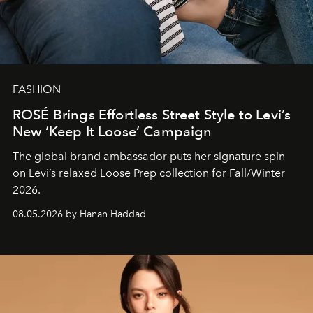
FASHION
ROSÉ Brings Effortless Street Style to Levi’s
New ‘Keep It Loose’ Campaign
The global brand ambassador puts her signature spin
on Levi’s relaxed Loose Prep collection for Fall/Winter
2026.
08.05.2026 by Hanan Haddad