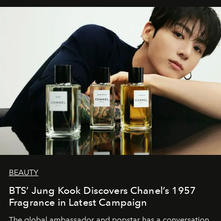
BEAUTY
BTS’ Jung Kook Discovers Chanel’s 1957
Fragrance in Latest Campaign
The global ambassador and popstar has a conversation