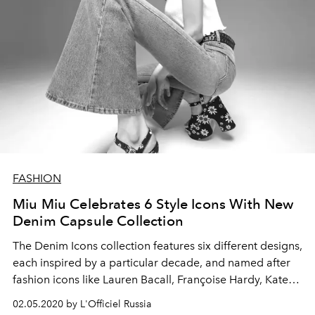
FASHION
Miu Miu Celebrates 6 Style Icons With New
Denim Capsule Collection
The Denim Icons collection features six different designs,
each inspired by a particular decade, and named after
fashion icons like Lauren Bacall, Françoise Hardy, Kate
Moss, and more
02.05.2020 by L'Officiel Russia