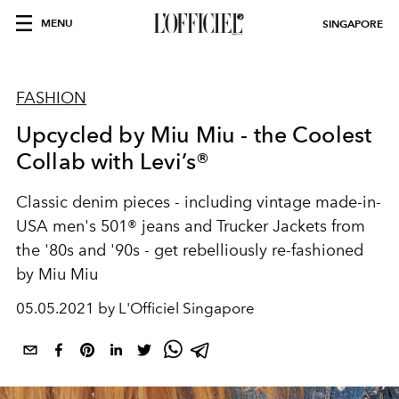
MENU
SINGAPORE
FASHION
Upcycled by Miu Miu - the Coolest
Collab with Levi’s®
Classic denim pieces - including vintage made-in-
USA men's 501® jeans and Trucker Jackets from
the '80s and '90s - get rebelliously re-fashioned
by Miu Miu
05.05.2021 by L'Officiel Singapore