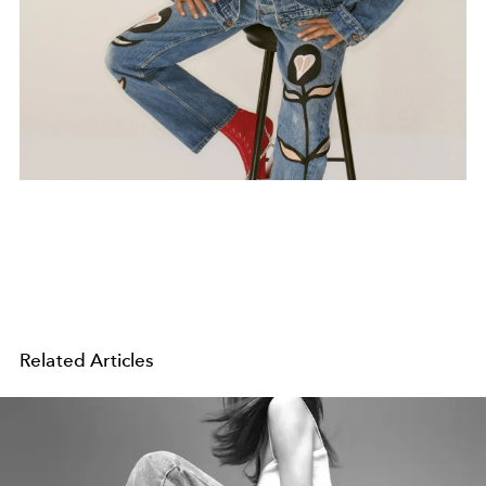
Related Articles