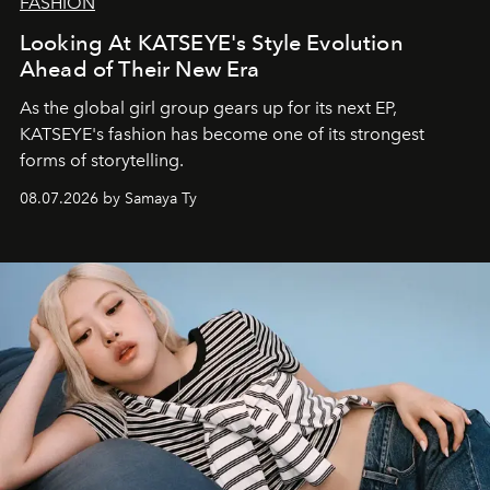
FASHION
Looking At KATSEYE's Style Evolution
Ahead of Their New Era
As the global girl group gears up for its next EP,
KATSEYE's fashion has become one of its strongest
forms of storytelling.
08.07.2026 by Samaya Ty