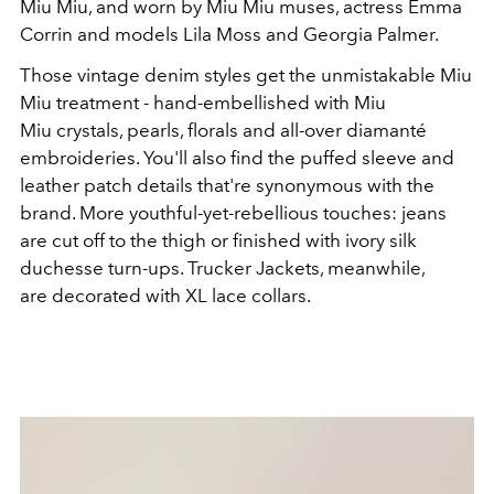
Miu Miu, and worn by Miu Miu muses, actress Emma
Corrin and models Lila Moss and Georgia Palmer.
Those vintage denim styles get the unmistakable Miu
Miu treatment - hand-embellished with Miu
Miu crystals, pearls, florals and all-over diamanté
embroideries. You'll also find the puffed sleeve and
leather patch details that're synonymous with the
brand. More youthful-yet-rebellious touches: jeans
are cut off to the thigh or finished with ivory silk
duchesse turn-ups. Trucker Jackets, meanwhile,
are decorated with XL lace collars.