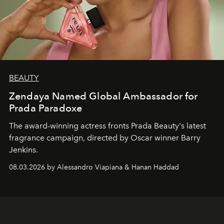
BEAUTY
Zendaya Named Global Ambassador for
Prada Paradoxe
The award-winning actress fronts Prada Beauty's latest
fragrance campaign, directed by Oscar winner Barry
Jenkins.
08.03.2026 by Alessandro Viapiana & Hanan Haddad