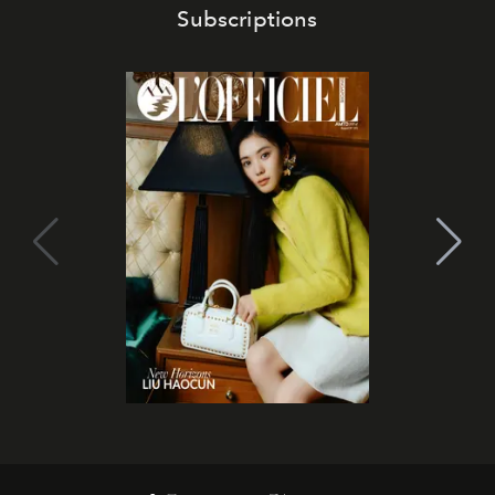
Subscriptions