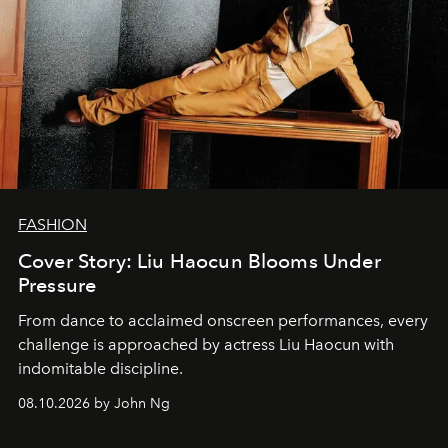
FASHION
Cover Story: Liu Haocun Blooms Under
Pressure
From dance to acclaimed onscreen performances, every
challenge is approached by actress Liu Haocun with
indomitable discipline.
08.10.2026 by John Ng