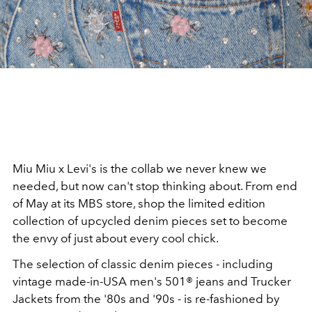
Miu Miu x Levi's is the collab we never knew we
needed, but now can't stop thinking about. From end
of May at its MBS store, shop the limited edition
collection of upcycled denim pieces set to become
the envy of just about every cool chick.
The selection of classic denim pieces - including
vintage made-in-USA men's 501® jeans and Trucker
Jackets from the '80s and '90s - is re-fashioned by