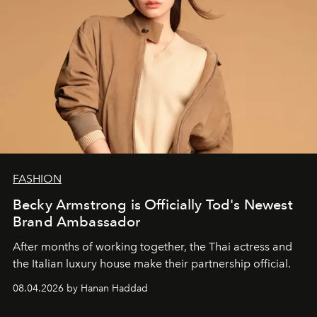
FASHION
Becky Armstrong is Officially Tod's Newest
Brand Ambassador
After months of working together, the Thai actress and
the Italian luxury house make their partnership official.
08.04.2026 by Hanan Haddad