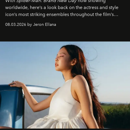
With
Spider-Man: Brand New Day
now showing
worldwide, here’s a look back on the actress and style
icon’s most striking ensembles throughout the film’s
global promo tour.
08.03.2026 by Jeron Ellana