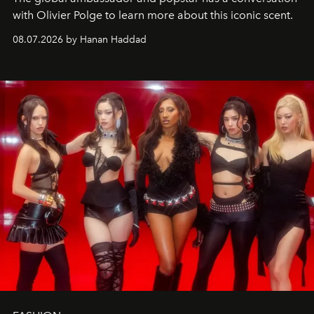
with Olivier Polge to learn more about this iconic scent.
08.07.2026 by Hanan Haddad