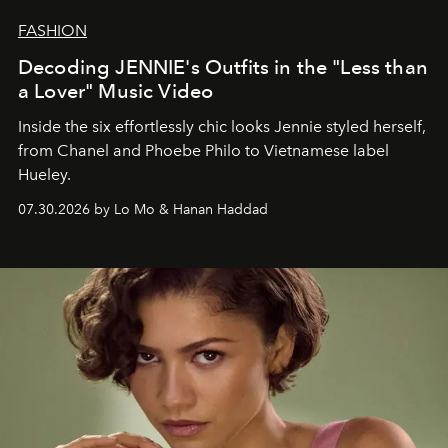
FASHION
Decoding JENNIE's Outfits in the "Less than
a Lover" Music Video
Inside the six effortlessly chic looks Jennie styled herself,
from Chanel and Phoebe Philo to Vietnamese label
Hueley.
07.30.2026 by Lo Mo & Hanan Haddad