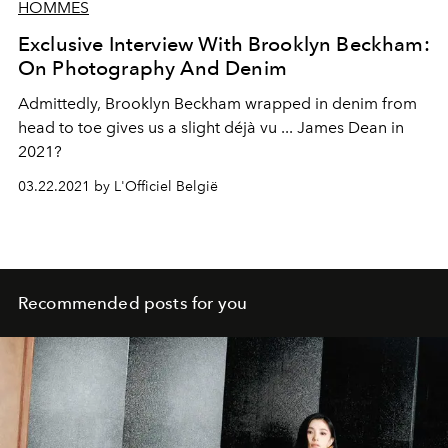
HOMMES
Exclusive Interview With Brooklyn Beckham:
On Photography And Denim
Admittedly, Brooklyn Beckham wrapped in denim from
head to toe gives us a slight déjà vu ... James Dean in
2021?
03.22.2021 by L'Officiel België
Recommended posts for you