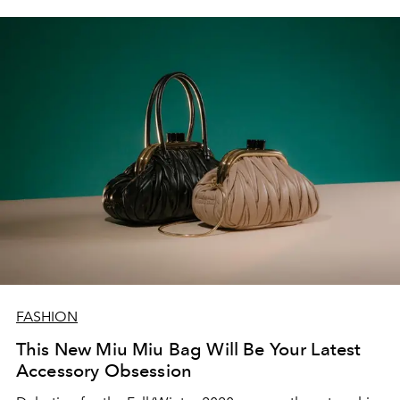
FASHION
This New Miu Miu Bag Will Be Your Latest
Accessory Obsession