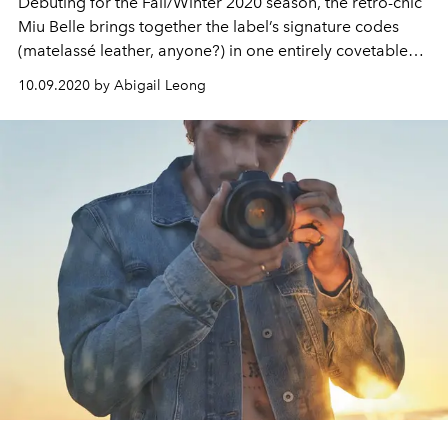
Debuting for the Fall/Winter 2020 season, the retro-chic
Miu Belle brings together the label’s signature codes
(matelassé leather, anyone?) in one entirely covetable
handbag
10.09.2020 by Abigail Leong