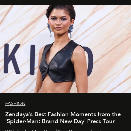
FASHION
Zendaya’s Best Fashion Moments from the
'Spider-Man: Brand New Day' Press Tour