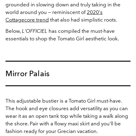
grounded in slowing down and truly taking in the
world around you — reminiscent of
2020's
Cottagecore trend
that also had simplistic roots.
Below,
L'OFFICIEL
has compiled the must-have
essentials to shop the Tomato Girl aesthetic look.
Mirror Palais
This adjustable bustier is a Tomato Girl must-have.
The hook and eye closures add versatility as you can
wear it as an open tank top while taking a walk along
the shore. Pair with a flowy maxi skirt and you'll be
fashion ready for your Grecian vacation.