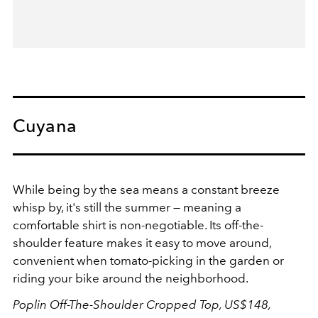
Cuyana
While being by the sea means a constant breeze
whisp by, it's still the summer — meaning a
comfortable shirt is non-negotiable. Its off-the-
shoulder feature makes it easy to move around,
convenient when tomato-picking in the garden or
riding your bike around the neighborhood.
Poplin Off-The-Shoulder Cropped Top, US$148,