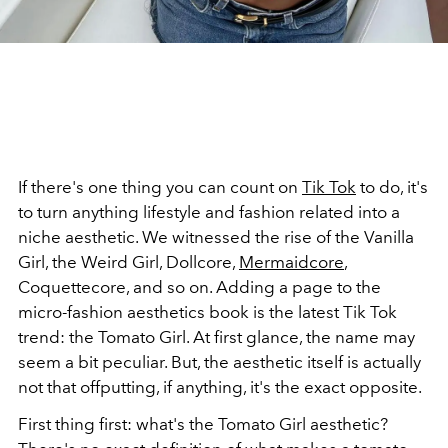
If there's one thing you can count on
Tik Tok
to do, it's
to turn anything lifestyle and fashion related into a
niche aesthetic. We witnessed the rise of the Vanilla
Girl, the Weird Girl, Dollcore,
Mermaidcore
,
Coquettecore, and so on. Adding a page to the
micro-fashion aesthetics book is the latest Tik Tok
trend: the Tomato Girl. At first glance, the name may
seem a bit peculiar. But, the aesthetic itself is actually
not that offputting, if anything, it's the exact opposite.
First thing first: what's the Tomato Girl aesthetic?