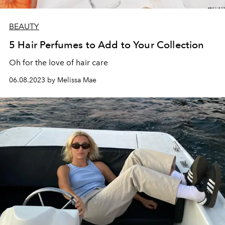
BEAUTY
5 Hair Perfumes to Add to Your Collection
Oh for the love of hair care
06.08.2023 by Melissa Mae