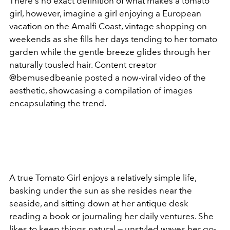
There's no exact definition of what makes a tomato
girl, however, imagine a girl enjoying a European
vacation on the Amalfi Coast, vintage shopping on
weekends as she fills her days tending to her tomato
garden while the gentle breeze glides through her
naturally tousled hair. Content creator
@bemusedbeanie posted a now-viral video of the
aesthetic, showcasing a compilation of images
encapsulating the trend.
A true Tomato Girl enjoys a relatively simple life,
basking under the sun as she resides near the
seaside, and sitting down at her antique desk
reading a book or journaling her daily ventures. She
likes to keep things natural — unstyled waves her go-