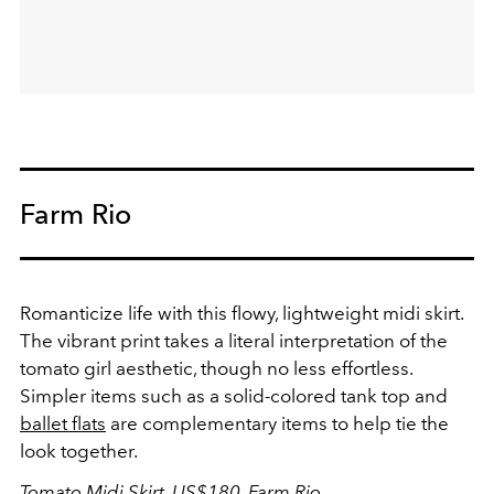
Farm Rio
Romanticize life with this flowy, lightweight midi skirt.
The vibrant print takes a literal interpretation of the
tomato girl aesthetic, though no less effortless.
Simpler items such as a solid-colored tank top and
ballet flats
are complementary items to help tie the
look together.
Tomato Midi Skirt, US$180,
Farm Rio