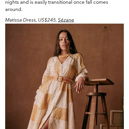
nights and is easily transitional once fall comes
around.
Matissa Dress, US$245,
Sézane