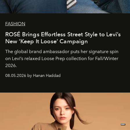
FASHION
ROSÉ Brings Effortless Street Style to Levi’s
New ‘Keep It Loose’ Campaign
The global brand ambassador puts her signature spin
on Levi’s relaxed Loose Prep collection for Fall/Winter
2026.
08.05.2026 by Hanan Haddad