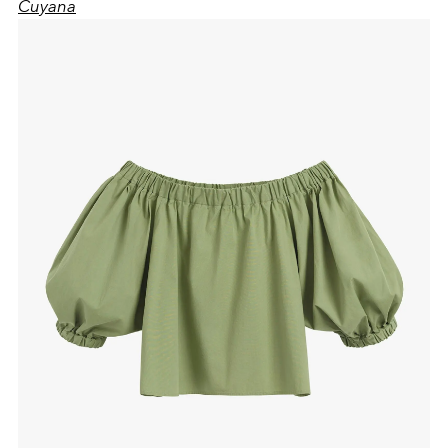
Cuyana