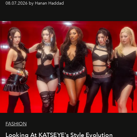
08.07.2026 by Hanan Haddad
FASHION
Looking At KATSEYE's Style Evolution