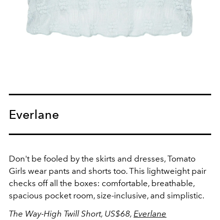
Everlane
Don't be fooled by the skirts and dresses, Tomato
Girls wear pants and shorts too. This lightweight pair
checks off all the boxes: comfortable, breathable,
spacious pocket room, size-inclusive, and simplistic.
The Way-High Twill Short, US$68,
Everlane