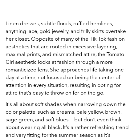
Linen dresses, subtle florals, ruffled hemlines,
anything lace, gold jewelry, and frilly skirts overtake
her closet. Opposite of many of the Tik Tok fashion
aesthetics that are rooted in excessive layering,
maximal prints, and mismatched attire, the Tomato
Girl aesthetic looks at fashion through a more
romanticized lens. She approaches life taking one
day at a time, not focused on being the center of
attention in every situation, resulting in opting for
attire that's easy to throw on for on the go.
It's all about soft shades when narrowing down the
color palette, such as creams, pale yellow, brown,
sage green, and soft blues — but don't even think
about wearing all black. It's a rather refreshing trend
and very fitting for the summer season as it's