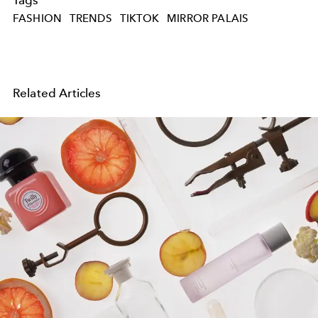
FASHION
TRENDS
TIKTOK
MIRROR PALAIS
Related Articles