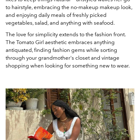
to hairstyle, embracing the no-makeup makeup look,
and enjoying daily meals of freshly picked
vegetables, salad, and anything with seafood.
The love for simplicity extends to the fashion front.
The Tomato Girl aesthetic embraces anything
antiquated, finding fashion gems while sorting
through your grandmother's closet and vintage
shopping when looking for something new to wear.