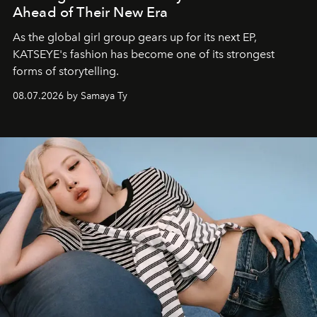
Ahead of Their New Era
As the global girl group gears up for its next EP,
KATSEYE's fashion has become one of its strongest
forms of storytelling.
08.07.2026 by Samaya Ty