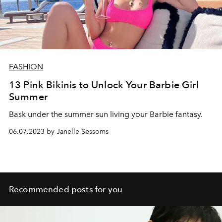
FASHION
13 Pink Bikinis to Unlock Your Barbie Girl
Summer
Bask under the summer sun living your Barbie fantasy.
06.07.2023 by Janelle Sessoms
Recommended posts for you