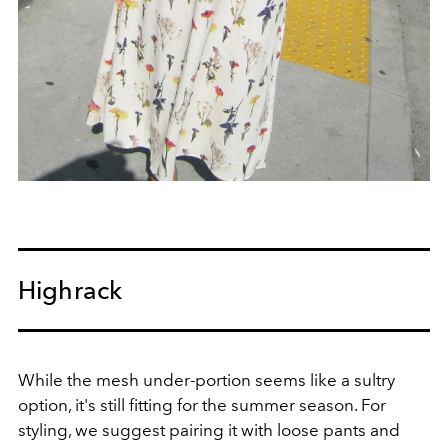
Highrack
While the mesh under-portion seems like a sultry
option, it's still fitting for the summer season. For
styling, we suggest pairing it with loose pants and