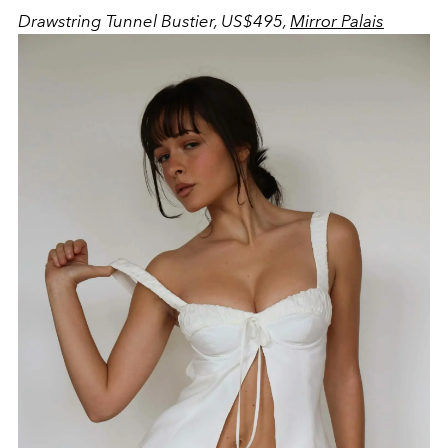
Drawstring Tunnel Bustier, US$495,
Mirror Palais