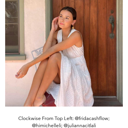
Clockwise From Top Left: @fridacashflow;
@himichelleli; @juliannacitlali