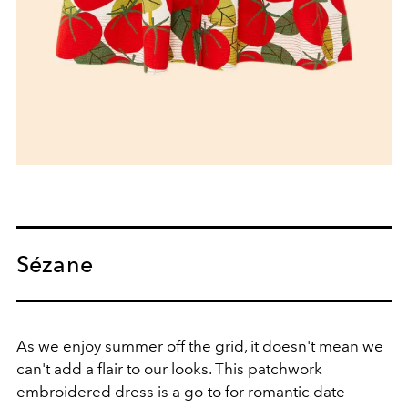
Sézane
As we enjoy summer off the grid, it doesn't mean we
can't add a flair to our looks. This patchwork
embroidered dress is a go-to for romantic date