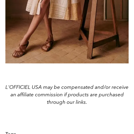
L'OFFICIEL USA may be compensated and/or receive
an affiliate commission if products are purchased
through our links.
Tags