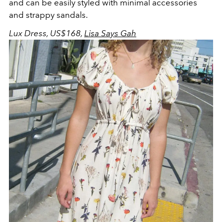
and can be easily styled with minimal accessories
and strappy sandals.
Lux Dress, US$168,
Lisa Says Gah