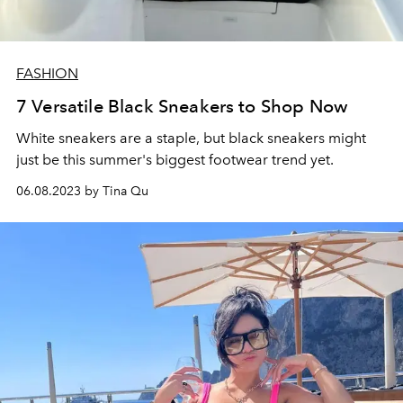
FASHION
7 Versatile Black Sneakers to Shop Now
White sneakers are a staple, but black sneakers might
just be this summer's biggest footwear trend yet.
06.08.2023 by Tina Qu