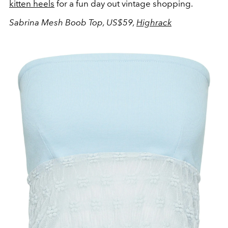
kitten heels
for a fun day out vintage shopping.
Sabrina Mesh Boob Top, US$59,
Highrack