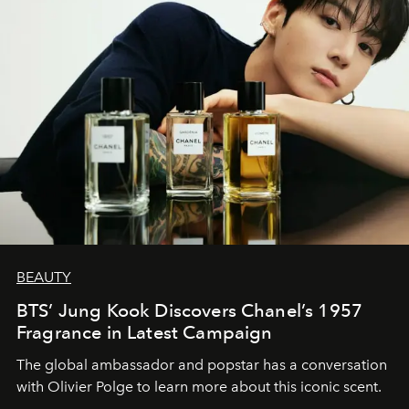
BEAUTY
BTS’ Jung Kook Discovers Chanel’s 1957
Fragrance in Latest Campaign
The global ambassador and popstar has a conversation
with Olivier Polge to learn more about this iconic scent.