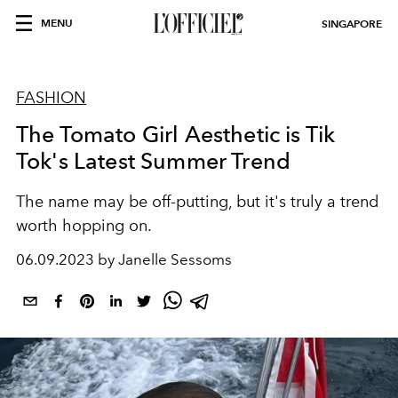
MENU
SINGAPORE
FASHION
The Tomato Girl Aesthetic is Tik
Tok's Latest Summer Trend
The name may be off-putting, but it's truly a trend
worth hopping on.
06.09.2023 by Janelle Sessoms