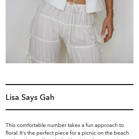
Lisa Says Gah
This comfortable number takes a fun approach to
floral. It's the perfect piece for a picnic on the beach