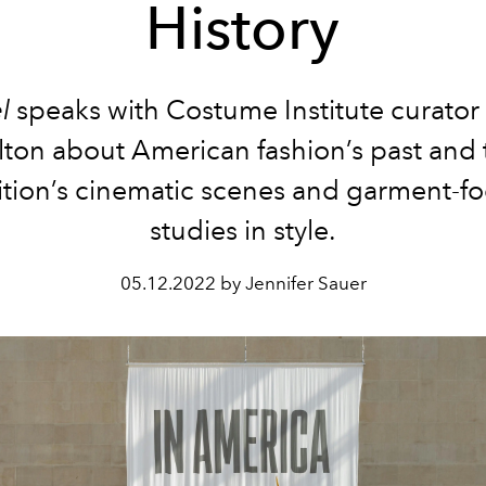
History
el
speaks with Costume Institute curato
lton about American fashion’s past and 
ition’s cinematic scenes and garment-f
studies in style.
05.12.2022 by Jennifer Sauer