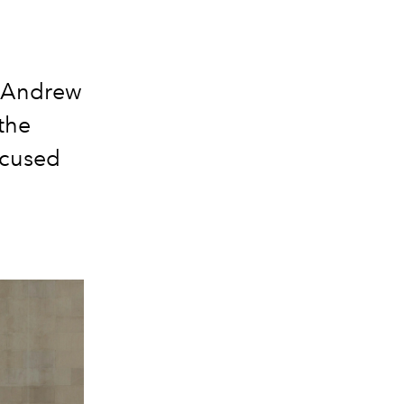
r Andrew
the
ocused