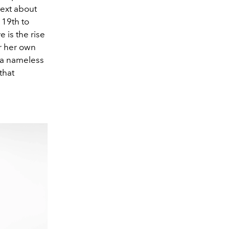
text about
 19th to
e is the rise
or her own
 a nameless
that