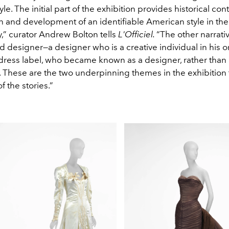
le. The initial part of the exhibition provides historical con
n and development of an identifiable American style in the
,” curator Andrew Bolton tells
L'Officiel.
“The other narrativ
 designer—a designer who is a creative individual in his 
a dress label, who became known as a designer, rather than
 These are the two underpinning themes in the exhibition 
f the stories.”