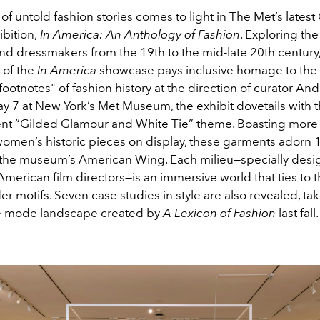
e of untold fashion stories comes to light in The Met’s late
ibition,
In America: An Anthology of Fashion
. Exploring the
d dressmakers from the 19th to the mid-late 20th century,
 of the
In America
showcase pays inclusive homage to the
ootnotes" of fashion history at the direction of curator An
 7 at New York’s Met Museum, the exhibit dovetails with 
ent “Gilded Glamour and White Tie” theme. Boasting more
omen’s historic pieces on display, these garments adorn
the museum’s American Wing. Each milieu—specially desi
merican film directors—is an immersive world that ties to 
r motifs. Seven case studies in style are also revealed, ta
he mode landscape created by
A Lexicon of Fashion
last fall.