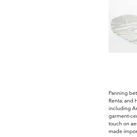
Panning bet
Renta, and 
including A
garment-cent
touch on aes
made importa