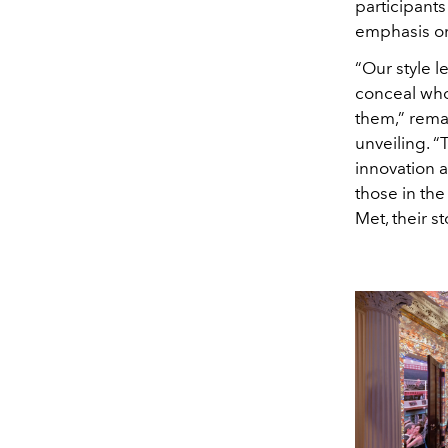
participants
emphasis on
“Our style l
conceal who
them,” remar
unveiling. “
innovation a
those in the
Met, their s