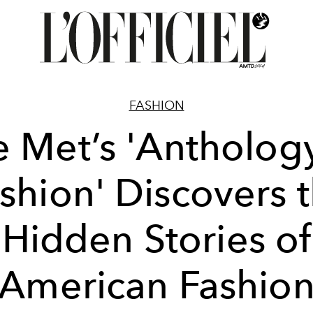
FASHION
 Met’s 'Antholog
shion' Discovers 
Hidden Stories of
American Fashio