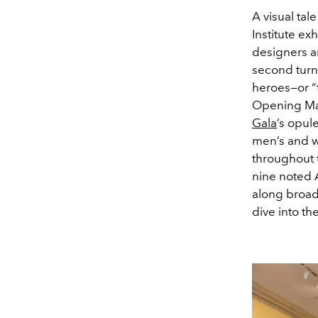
A visual tal
Institute exh
designers an
second turn
heroes—or “f
Opening May
Gala
’s opul
men’s and w
throughout 
nine noted A
along broade
dive into t