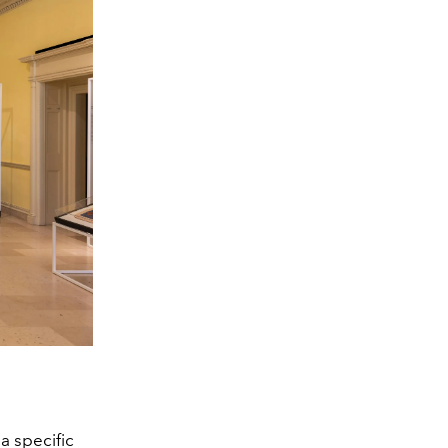
a specific