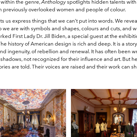
 within the genre,
Anthology
spotlights hidden talents with
 previously overlooked women and people of colour.
ets us express things that we can’t put into words. We reve
 we are with symbols and shapes, colours and cuts, and w
ked First Lady Dr. Jill Biden, a special guest at the exhibit
The history of American design is rich and deep. It is a story
nd ingenuity, of rebellion and renewal. It has often been wr
 shadows, not recognized for their influence and art. But h
tories are told. Their voices are raised and their work can sh