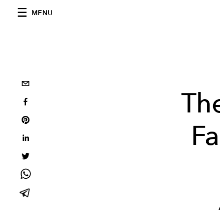
MENU
The
Fa