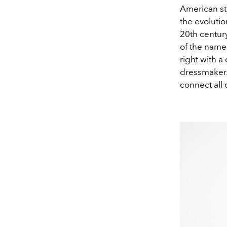
American sty
the evolutio
20th century
of the named
right with 
dressmaker.
connect all o