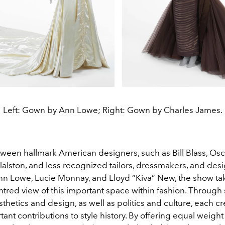
Left: Gown by Ann Lowe; Right: Gown by Charles James.
ween hallmark American designers, such as Bill Blass, Osc
Halston, and less recognized tailors, dressmakers, and des
nn Lowe, Lucie Monnay, and Lloyd “Kiva” New, the show ta
red view of this important space within fashion. Through s
thetics and design, as well as politics and culture, each cr
nt contributions to style history. By offering equal weight