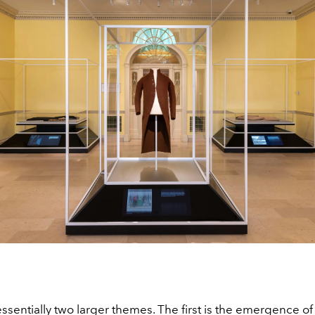
ssentially two larger themes. The first is the emergence of 