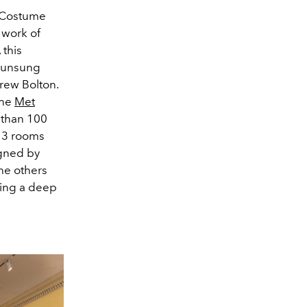
st Costume
 work of
 this
 unsung
drew Bolton.
the
Met
 than 100
 13 rooms
gned by
the others
king a deep