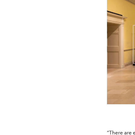
“There are e