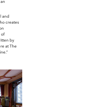
 an
al and
ho creates
ion
 of
itten by
ere at The
ine.”