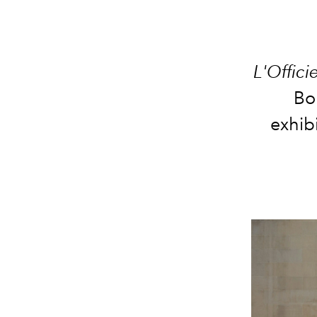
L'Offici
Bo
exhib