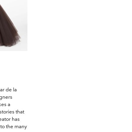
ar de la
igners
kes a
tories that
eator has
 to the many