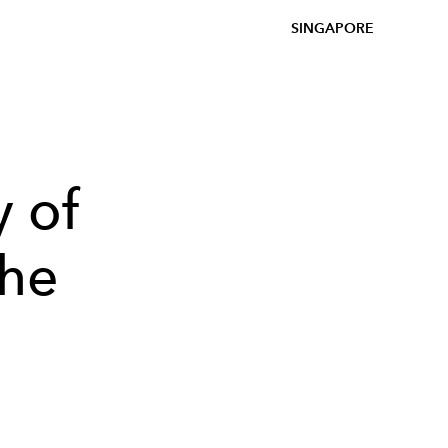
SINGAPORE
y of
the
n