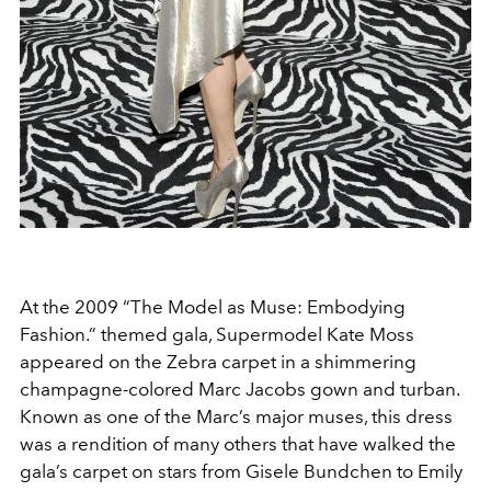
At the 2009 “The Model as Muse: Embodying
Fashion.” themed gala, Supermodel Kate Moss
appeared on the Zebra carpet in a shimmering
champagne-colored Marc Jacobs gown and turban.
Known as one of the Marc’s major muses, this dress
was a rendition of many others that have walked the
gala’s carpet on stars from Gisele Bundchen to Emily