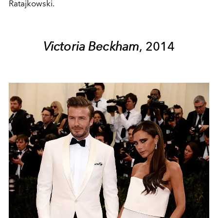
Ratajkowski.
Victoria Beckham
, 2014