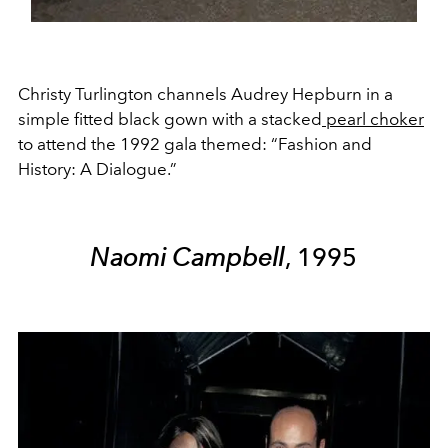
Christy Turlington channels Audrey Hepburn in a
simple fitted black gown with a stacked
pearl choker
to attend the 1992 gala themed: “Fashion and
History: A Dialogue.”
Naomi Campbell
, 1995