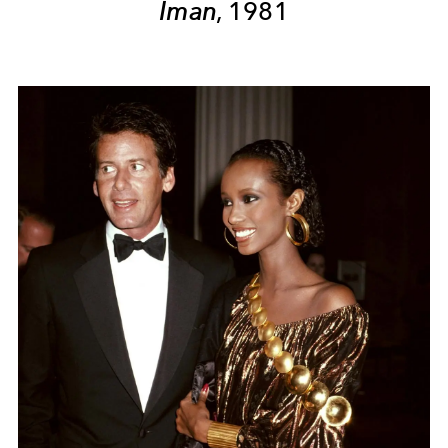
Iman
, 1981