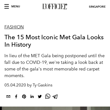
MENU
SINGAPORE
FASHION
The 15 Most Iconic Met Gala Looks
In History
In lieu of the MET Gala being postponed until the
fall due to COVID-19, we're taking a look back at
some of the gala's most memorable red carpet
moments.
05.04.2020 by Ty Gaskins