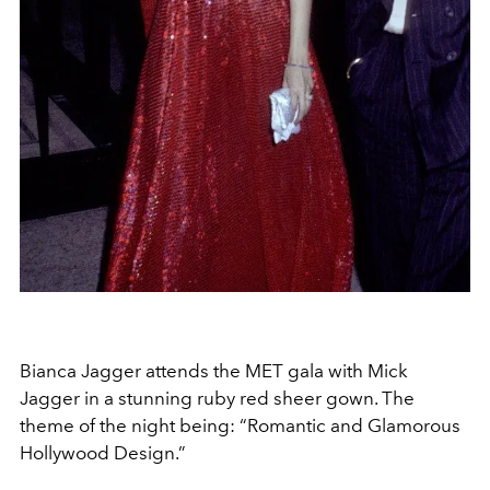
Bianca Jagger attends the MET gala with Mick
Jagger in a stunning ruby red sheer gown. The
theme of the night being: “Romantic and Glamorous
Hollywood Design.”