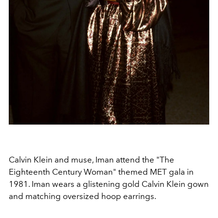
Calvin Klein and muse, Iman attend the "The
Eighteenth Century Woman" themed MET gala in
1981. Iman wears a glistening gold Calvin Klein gown
and matching oversized hoop earrings.