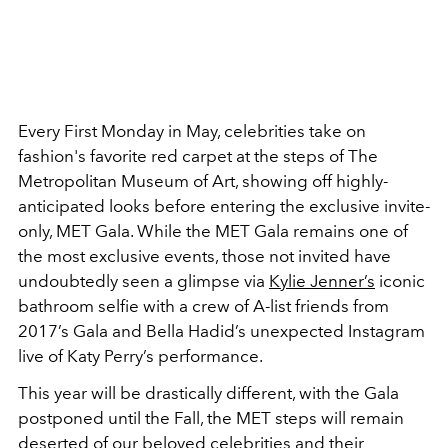
Every First Monday in May, celebrities take on
fashion's favorite red carpet at the steps of The
Metropolitan Museum of Art, showing off highly-
anticipated looks before entering the exclusive invite-
only, MET Gala. While the MET Gala remains one of
the most exclusive events, those not invited have
undoubtedly seen a glimpse via
Kylie Jenner’s
iconic
bathroom selfie with a crew of A-list friends from
2017’s Gala and Bella Hadid’s unexpected Instagram
live of Katy Perry’s performance.
This year will be drastically different, with the Gala
postponed until the Fall, the MET steps will remain
deserted of our beloved celebrities and their