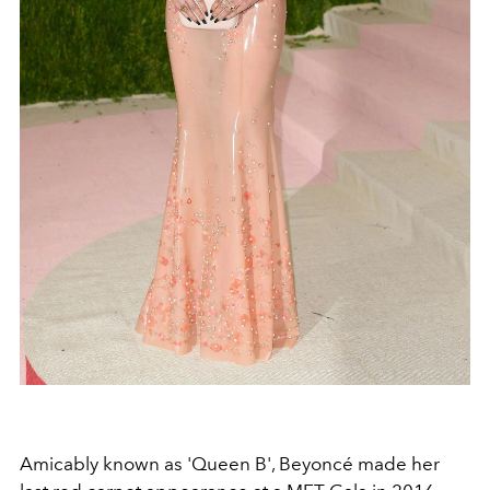
Amicably known as 'Queen B', Beyoncé made her