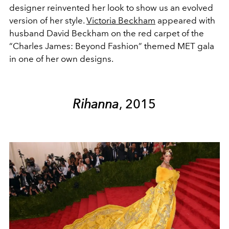
designer reinvented her look to show us an evolved
version of her style.
Victoria Beckham
appeared with
husband David Beckham on the red carpet of the
“Charles James: Beyond Fashion” themed MET gala
in one of her own designs.
Rihanna
, 2015