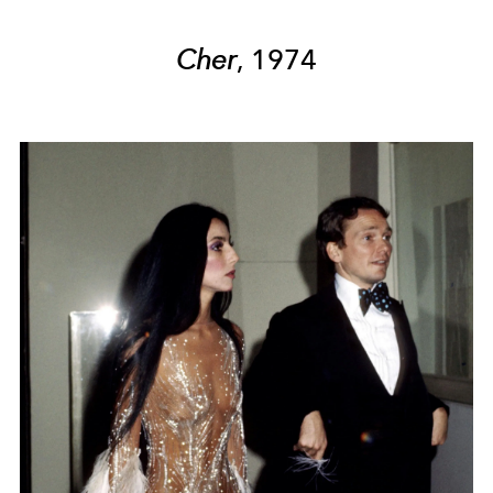
Cher
, 1974