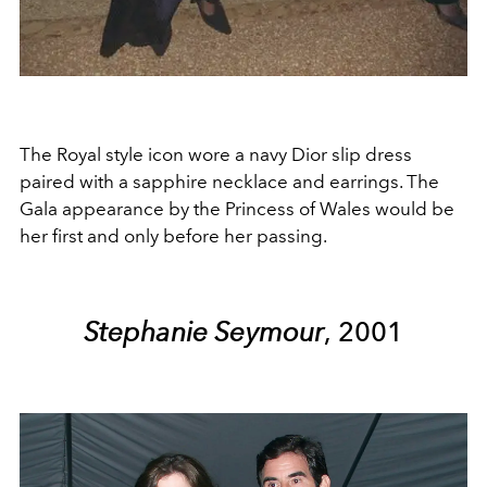
The Royal style icon wore a navy Dior slip dress
paired with a sapphire necklace and earrings. The
Gala appearance by the Princess of Wales would be
her first and only before her passing.
Stephanie Seymour
, 2001