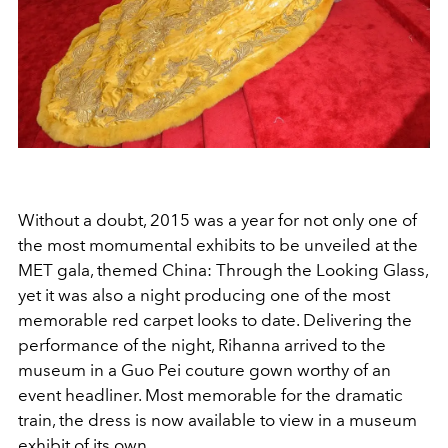
Without a doubt, 2015 was a year for not only one of
the most momumental exhibits to be unveiled at the
MET gala, themed China: Through the Looking Glass,
yet it was also a night producing one of the most
memorable red carpet looks to date. Delivering the
performance of the night, Rihanna arrived to the
museum in a Guo Pei couture gown worthy of an
event headliner. Most memorable for the dramatic
train, the dress is now available to view in a museum
exhibit of its own.