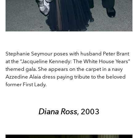
Stephanie Seymour poses with husband Peter Brant
at the “Jacqueline Kennedy: The White House Years”
themed gala. She appears on the carpet in a navy
Azzedine Alaia dress paying tribute to the beloved
former First Lady.
Diana Ross
, 2003