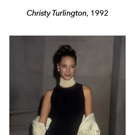
Christy Turlington
, 1992