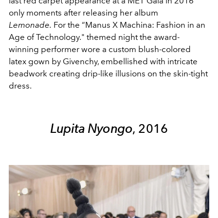
last red carpet appearance at a MET Gala in 2016
only moments after releasing her album
Lemonade.
For the “Manus X Machina: Fashion in an
Age of Technology." themed night the award-
winning performer wore a custom blush-colored
latex gown by Givenchy, embellished with intricate
beadwork creating drip-like illusions on the skin-tight
dress.
Lupita Nyongo
, 2016