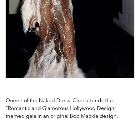
Queen of the Naked Dress, Cher attends the
“Romantic and Glamorous Hollywood Design”
themed gala in an original Bob Mackie design.