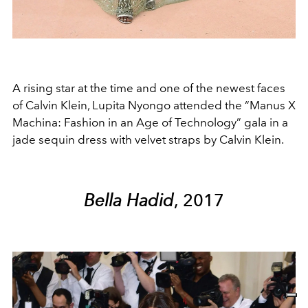
A rising star at the time and one of the newest faces
of Calvin Klein, Lupita Nyongo attended the “Manus X
Machina: Fashion in an Age of Technology” gala in a
jade sequin dress with velvet straps by Calvin Klein.
Bella Hadid
, 2017