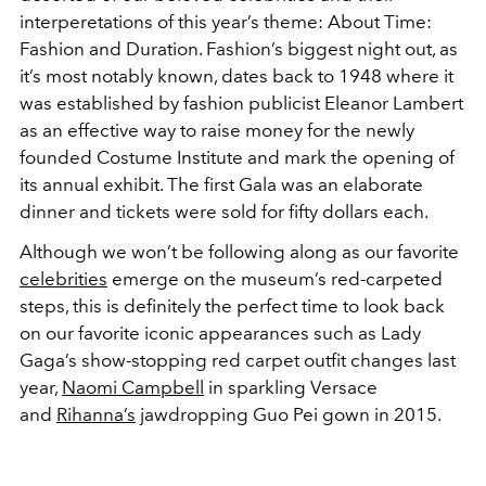
interperetations of this year’s theme: About Time:
Fashion and Duration. Fashion’s biggest night out, as
it’s most notably known, dates back to 1948 where it
was established by fashion publicist Eleanor Lambert
as an effective way to raise money for the newly
founded Costume Institute and mark the opening of
its annual exhibit. The first Gala was an elaborate
dinner and tickets were sold for fifty dollars each.
Although we won’t be following along as our favorite
celebrities
emerge on the museum’s red-carpeted
steps, this is definitely the perfect time to look back
on our favorite iconic appearances such as Lady
Gaga’s show-stopping red carpet outfit changes last
year,
Naomi Campbell
in sparkling Versace
and
Rihanna’s
jawdropping Guo Pei gown in 2015.