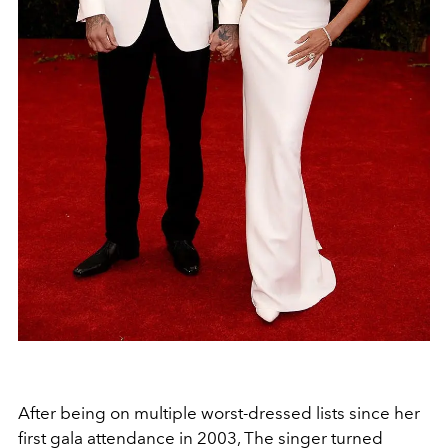
After being on multiple worst-dressed lists since her
first gala attendance in 2003, The singer turned