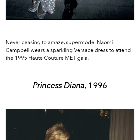
Never ceasing to amaze, supermodel Naomi
Campbell wears a sparkling Versace dress to attend
the 1995 Haute Couture MET gala.
Princess Diana
, 1996