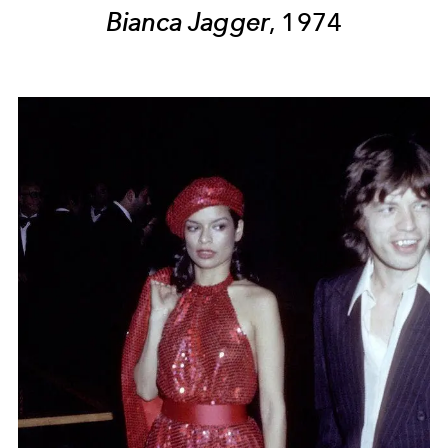
Bianca Jagger
, 1974