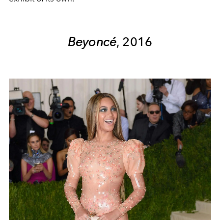
Beyoncé
, 2016