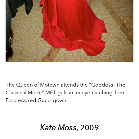
The Queen of Motown attends the “Goddess: The
Classical Mode” MET gala in an eye-catching Tom
Ford era, red Gucci gown.
Kate Moss
, 2009