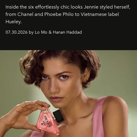
Inside the six effortlessly chic looks Jennie styled herself,
from Chanel and Phoebe Philo to Vietnamese label
Hueley.
07.30.2026 by Lo Mo & Hanan Haddad