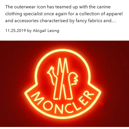
The outerwear icon has teamed up with the canine
clothing specialist once again for a collection of apparel
and accessories characterised by fancy fabrics and
unconditional comfort
11.25.2019 by Abigail Leong