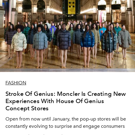
FASHION
Stroke Of Genius: Moncler Is Creating New
Experiences With House Of Genius
Concept Stores
Open from now until January, the pop-up stores will be
constantly evolving to surprise and engage consumers