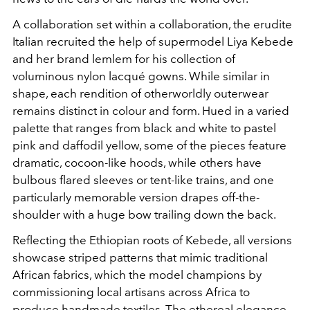
A collaboration set within a collaboration, the erudite
Italian recruited the help of supermodel Liya Kebede
and her brand lemlem for his collection of
voluminous nylon lacqué gowns. While similar in
shape, each rendition of otherworldly outerwear
remains distinct in colour and form. Hued in a varied
palette that ranges from black and white to pastel
pink and daffodil yellow, some of the pieces feature
dramatic, cocoon-like hoods, while others have
bulbous flared sleeves or tent-like trains, and one
particularly memorable version drapes off-the-
shoulder with a huge bow trailing down the back.
Reflecting the Ethiopian roots of Kebede, all versions
showcase striped patterns that mimic traditional
African fabrics, which the model champions by
commissioning local artisans across Africa to
produce handmade textiles. The ethereal elegance