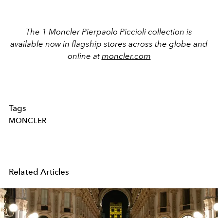
The 1 Moncler Pierpaolo Piccioli collection is
available now in flagship stores across the globe and
online at
moncler.com
Tags
MONCLER
Related Articles