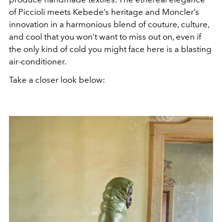
of Piccioli meets Kebede’s heritage and Moncler’s
innovation in a harmonious blend of couture, culture,
and cool that you won’t want to miss out on, even if
the only kind of cold you might face here is a blasting
air-conditioner.
Take a closer look below: