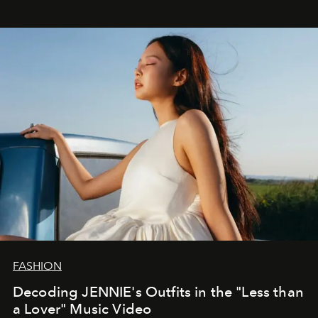
FASHION
Decoding JENNIE's Outfits in the "Less than
a Lover" Music Video