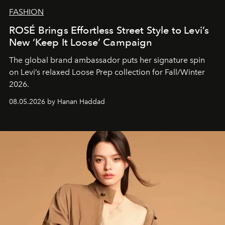
FASHION
ROSÉ Brings Effortless Street Style to Levi’s
New ‘Keep It Loose’ Campaign
The global brand ambassador puts her signature spin
on Levi’s relaxed Loose Prep collection for Fall/Winter
2026.
08.05.2026 by Hanan Haddad