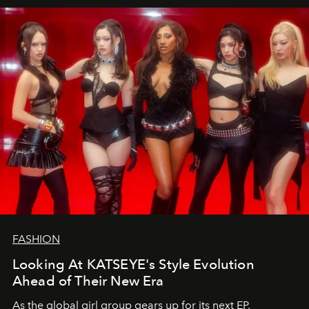
FASHION
Looking At KATSEYE's Style Evolution
Ahead of Their New Era
As the global girl group gears up for its next EP,