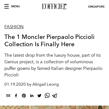
MENU
SINGAPORE
FASHION
The 1 Moncler Pierpaolo Piccioli
Collection Is Finally Here
The latest drop from the luxury house, part of its
Genius project, is a collection of voluminous
puffer gowns by famed Italian designer Pierpaolo
Piccioli
01.19.2020 by Abigail Leong