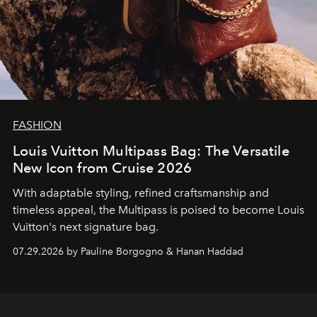
FASHION
Louis Vuitton Multipass Bag: The Versatile
New Icon from Cruise 2026
With adaptable styling, refined craftsmanship and
timeless appeal, the Multipass is poised to become Louis
Vuitton's next signature bag.
07.29.2026 by Pauline Borgogno & Hanan Haddad