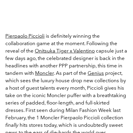
Pierpaolo Piccioli
is definitely winning the
collaboration game at the moment. Following the
reveal of the
Onitsuka Tiger x Valentino
capsule just a
few days ago, the celebrated designer is back in the
headlines with another PPP partnership, this time in
tandem with
Moncler
. As part of the
Genius
project,
which sees the luxury house drop new collections by
a host of guest talents every month, Piccioli gives his
take on the iconic Moncler puffer with a breathtaking
series of padded, floor-length, and full-skirted
dresses. First seen during Milan Fashion Week last
February, the 1 Moncler Pierpaolo Piccioli collection
finally
hits stores today, which is undoubtedly sweet
news to the ears of die-hards the world over.