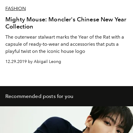
FASHION
Mighty Mouse: Moncler's Chinese New Year
Collection
The outerwear stalwart marks the Year of the Rat with a
capsule of ready-to-wear and accessories that puts a
playful twist on the iconic house logo
12.29.2019 by Abigail Leong
Recommended posts for you