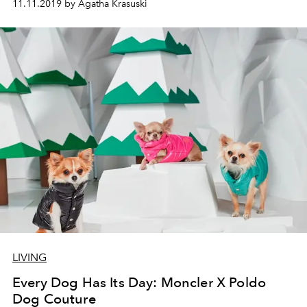
11.11.2019 by Agatha Krasuski
LIVING
Every Dog Has Its Day: Moncler X Poldo
Dog Couture