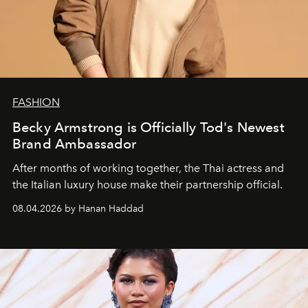
FASHION
Becky Armstrong is Officially Tod's Newest
Brand Ambassador
After months of working together, the Thai actress and
the Italian luxury house make their partnership official.
08.04.2026 by Hanan Haddad