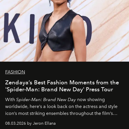
FASHION
Zendaya’s Best Fashion Moments from the
'Spider-Man: Brand New Day' Press Tour
With
Spider-Man: Brand New Day
now showing
worldwide, here’s a look back on the actress and style
icon’s most striking ensembles throughout the film’s
global promo tour.
08.03.2026 by Jeron Ellana