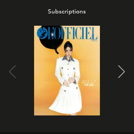
Subscriptions