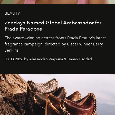
BEAUTY
Zendaya Named Global Ambassador for
Prada Paradoxe
The award-winning actress fronts Prada Beauty's latest
fragrance campaign, directed by Oscar winner Barry
Jenkins.
08.03.2026 by Alessandro Viapiana & Hanan Haddad