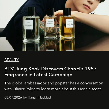
BEAUTY
BTS’ Jung Kook Discovers Chanel’s 1957
Fragrance in Latest Campaign
The global ambassador and popstar has a conversation
with Olivier Polge to learn more about this iconic scent.
08.07.2026 by Hanan Haddad