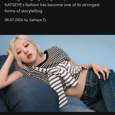
KATSEYE's fashion has become one of its strongest
forms of storytelling.
08.07.2026 by Samaya Ty