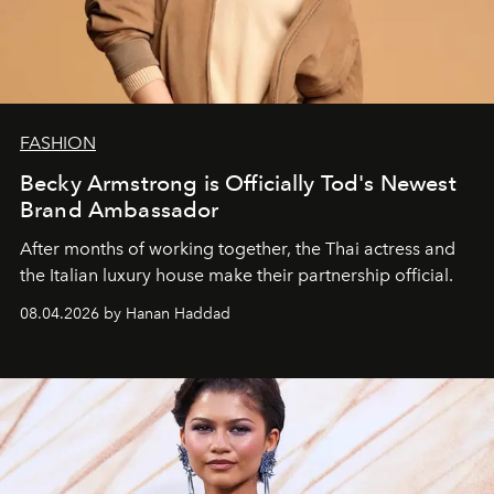
FASHION
Becky Armstrong is Officially Tod's Newest
Brand Ambassador
After months of working together, the Thai actress and
the Italian luxury house make their partnership official.
08.04.2026 by Hanan Haddad