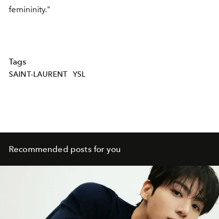
femininity."
Tags
SAINT-LAURENT
YSL
Recommended posts for you