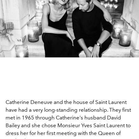
Catherine Deneuve and the house of Saint Laurent
have had a very long-standing relationship. They first
met in 1965 through Catherine's husband David
Bailey and she chose Monsieur Yves Saint Laurent to
dress her for her first meeting with the Queen of