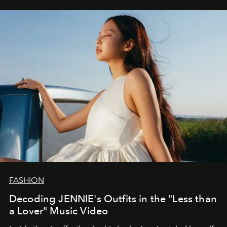
FASHION
Decoding JENNIE's Outfits in the "Less than
a Lover" Music Video