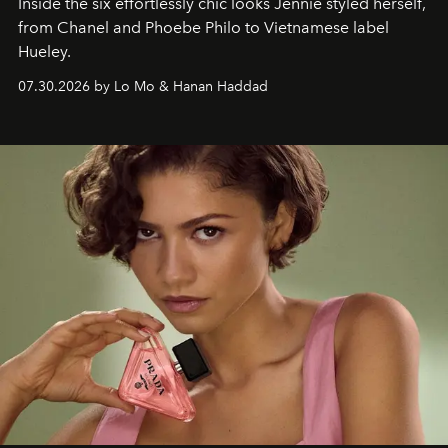
Inside the six effortlessly chic looks Jennie styled herself,
from Chanel and Phoebe Philo to Vietnamese label
Hueley.
07.30.2026 by Lo Mo & Hanan Haddad