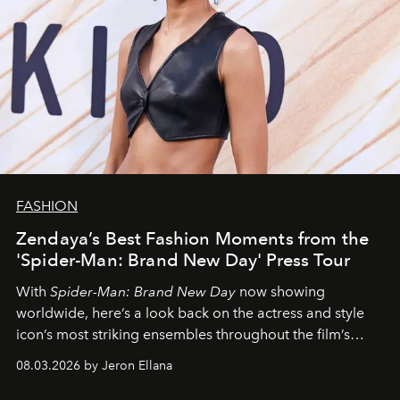
FASHION
Zendaya’s Best Fashion Moments from the
'Spider-Man: Brand New Day' Press Tour
With
Spider-Man: Brand New Day
now showing
worldwide, here’s a look back on the actress and style
icon’s most striking ensembles throughout the film’s
global promo tour.
08.03.2026 by Jeron Ellana