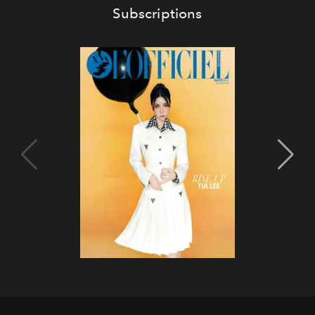
Subscriptions