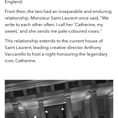
England.
From then, the two had an inseparable and enduring
relationship. Monsieur Saint Laurent once said, "We
write to each other often. I call her ‘Catherine, my
sweet,’ and she sends me pale-coloured roses."
This relationship extends to the current house of
Saint Laurent, leading creative director Anthony
Vaccarello to host a night honouring the legendary
icon, Catherine.