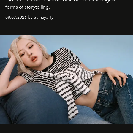
forms of storytelling.
08.07.2026 by Samaya Ty