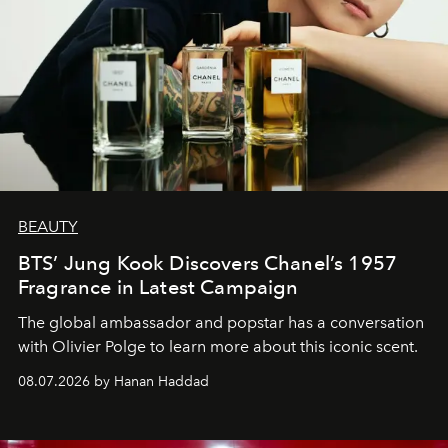
BEAUTY
BTS’ Jung Kook Discovers Chanel’s 1957
Fragrance in Latest Campaign
The global ambassador and popstar has a conversation
with Olivier Polge to learn more about this iconic scent.
08.07.2026 by Hanan Haddad