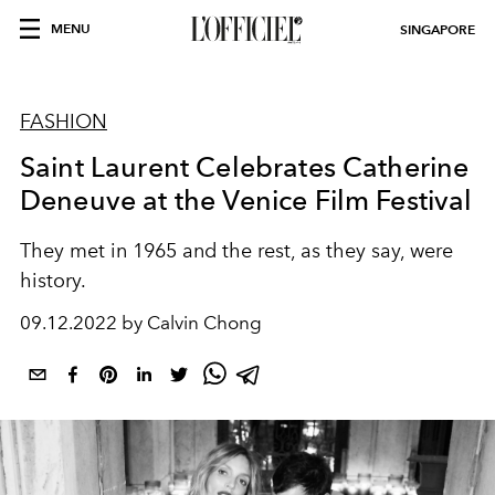
MENU
SINGAPORE
FASHION
Saint Laurent Celebrates Catherine
Deneuve at the Venice Film Festival
They met in 1965 and the rest, as they say, were
history.
09.12.2022 by Calvin Chong