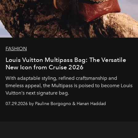
FASHION
Louis Vuitton Multipass Bag: The Versatile
New Icon from Cruise 2026
With adaptable styling, refined craftsmanship and
timeless appeal, the Multipass is poised to become Louis
Vuitton's next signature bag.
07.29.2026 by Pauline Borgogno & Hanan Haddad