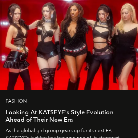
FASHION
Looking At KATSEYE's Style Evolution
Ahead of Their New Era
As the global girl group gears up for its next EP,
KATSEYE's fashion has become one of its strongest