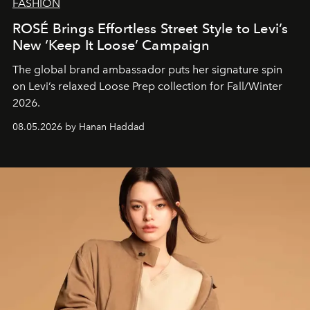
FASHION
ROSÉ Brings Effortless Street Style to Levi’s
New ‘Keep It Loose’ Campaign
The global brand ambassador puts her signature spin
on Levi’s relaxed Loose Prep collection for Fall/Winter
2026.
08.05.2026 by Hanan Haddad