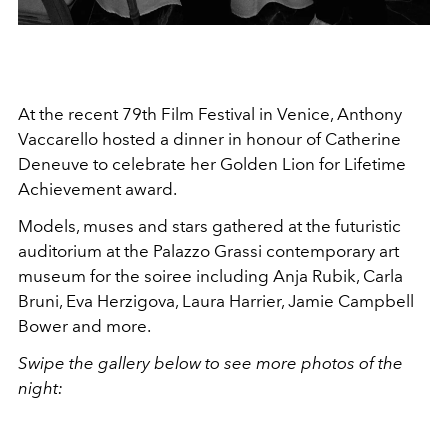
At the recent 79th Film Festival in Venice, Anthony
Vaccarello hosted a dinner in honour of Catherine
Deneuve to celebrate her
Golden Lion for Lifetime
Achievement award.
Models, muses and stars gathered at the futuristic
auditorium at the Palazzo Grassi contemporary art
museum for the soiree including Anja Rubik, Carla
Bruni, Eva Herzigova, Laura Harrier, Jamie Campbell
Bower and more.
Swipe the gallery below to see more photos of the
night: