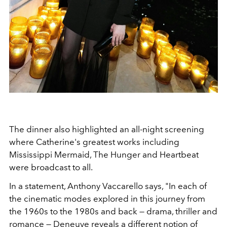
The dinner also highlighted an all-night screening
where Catherine's greatest works including
Mississippi Mermaid, The Hunger and Heartbeat
were broadcast to all.
In a statement, Anthony Vaccarello says, "In each of
the cinematic modes explored in this journey from
the 1960s to the 1980s and back — drama, thriller and
romance — Deneuve reveals a different notion of