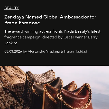
BEAUTY
Zendaya Named Global Ambassador for
Prada Paradoxe
The award-winning actress fronts Prada Beauty's latest
fragrance campaign, directed by Oscar winner Barry
Jenkins.
08.03.2026 by Alessandro Viapiana & Hanan Haddad