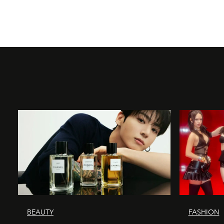
BEAUTY
FASHION