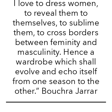
I love to dress women,
to reveal them to
themselves, to sublime
them, to cross borders
between feminity and
masculinity. Hence a
wardrobe which shall
evolve and echo itself
from one season to the
other.” Bouchra Jarrar