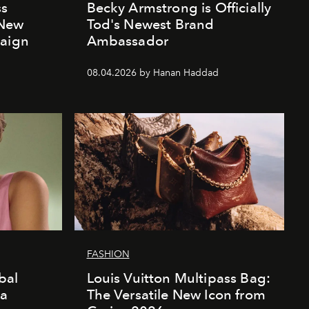
ss
Becky Armstrong is Officially
 New
Tod's Newest Brand
paign
Ambassador
08.04.2026 by Hanan Haddad
FASHION
bal
Louis Vuitton Multipass Bag:
da
The Versatile New Icon from