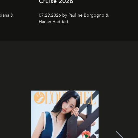
Cruise 2026
piana &
07.29.2026 by Pauline Borgogno &
Hanan Haddad