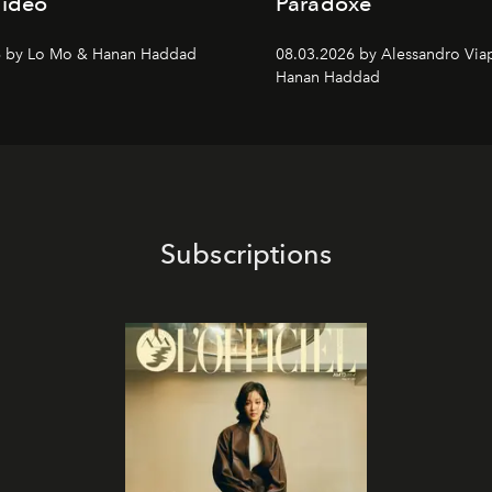
Video
Paradoxe
6 by Lo Mo & Hanan Haddad
08.03.2026 by Alessandro Via
Hanan Haddad
Subscriptions