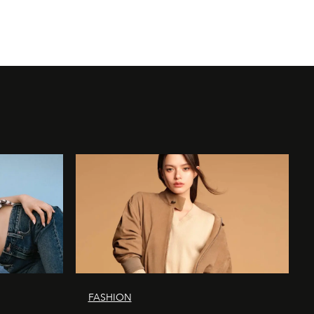
FASHION