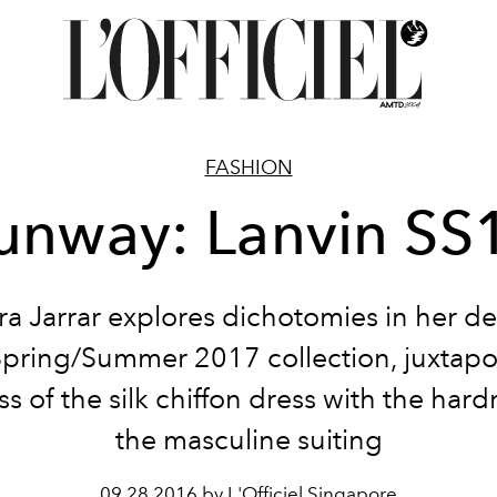
FASHION
unway: Lanvin SS
a Jarrar explores dichotomies in her de
Spring/Summer 2017 collection, juxtapo
ss of the silk chiffon dress with the hard
the masculine suiting
09.28.2016 by L'Officiel Singapore