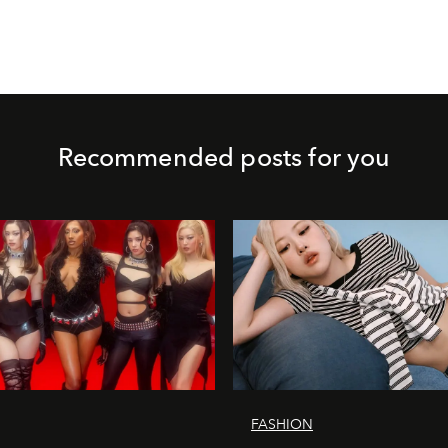
Recommended posts for you
FASHION