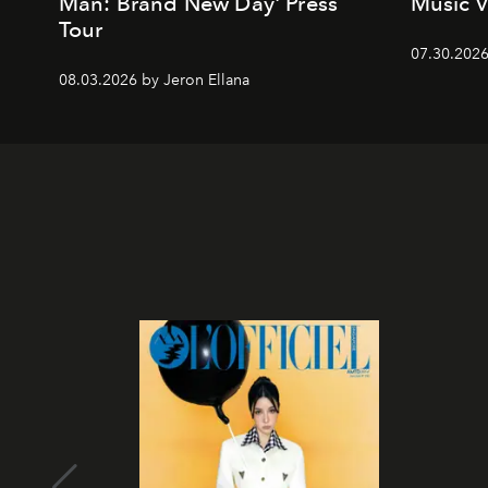
Man: Brand New Day' Press
Music 
Tour
07.30.202
08.03.2026 by Jeron Ellana