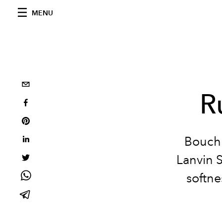
MENU
R
Bouchr
Lanvin 
softne