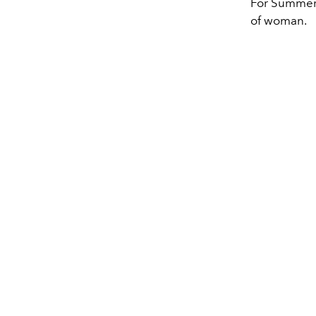
For Summer 2
of woman.