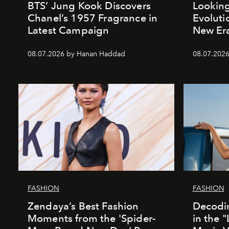
BTS’ Jung Kook Discovers
Looking
Chanel’s 1957 Fragrance in
Evoluti
Latest Campaign
New Er
08.07.2026 by Hanan Haddad
08.07.2026
FASHION
FASHION
Zendaya’s Best Fashion
Decodin
Moments from the 'Spider-
in the 