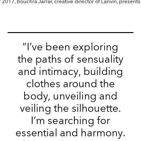
017, Bouchra Jarrar, creative director of Lanvin, presents 
“I’ve been exploring
the paths of sensuality
and intimacy, building
clothes around the
body, unveiling and
veiling the silhouette.
I’m searching for
essential and harmony.