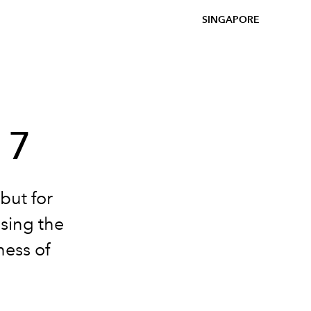
SINGAPORE
17
but for
sing the
ness of