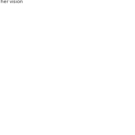
her vision