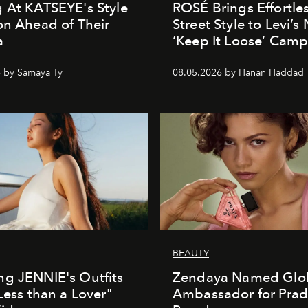
 At KATSEYE's Style
ROSÉ Brings Effortle
on Ahead of Their
Street Style to Levi’s
a
‘Keep It Loose’ Cam
 by Samaya Ty
08.05.2026 by Hanan Haddad
BEAUTY
g JENNIE's Outfits
Zendaya Named Glo
"Less than a Lover"
Ambassador for Pra