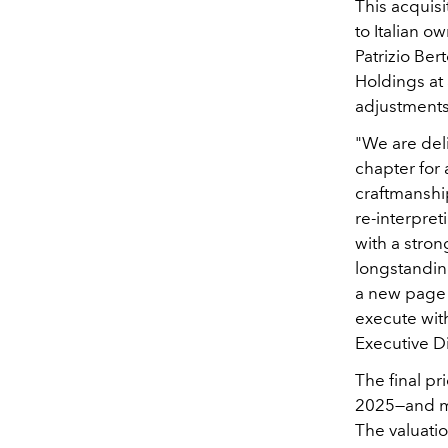
This acquisi
to Italian 
Patrizio Ber
Holdings at 
adjustments 
"We are del
chapter for 
craftmanshi
re-interpret
with a stron
longstanding
a new page i
execute wit
Executive Di
The final pr
2025—and ma
The valuatio