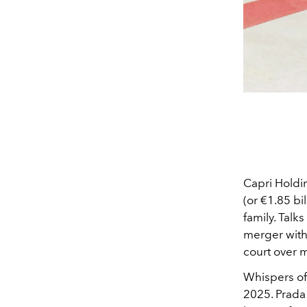
Capri Holdin
(or €1.85 bi
family. Talk
merger with
court over 
Whispers o
2025. Prada 