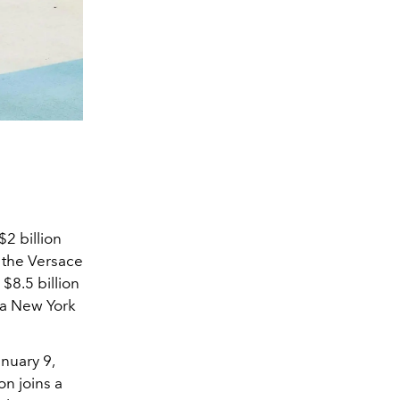
$2 billion
d the Versace
 $8.5 billion
 a New York
anuary 9,
on joins a