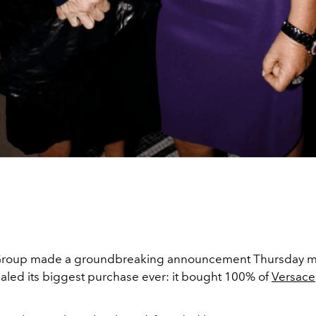
roup made a groundbreaking announcement Thursday m
ealed its biggest purchase ever: it bought 100% of
Versace