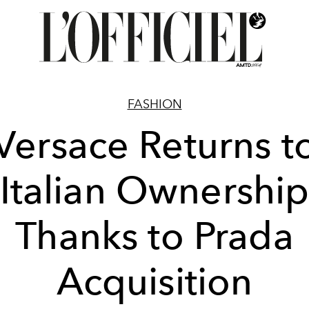
FASHION
Versace Returns t
Italian Ownershi
Thanks to Prada
Acquisition