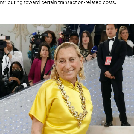
tributing toward certain transaction-related costs.