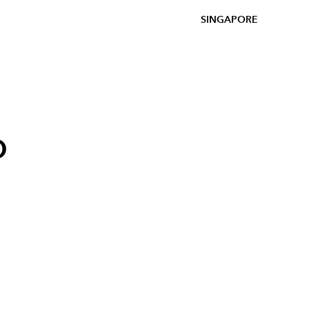
SINGAPORE
o
p