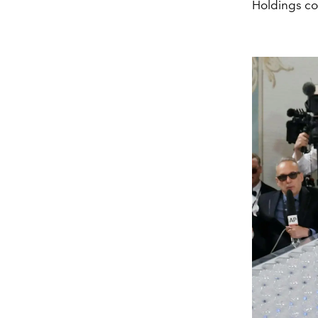
Holdings con