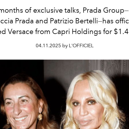
 months of exclusive talks, Prada Group—
ccia Prada and Patrizio Bertelli—has offici
d Versace from Capri Holdings for $1.4 
04.11.2025 by L'OFFICIEL