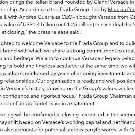
tion brings the Italian brand, founded by Gianni Versace i
ownership. According to the Prada Group—led by
Miuccia Pr
telli, with Andrea Guerra as CEO—it bought Versace from C
a value of US$1.4 billion (or €1.25 billion) in cash deal that'
at closing," the press release said.
ighted to welcome Versace to the Prada Group and to bui
a brand with which we share a strong commitment to creativ
p and heritage. We aim to continue Versace’s legacy celeb
ing its bold and timeless aesthetic; at the same time, we wil
g platform, reinforced by years of ongoing investments and
 relationships. Our organization is ready and well position
n Versace’s history, drawing on the Group’s values while c
h confidence and rigorous focus," Prada Group Chairman 
rector Patrizio Bertelli said in a statement.
ice tag will be confirmed at closing—expected in the second
y shift based on Versace’s working capital and net financi
n also accounts for potential tax loss carryforwards, with C