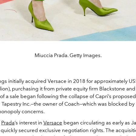
Miuccia Prada. Getty Images.
gs initially acquired Versace in 2018 for approximately US
llion), purchasing it from private equity firm Blackstone an
s of a sale began following the collapse of Capri’s proposed
 Tapestry Inc.—the owner of Coach—which was blocked by
monopoly concerns.
f
Prada
’s interest in
Versace
began circulating as early as J
quickly secured exclusive negotiation rights. The acquisiti