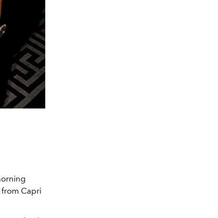
orning
from Capri