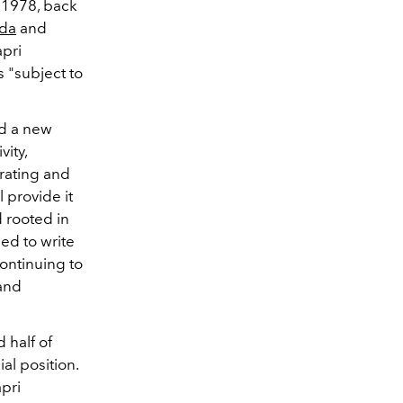
n 1978, back
ada
and
apri
s "subject to
ld a new
ity,
rating and
l provide it
 rooted in
ed to write
ontinuing to
and
 half of
al position.
apri