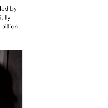
led by
ally
billion.