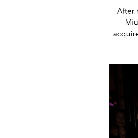
After
Miu
acquire