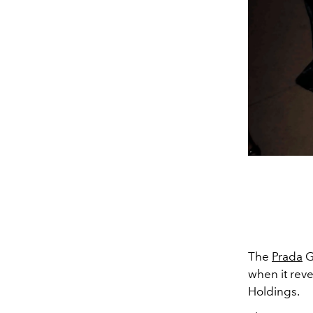
The
Prada
G
when it rev
Holdings.