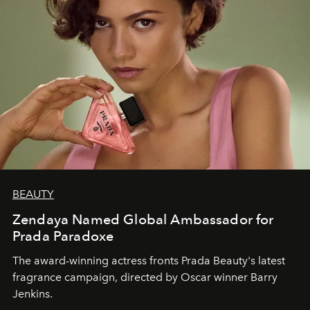
BEAUTY
Zendaya Named Global Ambassador for
Prada Paradoxe
The award-winning actress fronts Prada Beauty's latest
fragrance campaign, directed by Oscar winner Barry
Jenkins.