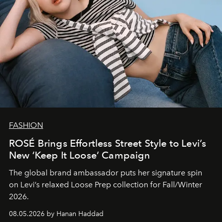
FASHION
ROSÉ Brings Effortless Street Style to Levi’s
New ‘Keep It Loose’ Campaign
The global brand ambassador puts her signature spin
on Levi’s relaxed Loose Prep collection for Fall/Winter
2026.
08.05.2026 by Hanan Haddad