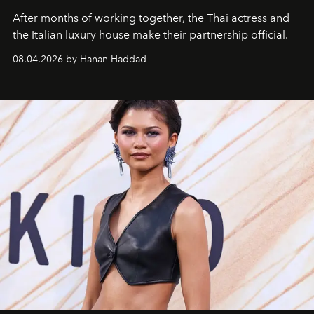
After months of working together, the Thai actress and
the Italian luxury house make their partnership official.
08.04.2026 by Hanan Haddad