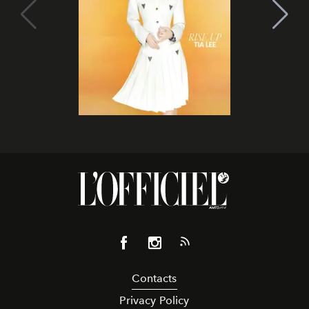
Contacts
Privacy Policy