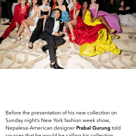
Before the presentation of his new collection on
Sunday night’s New York fashion week show,
Nepalese-American designer
Prabal Gurung
told
sources that he would be calling his collection