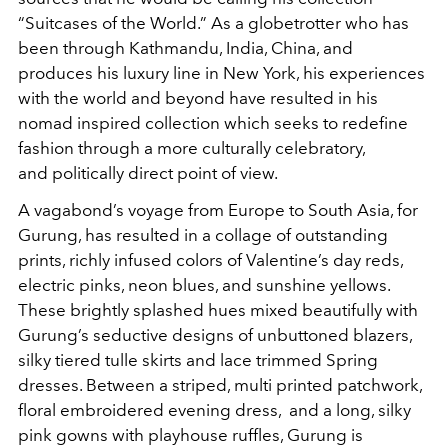
“Suitcases of the World.” As a globetrotter who has
been through Kathmandu, India, China, and
produces his luxury line in New York, his experiences
with the world and beyond have resulted in his
nomad inspired collection which seeks to redefine
fashion through a more culturally celebratory,
and politically direct point of view.
A vagabond’s voyage from Europe to South Asia, for
Gurung, has resulted in a collage of outstanding
prints, richly infused colors of Valentine’s day reds,
electric pinks, neon blues, and sunshine yellows.
These brightly splashed hues mixed beautifully with
Gurung’s seductive designs of unbuttoned blazers,
silky tiered tulle skirts and lace trimmed Spring
dresses. Between a striped, multi printed patchwork,
floral embroidered evening dress, and a long, silky
pink gowns with playhouse ruffles, Gurung is