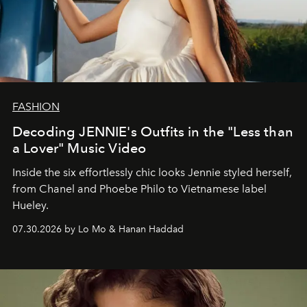
FASHION
Decoding JENNIE's Outfits in the "Less than
a Lover" Music Video
Inside the six effortlessly chic looks Jennie styled herself,
from Chanel and Phoebe Philo to Vietnamese label
Hueley.
07.30.2026 by Lo Mo & Hanan Haddad