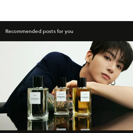
Recommended posts for you