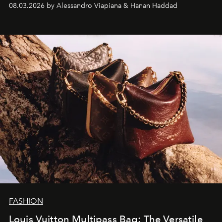
08.03.2026 by Alessandro Viapiana & Hanan Haddad
FASHION
Louis Vuitton Multipass Bag: The Versatile