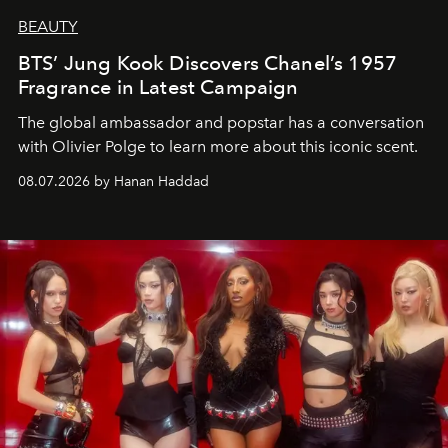
BEAUTY
BTS’ Jung Kook Discovers Chanel’s 1957
Fragrance in Latest Campaign
The global ambassador and popstar has a conversation
with Olivier Polge to learn more about this iconic scent.
08.07.2026 by Hanan Haddad