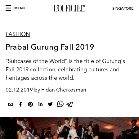
MENU
SINGAPORE
FASHION
Prabal Gurung Fall 2019
"Suitcases of the World" is the title of Gurung's
Fall 2019 collection, celebrating cultures and
heritages across the world.
02.12.2019 by Fidan Cheikosman