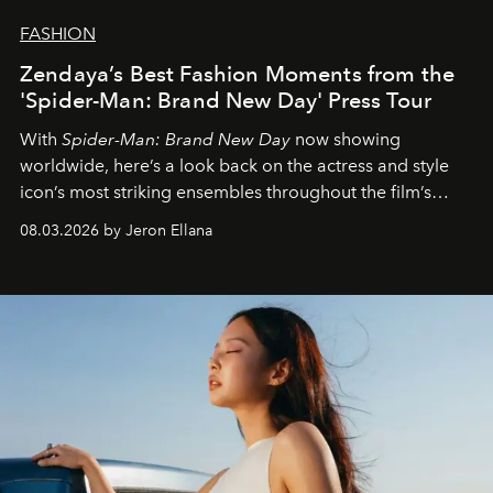
FASHION
Zendaya’s Best Fashion Moments from the
'Spider-Man: Brand New Day' Press Tour
With
Spider-Man: Brand New Day
now showing
worldwide, here’s a look back on the actress and style
icon’s most striking ensembles throughout the film’s
global promo tour.
08.03.2026 by Jeron Ellana