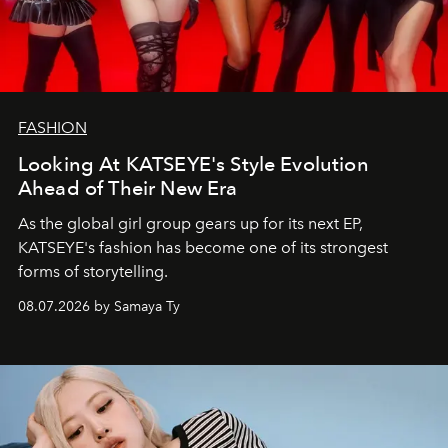
FASHION
Looking At KATSEYE's Style Evolution
Ahead of Their New Era
As the global girl group gears up for its next EP,
KATSEYE's fashion has become one of its strongest
forms of storytelling.
08.07.2026 by Samaya Ty