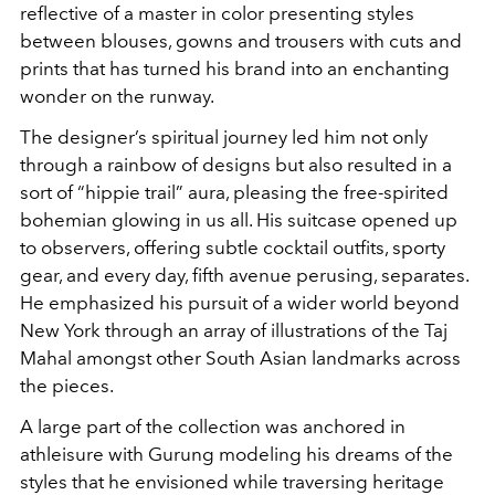
reflective of a master in color presenting styles
between blouses, gowns and trousers with cuts and
prints that has turned his brand into an enchanting
wonder on the runway.
The designer’s spiritual journey led him not only
through a rainbow of designs but also resulted in a
sort of “hippie trail” aura, pleasing the free-spirited
bohemian glowing in us all. His suitcase opened up
to observers, offering subtle cocktail outfits, sporty
gear, and every day, fifth avenue perusing, separates.
He emphasized his pursuit of a wider world beyond
New York through an array of illustrations of the Taj
Mahal amongst other South Asian landmarks across
the pieces.
A large part of the collection was anchored in
athleisure with Gurung modeling his dreams of the
styles that he envisioned while traversing heritage