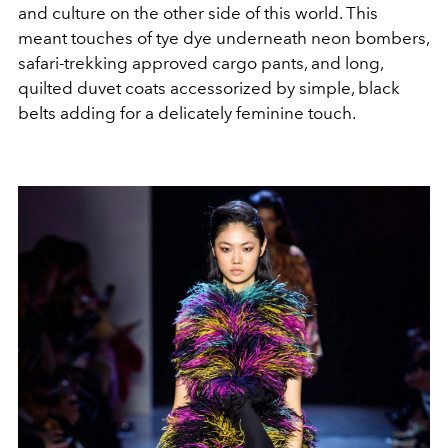
and culture on the other side of this world. This
meant touches of tye dye underneath neon bombers,
safari-trekking approved cargo pants, and long,
quilted duvet coats accessorized by simple, black
belts adding for a delicately feminine touch.