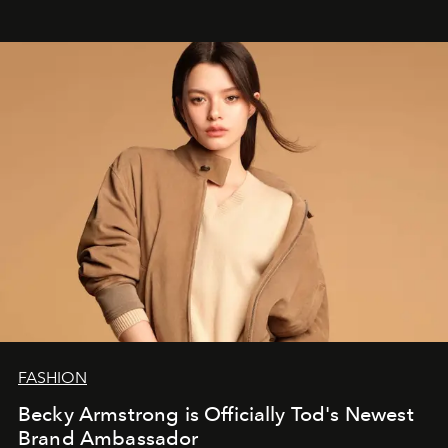
FASHION
Becky Armstrong is Officially Tod's Newest
Brand Ambassador