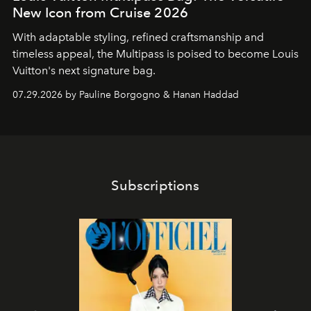
New Icon from Cruise 2026
With adaptable styling, refined craftsmanship and
timeless appeal, the Multipass is poised to become Louis
Vuitton's next signature bag.
07.29.2026 by Pauline Borgogno & Hanan Haddad
Subscriptions