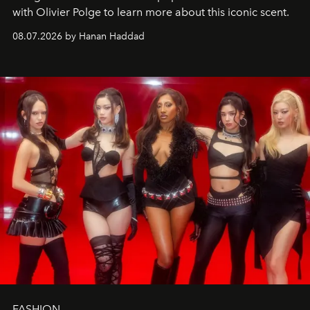
with Olivier Polge to learn more about this iconic scent.
08.07.2026 by Hanan Haddad
FASHION