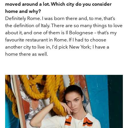
moved around a lot. Which city do you consider
home and why?
Definitely Rome. I was born there and, to me, that’s
the definition of Italy. There are so many things to love
about it, and one of them is Il Bolognese – that’s my
favourite restaurant in Rome. If I had to choose
another city to live in, I’d pick New York; I have a
home there as well.