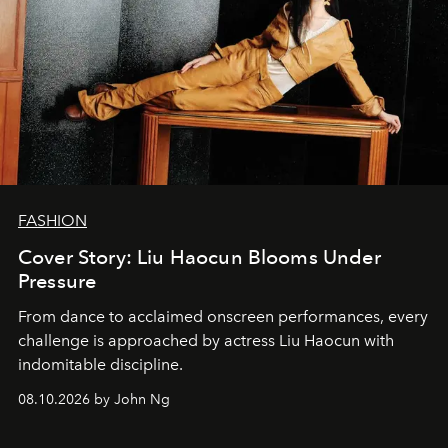
FASHION
Cover Story: Liu Haocun Blooms Under
Pressure
From dance to acclaimed onscreen performances, every
challenge is approached by actress Liu Haocun with
indomitable discipline.
08.10.2026 by John Ng