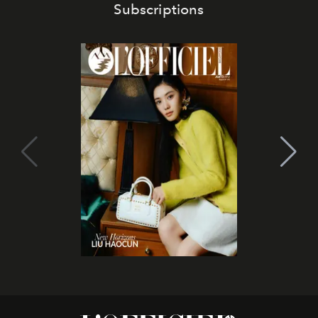
Subscriptions