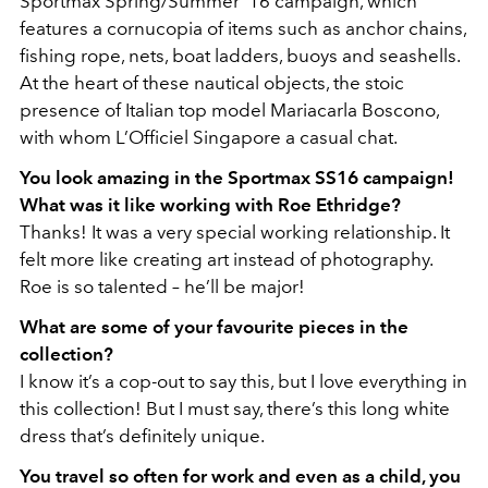
Sportmax Spring/Summer ’16 campaign, which
features a cornucopia of items such as anchor chains,
fishing rope, nets, boat ladders, buoys and seashells.
At the heart of these nautical objects, the stoic
presence of Italian top model Mariacarla Boscono,
with whom L’Officiel Singapore a casual chat.
You look amazing in the Sportmax SS16 campaign!
What was it like working with Roe Ethridge?
Thanks! It was a very special working relationship. It
felt more like creating art instead of photography.
Roe is so talented – he’ll be major!
What are some of your favourite pieces in the
collection?
I know it’s a cop-out to say this, but I love everything in
this collection! But I must say, there’s this long white
dress that’s definitely unique.
You travel so often for work and even as a child, you