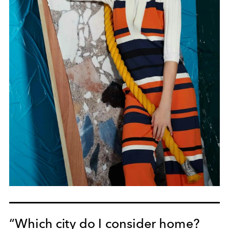
“Which city do I consider home?