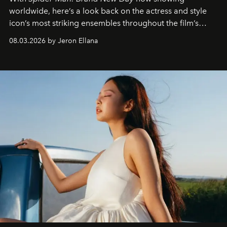
worldwide, here’s a look back on the actress and style
icon’s most striking ensembles throughout the film’s
global promo tour.
08.03.2026 by Jeron Ellana