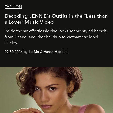
FASHION
Decoding JENNIE's Outfits in the "Less than
a Lover" Music Video
Inside the six effortlessly chic looks Jennie styled herself,
from Chanel and Phoebe Philo to Vietnamese label
Hueley.
07.30.2026 by Lo Mo & Hanan Haddad