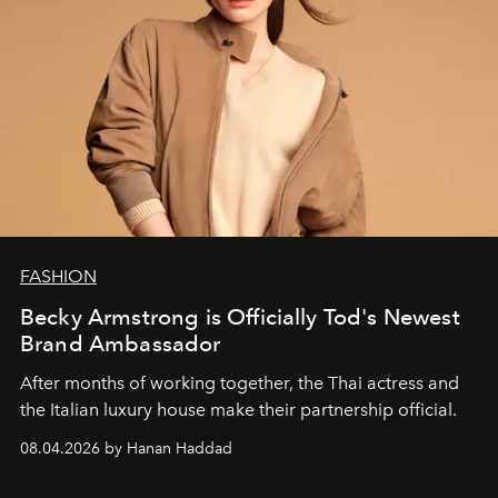
FASHION
Becky Armstrong is Officially Tod's Newest
Brand Ambassador
After months of working together, the Thai actress and
the Italian luxury house make their partnership official.
08.04.2026 by Hanan Haddad