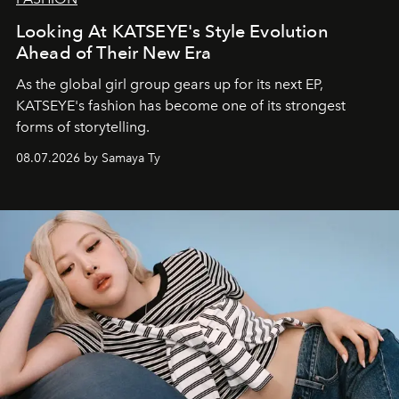
Looking At KATSEYE's Style Evolution
Ahead of Their New Era
As the global girl group gears up for its next EP,
KATSEYE's fashion has become one of its strongest
forms of storytelling.
08.07.2026 by Samaya Ty