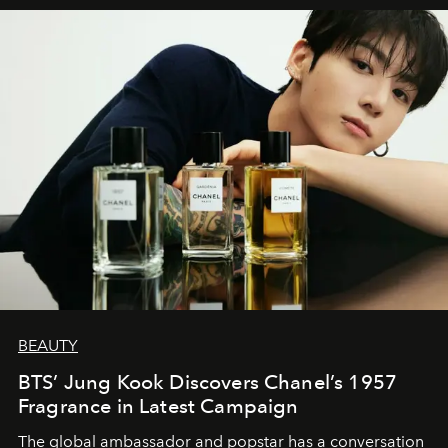
BEAUTY
BTS’ Jung Kook Discovers Chanel’s 1957
Fragrance in Latest Campaign
The global ambassador and popstar has a conversation