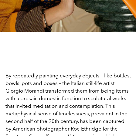
By repeatedly painting everyday objects – like bottles,
bowls, pots and boxes – the Italian still-life artist
Giorgio Morandi transformed them from being items
with a prosaic domestic function to sculptural works
that invited meditation and contemplation. This
metaphysical sense of timelessness, prevalent in the
second half of the 20th century, has been captured
by American photographer Roe Ethridge for the