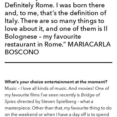
Definitely Rome. I was born there
and, to me, that’s the definition of
Italy. There are so many things to
love about it, and one of them is Il
Bolognese – my favourite
restaurant in Rome.” MARIACARLA
BOSCONO
What’s your choice entertainment at the moment?
Music – I love all kinds of music. And movies! One of
my favourite films I’ve seen recently is
Bridge of
Spies
directed by Steven Spielberg – what a
masterpiece. Other than that, my favourite thing to do
on the weekend or when I have a day off is to spend