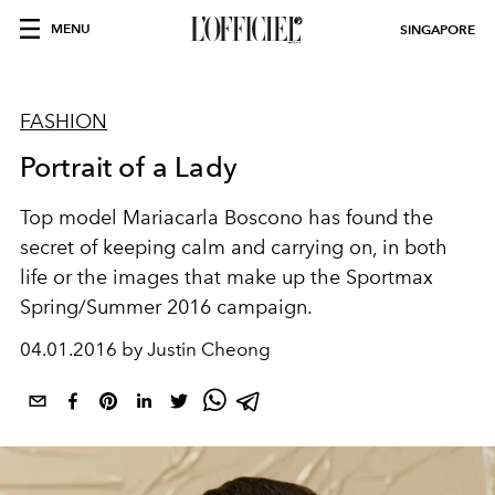
MENU
SINGAPORE
FASHION
Portrait of a Lady
Top model Mariacarla Boscono has found the
secret of keeping calm and carrying on, in both
life or the images that make up the Sportmax
Spring/Summer 2016 campaign.
04.01.2016 by Justin Cheong