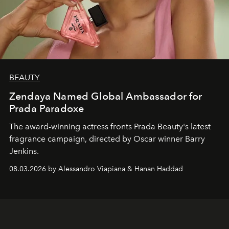
BEAUTY
Zendaya Named Global Ambassador for
Prada Paradoxe
The award-winning actress fronts Prada Beauty's latest
fragrance campaign, directed by Oscar winner Barry
Jenkins.
08.03.2026 by Alessandro Viapiana & Hanan Haddad