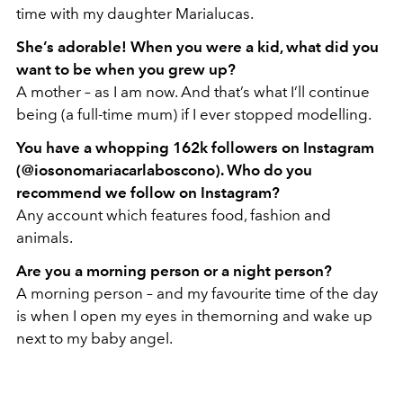
time with my daughter Marialucas.
She’s adorable! When you were a kid, what did you
want to be when you grew up?
A mother – as I am now. And that’s what I’ll continue
being (a full-time mum) if I ever stopped modelling.
You have a whopping 162k followers on Instagram
(@iosonomariacarlaboscono). Who do you
recommend we follow on Instagram?
Any account which features food, fashion and
animals.
Are you a morning person or a night person?
A morning person – and my favourite time of the day
is when I open my eyes in themorning and wake up
next to my baby angel.