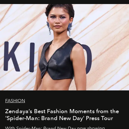
FASHION
Zendaya’s Best Fashion Moments from the
'Spider-Man: Brand New Day' Press Tour
With
Spider-Man: Brand New Day
now showing