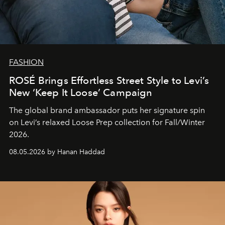
FASHION
ROSÉ Brings Effortless Street Style to Levi’s
New ‘Keep It Loose’ Campaign
The global brand ambassador puts her signature spin
on Levi’s relaxed Loose Prep collection for Fall/Winter
2026.
08.05.2026 by Hanan Haddad