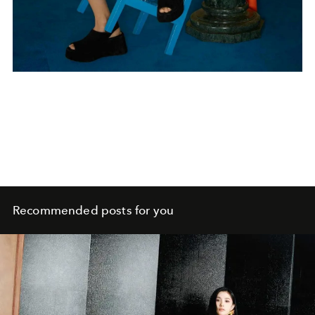
Recommended posts for you