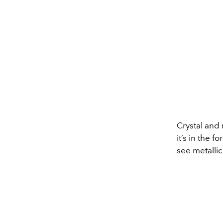
Crystal and
it’s in the 
see metalli