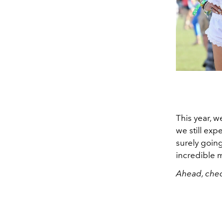
This year, w
we still ex
surely going
incredible m
Ahead, chec