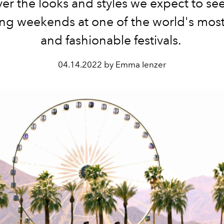
er the looks and styles we expect to se
g weekends at one of the world's mos
and fashionable festivals.
04.14.2022 by Emma Ienzer