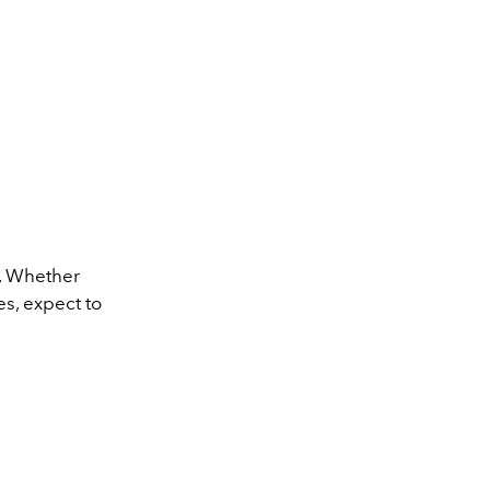
k. Whether
es, expect to