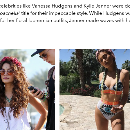
, celebrities like Vanessa Hudgens and Kylie Jenner were 
oachella’
title for their impeccable style. While Hudgens w
for her floral bohemian outfits, Jenner made waves with h
.