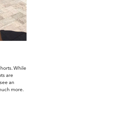
horts. While
ts are
 see an
 much more.
.