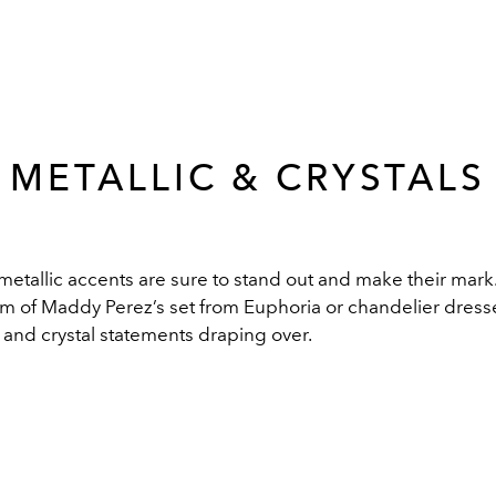
METALLIC & CRYSTALS
 metallic accents are sure to stand out and make their mar
form of Maddy Perez’s set from Euphoria or chandelier dress
c and crystal statements draping over.