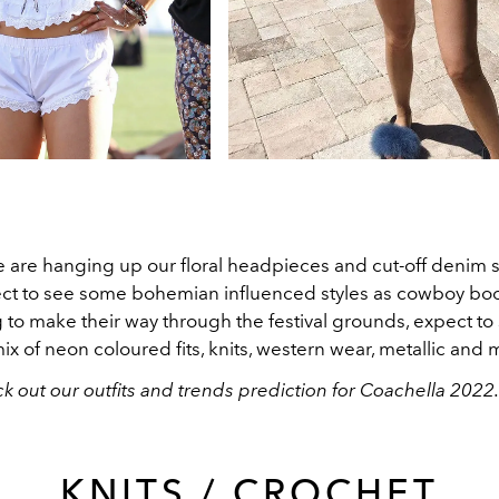
e are hanging up our floral headpieces and cut-off denim s
pect to see some bohemian influenced styles as cowboy boo
 to make their way through the festival grounds, expect to
ix of neon coloured fits, knits, western wear, metallic and
k out our outfits and trends prediction for Coachella 2022
KNITS / CROCHET