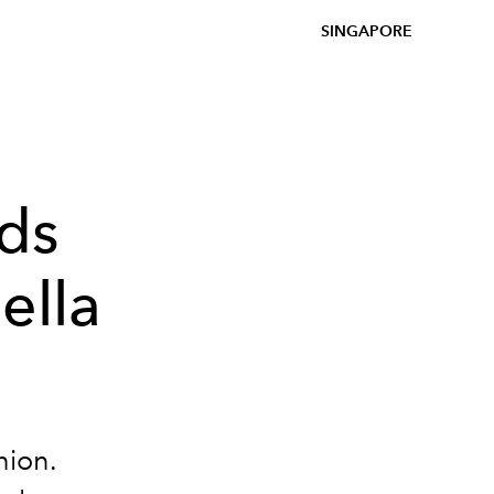
SINGAPORE
nds
ella
hion.