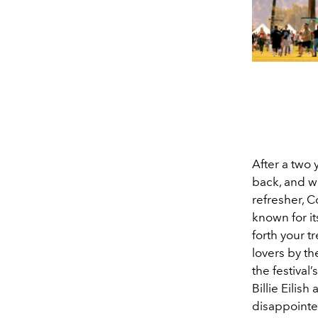
After a two 
back, and wi
refresher, C
known for its
forth your t
lovers by th
the festival
Billie Eilis
disappoint