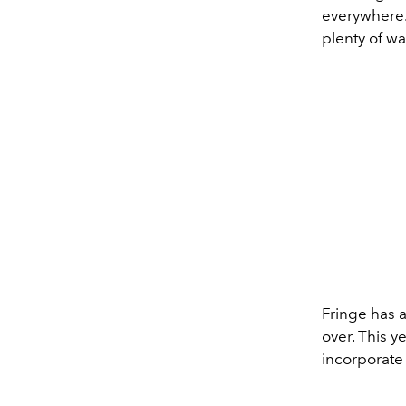
everywhere. 
plenty of wa
Fringe has a
over. This y
incorporate 