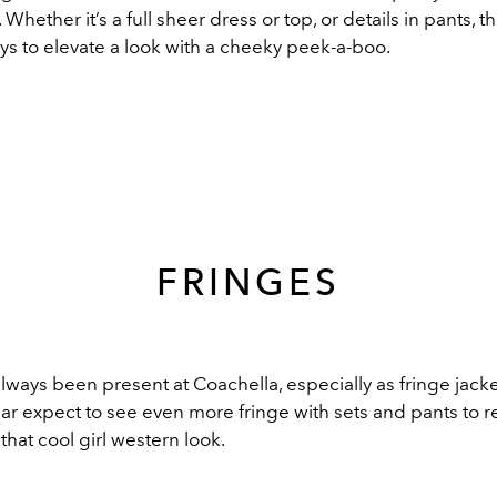
Whether it’s a full sheer dress or top, or details in pants, t
ys to elevate a look with a cheeky peek-a-boo.
FRINGES
lways been present at Coachella, especially as fringe jack
ear expect to see even more fringe with sets and pants to re
that cool girl western look.