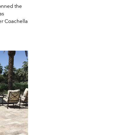
donned the
as
er Coachella