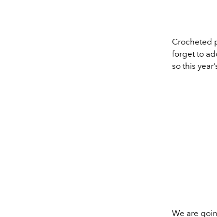
Crocheted pi
forget to a
so this year
We are going