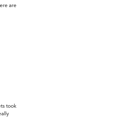
here are
ets took
ally