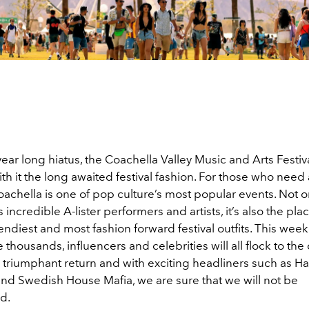
year long hiatus, the Coachella Valley Music and Arts Festival
th it the long awaited festival fashion. For those who need a 
oachella is one of pop culture’s most popular events. Not onl
 incredible A-lister performers and artists, it’s also the pla
rendiest and most fashion forward festival outfits. This we
e thousands, influencers and celebrities will all flock to the 
’s triumphant return and with exciting headliners such as Har
h and Swedish House Mafia, we are sure that we will not be
ed.