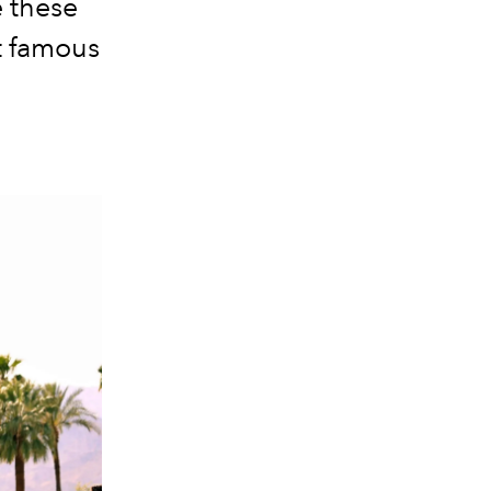
e these
t famous