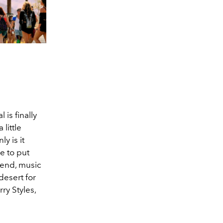
 is finally
little
y is it
ce to put
ekend, music
desert for
ry Styles,