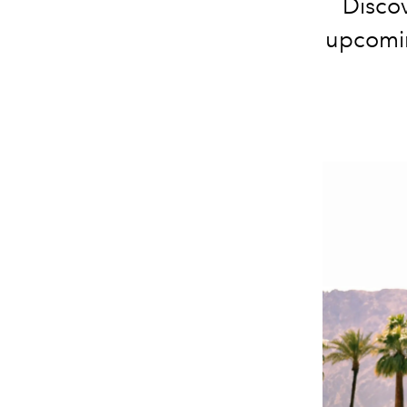
Discov
upcomin