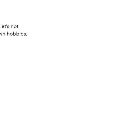
et’s not
own hobbies,