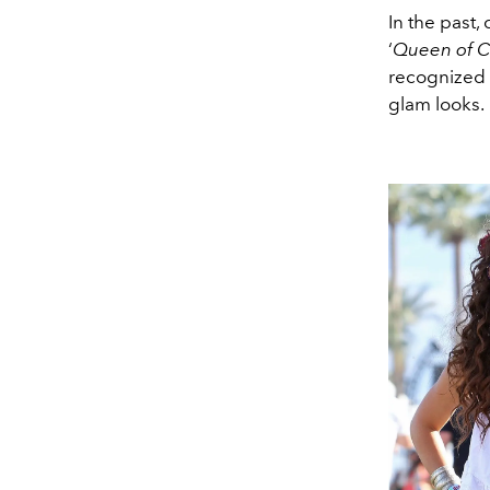
In the past
‘
Queen of C
recognized 
glam looks