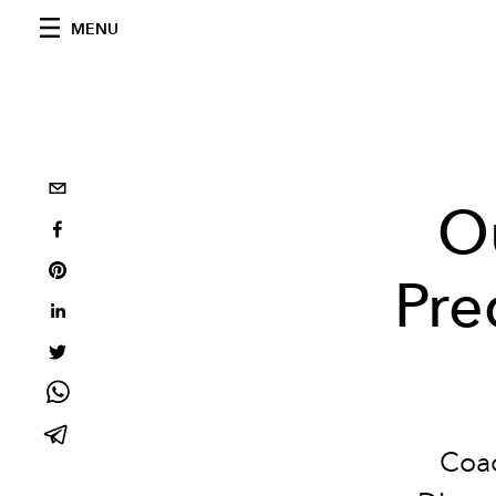
MENU
Ou
Pre
Coac