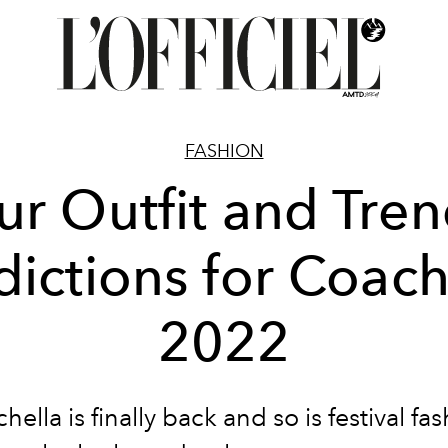
FASHION
r Outfit and Tre
dictions for Coach
2022
hella is finally back and so is festival fas