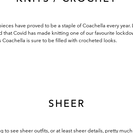
eces have proved to be a staple of Coachella every year. L
dd that Covid has made knitting one of our favourite lockd
’s Coachella is sure to be filled with crocheted looks.
SHEER
 to see sheer outfits, or at least sheer details, pretty much