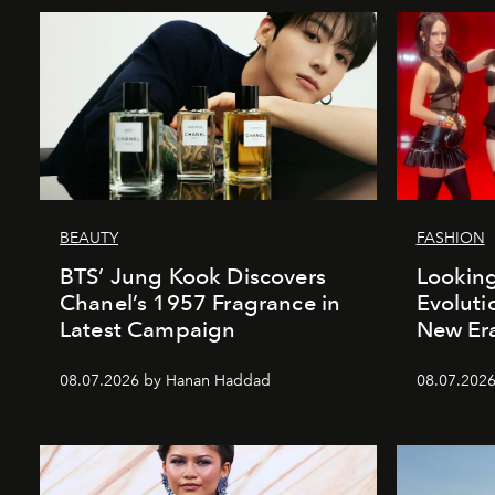
BEAUTY
FASHION
BTS’ Jung Kook Discovers
Looking
Chanel’s 1957 Fragrance in
Evoluti
Latest Campaign
New Er
08.07.2026 by Hanan Haddad
08.07.2026