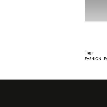
Tags
FASHION
F