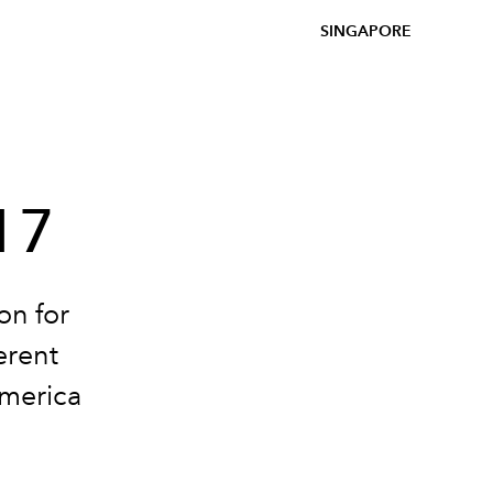
SINGAPORE
17
on for
erent
America