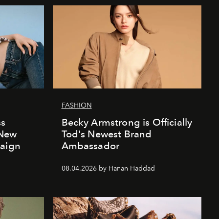
FASHION
ss
Becky Armstrong is Officially
 New
Tod's Newest Brand
paign
Ambassador
08.04.2026 by Hanan Haddad