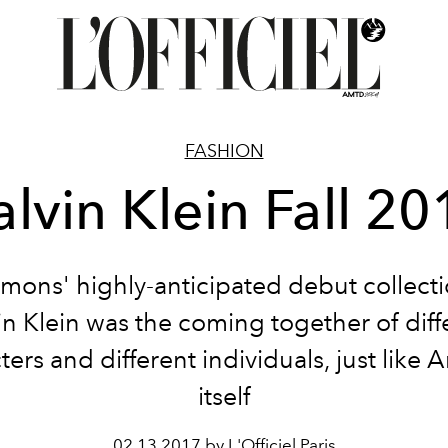
FASHION
alvin Klein Fall 20
imons' highly-anticipated debut collecti
in Klein was the coming together of diff
ters and different individuals, just like 
itself
02.13.2017 by L'Officiel Paris