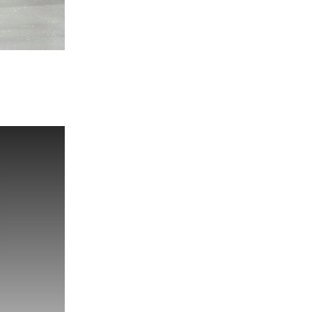
Look 2