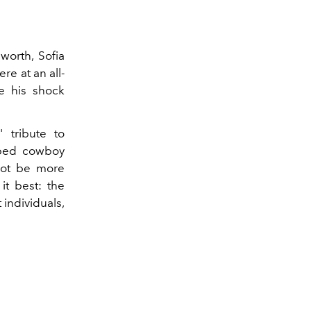
worth, Sofia
re at an all-
ce his shock
' tribute to
ipped cowboy
not be more
it best: the
 individuals,