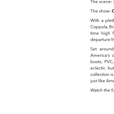
The scene: 
The show:
C
With a plet
Coppola, Bro
time high f
departure fr
Set around 
America's d
boots, PVC
eclectic bu
collection i
just like Ame
Watch the f