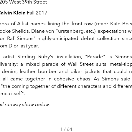
205 West 39th Street
alvin Klein
Fall 2017
hora of A-list names lining the front row (read: Kate Bots
oke Sheilds, Diane von Furstenberg, etc.), expectations we
or Raf Simons' highly-anticipated debut collection sin
om Dior last year.
artist Sterling Ruby's installation, "Parade" is Simons
iversity: a mixed parade of Wall Street suits, metal-t
, denim, leather bomber and biker jackets that could 
t all came together in cohesive chaos. As Simons said 
s "the coming together of different characters and different
rica itself".
ull runway show below.
1
/
64