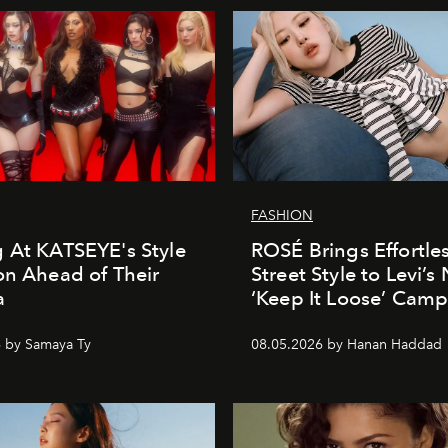
FASHION
 At KATSEYE's Style
ROSÉ Brings Effortle
on Ahead of Their
Street Style to Levi’s
a
‘Keep It Loose’ Cam
 by Samaya Ty
08.05.2026 by Hanan Haddad