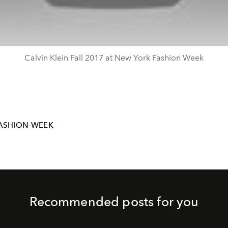
Calvin Klein Fall 2017 at New York Fashion Week
ASHION-WEEK
Recommended posts for you