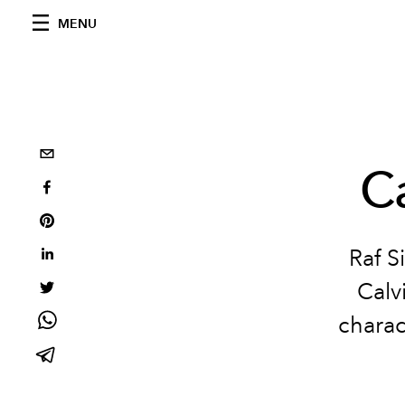
MENU
C
Raf S
Calv
charac