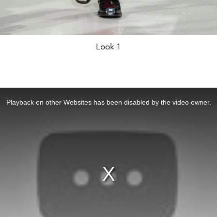
Look 1
Playback on other Websites has been disabled by the video owner.