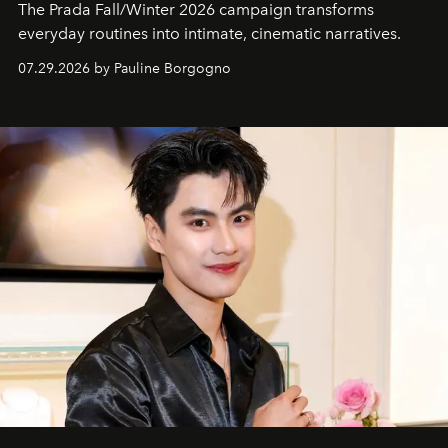
The Prada Fall/Winter 2026 campaign transforms
everyday routines into intimate, cinematic narratives.
07.29.2026 by Pauline Borgogno