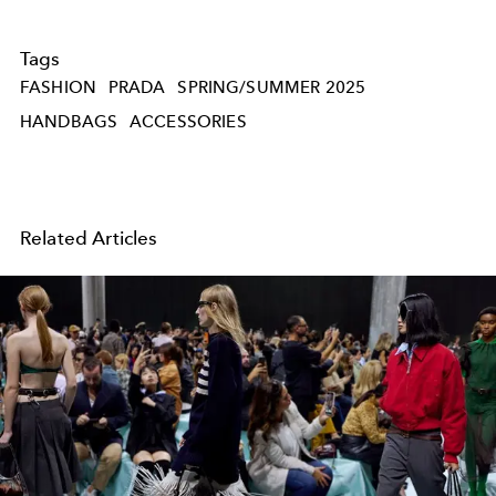
Tags
FASHION
PRADA
SPRING/SUMMER 2025
HANDBAGS
ACCESSORIES
Related Articles