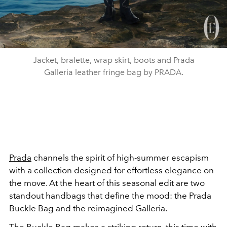
Jacket, bralette, wrap skirt, boots and Prada
Galleria leather fringe bag by PRADA.
Prada
channels the spirit of high-summer escapism
with a collection designed for effortless elegance on
the move. At the heart of this seasonal edit are two
standout handbags that define the mood: the Prada
Buckle Bag and the reimagined Galleria.