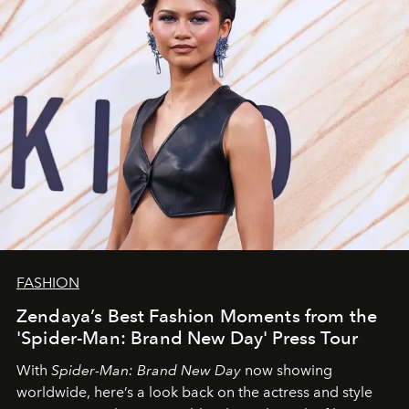
FASHION
Zendaya’s Best Fashion Moments from the
'Spider-Man: Brand New Day' Press Tour
With
Spider-Man: Brand New Day
now showing
worldwide, here’s a look back on the actress and style