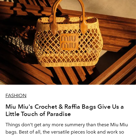
FASHION
Miu Miu's Crochet & Raffia Bags Give Us a
Little Touch of Paradise
Things don’t get any more summery than these Miu Miu
bags. Best of all, the versatile pieces look and work so