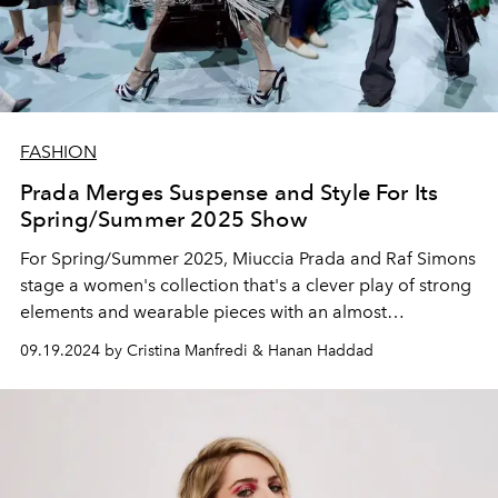
FASHION
Prada Merges Suspense and Style For Its
Spring/Summer 2025 Show
For Spring/Summer 2025, Miuccia Prada and Raf Simons
stage a women's collection that's a clever play of strong
elements and wearable pieces with an almost
Hitchcockian touch of suspense.
09.19.2024 by Cristina Manfredi & Hanan Haddad