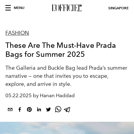
MENU
SINGAPORE
FASHION
These Are The Must-Have Prada
Bags for Summer 2025
The Galleria and Buckle Bag lead Prada’s summer
narrative — one that invites you to escape,
explore, and arrive in style.
05.22.2025 by Hanan Haddad