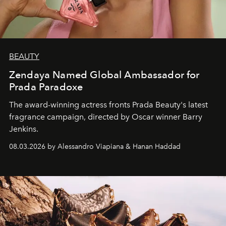
BEAUTY
Zendaya Named Global Ambassador for
Prada Paradoxe
The award-winning actress fronts Prada Beauty's latest
fragrance campaign, directed by Oscar winner Barry
Jenkins.
08.03.2026 by Alessandro Viapiana & Hanan Haddad