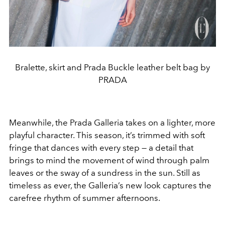
Bralette, skirt and Prada Buckle leather belt bag by
PRADA
Meanwhile, the Prada Galleria takes on a lighter, more
playful character. This season, it’s trimmed with soft
fringe that dances with every step — a detail that
brings to mind the movement of wind through palm
leaves or the sway of a sundress in the sun. Still as
timeless as ever, the Galleria’s new look captures the
carefree rhythm of summer afternoons.