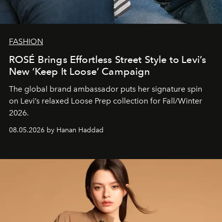
FASHION
ROSÉ Brings Effortless Street Style to Levi’s
New ‘Keep It Loose’ Campaign
The global brand ambassador puts her signature spin
on Levi’s relaxed Loose Prep collection for Fall/Winter
2026.
08.05.2026 by Hanan Haddad