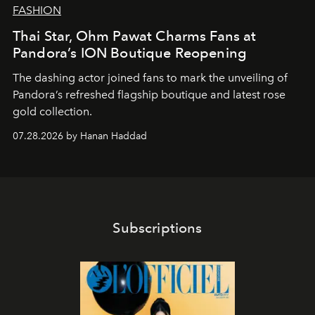
FASHION
Thai Star, Ohm Pawat Charms Fans at
Pandora’s ION Boutique Reopening
The dashing actor joined fans to mark the unveiling of
Pandora’s refreshed flagship boutique and latest rose
gold collection.
07.28.2026 by Hanan Haddad
Subscriptions