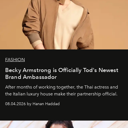
FASHION
Becky Armstrong is Officially Tod's Newest
Brand Ambassador
After months of working together, the Thai actress and
the Italian luxury house make their partnership official.
08.04.2026 by Hanan Haddad