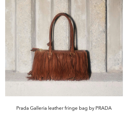
Prada Galleria leather fringe bag by PRADA