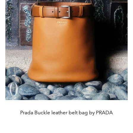
Prada Buckle leather belt bag by PRADA