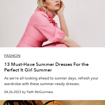
FASHION
13 Must-Have Summer Dresses For the
Perfect It Girl Summer
As we're all looking ahead to sunnier days, refresh your
wardrobe with these summer-ready dresses.
04.26.2023 by Faith McGuinness