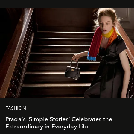
FASHION
Prada's 'Simple Stories' Celebrates the
Extraordinary in Everyday Life