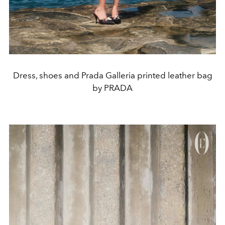
Dress, shoes and Prada Galleria printed leather bag
by PRADA