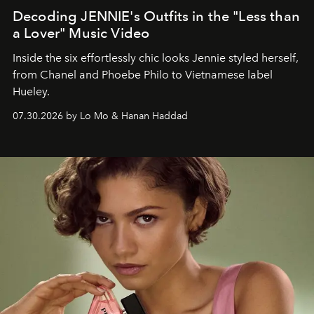
Decoding JENNIE's Outfits in the "Less than
a Lover" Music Video
Inside the six effortlessly chic looks Jennie styled herself,
from Chanel and Phoebe Philo to Vietnamese label
Hueley.
07.30.2026 by Lo Mo & Hanan Haddad