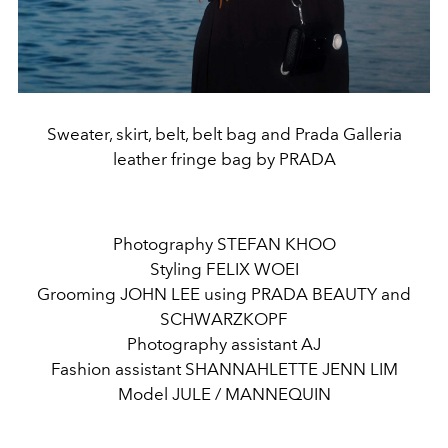
Sweater, skirt, belt, belt bag and Prada Galleria
leather fringe bag by PRADA
Photography STEFAN KHOO
Styling FELIX WOEI
Grooming JOHN LEE using PRADA BEAUTY and
SCHWARZKOPF
Photography assistant AJ
Fashion assistant SHANNAHLETTE JENN LIM
Model JULE / MANNEQUIN