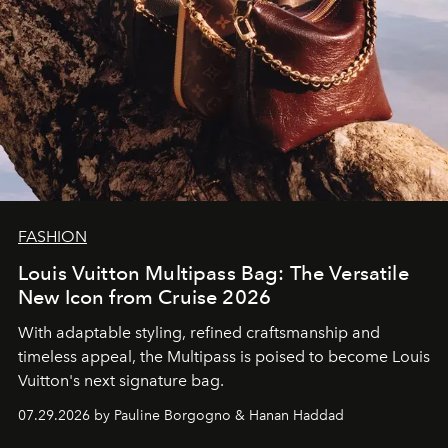
FASHION
Louis Vuitton Multipass Bag: The Versatile
New Icon from Cruise 2026
With adaptable styling, refined craftsmanship and
timeless appeal, the Multipass is poised to become Louis
Vuitton's next signature bag.
07.29.2026 by Pauline Borgogno & Hanan Haddad