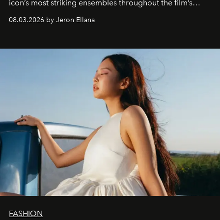
icon’s most striking ensembles throughout the film’s
global promo tour.
08.03.2026 by Jeron Ellana
FASHION