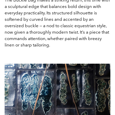
The Buckle Bag makes a striking return, this time with
a sculptural edge that balances bold design with
everyday practicality. Its structured silhouette is
softened by curved lines and accented by an
oversized buckle — a nod to classic equestrian style,
now given a thoroughly modern twist. It’s a piece that
commands attention, whether paired with breezy
linen or sharp tailoring.