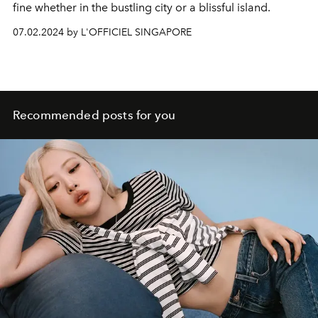
fine whether in the bustling city or a blissful island.
07.02.2024 by L'OFFICIEL SINGAPORE
Recommended posts for you