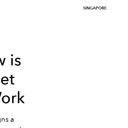
SINGAPORE
 is
iet
ork
gns a