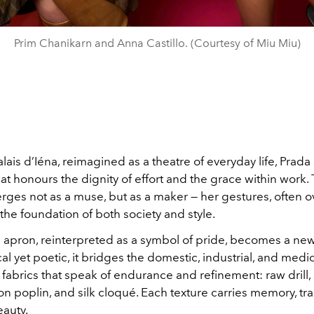
Prim Chanikarn and Anna Castillo. (Courtesy of Miu Miu)
alais d’Iéna, reimagined as a theatre of everyday life, Prada
hat honours the dignity of effort and the grace within work
es not as a muse, but as a maker — her gestures, often o
the foundation of both society and style.
apron, reinterpreted as a symbol of pride, becomes a new
cal yet poetic, it bridges the domestic, industrial, and medi
fabrics that speak of endurance and refinement: raw drill,
ton poplin, and silk cloqué. Each texture carries memory, t
beauty.