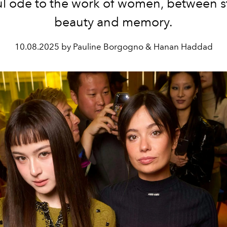
l ode to the work of women, between s
beauty and memory.
10.08.2025 by Pauline Borgogno & Hanan Haddad