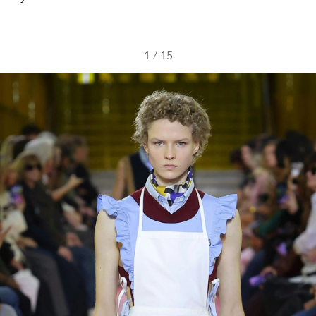
1
/
15