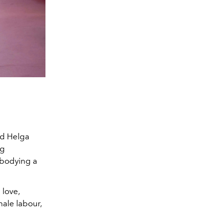
Courtesy of Mi
nd Helga
ng
mbodying a
 love,
ale labour,