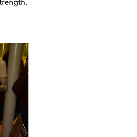
trength,