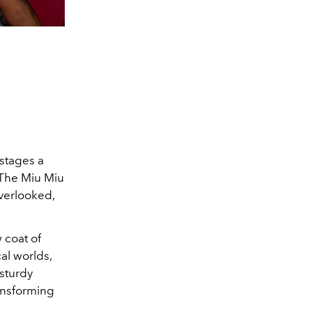
 stages a
. The Miu Miu
verlooked,
 coat of
cal worlds,
 sturdy
ransforming