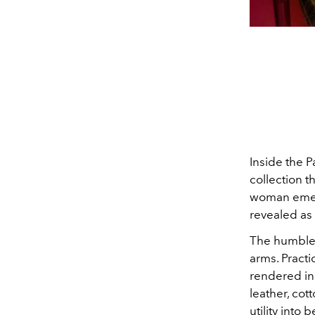
Inside the P
collection t
woman emerg
revealed as 
The humble 
arms. Practi
rendered in 
leather, cot
utility into 