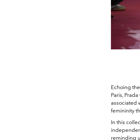
Echoing the
Paris, Prad
associated 
femininity t
In this coll
independence
reminding u