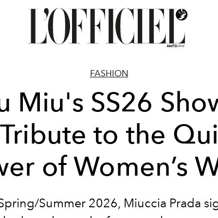
FASHION
u Miu's SS26 Show
Tribute to the Qu
wer of Women’s W
Spring/Summer 2026, Miuccia Prada si