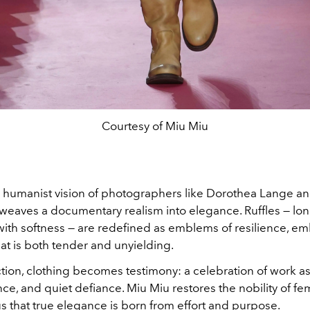
Courtesy of Miu Miu
 humanist vision of photographers like Dorothea Lange a
a weaves a documentary realism into elegance. Ruffles — lo
with softness — are redefined as emblems of resilience, e
hat is both tender and unyielding.
ection, clothing becomes testimony: a celebration of work as
, and quiet defiance. Miu Miu restores the nobility of fem
s that true elegance is born from effort and purpose.