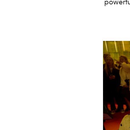
powerfu