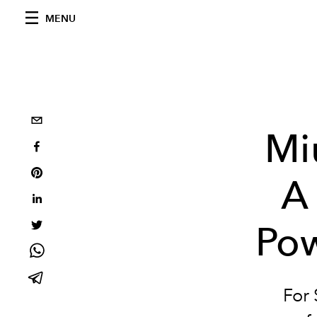
MENU
Mi
A 
Po
For 