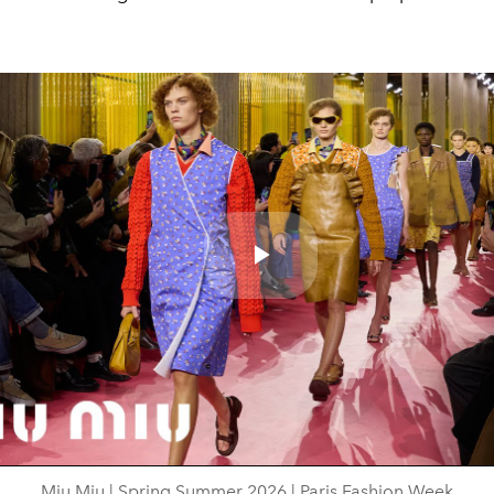
Play
Video
Miu Miu | Spring Summer 2026 | Paris Fashion Week