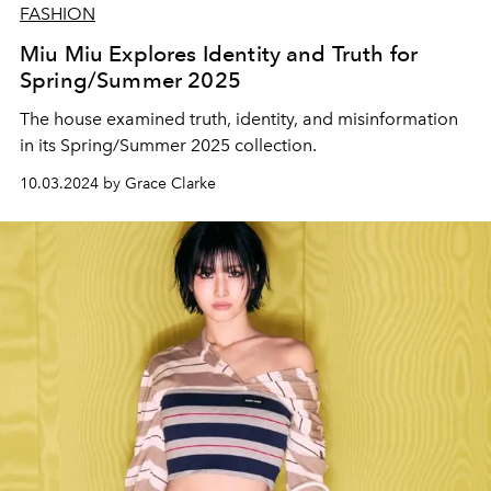
FASHION
Miu Miu Explores Identity and Truth for
Spring/Summer 2025
The house examined truth, identity, and misinformation
in its Spring/Summer 2025 collection.
10.03.2024 by Grace Clarke