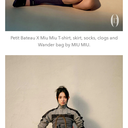
Petit Bateau X Miu Miu T-shirt, skirt, socks, clogs and
Wander bag by MIU MIU.