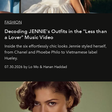
FASHION
Decoding JENNIE's Outfits in the "Less than
a Lover" Music Video
Inside the six effortlessly chic looks Jennie styled herself,
from Chanel and Phoebe Philo to Vietnamese label
Hueley.
07.30.2026 by Lo Mo & Hanan Haddad