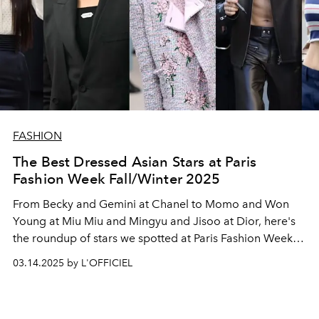
FASHION
The Best Dressed Asian Stars at Paris
Fashion Week Fall/Winter 2025
From Becky and Gemini at Chanel to Momo and Won
Young at Miu Miu and Mingyu and Jisoo at Dior, here's
the roundup of stars we spotted at Paris Fashion Week
Fall/Winter 2025 season.
03.14.2025 by L'OFFICIEL