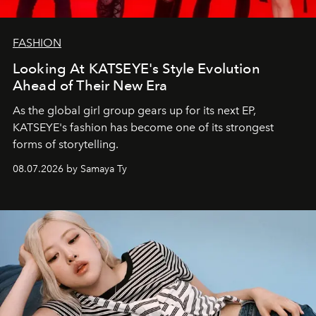
FASHION
Looking At KATSEYE's Style Evolution
Ahead of Their New Era
As the global girl group gears up for its next EP,
KATSEYE's fashion has become one of its strongest
forms of storytelling.
08.07.2026 by Samaya Ty