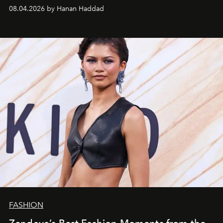
08.04.2026 by Hanan Haddad
FASHION
Zendaya’s Best Fashion Moments from the