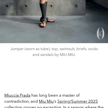
Jumper (worn as tube), top, swimsuit, briefs, socks
and sandals by MIU MIU.
Miuccia Prada
has long been a master of
contradiction, and
Miu Miu
’s
Spring/Summer 2025
collection
proves no exception. In a season where the