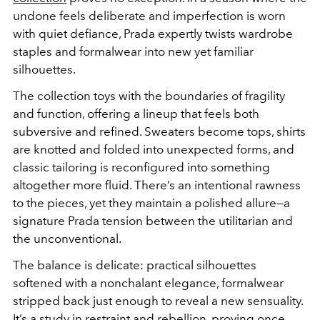
undone feels deliberate and imperfection is worn
with quiet defiance, Prada expertly twists wardrobe
staples and formalwear into new yet familiar
silhouettes.
The collection toys with the boundaries of fragility
and function, offering a lineup that feels both
subversive and refined. Sweaters become tops, shirts
are knotted and folded into unexpected forms, and
classic tailoring is reconfigured into something
altogether more fluid. There’s an intentional rawness
to the pieces, yet they maintain a polished allure—a
signature Prada tension between the utilitarian and
the unconventional.
The balance is delicate: practical silhouettes
softened with a nonchalant elegance, formalwear
stripped back just enough to reveal a new sensuality.
It’s a study in restraint and rebellion, proving once