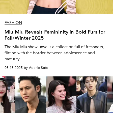
FASHION
Miu Miu Reveals Femininity in Bold Furs for
Fall/Winter 2025
The Miu Miu show unveils a collection full of freshness,
flirting with the border between adolescence and
maturity.
03.13.2025 by Valerie Soto