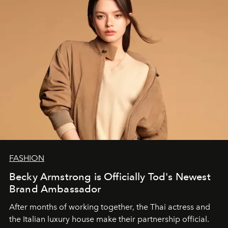
FASHION
Becky Armstrong is Officially Tod's Newest
Brand Ambassador
After months of working together, the Thai actress and
the Italian luxury house make their partnership official.