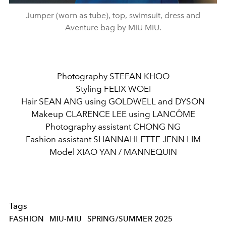
Jumper (worn as tube), top, swimsuit, dress and
Aventure bag by MIU MIU.
Photography STEFAN KHOO
Styling FELIX WOEI
Hair SEAN ANG using GOLDWELL and DYSON
Makeup CLARENCE LEE using LANCÔME
Photography assistant CHONG NG
Fashion assistant SHANNAHLETTE JENN LIM
Model XIAO YAN / MANNEQUIN
Tags
FASHION
MIU-MIU
SPRING/SUMMER 2025