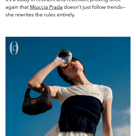
again that
Miuccia Prada
doesn’t just follow trends—
she rewrites the rules entirely.