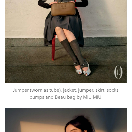
Jumper (worn as tube), jacket, jumper, skirt, socks,
pumps and Beau bag by MIU MIU.