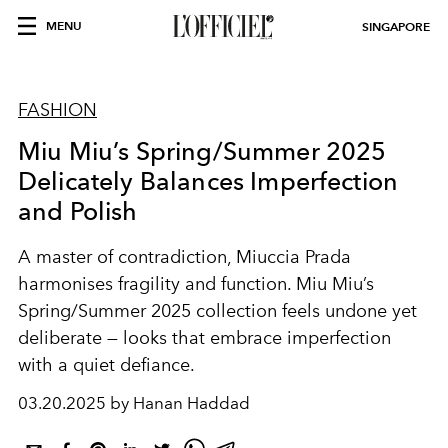
MENU
SINGAPORE
FASHION
Miu Miu’s Spring/Summer 2025
Delicately Balances Imperfection
and Polish
A master of contradiction, Miuccia Prada
harmonises fragility and function. Miu Miu’s
Spring/Summer 2025 collection feels undone yet
deliberate — looks that embrace imperfection
with a quiet defiance.
03.20.2025 by Hanan Haddad