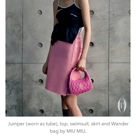
Jumper (worn as tube), top, swimsuit, skirt and Wander
bag by MIU MIU.