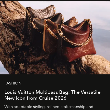
FASHION
Louis Vuitton Multipass Bag: The Versatile
New Icon from Cruise 2026
With adaptable styling, refined craftsmanship and