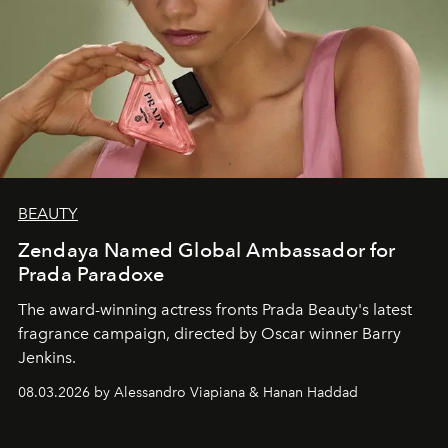
BEAUTY
Zendaya Named Global Ambassador for
Prada Paradoxe
The award-winning actress fronts Prada Beauty's latest
fragrance campaign, directed by Oscar winner Barry
Jenkins.
08.03.2026 by Alessandro Viapiana & Hanan Haddad