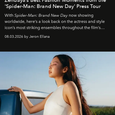
'Spider-Man: Brand New Day' Press Tour
With
Spider-Man: Brand New Day
now showing
worldwide, here’s a look back on the actress and style
icon’s most striking ensembles throughout the film’s
global promo tour.
08.03.2026 by Jeron Ellana