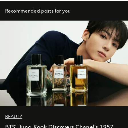
Recommended posts for you
BEAUTY
BTS’ Jung Kook Discovers Chanel’s 1957