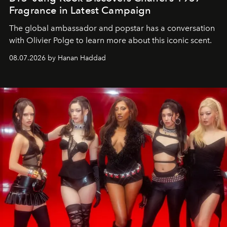
Fragrance in Latest Campaign
The global ambassador and popstar has a conversation
with Olivier Polge to learn more about this iconic scent.
08.07.2026 by Hanan Haddad