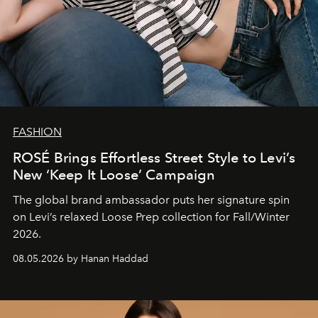
FASHION
ROSÉ Brings Effortless Street Style to Levi’s
New ‘Keep It Loose’ Campaign
The global brand ambassador puts her signature spin
on Levi’s relaxed Loose Prep collection for Fall/Winter
2026.
08.05.2026 by Hanan Haddad