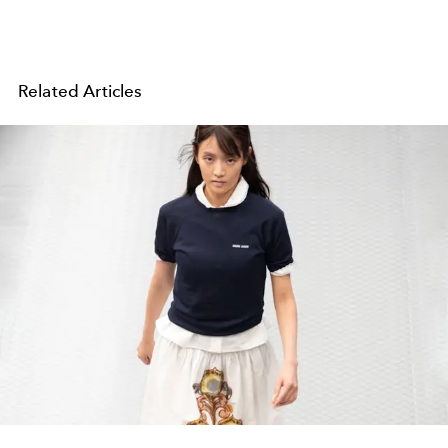
Related Articles