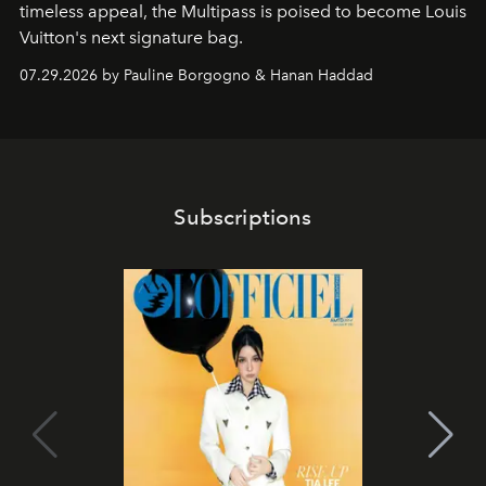
timeless appeal, the Multipass is poised to become Louis
Vuitton's next signature bag.
07.29.2026 by Pauline Borgogno & Hanan Haddad
Subscriptions