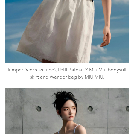
Jumper (worn as tube), Petit Bateau X Miu Miu bodysuit,
skirt and Wander bag by MIU MIU.