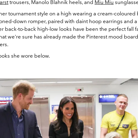
arst
trousers,
Manolo Blahnik heels, and
Miu Miu
sunglasse
er tournament style on a high wearing a cream-coloured 
toned-down romper, paired with daint hoop earrings and a
r back-to-back high-low looks have been the perfect fall f
 that we're sure has already made the Pinterest mood board
ers.
looks she wore below.