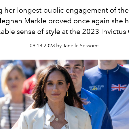
 her longest public engagement of the
 Meghan Markle proved once again she h
ble sense of style at the 2023 Invictu
09.18.2023 by Janelle Sessoms