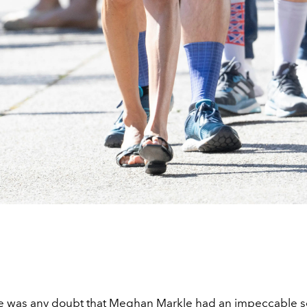
re was any doubt that
Meghan Markle
had an impeccable s