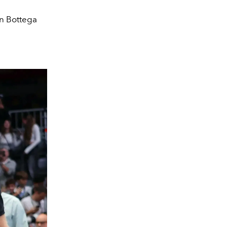
n Bottega