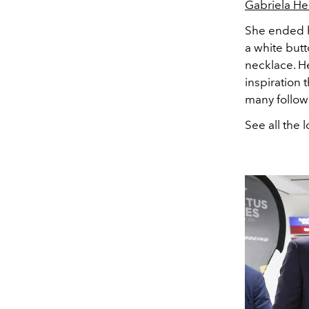
Gabriela He
She ended h
a white but
necklace. He
inspiration
many follow
See all the 