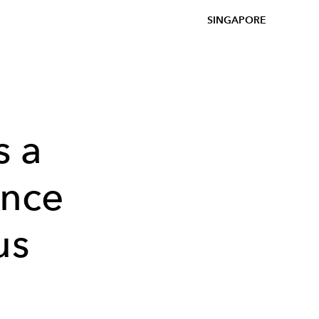
SINGAPORE
 a
ince
us