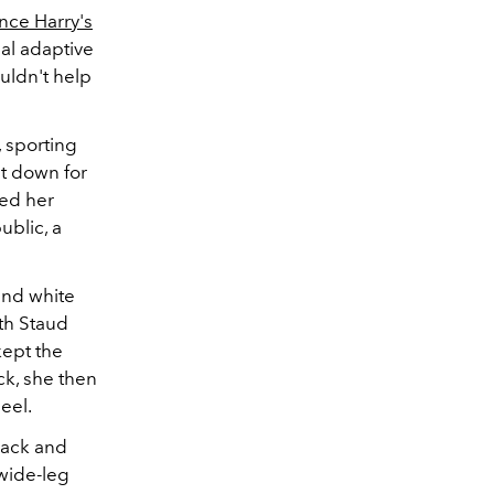
ince Harry's
nal adaptive
uldn't help
 sporting
t down for
ted her
ublic, a
and white
ith Staud
kept the
ck, she then
eel.
lack and
 wide-leg