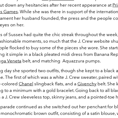
shut down any hesitancies after her recent appearance at
Pr
tus Games
. While she was there in support of the internatio
nament her husband founded, the press and the people co
 eyes on her.
 of Sussex had quite the chic streak throughout the week,
shionable moments, so much that the J. Crew website shu
ople flocked to buy some of the pieces she wore. She star
g it simple in a black pleated midi dress from Banana Rep
ega Veneta
belt, and matching
Aquazzura pumps
.
g day she sported two outfits, though she kept to a black 
. The first of which was a white J. Crew sweater, paired w
e-colored
Chanel
slingback flats, and a
Givenchy
belt. She 
g to a minimum with a gold bracelet. Going back to all bla
a J. Crew sleeveless top, skinny jeans, and a pointed-toe h
 parade continued as she switched out her penchant for b
 monochromatic brown outfit, consisting of a satin blouse,