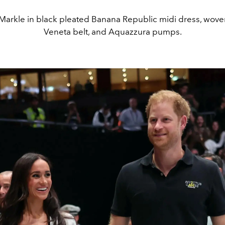
arkle in black pleated Banana Republic midi dress, wove
Veneta belt, and Aquazzura pumps.