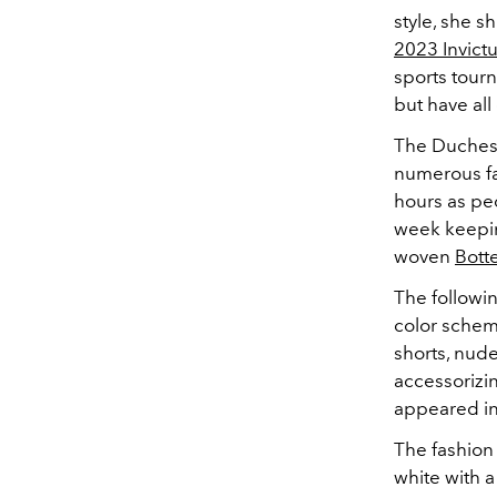
style, she 
2023 Invic
sports tour
but have all
The Duchess
numerous fa
hours as pe
week keepin
woven
Bott
The followin
color scheme
shorts, nud
accessorizin
appeared in 
The fashion
white with a