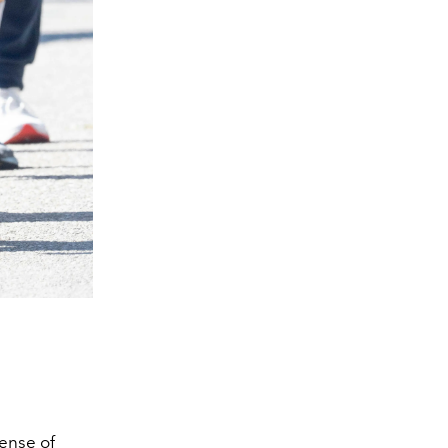
ense of