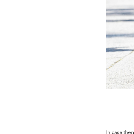
In case the