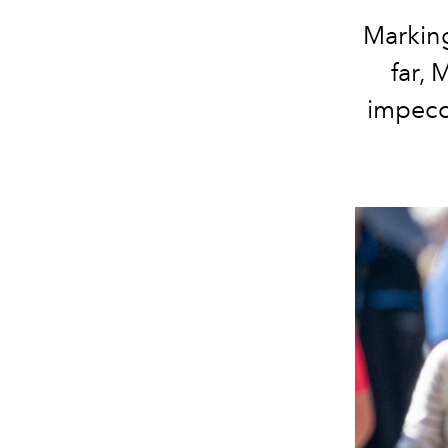
Marking
far,
impecca