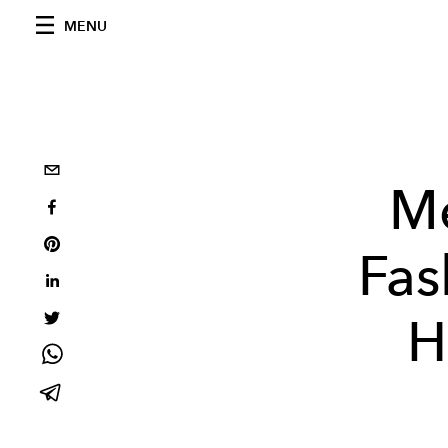
MENU
M
Fas
H