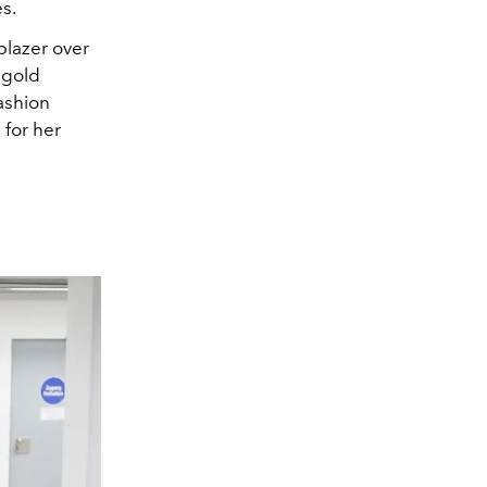
s.
blazer over
 gold
ashion
 for her