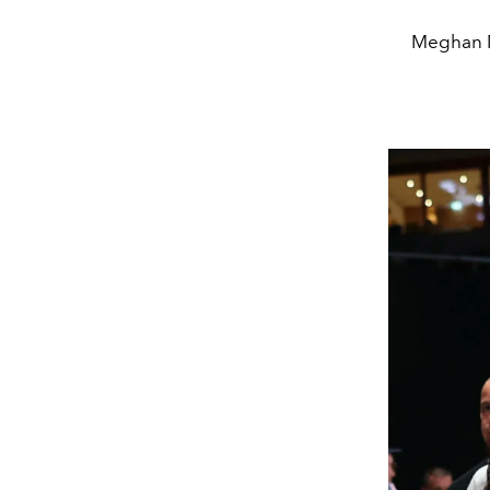
Meghan M