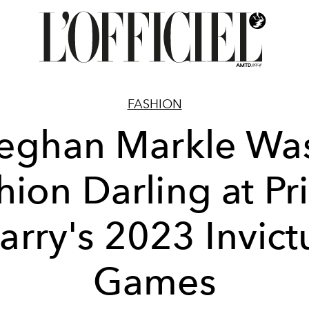
FASHION
eghan Markle Was
hion Darling at Pr
arry's 2023 Invict
Games