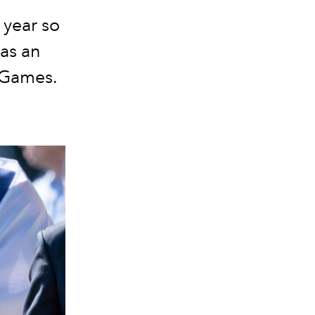
 year so
as an
s Games.