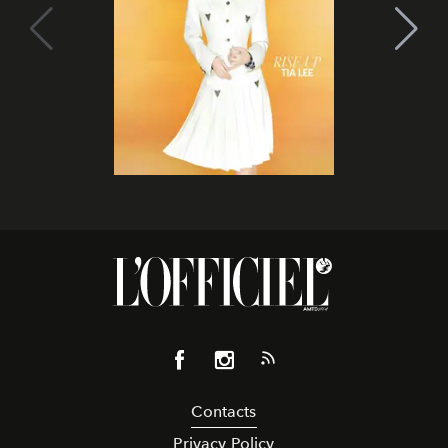
Contacts
Privacy Policy