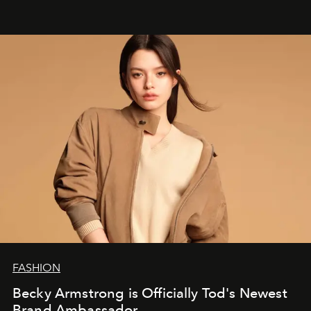
FASHION
Becky Armstrong is Officially Tod's Newest
Brand Ambassador