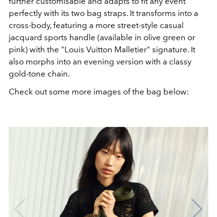
further customisable and adapts to fit any event
perfectly with its two bag straps. It transforms into a
cross-body, featuring a more street-style casual
jacquard sports handle (available in olive green or
pink) with the "Louis Vuitton Malletier" signature. It
also morphs into an evening version with a classy
gold-tone chain.
Check out some more images of the bag below: