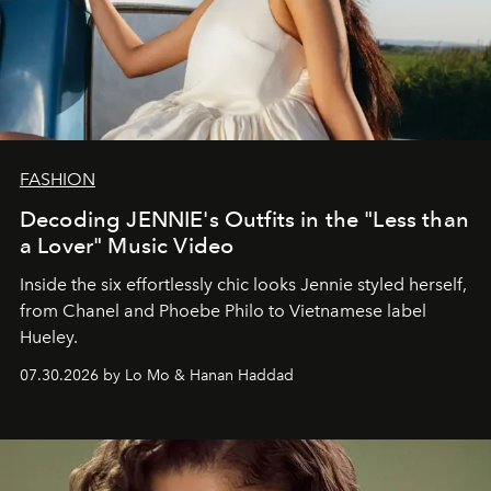
FASHION
Decoding JENNIE's Outfits in the "Less than
a Lover" Music Video
Inside the six effortlessly chic looks Jennie styled herself,
from Chanel and Phoebe Philo to Vietnamese label
Hueley.
07.30.2026 by Lo Mo & Hanan Haddad