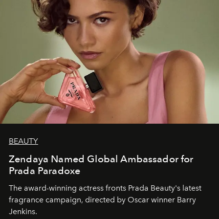
BEAUTY
Zendaya Named Global Ambassador for
Prada Paradoxe
The award-winning actress fronts Prada Beauty's latest
fragrance campaign, directed by Oscar winner Barry
Jenkins.