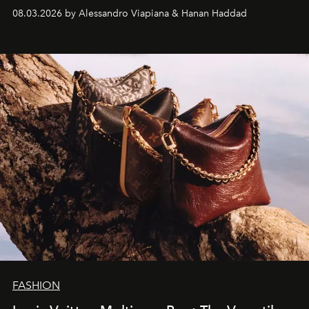
08.03.2026 by Alessandro Viapiana & Hanan Haddad
FASHION