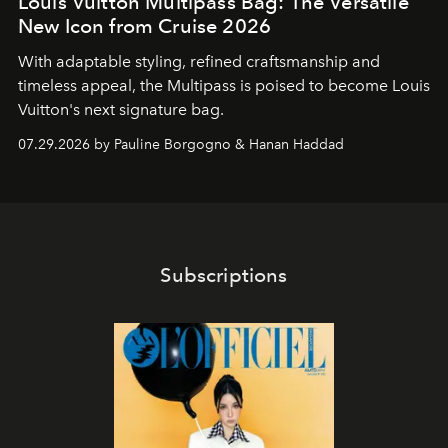
Louis Vuitton Multipass Bag: The Versatile
New Icon from Cruise 2026
With adaptable styling, refined craftsmanship and
timeless appeal, the Multipass is poised to become Louis
Vuitton's next signature bag.
07.29.2026 by Pauline Borgogno & Hanan Haddad
Subscriptions