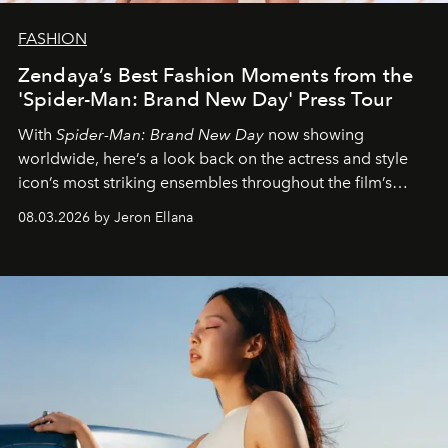
FASHION
Zendaya’s Best Fashion Moments from the
'Spider-Man: Brand New Day' Press Tour
With
Spider-Man: Brand New Day
now showing
worldwide, here’s a look back on the actress and style
icon’s most striking ensembles throughout the film’s
global promo tour.
08.03.2026 by Jeron Ellana