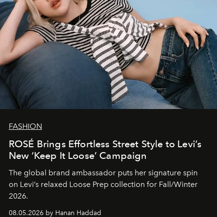
FASHION
ROSÉ Brings Effortless Street Style to Levi’s
New ‘Keep It Loose’ Campaign
The global brand ambassador puts her signature spin
on Levi’s relaxed Loose Prep collection for Fall/Winter
2026.
08.05.2026 by Hanan Haddad