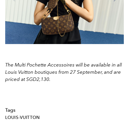
The Multi Pochette Accessoires will be available in all
Louis Vuitton boutiques from 27 September, and are
priced at SGD2,130.
Tags
LOUIS-VUITTON