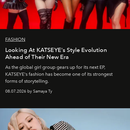
FASHION
Looking At KATSEYE's Style Evolution
Ahead of Their New Era
As the global girl group gears up for its next EP,
KATSEYE's fashion has become one of its strongest
forms of storytelling.
08.07.2026 by Samaya Ty