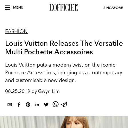
MENU
SINGAPORE
FASHION
Louis Vuitton Releases The Versatile
Multi Pochette Accessoires
Louis Vuitton puts a modern twist on the iconic
Pochette Accessoires, bringing us a contemporary
and customisable new design.
08.25.2019 by Gwyn Lim