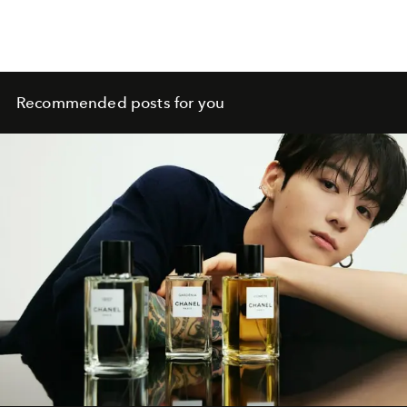
Recommended posts for you