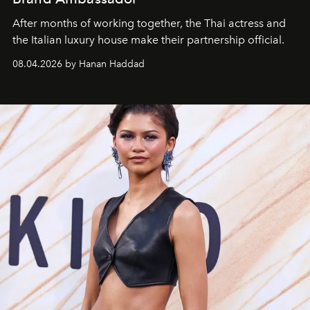
After months of working together, the Thai actress and
the Italian luxury house make their partnership official.
08.04.2026 by Hanan Haddad