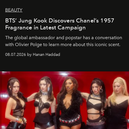
BEAUTY
BTS’ Jung Kook Discovers Chanel’s 1957
Fragrance in Latest Campaign
The global ambassador and popstar has a conversation
with Olivier Polge to learn more about this iconic scent.
08.07.2026 by Hanan Haddad