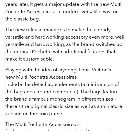
years later, it gets a major update with the new Multi
Pochette Accessoires - a modern, versatile twist on
the classic bag.
The new release manages to make the already
versatile and hardworking accessory even more, well,
versatile and hardworking, as the brand switches up
the original Pochette with additional features that
make it customisable.
Playing with the idea of layering, Louis Vuitton's
new Multi Pochette Accessoires
include the detachable elements (a mini version of
the bag and a round coin purse). The bags feature
the brand's famous monogram in different sizes -
there's the original classic size as well as a miniature
version on the coin purse.
The Multi Pochette Accessoires is