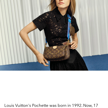
Louis Vuitton's Pochette was born in 1992. Now, 17