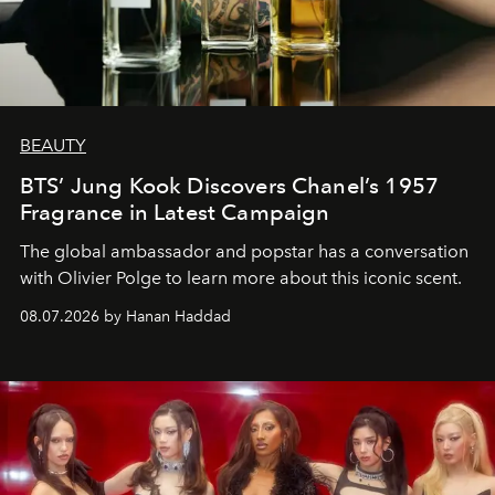
BEAUTY
BTS’ Jung Kook Discovers Chanel’s 1957
Fragrance in Latest Campaign
The global ambassador and popstar has a conversation
with Olivier Polge to learn more about this iconic scent.
08.07.2026 by Hanan Haddad