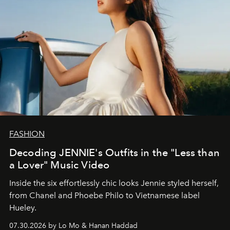
FASHION
Decoding JENNIE's Outfits in the "Less than
a Lover" Music Video
Inside the six effortlessly chic looks Jennie styled herself,
from Chanel and Phoebe Philo to Vietnamese label
Hueley.
07.30.2026 by Lo Mo & Hanan Haddad