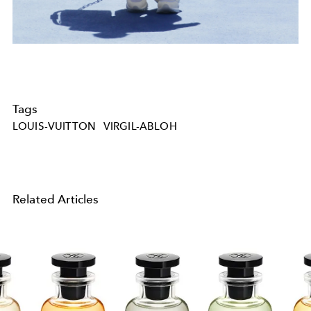
Tags
LOUIS-VUITTON
VIRGIL-ABLOH
Related Articles