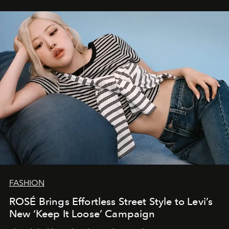
FASHION
ROSÉ Brings Effortless Street Style to Levi’s
New ‘Keep It Loose’ Campaign