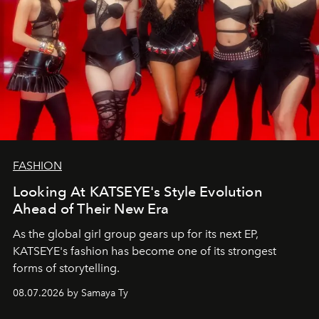
FASHION
Looking At KATSEYE's Style Evolution
Ahead of Their New Era
As the global girl group gears up for its next EP,
KATSEYE's fashion has become one of its strongest
forms of storytelling.
08.07.2026 by Samaya Ty