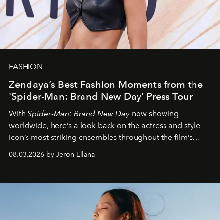
FASHION
Zendaya’s Best Fashion Moments from the
'Spider-Man: Brand New Day' Press Tour
With
Spider-Man: Brand New Day
now showing
worldwide, here’s a look back on the actress and style
icon’s most striking ensembles throughout the film’s
global promo tour.
08.03.2026 by Jeron Ellana