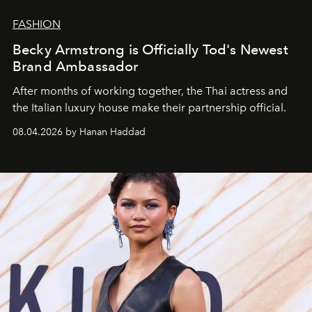
FASHION
Becky Armstrong is Officially Tod's Newest
Brand Ambassador
After months of working together, the Thai actress and
the Italian luxury house make their partnership official.
08.04.2026 by Hanan Haddad