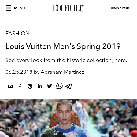
MENU
SINGAPORE
FASHION
Louis Vuitton Men's Spring 2019
See every look from the historic collection, here.
06.25.2018 by Abraham Martinez