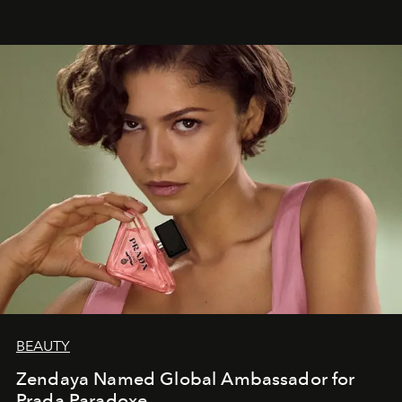
BEAUTY
Zendaya Named Global Ambassador for
Prada Paradoxe