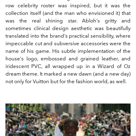
row celebrity roster was inspired, but it was the
collection itself (and the man who envisioned it) that
was the real shining star. Abloh's gritty and
sometimes clinical design aesthetic was beautifully
translated into the brand's practical sensibility, where
impeccable cut and subversive accessories were the
name of his game. His subtle implementation of the
house's logo, embossed and grained leather, and
iridescent PVC, all wrapped up in a Wizard of Oz
dream theme. It marked a new dawn (and a new day)
not only for Vuitton but for the fashion world, as well.