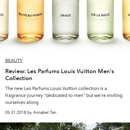
BEAUTY
Review: Les Parfums Louis Vuitton Men's
Collection
The new Les Parfums Louis Vuitton collection is a
fragrance journey "dedicated to men" but we're inviting
ourselves along
05.31.2018 by Annabel Tan