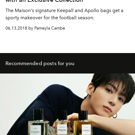
The Maison's signature Keepall and Apollo bags get a
sporty makeover for the football season.
06.13.2018 by Pameyla Cambe
Recommended posts for you