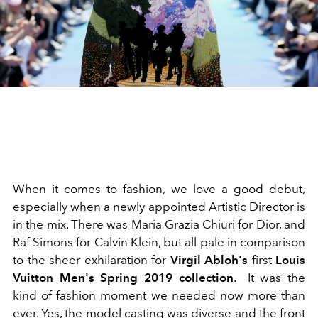
When it comes to fashion, we love a good debut,
especially when a newly appointed Artistic Director is
in the mix. There was Maria Grazia Chiuri for Dior, and
Raf Simons for Calvin Klein, but all pale in comparison
to the sheer exhilaration for
Virgil Abloh's
first
Louis
Vuitton Men's Spring 2019 collection
. It was the
kind of fashion moment we needed now more than
ever. Yes, the model casting was diverse and the front