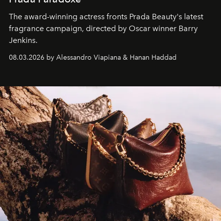
The award-winning actress fronts Prada Beauty's latest
fragrance campaign, directed by Oscar winner Barry
Jenkins.
08.03.2026 by Alessandro Viapiana & Hanan Haddad