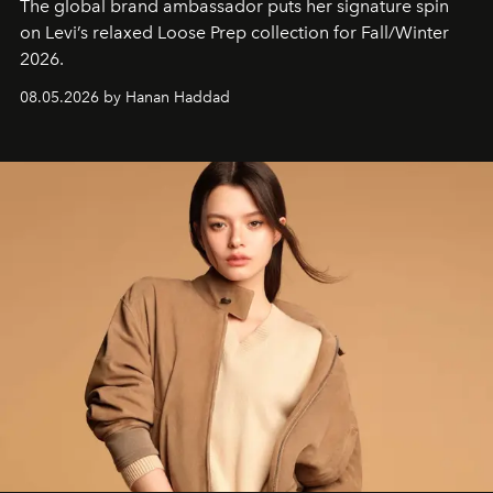
The global brand ambassador puts her signature spin
on Levi’s relaxed Loose Prep collection for Fall/Winter
2026.
08.05.2026 by Hanan Haddad