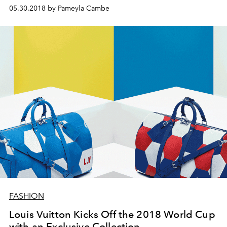
05.30.2018 by Pameyla Cambe
FASHION
Louis Vuitton Kicks Off the 2018 World Cup
with an Exclusive Collection