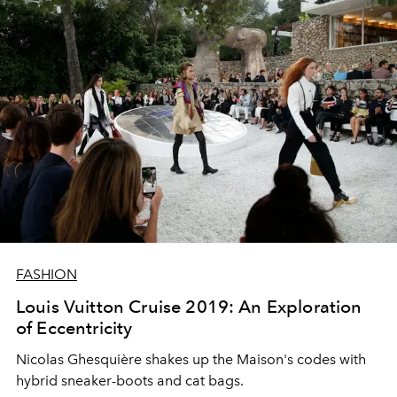
FASHION
Louis Vuitton Cruise 2019: An Exploration
of Eccentricity
Nicolas Ghesquière shakes up the Maison's codes with
hybrid sneaker-boots and cat bags.