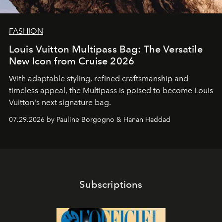
FASHION
Louis Vuitton Multipass Bag: The Versatile
New Icon from Cruise 2026
With adaptable styling, refined craftsmanship and
timeless appeal, the Multipass is poised to become Louis
Vuitton's next signature bag.
07.29.2026 by Pauline Borgogno & Hanan Haddad
Subscriptions