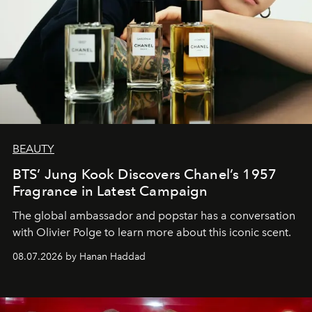
BEAUTY
BTS’ Jung Kook Discovers Chanel’s 1957
Fragrance in Latest Campaign
The global ambassador and popstar has a conversation
with Olivier Polge to learn more about this iconic scent.
08.07.2026 by Hanan Haddad