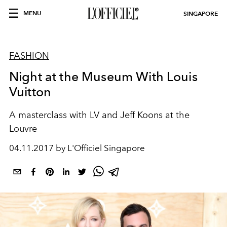
MENU
SINGAPORE
FASHION
Night at the Museum With Louis
Vuitton
A masterclass with LV and Jeff Koons at the
Louvre
04.11.2017 by L'Officiel Singapore