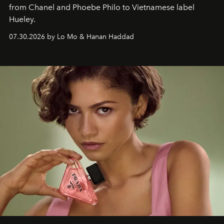
from Chanel and Phoebe Philo to Vietnamese label
Hueley.
07.30.2026 by Lo Mo & Hanan Haddad