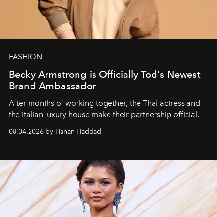
FASHION
Becky Armstrong is Officially Tod's Newest
Brand Ambassador
After months of working together, the Thai actress and
the Italian luxury house make their partnership official.
08.04.2026 by Hanan Haddad