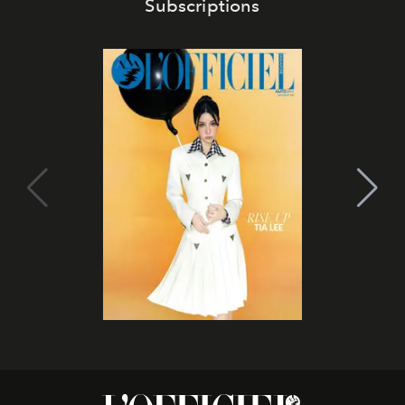
Subscriptions