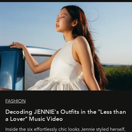
FASHION
Decoding JENNIE's Outfits in the "Less than
a Lover" Music Video
Inside the six effortlessly chic looks Jennie styled herself,