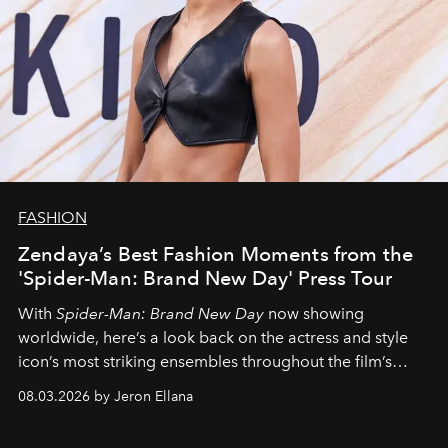
FASHION
Zendaya’s Best Fashion Moments from the
'Spider-Man: Brand New Day' Press Tour
With
Spider-Man: Brand New Day
now showing
worldwide, here’s a look back on the actress and style
icon’s most striking ensembles throughout the film’s
global promo tour.
08.03.2026 by Jeron Ellana