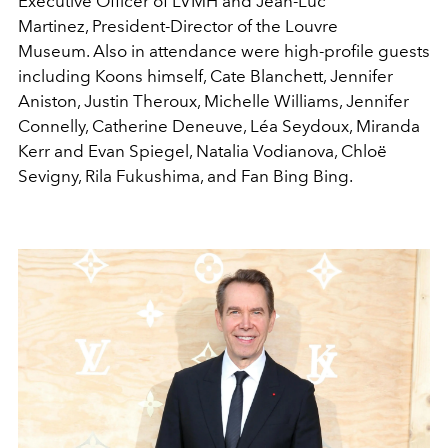
Executive Officer of LVMH and Jean-Luc
Martinez, President-Director of the Louvre
Museum. Also in attendance were high-profile guests
including Koons himself, Cate Blanchett, Jennifer
Aniston, Justin Theroux, Michelle Williams, Jennifer
Connelly, Catherine Deneuve, Léa Seydoux, Miranda
Kerr and Evan Spiegel, Natalia Vodianova, Chloë
Sevigny, Rila Fukushima, and Fan Bing Bing.