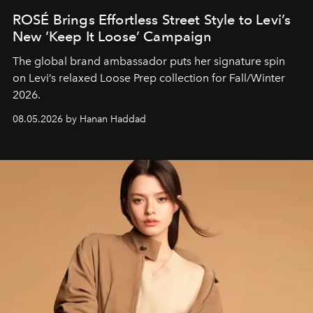
ROSÉ Brings Effortless Street Style to Levi’s
New ‘Keep It Loose’ Campaign
The global brand ambassador puts her signature spin
on Levi’s relaxed Loose Prep collection for Fall/Winter
2026.
08.05.2026 by Hanan Haddad