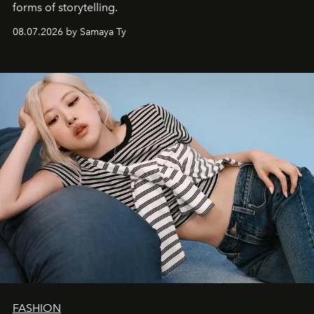
forms of storytelling.
08.07.2026 by Samaya Ty
FASHION