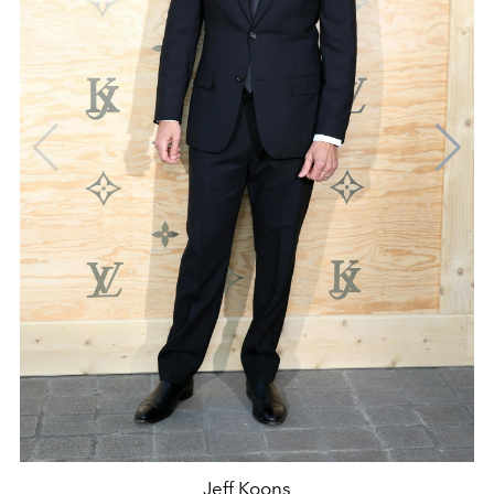
Jeff Koons