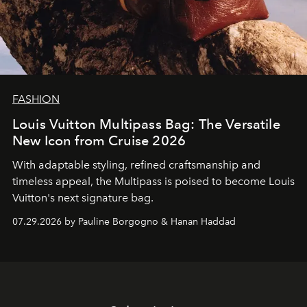
FASHION
Louis Vuitton Multipass Bag: The Versatile
New Icon from Cruise 2026
With adaptable styling, refined craftsmanship and
timeless appeal, the Multipass is poised to become Louis
Vuitton's next signature bag.
07.29.2026 by Pauline Borgogno & Hanan Haddad