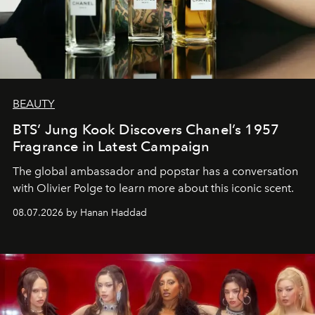
BEAUTY
BTS’ Jung Kook Discovers Chanel’s 1957
Fragrance in Latest Campaign
The global ambassador and popstar has a conversation
with Olivier Polge to learn more about this iconic scent.
08.07.2026 by Hanan Haddad