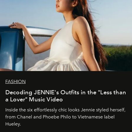
FASHION
Decoding JENNIE's Outfits in the "Less than
a Lover" Music Video
Inside the six effortlessly chic looks Jennie styled herself,
from Chanel and Phoebe Philo to Vietnamese label
Hueley.