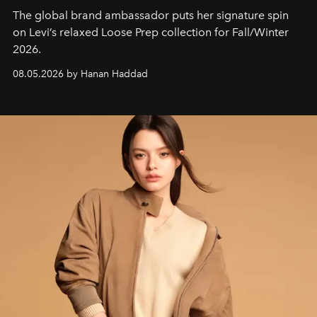
The global brand ambassador puts her signature spin
on Levi’s relaxed Loose Prep collection for Fall/Winter
2026.
08.05.2026 by Hanan Haddad