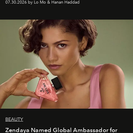
07.30.2026 by Lo Mo & Hanan Haddad
BEAUTY
Zendaya Named Global Ambassador for