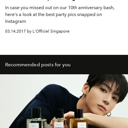
In case you missed out on our 10th anniversary bash,
here's a look at the best party pics snapped on
Instagram
03.14.2017 by L'Officiel Singapore
Recommended posts for you