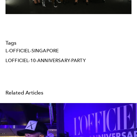
Tags
L-OFFICIEL-SINGAPORE
LOFFICIEL-10-ANNIVERSARY-PARTY
Related Articles