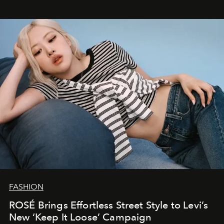
FASHION
ROSÉ Brings Effortless Street Style to Levi’s
New ‘Keep It Loose’ Campaign