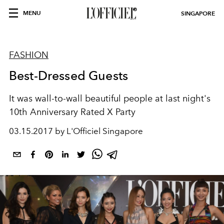
MENU
SINGAPORE
FASHION
Best-Dressed Guests
It was wall-to-wall beautiful people at last night's
10th Anniversary Rated X Party
03.15.2017 by L'Officiel Singapore