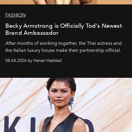
FASHION
Becky Armstrong is Officially Tod's Newest
Brand Ambassador
After months of working together, the Thai actress and
the Italian luxury house make their partnership official.
08.04.2026 by Hanan Haddad