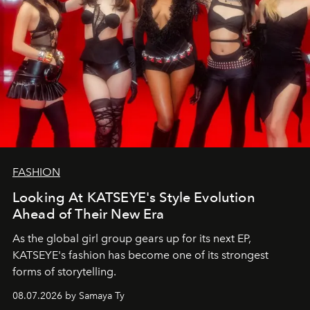
FASHION
Looking At KATSEYE's Style Evolution
Ahead of Their New Era
As the global girl group gears up for its next EP,
KATSEYE's fashion has become one of its strongest
forms of storytelling.
08.07.2026 by Samaya Ty