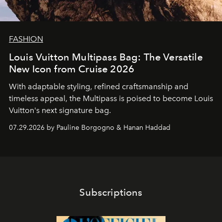
FASHION
Louis Vuitton Multipass Bag: The Versatile
New Icon from Cruise 2026
With adaptable styling, refined craftsmanship and
timeless appeal, the Multipass is poised to become Louis
Vuitton's next signature bag.
07.29.2026 by Pauline Borgogno & Hanan Haddad
Subscriptions