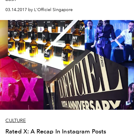
03.14.2017 by L'Officiel Singapore
CULTURE
Rated X: A Recap In Instagram Posts