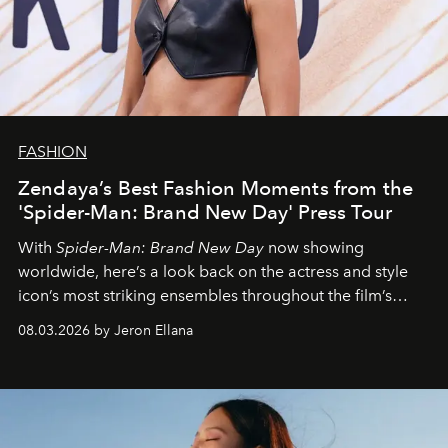
FASHION
Zendaya’s Best Fashion Moments from the
'Spider-Man: Brand New Day' Press Tour
With
Spider-Man: Brand New Day
now showing
worldwide, here’s a look back on the actress and style
icon’s most striking ensembles throughout the film’s
global promo tour.
08.03.2026 by Jeron Ellana