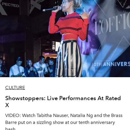
CULTURE
Showstoppers: Live Performances At Rated
X
VIDEO: Watch Tabitha Nauser, Natalia Ng and the Brass
Barre put on a sizzling show at our tenth anniversary
bash