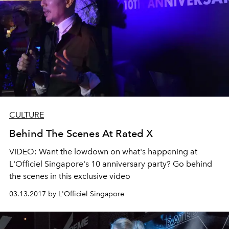
CULTURE
Behind The Scenes At Rated X
VIDEO: Want the lowdown on what's happening at
L'Officiel Singapore's 10 anniversary party? Go behind
the scenes in this exclusive video
03.13.2017 by L'Officiel Singapore