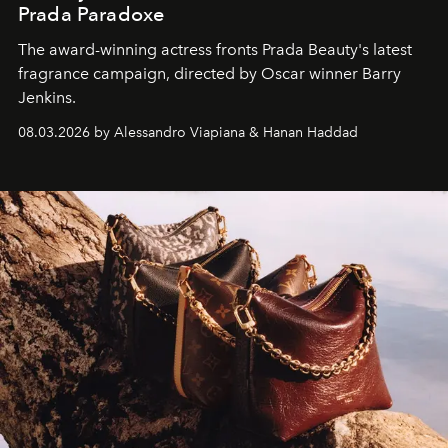
Prada Paradoxe
The award-winning actress fronts Prada Beauty's latest
fragrance campaign, directed by Oscar winner Barry
Jenkins.
08.03.2026 by Alessandro Viapiana & Hanan Haddad