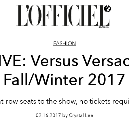
FASHION
IVE: Versus Versa
Fall/Winter 2017
t-row seats to the show, no tickets requ
02.16.2017 by Crystal Lee