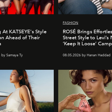
FASHION
 At KATSEYE's Style
ROSÉ Brings Effortle
on Ahead of Their
Street Style to Levi’s
a
‘Keep It Loose’ Cam
 by Samaya Ty
08.05.2026 by Hanan Haddad