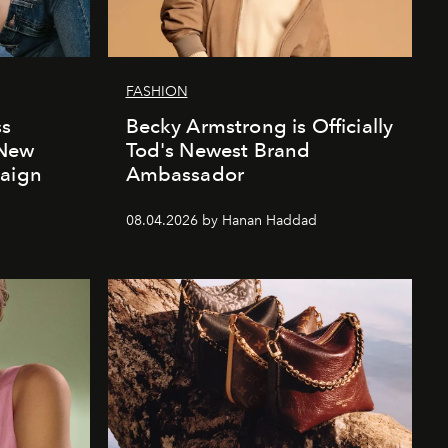
FASHION
ss
Becky Armstrong is Officially
 New
Tod's Newest Brand
paign
Ambassador
08.04.2026 by Hanan Haddad