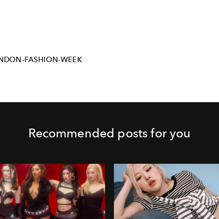
NDON-FASHION-WEEK
Recommended posts for you