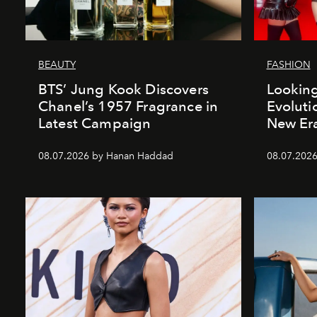
BEAUTY
FASHION
BTS’ Jung Kook Discovers
Looking
Chanel’s 1957 Fragrance in
Evoluti
Latest Campaign
New Er
08.07.2026 by Hanan Haddad
08.07.2026