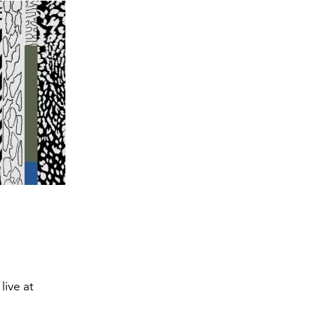
ive at