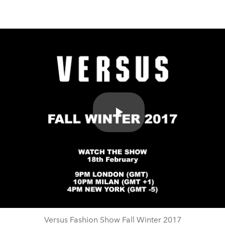
Play
Video
Versus Fashion Show Fall Winter 2017