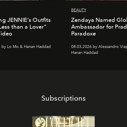
BEAUTY
g JENNIE's Outfits
Zendaya Named Glo
"Less than a Lover"
Ambassador for Pra
Video
Paradoxe
6 by Lo Mo & Hanan Haddad
08.03.2026 by Alessandro Via
Hanan Haddad
Subscriptions