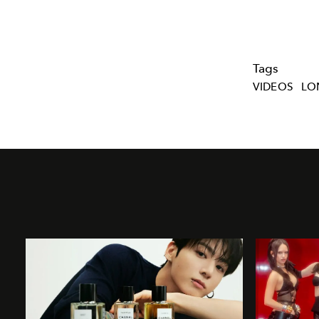
Tags
VIDEOS
LO