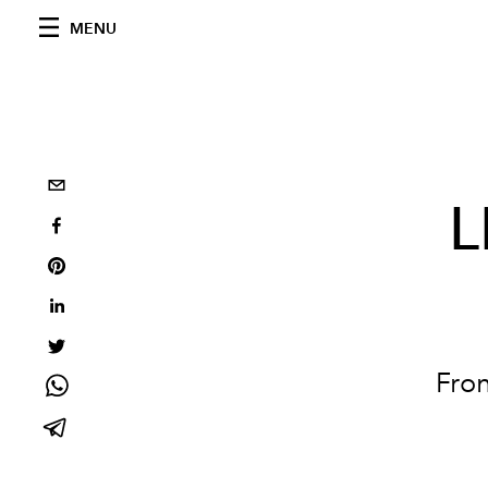
MENU
L
Fron