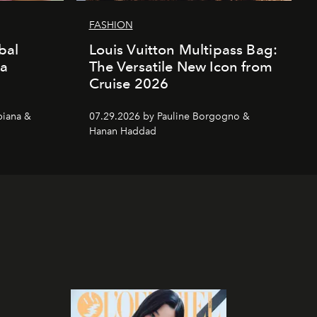
FASHION
bal
Louis Vuitton Multipass Bag:
da
The Versatile New Icon from
Cruise 2026
piana &
07.29.2026 by Pauline Borgogno &
Hanan Haddad