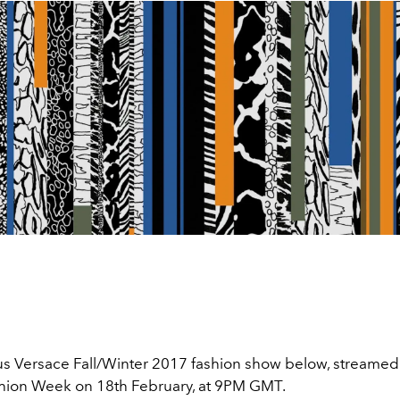
s Versace Fall/Winter 2017 fashion show below, streamed l
ion Week on 18th February, at 9PM GMT.