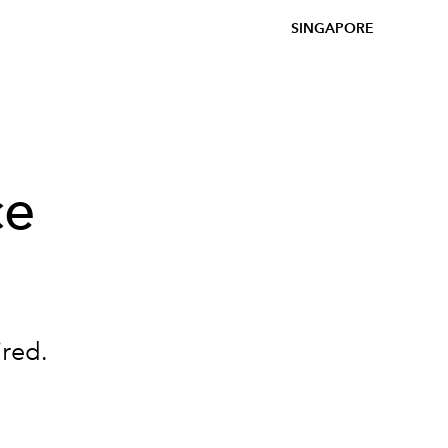
SINGAPORE
ce
ired.