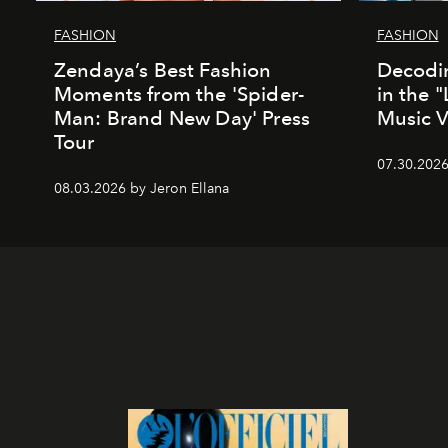
FASHION
FASHION
Zendaya’s Best Fashion
Decodin
Moments from the 'Spider-
in the 
Man: Brand New Day' Press
Music 
Tour
07.30.202
08.03.2026 by Jeron Ellana