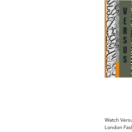
Watch Versu
London Fash