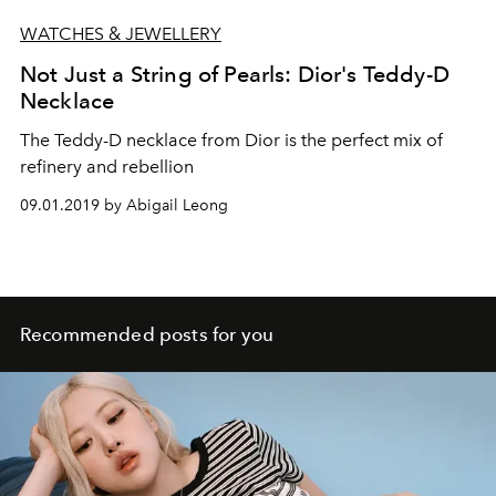
WATCHES & JEWELLERY
Not Just a String of Pearls: Dior's Teddy-D
Necklace
The Teddy-D necklace from Dior is the perfect mix of
refinery and rebellion
09.01.2019 by Abigail Leong
Recommended posts for you