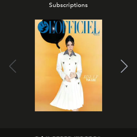
Subscriptions