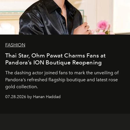
FASHION
Thai Star, Ohm Pawat Charms Fans at
Pandora’s ION Boutique Reopening
The dashing actor joined fans to mark the unveiling of
Pandora’s refreshed flagship boutique and latest rose
gold collection.
07.28.2026 by Hanan Haddad