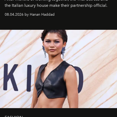
the Italian luxury house make their partnership official.
08.04.2026 by Hanan Haddad