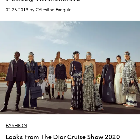
02.26.2019 by Célestine Fanguin
FASHION
Looks From The Dior Cruise Show 2020