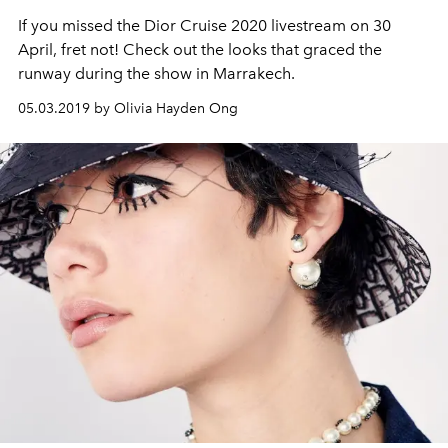
If you missed the Dior Cruise 2020 livestream on 30
April, fret not! Check out the looks that graced the
runway during the show in Marrakech.
05.03.2019 by Olivia Hayden Ong