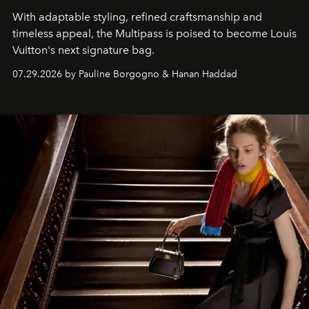
With adaptable styling, refined craftsmanship and
timeless appeal, the Multipass is poised to become Louis
Vuitton's next signature bag.
07.29.2026 by Pauline Borgogno & Hanan Haddad