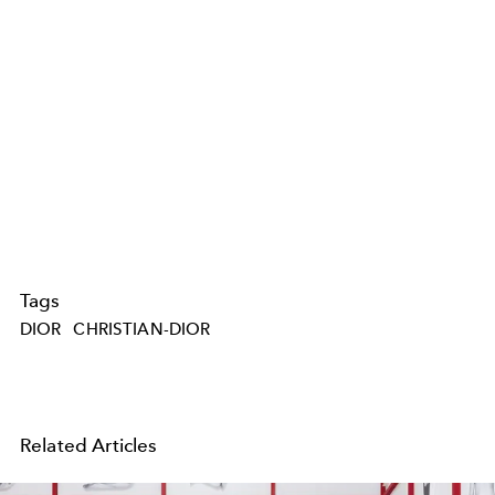
Tags
DIOR
CHRISTIAN-DIOR
Related Articles