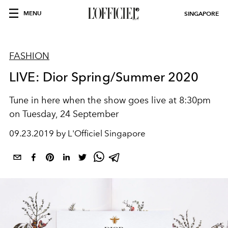
MENU
SINGAPORE
FASHION
LIVE: Dior Spring/Summer 2020
Tune in here when the show goes live at 8:30pm
on Tuesday, 24 September
09.23.2019 by L'Officiel Singapore