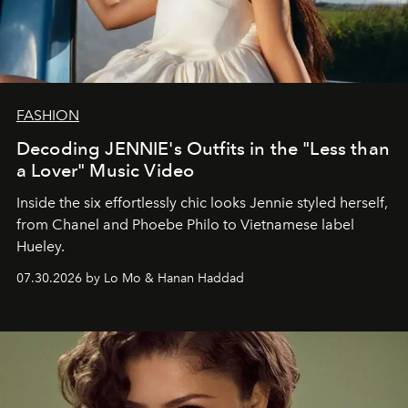
FASHION
Decoding JENNIE's Outfits in the "Less than
a Lover" Music Video
Inside the six effortlessly chic looks Jennie styled herself,
from Chanel and Phoebe Philo to Vietnamese label
Hueley.
07.30.2026 by Lo Mo & Hanan Haddad