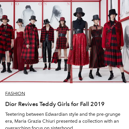
FASHION
Dior Revives Teddy Girls for Fall 2019
Teetering between Edwardian style and the pre-grunge
era, Maria Grazia Chiuri presented a collection with an
overarching focus on sisterhood.