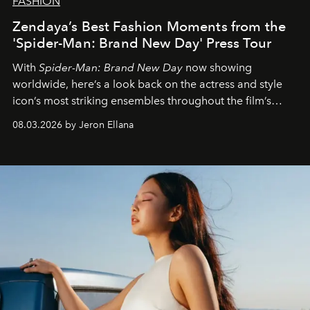
FASHION
Zendaya’s Best Fashion Moments from the
'Spider-Man: Brand New Day' Press Tour
With
Spider-Man: Brand New Day
now showing
worldwide, here’s a look back on the actress and style
icon’s most striking ensembles throughout the film’s
global promo tour.
08.03.2026 by Jeron Ellana