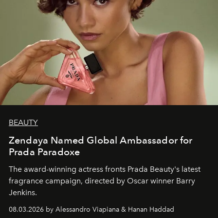
BEAUTY
Zendaya Named Global Ambassador for
Prada Paradoxe
The award-winning actress fronts Prada Beauty's latest
fragrance campaign, directed by Oscar winner Barry
Jenkins.
08.03.2026 by Alessandro Viapiana & Hanan Haddad