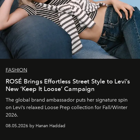
FASHION
ROSÉ Brings Effortless Street Style to Levi’s
New ‘Keep It Loose’ Campaign
The global brand ambassador puts her signature spin
on Levi’s relaxed Loose Prep collection for Fall/Winter
2026.
08.05.2026 by Hanan Haddad