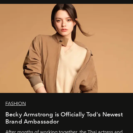
FASHION
Becky Armstrong is Officially Tod's Newest
Brand Ambassador
After months of working together, the Thai actress and