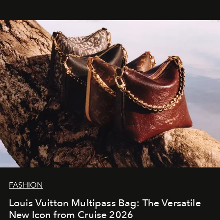
FASHION
Louis Vuitton Multipass Bag: The Versatile
New Icon from Cruise 2026