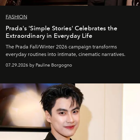
FASHION
Prada's 'Simple Stories' Celebrates the
Extraordinary in Everyday Life
The Prada Fall/Winter 2026 campaign transforms
everyday routines into intimate, cinematic narratives.
07.29.2026 by Pauline Borgogno