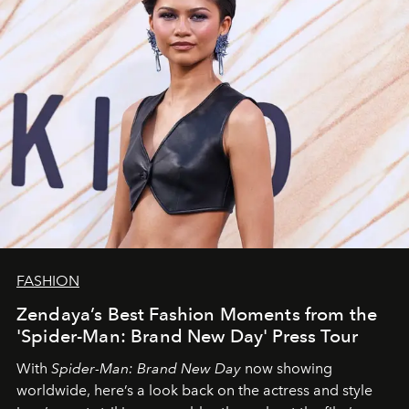
FASHION
Zendaya’s Best Fashion Moments from the
'Spider-Man: Brand New Day' Press Tour
With
Spider-Man: Brand New Day
now showing
worldwide, here’s a look back on the actress and style