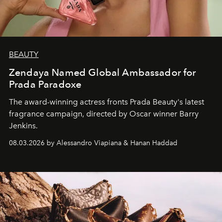
BEAUTY
Zendaya Named Global Ambassador for
Prada Paradoxe
The award-winning actress fronts Prada Beauty's latest
fragrance campaign, directed by Oscar winner Barry
Jenkins.
08.03.2026 by Alessandro Viapiana & Hanan Haddad