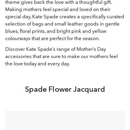
theme gives back the love with a thoughtful gift.
Making mothers feel special and loved on their
special day, Kate Spade creates a specifically curated
selection of bags and small leather goods in gentle
blues, floral prints, and bright pink and yellow
colourways that are perfect for the season.
Discover Kate Spade’s range of Mother’s Day
accessories that are sure to make our mothers feel
the love today and every day.
Spade Flower Jacquard