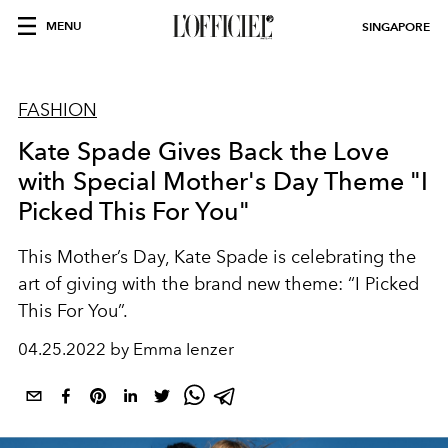
MENU
SINGAPORE
FASHION
Kate Spade Gives Back the Love
with Special Mother's Day Theme "I
Picked This For You"
This Mother’s Day, Kate Spade is celebrating the
art of giving with the brand new theme: “I Picked
This For You”.
04.25.2022 by Emma Ienzer