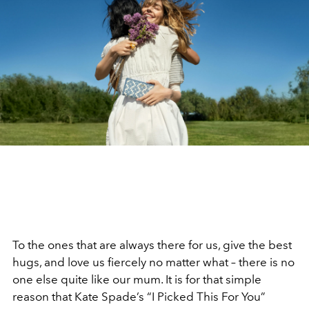
To the ones that are always there for us, give the best
hugs, and love us fiercely no matter what – there is no
one else quite like our mum. It is for that simple
reason that Kate Spade’s “I Picked This For You”