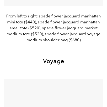
From left to right: spade flower jacquard manhattan
mini tote ($440), spade flower jacquard manhattan
small tote ($520), spade flower jacquard market
medium tote ($520), spade flower jacquard voyage
medium shoulder bag ($680)
Voyage