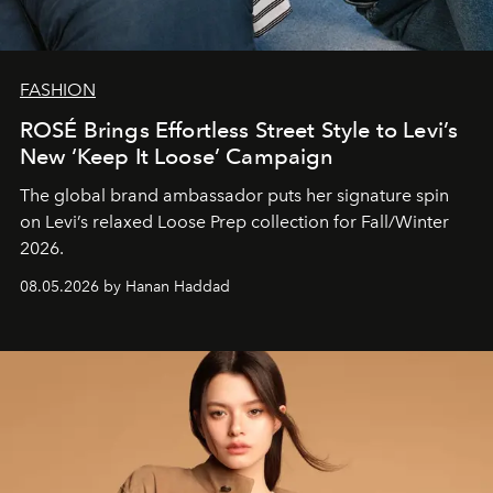
FASHION
ROSÉ Brings Effortless Street Style to Levi’s
New ‘Keep It Loose’ Campaign
The global brand ambassador puts her signature spin
on Levi’s relaxed Loose Prep collection for Fall/Winter
2026.
08.05.2026 by Hanan Haddad