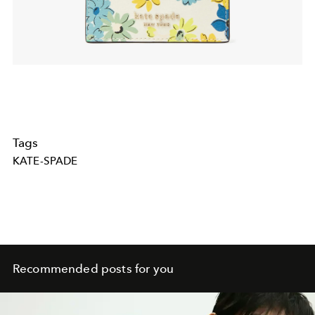
Tags
KATE-SPADE
Recommended posts for you