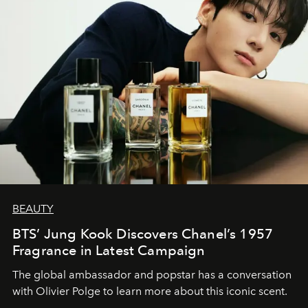
BEAUTY
BTS’ Jung Kook Discovers Chanel’s 1957
Fragrance in Latest Campaign
The global ambassador and popstar has a conversation
with Olivier Polge to learn more about this iconic scent.