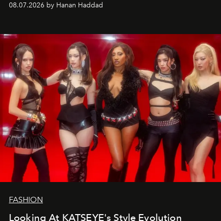
08.07.2026 by Hanan Haddad
FASHION
Looking At KATSEYE's Style Evolution