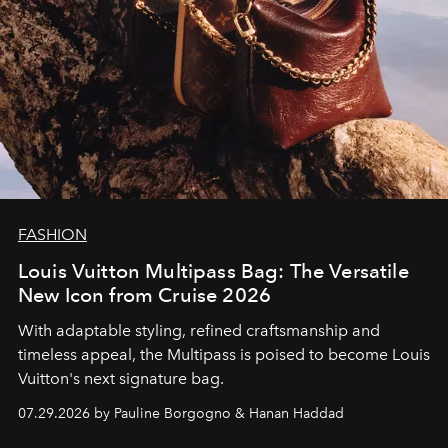
FASHION
Louis Vuitton Multipass Bag: The Versatile
New Icon from Cruise 2026
With adaptable styling, refined craftsmanship and
timeless appeal, the Multipass is poised to become Louis
Vuitton's next signature bag.
07.29.2026 by Pauline Borgogno & Hanan Haddad