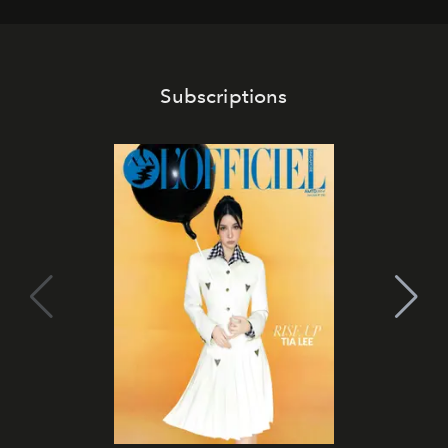
Subscriptions