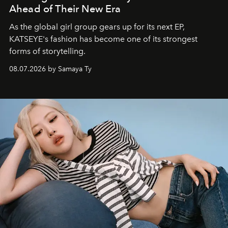
Ahead of Their New Era
As the global girl group gears up for its next EP,
KATSEYE's fashion has become one of its strongest
forms of storytelling.
08.07.2026 by Samaya Ty