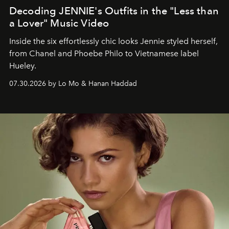
Decoding JENNIE's Outfits in the "Less than
a Lover" Music Video
Inside the six effortlessly chic looks Jennie styled herself,
from Chanel and Phoebe Philo to Vietnamese label
Hueley.
07.30.2026 by Lo Mo & Hanan Haddad