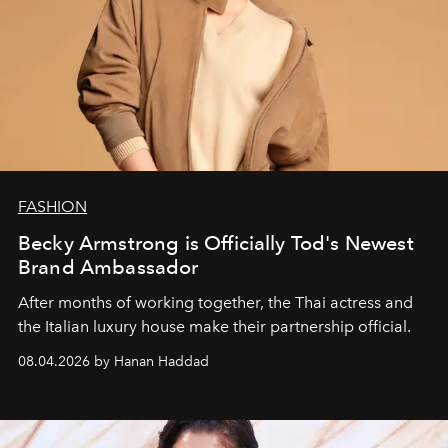
FASHION
Becky Armstrong is Officially Tod's Newest
Brand Ambassador
After months of working together, the Thai actress and
the Italian luxury house make their partnership official.
08.04.2026 by Hanan Haddad