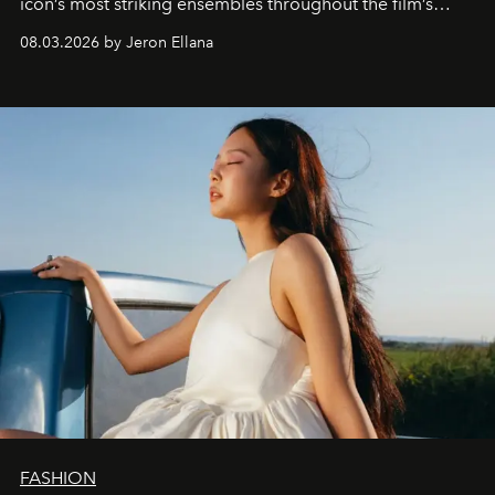
icon’s most striking ensembles throughout the film’s
global promo tour.
08.03.2026 by Jeron Ellana
FASHION