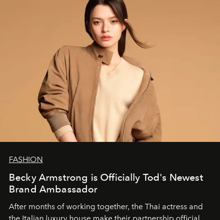
FASHION
Becky Armstrong is Officially Tod's Newest
Brand Ambassador
After months of working together, the Thai actress and
the Italian luxury house make their partnership official.