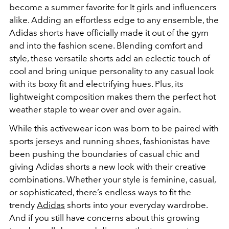
become a summer favorite for It girls and influencers
alike. Adding an effortless edge to any ensemble, the
Adidas shorts have officially made it out of the gym
and into the fashion scene. Blending comfort and
style, these versatile shorts add an eclectic touch of
cool and bring unique personality to any casual look
with its boxy fit and electrifying hues. Plus, its
lightweight composition makes them the perfect hot
weather staple to wear over and over again.
While this activewear icon was born to be paired with
sports jerseys and running shoes, fashionistas have
been pushing the boundaries of casual chic and
giving Adidas shorts a new look with their creative
combinations. Whether your style is feminine, casual,
or sophisticated, there’s endless ways to fit the
trendy
Adidas
shorts into your everyday wardrobe.
And if you still have concerns about this growing