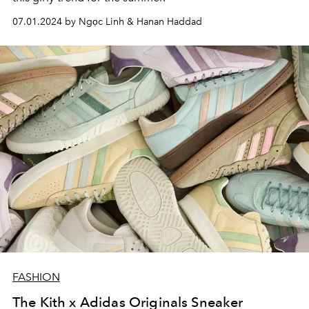
07.01.2024 by Ngọc Linh & Hanan Haddad
FASHION
The Kith x Adidas Originals Sneaker