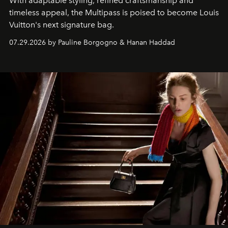
With adaptable styling, refined craftsmanship and
timeless appeal, the Multipass is poised to become Louis
Vuitton's next signature bag.
07.29.2026 by Pauline Borgogno & Hanan Haddad