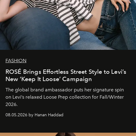
FASHION
ROSÉ Brings Effortless Street Style to Levi’s
New ‘Keep It Loose’ Campaign
The global brand ambassador puts her signature spin
on Levi’s relaxed Loose Prep collection for Fall/Winter
2026.
08.05.2026 by Hanan Haddad