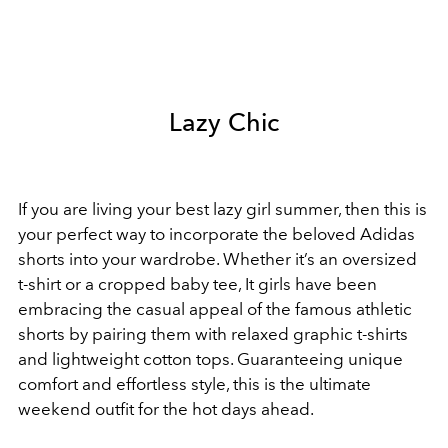
Lazy Chic
If you are living your best lazy girl summer, then this is
your perfect way to incorporate the beloved Adidas
shorts into your wardrobe. Whether it’s an oversized
t-shirt or a cropped baby tee, It girls have been
embracing the casual appeal of the famous athletic
shorts by pairing them with relaxed graphic t-shirts
and lightweight cotton tops. Guaranteeing unique
comfort and effortless style, this is the ultimate
weekend outfit for the hot days ahead.