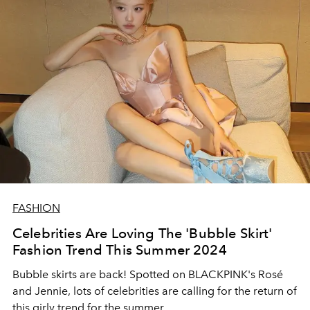
FASHION
Celebrities Are Loving The 'Bubble Skirt'
Fashion Trend This Summer 2024
Bubble skirts are back! Spotted on BLACKPINK's Rosé
and Jennie, lots of celebrities are calling for the return of
this girly trend for the summer.