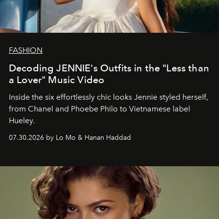
FASHION
Decoding JENNIE's Outfits in the "Less than
a Lover" Music Video
Inside the six effortlessly chic looks Jennie styled herself,
from Chanel and Phoebe Philo to Vietnamese label
Hueley.
07.30.2026 by Lo Mo & Hanan Haddad