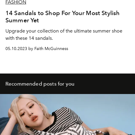
FASHION
14 Sandals to Shop For Your Most Stylish
Summer Yet
Upgrade your collection of the ultimate summer shoe
with these 14 sandals.
05.10.2023 by Faith McGuinness
Recommended posts for you