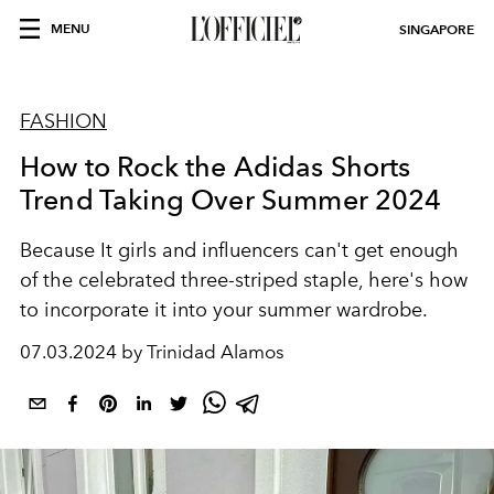
MENU
SINGAPORE
FASHION
How to Rock the Adidas Shorts
Trend Taking Over Summer 2024
Because It girls and influencers can't get enough
of the celebrated three-striped staple, here's how
to incorporate it into your summer wardrobe.
07.03.2024 by Trinidad Alamos