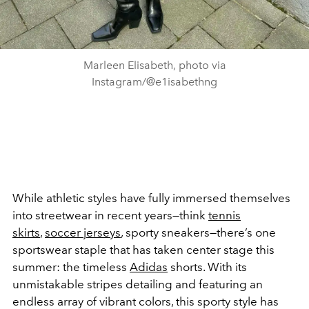
Marleen Elisabeth, photo via
Instagram/@e1isabethng
While athletic styles have fully immersed themselves
into streetwear in recent years—think
tennis
skirts
,
soccer jerseys
, sporty sneakers—there’s one
sportswear staple that has taken center stage this
summer: the timeless
Adidas
shorts. With its
unmistakable stripes detailing and featuring an
endless array of vibrant colors, this sporty style has