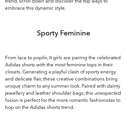
trend, scroll down and discover the top ways to
embrace this dynamic style.
Sporty Feminine
From lace to poplin, It girls are pairing the celebrated
Adidas shorts with the most feminine tops in their
closets. Generating a playful clash of sporty energy
and delicate flair, these creative combinations bring
unique charm to any summer look. Paired with dainty
jewellery and leather shoulder bags, this unexpected
fusion is perfect for the more romantic fashionistas to
hop on the Adidas shorts trend.