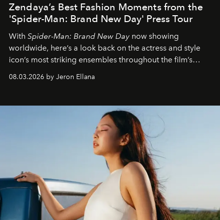
Zendaya’s Best Fashion Moments from the
'Spider-Man: Brand New Day' Press Tour
With
Spider-Man: Brand New Day
now showing
worldwide, here’s a look back on the actress and style
icon’s most striking ensembles throughout the film’s
global promo tour.
08.03.2026 by Jeron Ellana