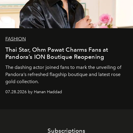
FASHION
Thai Star, Ohm Pawat Charms Fans at
Pandora’s ION Boutique Reopening
The dashing actor joined fans to mark the unveiling of
Pandora’s refreshed flagship boutique and latest rose
gold collection.
07.28.2026 by Hanan Haddad
Subscriptions