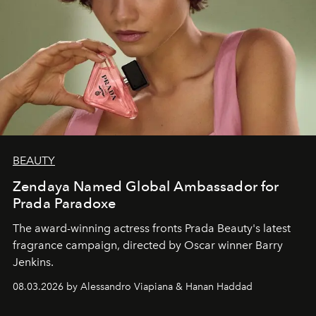
BEAUTY
Zendaya Named Global Ambassador for
Prada Paradoxe
The award-winning actress fronts Prada Beauty's latest
fragrance campaign, directed by Oscar winner Barry
Jenkins.
08.03.2026 by Alessandro Viapiana & Hanan Haddad