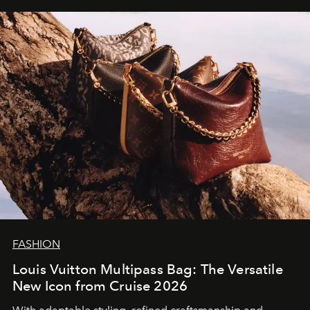
FASHION
Louis Vuitton Multipass Bag: The Versatile
New Icon from Cruise 2026