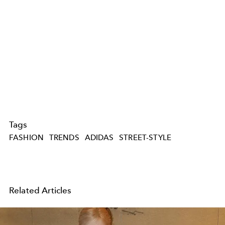
Tags
FASHION
TRENDS
ADIDAS
STREET-STYLE
Related Articles