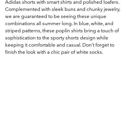
Adidas shorts with smart shirts and polished loafers.
Complemented with sleek buns and chunky jewelry,
we are guaranteed to be seeing these unique
combinations all summer long. In blue, white, and
striped patterns, these poplin shirts bring a touch of
sophistication to the sporty shorts design while
keeping it comfortable and casual. Don’t forget to
finish the look with a chic pair of white socks.