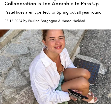
Collaboration is Too Adorable to Pass Up
Pastel hues aren't perfect for Spring but all year round.
05.16.2024 by Pauline Borgogno & Hanan Haddad