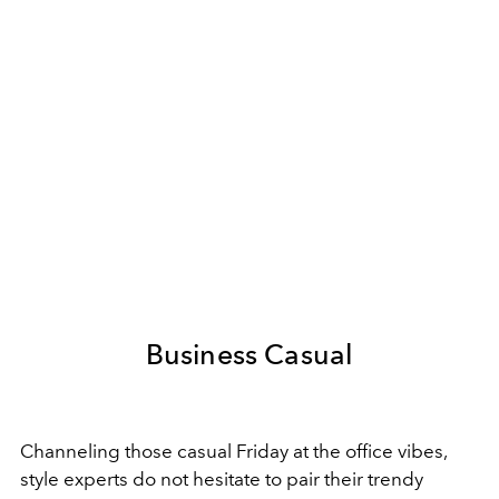
Business Casual
Channeling those casual Friday at the office vibes,
style experts do not hesitate to pair their trendy