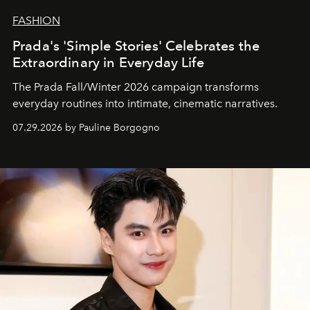
FASHION
Prada's 'Simple Stories' Celebrates the
Extraordinary in Everyday Life
The Prada Fall/Winter 2026 campaign transforms
everyday routines into intimate, cinematic narratives.
07.29.2026 by Pauline Borgogno