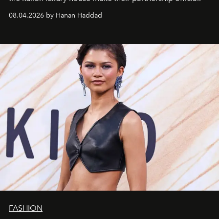
08.04.2026 by Hanan Haddad
FASHION