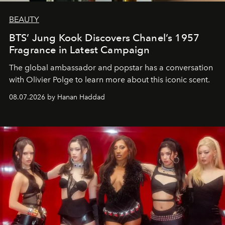
BEAUTY
BTS’ Jung Kook Discovers Chanel’s 1957
Fragrance in Latest Campaign
The global ambassador and popstar has a conversation
with Olivier Polge to learn more about this iconic scent.
08.07.2026 by Hanan Haddad