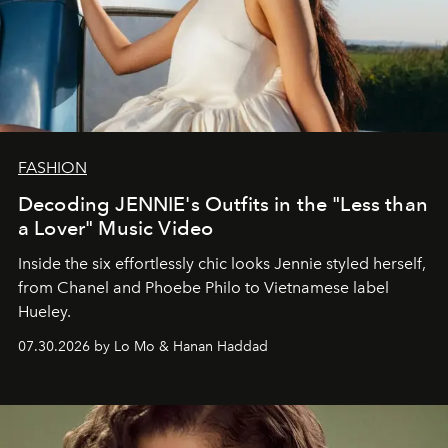
FASHION
Decoding JENNIE's Outfits in the "Less than
a Lover" Music Video
Inside the six effortlessly chic looks Jennie styled herself,
from Chanel and Phoebe Philo to Vietnamese label
Hueley.
07.30.2026 by Lo Mo & Hanan Haddad