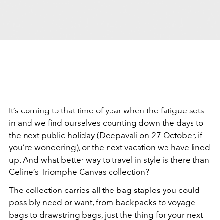
It’s coming to that time of year when the fatigue sets
in and we find ourselves counting down the days to
the next public holiday (Deepavali on 27 October, if
you’re wondering), or the next vacation we have lined
up. And what better way to travel in style is there than
Celine’s Triomphe Canvas collection?
The collection carries all the bag staples you could
possibly need or want, from backpacks to voyage
bags to drawstring bags, just the thing for your next