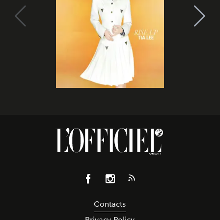
Contacts
Privacy Policy