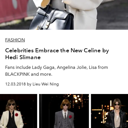
FASHION
Celebrities Embrace the New Celine by
Hedi Slimane
Fans include Lady Gaga, Angelina Jolie, Lisa from
BLACKPINK and more.
12.03.2018 by Lieu Wei Ning