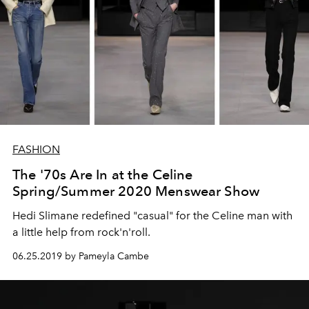
FASHION
The '70s Are In at the Celine
Spring/Summer 2020 Menswear Show
Hedi Slimane redefined "casual" for the Celine man with
a little help from rock'n'roll.
06.25.2019 by Pameyla Cambe