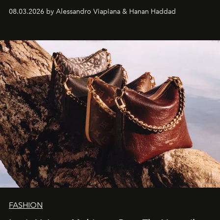
08.03.2026 by Alessandro Viapiana & Hanan Haddad
FASHION