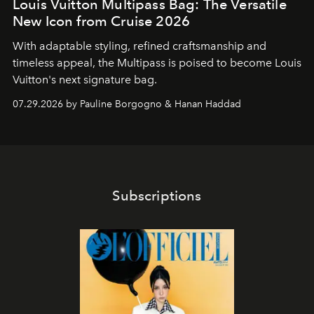
Louis Vuitton Multipass Bag: The Versatile
New Icon from Cruise 2026
With adaptable styling, refined craftsmanship and
timeless appeal, the Multipass is poised to become Louis
Vuitton's next signature bag.
07.29.2026 by Pauline Borgogno & Hanan Haddad
Subscriptions