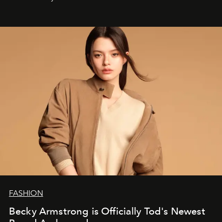
FASHION
Becky Armstrong is Officially Tod's Newest