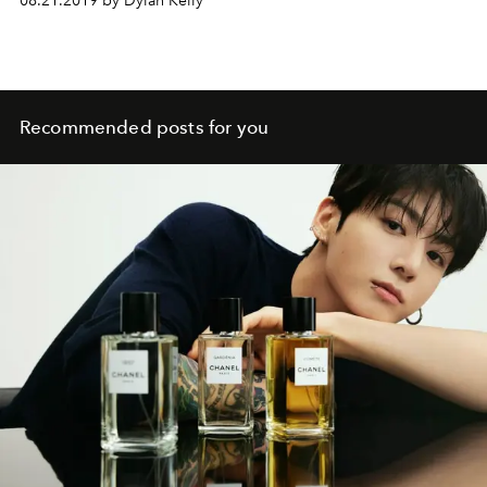
08.21.2019 by Dylan Kelly
Recommended posts for you