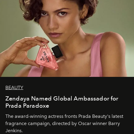
BEAUTY
Zendaya Named Global Ambassador for
Prada Paradoxe
The award-winning actress fronts Prada Beauty's latest
fragrance campaign, directed by Oscar winner Barry
Jenkins.