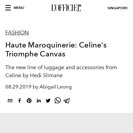
MENU
SINGAPORE
FASHION
Haute Maroquinerie: Celine's
Triomphe Canvas
The new line of luggage and accessories from
Celine by Hedi Slimane
08.29.2019 by Abigail Leong