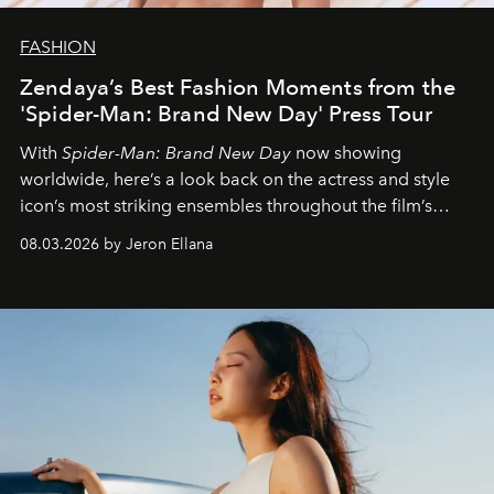
FASHION
Zendaya’s Best Fashion Moments from the
'Spider-Man: Brand New Day' Press Tour
With
Spider-Man: Brand New Day
now showing
worldwide, here’s a look back on the actress and style
icon’s most striking ensembles throughout the film’s
global promo tour.
08.03.2026 by Jeron Ellana