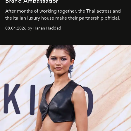
Brand Ambassador
After months of working together, the Thai actress and
the Italian luxury house make their partnership official.
08.04.2026 by Hanan Haddad