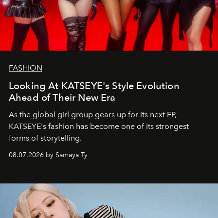
FASHION
Looking At KATSEYE's Style Evolution
Ahead of Their New Era
As the global girl group gears up for its next EP,
KATSEYE's fashion has become one of its strongest
forms of storytelling.
08.07.2026 by Samaya Ty