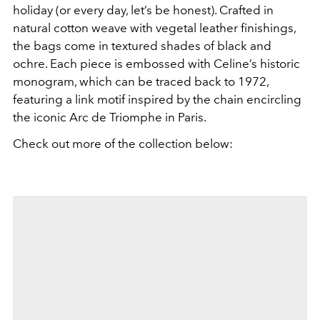
holiday (or every day, let’s be honest). Crafted in
natural cotton weave with vegetal leather finishings,
the bags come in textured shades of black and
ochre. Each piece is embossed with Celine’s historic
monogram, which can be traced back to 1972,
featuring a link motif inspired by the chain encircling
the iconic Arc de Triomphe in Paris.
Check out more of the collection below: