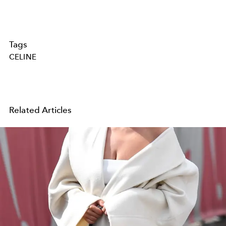
Tags
CELINE
Related Articles