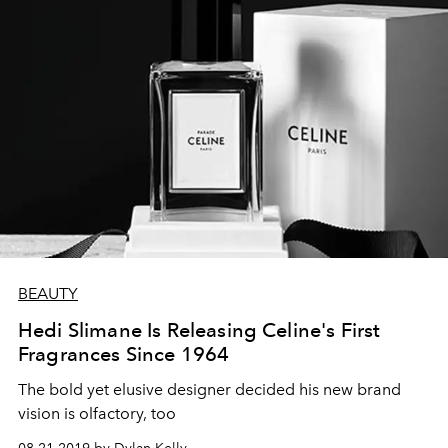
BEAUTY
Hedi Slimane Is Releasing Celine's First
Fragrances Since 1964
The bold yet elusive designer decided his new brand
vision is olfactory, too