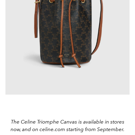
The Celine Triomphe Canvas is available in stores
now, and on celine.com starting from September.