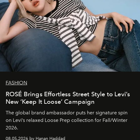
FASHION
ROSÉ Brings Effortless Street Style to Levi’s
New ‘Keep It Loose’ Campaign
The global brand ambassador puts her signature spin
on Levi’s relaxed Loose Prep collection for Fall/Winter
2026.
08.05.2026 by Hanan Haddad