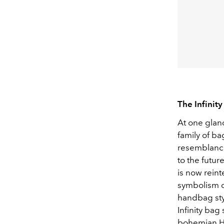
The Infinity
At one glanc
family of ba
resemblance
to the futur
is now reint
symbolism of
handbag styl
Infinity bag
bohemian H