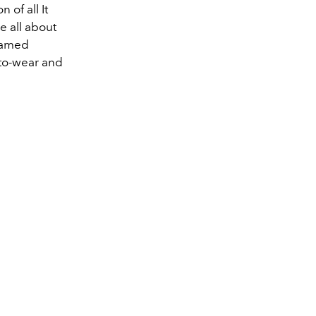
 of all It
e all about
 famed
y-to-wear and