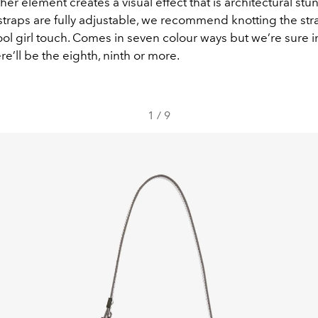
her element creates a visual effect that is architectural stu
traps are fully adjustable, we recommend knotting the str
cool girl touch. Comes in seven colour ways but we’re sure 
re’ll be the eighth, ninth or more.
1
/
9