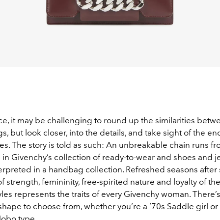
e, it may be challenging to round up the similarities betwe
gs, but look closer, into the details, and take sight of the en
s. The story is told as such: An unbreakable chain runs fr
e in Givenchy’s collection of ready-to-wear and shoes and 
erpreted in a handbag collection. Refreshed seasons after 
 strength, femininity, free-spirited nature and loyalty of th
es represents the traits of every Givenchy woman. There’s t
 shape to choose from, whether you’re a ’70s Saddle girl or
obo type.