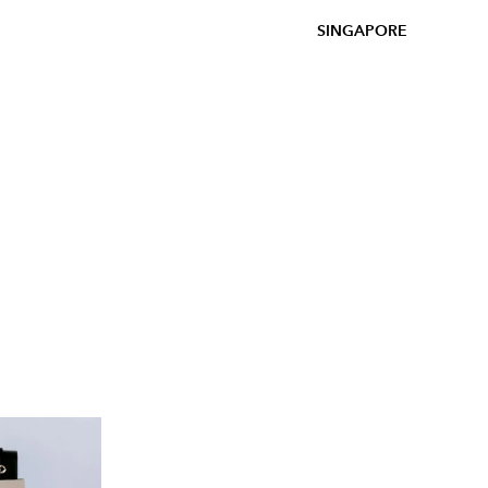
SINGAPORE