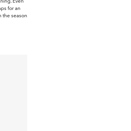
nning. Even
aps for an
in the season