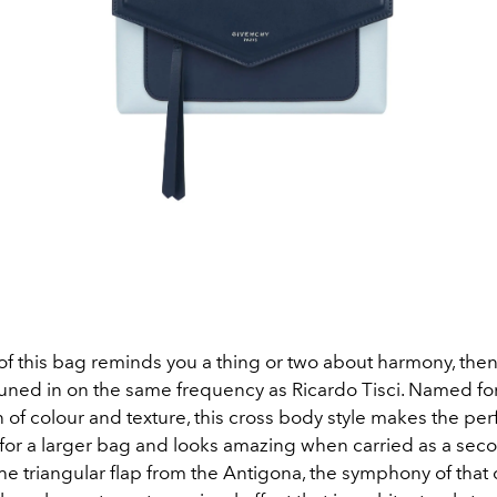
of this bag reminds you a thing or two about harmony, then
tuned in on the same frequency as Ricardo Tisci. Named for 
of colour and texture, this cross body style makes the per
or a larger bag and looks amazing when carried as a sec
e triangular flap from the Antigona, the symphony of that 