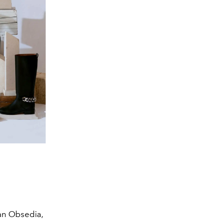
 an Obsedia,