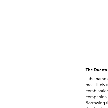
The Duetto
If the name 
most likely 
combination 
companion f
Borrowing th