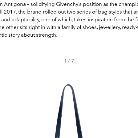
 Antigona – solidifying Givenchy’s position as the champion
ll 2017, the brand rolled out two series of bag styles that ar
y and adaptability, one of which, takes inspiration from the
e other sits right in with a family of shoes, jewellery, read
ntic story about strength.
1
/
7