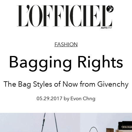
FASHION
Bagging Rights
The Bag Styles of Now from Givenchy
05.29.2017 by Evon Chng