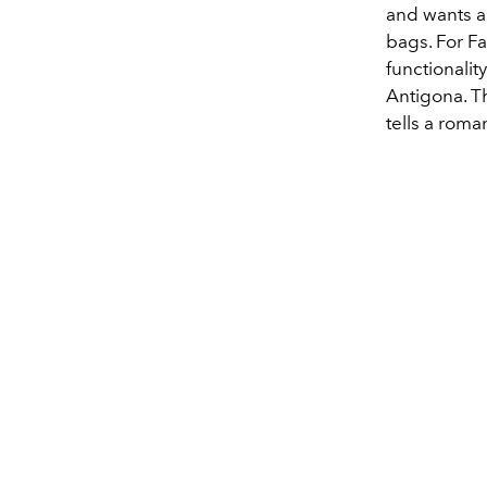
and wants an
bags. For Fa
functionalit
Antigona. Th
tells a roma