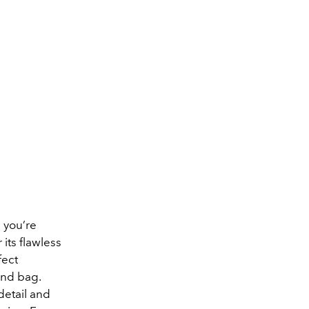
 you’re
its flawless
fect
ond bag.
detail and