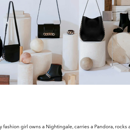
 fashion girl owns a Nightingale, carries a Pandora, rocks