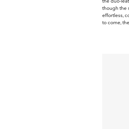
the duo-leat
though the s
effortless, 
to come, the