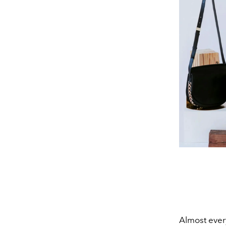
Almost every