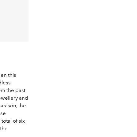
en this
dless
om the past
jewellery and
season, the
ese
otal of six
 the