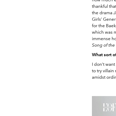
thankful tha
the drama
J
Girls’ Gener
for the Baek
which was my
immense hono
Song of the
What sort o
I don’t want
to try villa
amidst ordina