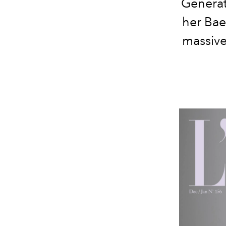
Generat
her Bae
massive