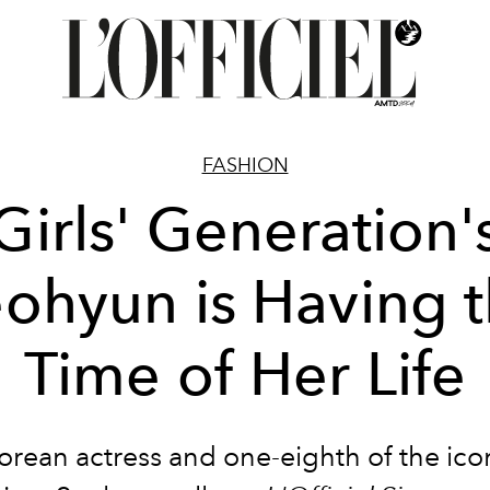
FASHION
Girls' Generation'
ohyun is Having 
Time of Her Life
rean actress and one-eighth of the icon