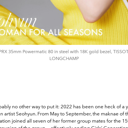
 PRX 35mm Powermatic 80 in steel with 18K gold bezel, TISSOT
LONGCHAMP
ably no other way to put it: 2022 has been one heck of a y
n artist Seohyun. From May to September, the maknae of t
ation joined all seven of her former group mates for the 15
reunion of the group — effectively ending Girls’ Generation’