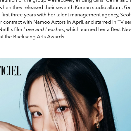
 when they released their seventh Korean studio album,
For
l first three years with her talent management agency, Seo
 contract with Namoo Actors in April, and starred in TV se
etflix film
Love and Leashes
, which earned her a Best Ne
at the Baeksang Arts Awards.