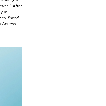
ever 1
. After
hyun
ries
Jinxed
w Actress