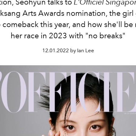
ion, Seohyun talks to
L'Officiel Singapo
ksang Arts Awards nomination, the girl
 comeback this year, and how she'll be
her race in 2023 with "no breaks"
12.01.2022 by Ian Lee