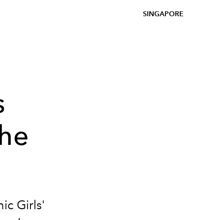
SINGAPORE
s
the
ic Girls'