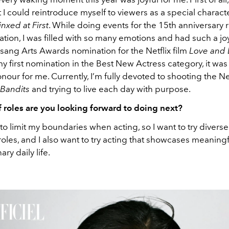
t I could reintroduce myself to viewers as a special characte
inxed at First
. While doing events for the 15th anniversary 
ation, I was filled with so many emotions and had such a joy
sang Arts Awards nomination for the Netflix film
Love and
 first nomination in the Best New Actress category, it was
ur for me. Currently, I’m fully devoted to shooting the Net
 Bandits
and trying to live each day with purpose.
f roles are you looking forward to doing next?
 to limit my boundaries when acting, so I want to try diverse 
in roles, and I also want to try acting that showcases meaning
ry daily life.