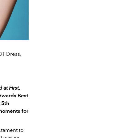
OT Dress,
 at First
,
 Awards Best
15th
 moments for
estament to
 I was so