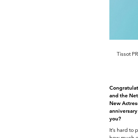
Tissot P
Congratulat
and the Net
New Actress
anniversary
you?
It’s hard to
how much eve