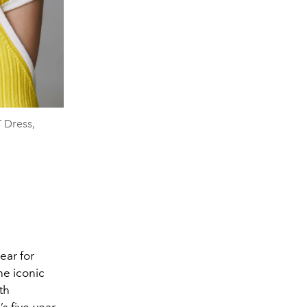
 Dress,
ear for
he iconic
th
s five-year-