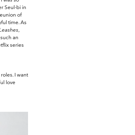
r Seul-bi in
reunion of
ful time. As
 Leashes
,
 such an
flix series
roles. I want
ful love