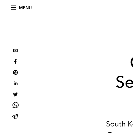
MENU
Se
South Ko