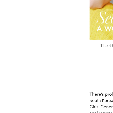
Tissot
There’s prob
South Korea
Girls’ Gener
anniversary 