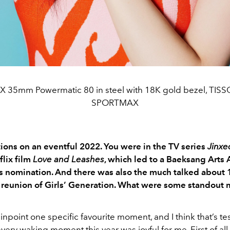
RX 35mm Powermatic 80 in steel with 18K gold bezel, TISS
SPORTMAX
ions on an eventful 2022. You were in the TV series
Jinxed
flix film
Love and Leashes
, which led to a Baeksang Arts
 nomination. And there was also the much talked about 
 reunion of Girls’ Generation. What were some standout
 pinpoint one specific favourite moment, and I think that’s t
ry waking moment this year was joyful for me. First of all,