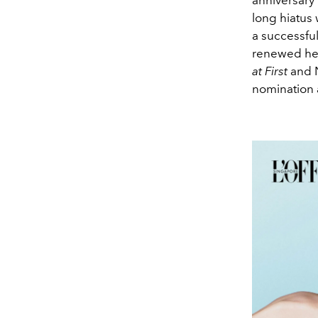
long hiatus
a successfu
renewed her
at First
and N
nomination 