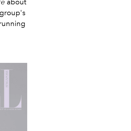
re
about
 group's
 running