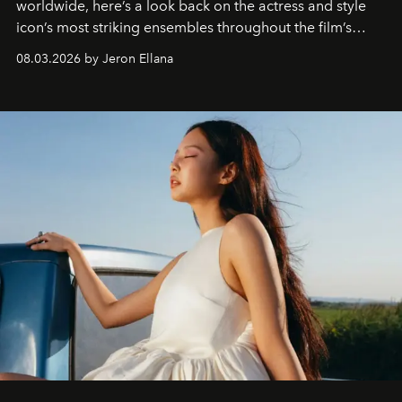
worldwide, here’s a look back on the actress and style
icon’s most striking ensembles throughout the film’s
global promo tour.
08.03.2026 by Jeron Ellana