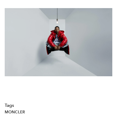
Tags
MONCLER