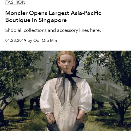
FASHION
Moncler Opens Largest Asia-Pacific
Boutique in Singapore
Shop all collections and accessory lines here.
01.28.2019 by Ooi Qiu Min