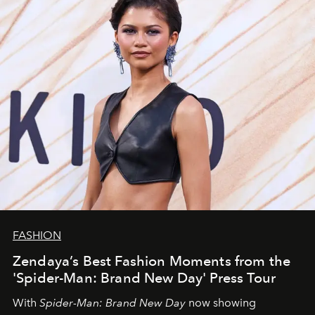
FASHION
Zendaya’s Best Fashion Moments from the
'Spider-Man: Brand New Day' Press Tour
With
Spider-Man: Brand New Day
now showing