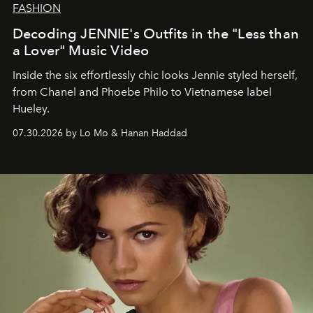
FASHION
Decoding JENNIE's Outfits in the "Less than
a Lover" Music Video
Inside the six effortlessly chic looks Jennie styled herself,
from Chanel and Phoebe Philo to Vietnamese label
Hueley.
07.30.2026 by Lo Mo & Hanan Haddad