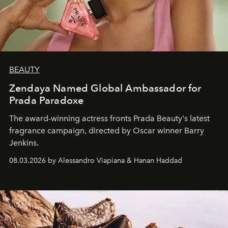
BEAUTY
Zendaya Named Global Ambassador for
Prada Paradoxe
The award-winning actress fronts Prada Beauty's latest
fragrance campaign, directed by Oscar winner Barry
Jenkins.
08.03.2026 by Alessandro Viapiana & Hanan Haddad