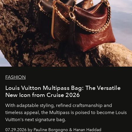
FASHION
Louis Vuitton Multipass Bag: The Versatile
New Icon from Cruise 2026
With adaptable styling, refined craftsmanship and
timeless appeal, the Multipass is poised to become Louis
Vuitton's next signature bag.
07.29.2026 by Pauline Borgogno & Hanan Haddad