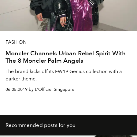
FASHION
Moncler Channels Urban Rebel Spirit With
The 8 Moncler Palm Angels
The brand kicks off its FW19 Genius collection with a
darker theme.
06.05.2019 by L'Officiel Singapore
Recommended posts for you