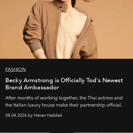
FASHION
Becky Armstrong is Officially Tod's Newest
Brand Ambassador
After months of working together, the Thai actress and
the Italian luxury house make their partnership official.
08.04.2026 by Hanan Haddad