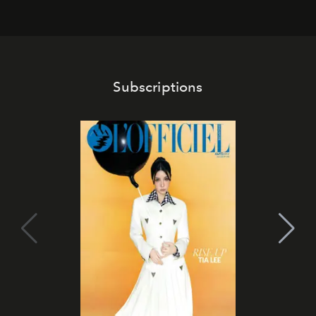
Subscriptions