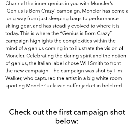
Channel the inner genius in you with Moncler's
'Genius is Born Crazy' campaign. Moncler has come a
long way from just sleeping bags to performance
skiing gear, and has steadily evolved to where it is
today. This is where the “Genius is Born Crazy”
campaign highlights the complexities within the
mind of a genius coming in to illustrate the vision of
Moncler. Celebrating the daring spirit and the notion
of genius, the Italian label chose Will Smith to front
the new campaign. The campaign was shot by Tim
Walker, who captured the artist in a big white room
sporting Moncler's classic puffer jacket in bold red.
Check out the first campaign shot
below: