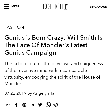
MENU
SINGAPORE
FASHION
Genius is Born Crazy: Will Smith Is
The Face Of Moncler's Latest
Genius Campaign
The actor captures the drive, wit and uniqueness
of the inventive mind with incomparable
virtuosity, embodying the spirit of the House of
Moncler.
07.22.2019 by Angelyn Tan