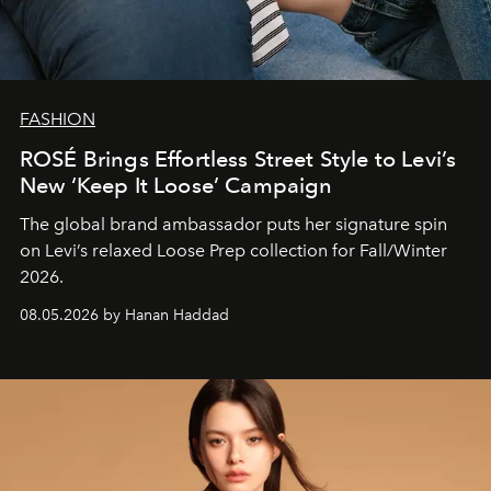
FASHION
ROSÉ Brings Effortless Street Style to Levi’s
New ‘Keep It Loose’ Campaign
The global brand ambassador puts her signature spin
on Levi’s relaxed Loose Prep collection for Fall/Winter
2026.
08.05.2026 by Hanan Haddad