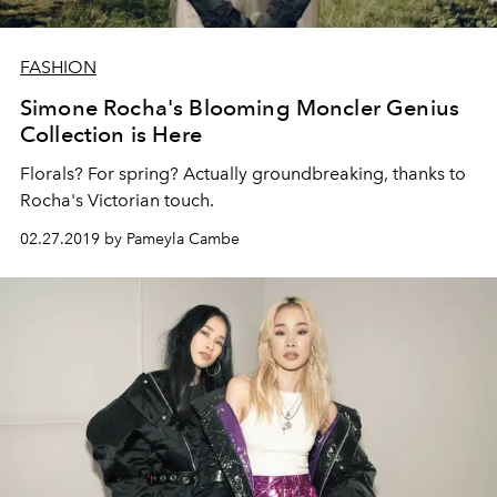
FASHION
Simone Rocha's Blooming Moncler Genius
Collection is Here
Florals? For spring? Actually groundbreaking, thanks to
Rocha's Victorian touch.
02.27.2019 by Pameyla Cambe