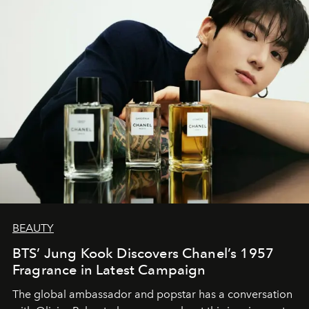
BEAUTY
BTS’ Jung Kook Discovers Chanel’s 1957
Fragrance in Latest Campaign
The global ambassador and popstar has a conversation