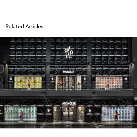
Related Articles