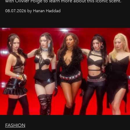
with Olivier Polge to learn more about this iconic scent.
08.07.2026 by Hanan Haddad
FASHION