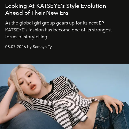
Looking At KATSEYE's Style Evolution
Ahead of Their New Era
As the global girl group gears up for its next EP,
KATSEYE's fashion has become one of its strongest
forms of storytelling.
08.07.2026 by Samaya Ty