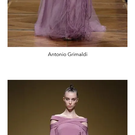
Antonio Grimaldi