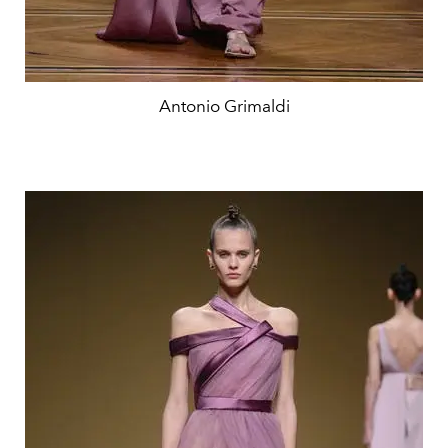
Antonio Grimaldi