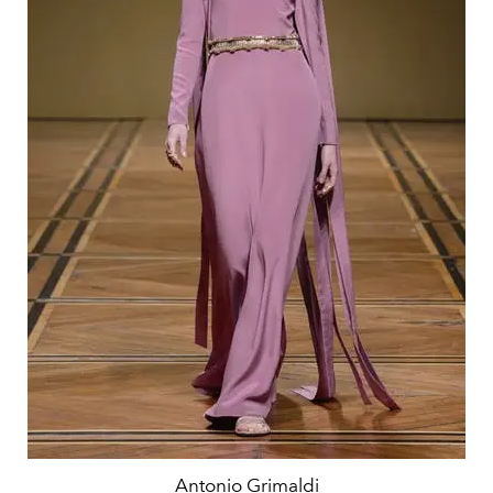
Antonio Grimaldi