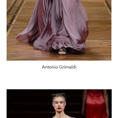
Antonio Grimaldi