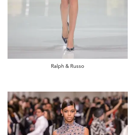
Ralph & Russo