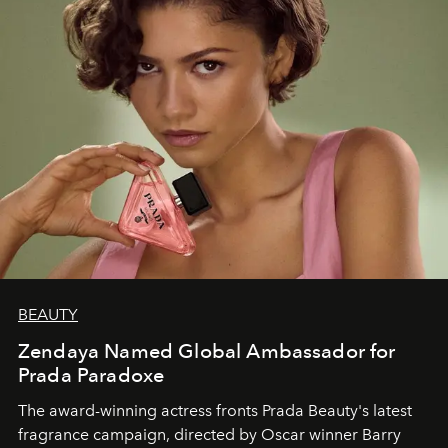
BEAUTY
Zendaya Named Global Ambassador for
Prada Paradoxe
The award-winning actress fronts Prada Beauty's latest
fragrance campaign, directed by Oscar winner Barry