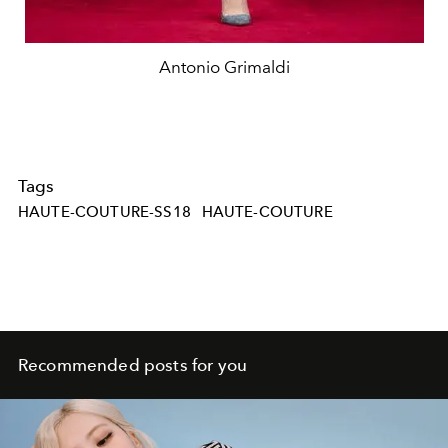
Antonio Grimaldi
Tags
HAUTE-COUTURE-SS18
HAUTE-COUTURE
Recommended posts for you