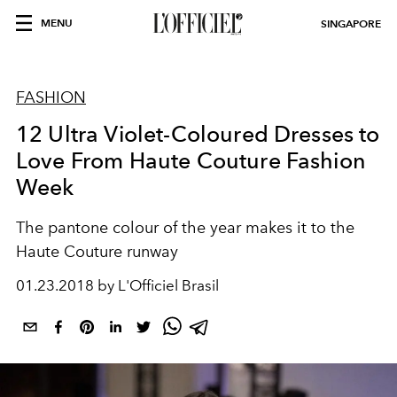
MENU
SINGAPORE
FASHION
12 Ultra Violet-Coloured Dresses to
Love From Haute Couture Fashion
Week
The pantone colour of the year makes it to the
Haute Couture runway
01.23.2018 by L'Officiel Brasil