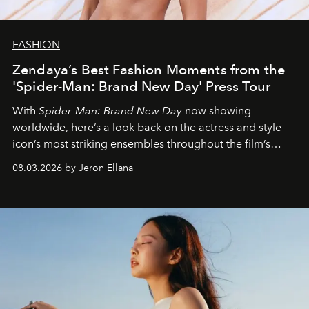
FASHION
Zendaya’s Best Fashion Moments from the
'Spider-Man: Brand New Day' Press Tour
With
Spider-Man: Brand New Day
now showing
worldwide, here’s a look back on the actress and style
icon’s most striking ensembles throughout the film’s
global promo tour.
08.03.2026 by Jeron Ellana