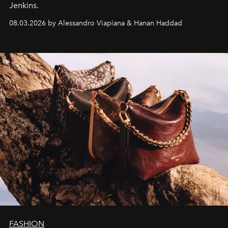
Jenkins.
08.03.2026 by Alessandro Viapiana & Hanan Haddad
FASHION