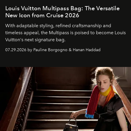
Louis Vuitton Multipass Bag: The Versatile
New Icon from Cruise 2026
With adaptable styling, refined craftsmanship and
timeless appeal, the Multipass is poised to become Louis
Vuitton's next signature bag.
07.29.2026 by Pauline Borgogno & Hanan Haddad