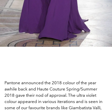
Pantone announced the 2018 colour of the year
awhile back and Haute Couture Spring/Summer
2018 gave their nod of approval. The ultra violet
colour appeared in various iterations and is seen in
some of our favourite brands like Giambatista Valli,