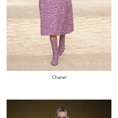
Chanel