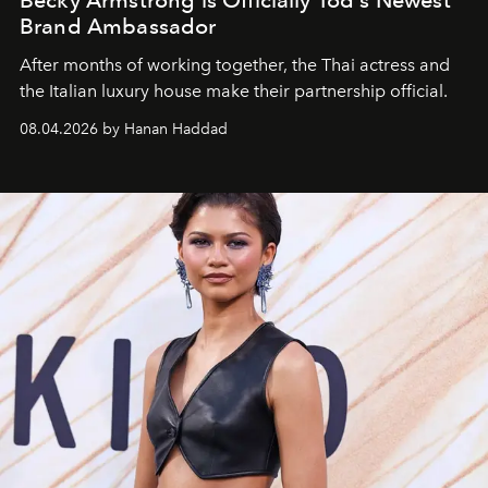
Brand Ambassador
After months of working together, the Thai actress and
the Italian luxury house make their partnership official.
08.04.2026 by Hanan Haddad