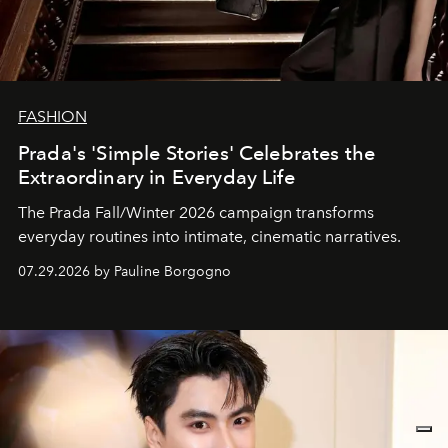
FASHION
Prada's 'Simple Stories' Celebrates the
Extraordinary in Everyday Life
The Prada Fall/Winter 2026 campaign transforms
everyday routines into intimate, cinematic narratives.
07.29.2026 by Pauline Borgogno