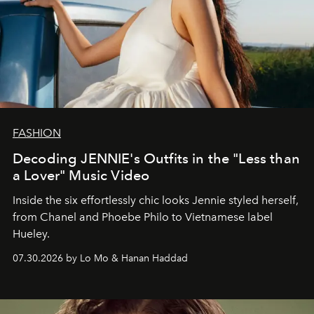
FASHION
Decoding JENNIE's Outfits in the "Less than
a Lover" Music Video
Inside the six effortlessly chic looks Jennie styled herself,
from Chanel and Phoebe Philo to Vietnamese label
Hueley.
07.30.2026 by Lo Mo & Hanan Haddad