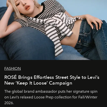
FASHION
ROSÉ Brings Effortless Street Style to Levi’s
New ‘Keep It Loose’ Campaign
The global brand ambassador puts her signature spin
on Levi’s relaxed Loose Prep collection for Fall/Winter
2026.