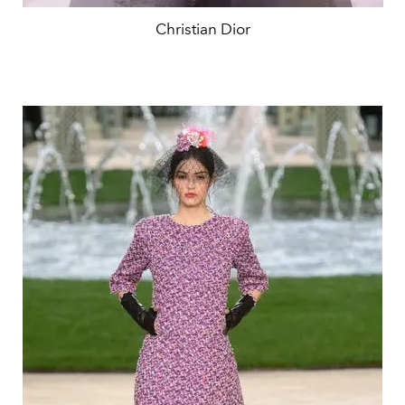
Christian Dior