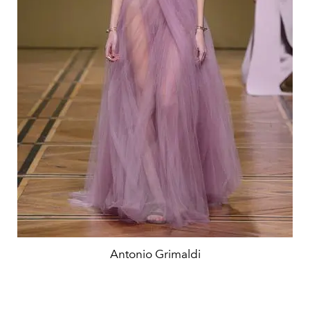
Antonio Grimaldi