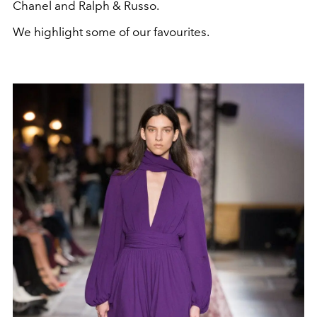
Chanel and Ralph & Russo.
We highlight some of our favourites.