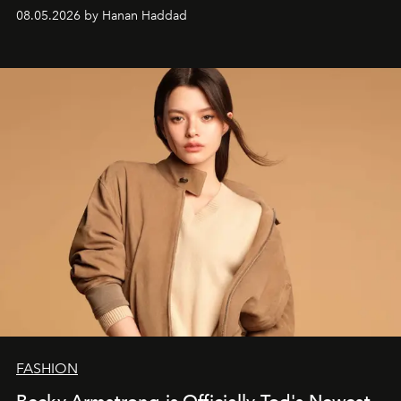
08.05.2026 by Hanan Haddad
FASHION
Becky Armstrong is Officially Tod's Newest