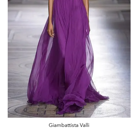
Giambattista Valli