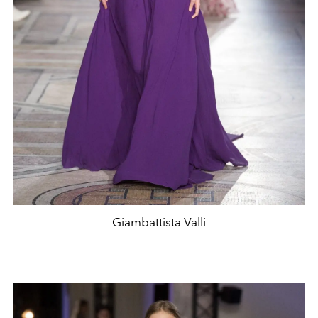
Giambattista Valli