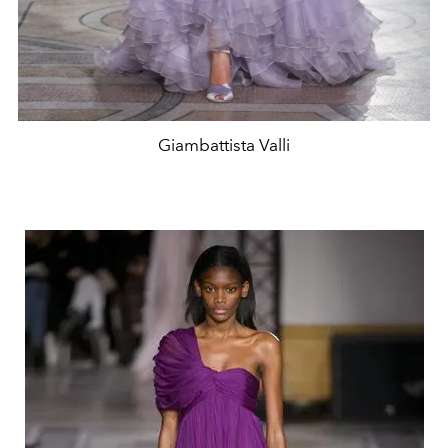
Giambattista Valli