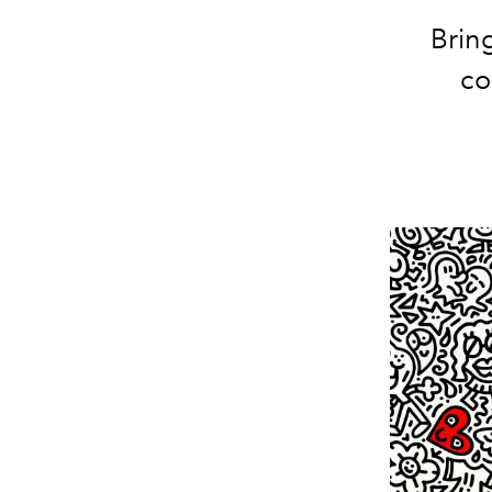
Bring
co