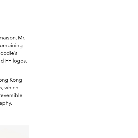
maison, Mr.
combining
Doodle’s
nd FF logos,
 Hong Kong
s, which
reversible
raphy.