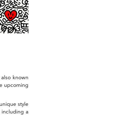
also known
 the upcoming
unique style
 including a