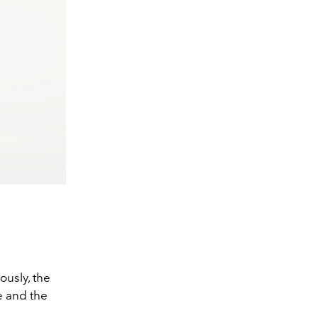
ously, the
e and the