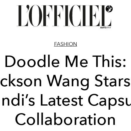
FASHION
Doodle Me This:
ckson Wang Stars
ndi’s Latest Caps
Collaboration