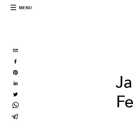
MENU
Ja
Fe