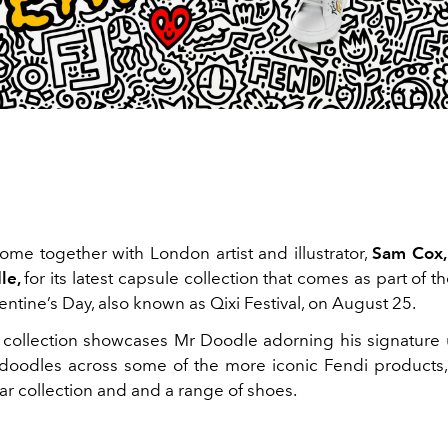
me together with London artist and illustrator,
Sam Cox,
le,
for its latest capsule collection that comes as part of
ntine’s Day, also known as Qixi Festival, on August 25.
 collection showcases Mr Doodle adorning his signature 
doodles across some of the more iconic Fendi products,
ar collection and and a range of shoes.