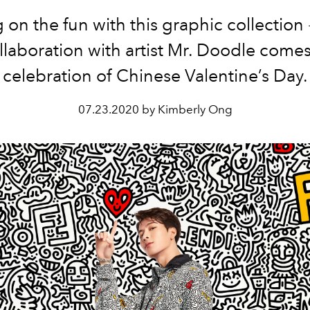
 on the fun with this graphic collection 
llaboration with artist Mr. Doodle comes
celebration of Chinese Valentine’s Day.
07.23.2020 by Kimberly Ong