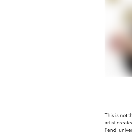
This is not 
artist creat
Fendi univer