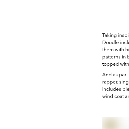
Taking inspi
Doodle incl
them with hi
patterns in
topped with 
And as part
rapper, sin
includes pi
wind coat an