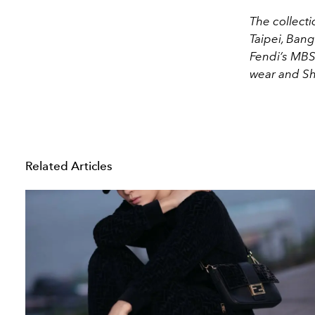
The collecti
Taipei, Bang
Fendi’s MBS
wear and S
Related Articles