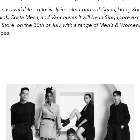
on is available exclusively in select parts of China, Hong K
kok, Costa Mesa, and Vancouver. It will be in Singapore excl
 Store on the 30th of July, with a range of Men’s & Women
hoes.