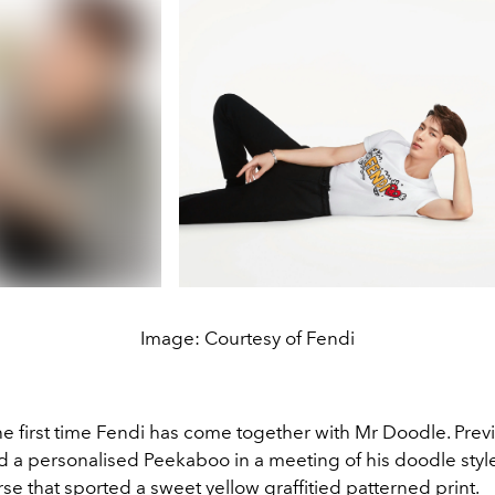
Image: Courtesy of Fendi
the first time Fendi has come together with Mr Doodle. Previ
ed a personalised Peekaboo in a meeting of his doodle styl
se that sported a sweet yellow graffitied patterned print.