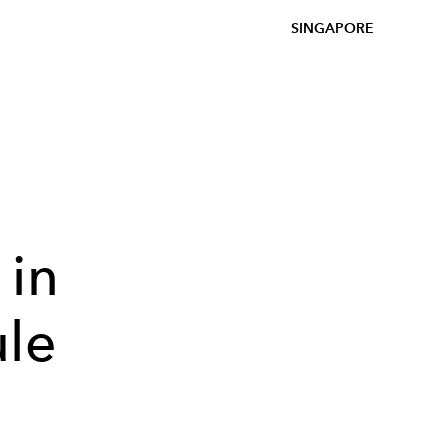
SINGAPORE
 in
ule