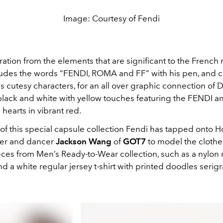
Image: Courtesy of Fendi
ration from the elements that are significant to the French 
udes the words “FENDI, ROMA and FF” with his pen, and 
s cutesy characters, for an all over graphic connection of 
 black and white with yellow touches featuring the FENDI a
hearts in vibrant red.
 of this special capsule collection Fendi has tapped onto
ger and dancer
Jackson Wang
of
GOT7
to model the clothe
eces from Men’s Ready-to-Wear collection, such as a nylon 
d a white regular jersey t-shirt with printed doodles serig