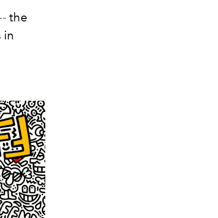
-- the
 in