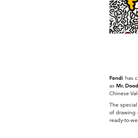
Fendi
has co
as
Mr. Dood
Chinese Vale
The special
of drawing 
ready-to-we