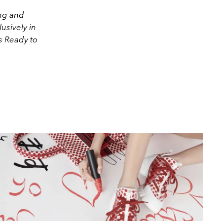
ong and
usively in
s Ready to