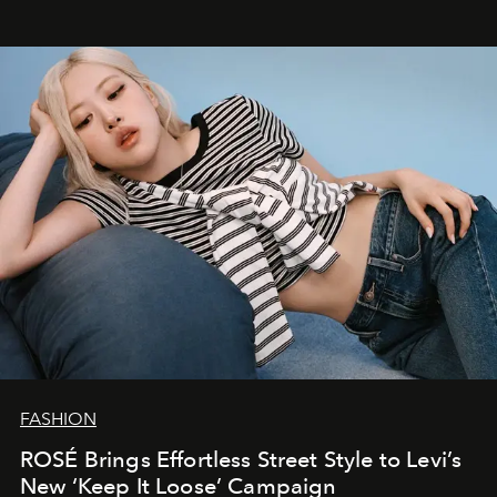
FASHION
ROSÉ Brings Effortless Street Style to Levi’s
New ‘Keep It Loose’ Campaign