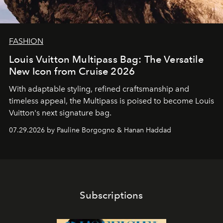
FASHION
Louis Vuitton Multipass Bag: The Versatile
New Icon from Cruise 2026
With adaptable styling, refined craftsmanship and
timeless appeal, the Multipass is poised to become Louis
Vuitton's next signature bag.
07.29.2026 by Pauline Borgogno & Hanan Haddad
Subscriptions