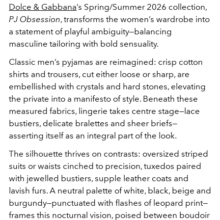
Dolce & Gabbana
’s Spring/Summer 2026 collection,
PJ Obsession
, transforms the women’s wardrobe into
a statement of playful ambiguity—balancing
masculine tailoring with bold sensuality.
Classic men’s pyjamas are reimagined: crisp cotton
shirts and trousers, cut either loose or sharp, are
embellished with crystals and hard stones, elevating
the private into a manifesto of style. Beneath these
measured fabrics, lingerie takes centre stage—lace
bustiers, delicate bralettes and sheer briefs—
asserting itself as an integral part of the look.
The silhouette thrives on contrasts: oversized striped
suits or waists cinched to precision, tuxedos paired
with jewelled bustiers, supple leather coats and
lavish furs. A neutral palette of white, black, beige and
burgundy—punctuated with flashes of leopard print—
frames this nocturnal vision, poised between boudoir