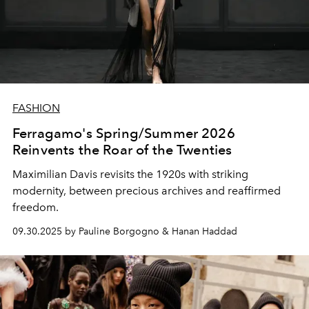
FASHION
Ferragamo's Spring/Summer 2026
Reinvents the Roar of the Twenties
Maximilian Davis revisits the 1920s with striking
modernity, between precious archives and reaffirmed
freedom.
09.30.2025 by Pauline Borgogno & Hanan Haddad