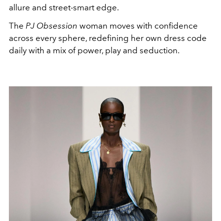
allure and street-smart edge.
The
PJ Obsession
woman moves with confidence
across every sphere, redefining her own dress code
daily with a mix of power, play and seduction.