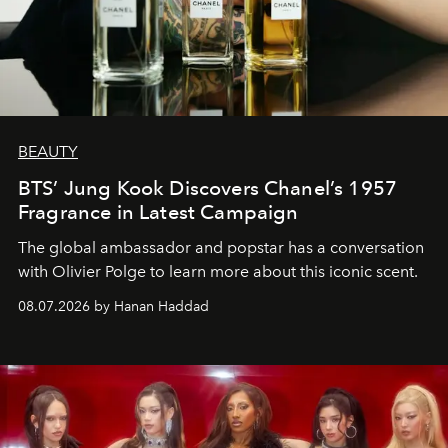
BEAUTY
BTS’ Jung Kook Discovers Chanel’s 1957
Fragrance in Latest Campaign
The global ambassador and popstar has a conversation
with Olivier Polge to learn more about this iconic scent.
08.07.2026 by Hanan Haddad