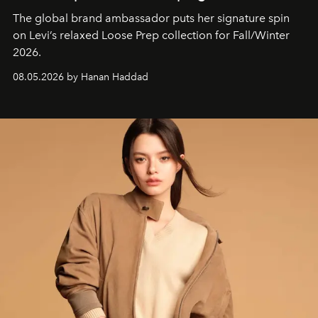
The global brand ambassador puts her signature spin
on Levi’s relaxed Loose Prep collection for Fall/Winter
2026.
08.05.2026 by Hanan Haddad