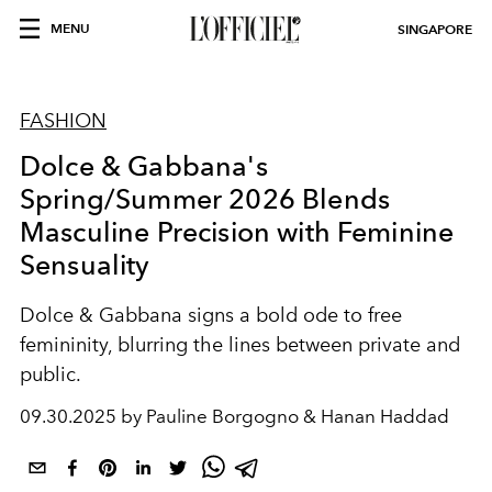
MENU
SINGAPORE
FASHION
Dolce & Gabbana's
Spring/Summer 2026 Blends
Masculine Precision with Feminine
Sensuality
Dolce & Gabbana signs a bold ode to free
femininity, blurring the lines between private and
public.
09.30.2025 by Pauline Borgogno & Hanan Haddad