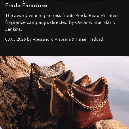
Prada Paradoxe
The award-winning actress fronts Prada Beauty's latest
fragrance campaign, directed by Oscar winner Barry
Jenkins.
08.03.2026 by Alessandro Viapiana & Hanan Haddad