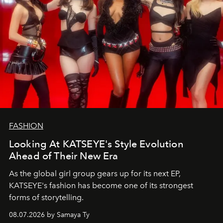
FASHION
Looking At KATSEYE's Style Evolution
Ahead of Their New Era
As the global girl group gears up for its next EP,
KATSEYE's fashion has become one of its strongest
forms of storytelling.
08.07.2026 by Samaya Ty