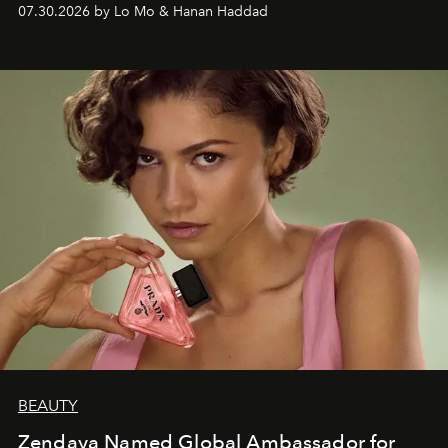
07.30.2026 by Lo Mo & Hanan Haddad
BEAUTY
Zendaya Named Global Ambassador for