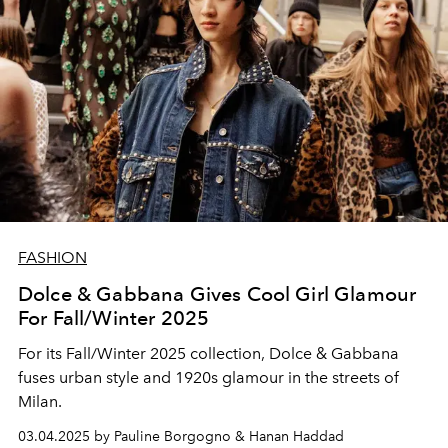
FASHION
Dolce & Gabbana Gives Cool Girl Glamour
For Fall/Winter 2025
For its Fall/Winter 2025 collection, Dolce & Gabbana
fuses urban style and 1920s glamour in the streets of
Milan.
03.04.2025 by Pauline Borgogno & Hanan Haddad