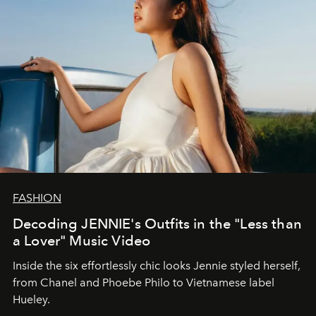
FASHION
Decoding JENNIE's Outfits in the "Less than
a Lover" Music Video
Inside the six effortlessly chic looks Jennie styled herself,
from Chanel and Phoebe Philo to Vietnamese label
Hueley.