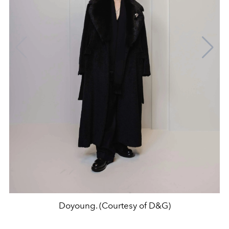
Doyoung. (Courtesy of D&G)