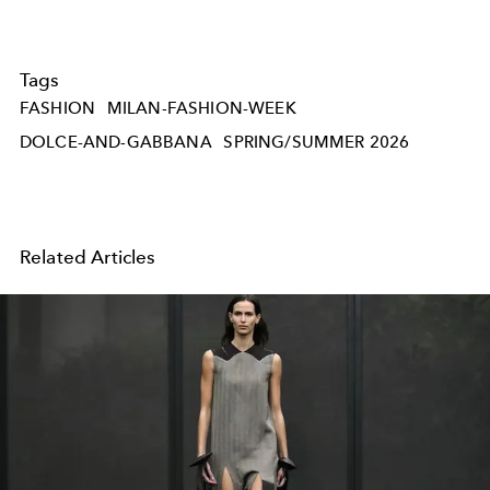
Tags
FASHION
MILAN-FASHION-WEEK
DOLCE-AND-GABBANA
SPRING/SUMMER 2026
Related Articles