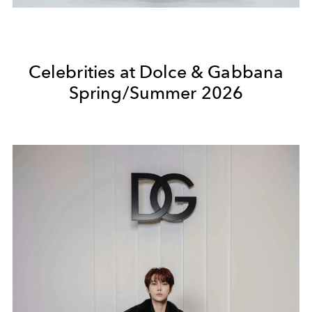
Celebrities at Dolce & Gabbana
Spring/Summer 2026