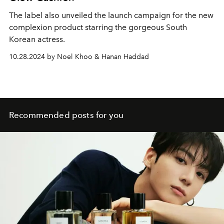
The label also unveiled the launch campaign for the new
complexion product starring the gorgeous South
Korean actress.
10.28.2024 by Noel Khoo & Hanan Haddad
Recommended posts for you