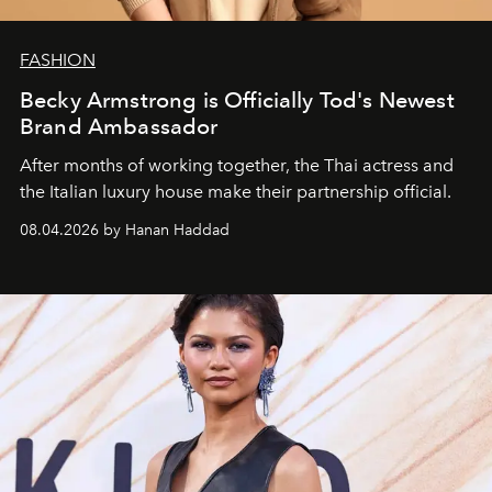
FASHION
Becky Armstrong is Officially Tod's Newest
Brand Ambassador
After months of working together, the Thai actress and
the Italian luxury house make their partnership official.
08.04.2026 by Hanan Haddad