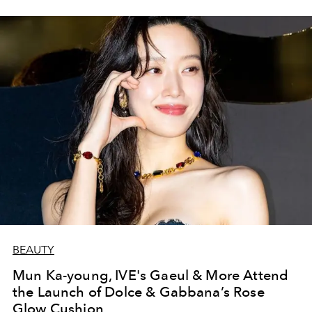
BEAUTY
Mun Ka-young, IVE's Gaeul & More Attend
the Launch of Dolce & Gabbana’s Rose
Glow Cushion