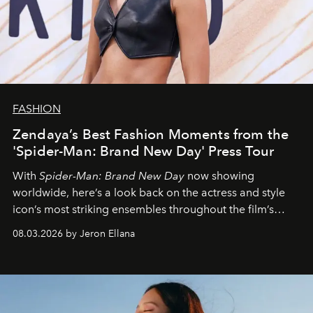
FASHION
Zendaya’s Best Fashion Moments from the
'Spider-Man: Brand New Day' Press Tour
With
Spider-Man: Brand New Day
now showing
worldwide, here’s a look back on the actress and style
icon’s most striking ensembles throughout the film’s
global promo tour.
08.03.2026 by Jeron Ellana