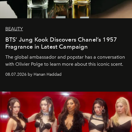
BEAUTY
BTS’ Jung Kook Discovers Chanel’s 1957
Fragrance in Latest Campaign
The global ambassador and popstar has a conversation
with Olivier Polge to learn more about this iconic scent.
08.07.2026 by Hanan Haddad