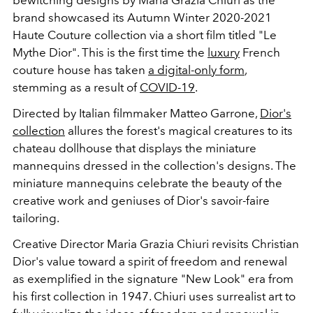
brand showcased its Autumn Winter 2020-2021
Haute Couture collection via a short film titled "Le
Mythe Dior". This is the first time the
luxury
French
couture house has taken
a digital-only form
,
stemming as a result of
COVID-19
.
Directed by Italian filmmaker Matteo Garrone,
Dior's
collection
allures the forest's magical creatures to its
chateau dollhouse that displays the miniature
mannequins dressed in the collection's designs. The
miniature mannequins celebrate the beauty of the
creative work and geniuses of Dior's savoir-faire
tailoring.
Creative Director Maria Grazia Chiuri revisits Christian
Dior's value toward a spirit of freedom and renewal
as exemplified in the signature "New Look" era from
his first collection in 1947. Chiuri uses surrealist art to