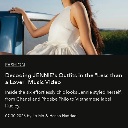
FASHION
Decoding JENNIE's Outfits in the "Less than
a Lover" Music Video
Inside the six effortlessly chic looks Jennie styled herself,
from Chanel and Phoebe Philo to Vietnamese label
Hueley.
07.30.2026 by Lo Mo & Hanan Haddad