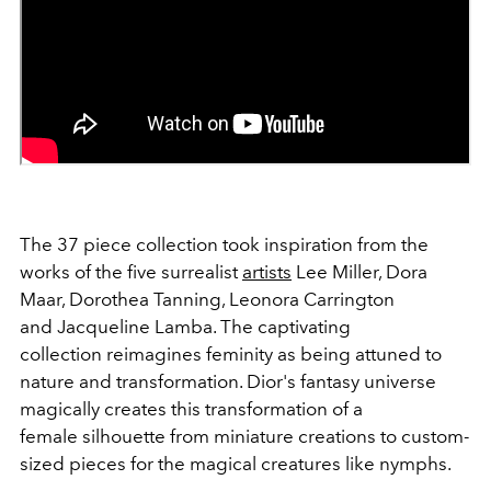
The 37 piece collection took inspiration from the
works of the five surrealist
artists
Lee Miller, Dora
Maar, Dorothea Tanning, Leonora Carrington
and Jacqueline Lamba. The captivating
collection reimagines feminity as being attuned to
nature and transformation. Dior's fantasy universe
magically creates this transformation of a
female silhouette from miniature creations to custom-
sized pieces for the magical creatures like nymphs.