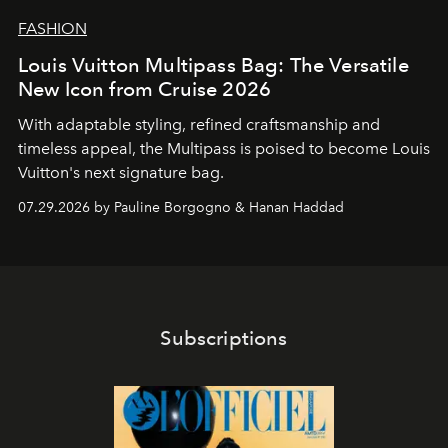
FASHION
Louis Vuitton Multipass Bag: The Versatile
New Icon from Cruise 2026
With adaptable styling, refined craftsmanship and
timeless appeal, the Multipass is poised to become Louis
Vuitton's next signature bag.
07.29.2026 by Pauline Borgogno & Hanan Haddad
Subscriptions