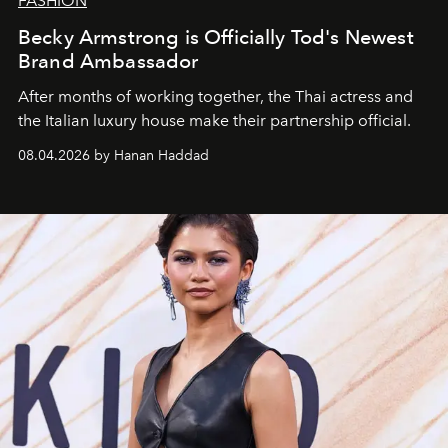
FASHION
Becky Armstrong is Officially Tod's Newest
Brand Ambassador
After months of working together, the Thai actress and
the Italian luxury house make their partnership official.
08.04.2026 by Hanan Haddad