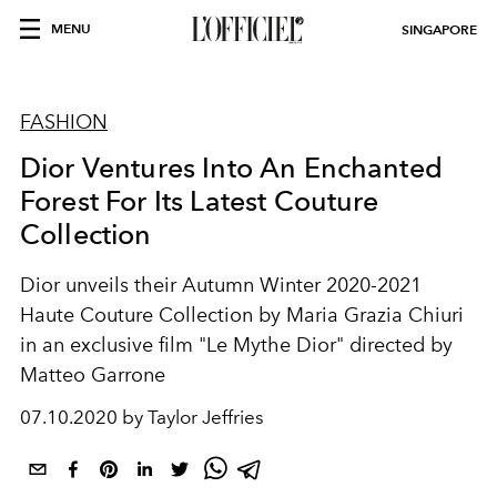
MENU
SINGAPORE
FASHION
Dior Ventures Into An Enchanted
Forest For Its Latest Couture
Collection
Dior unveils their Autumn Winter 2020-2021
Haute Couture Collection by Maria Grazia Chiuri
in an exclusive film "Le Mythe Dior" directed by
Matteo Garrone
07.10.2020 by Taylor Jeffries