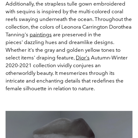
Additionally, the strapless tulle gown embroidered
with sequins is inspired by the multi-colored coral
reefs swaying underneath the ocean. Throughout the
collection, the colors of Leonora Carrington Dorothea
Tanning's
paintings
are preserved in the
pieces' dazzling hues and dreamlike designs.
Whether it's the gray and golden yellow tones to
select items' draping feature,
Dior's
Autumn-Winter
2020-2021 collection vividly conjures an
otherworldly beauty. It mesmerizes through its
intricate and enchanting details that redefines the
female silhouette in relation to nature.