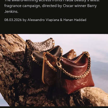
fragrance campaign, directed by Oscar winner Barry
Jenkins.
08.03.2026 by Alessandro Viapiana & Hanan Haddad