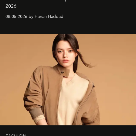
2026.
08.05.2026 by Hanan Haddad