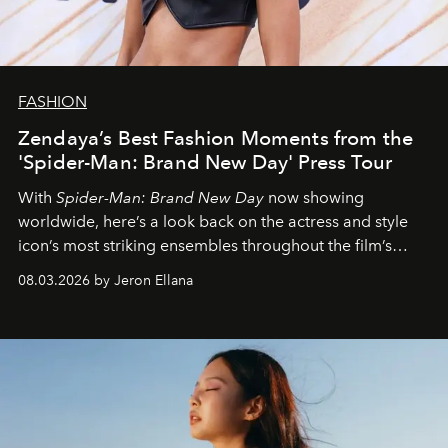
FASHION
Zendaya’s Best Fashion Moments from the
'Spider-Man: Brand New Day' Press Tour
With
Spider-Man: Brand New Day
now showing
worldwide, here’s a look back on the actress and style
icon’s most striking ensembles throughout the film’s
global promo tour.
08.03.2026 by Jeron Ellana