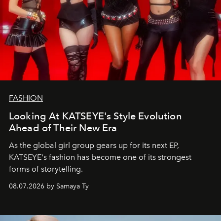
FASHION
Looking At KATSEYE's Style Evolution
Ahead of Their New Era
As the global girl group gears up for its next EP,
KATSEYE's fashion has become one of its strongest
forms of storytelling.
08.07.2026 by Samaya Ty