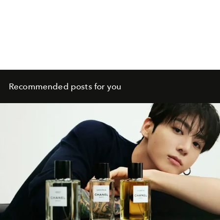
Recommended posts for you