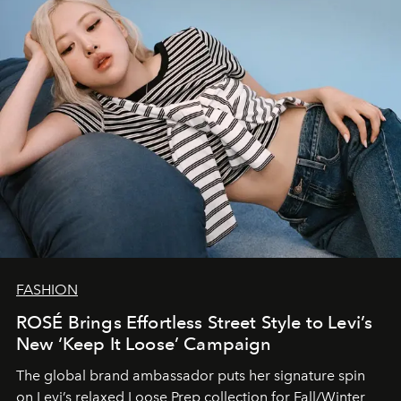
FASHION
ROSÉ Brings Effortless Street Style to Levi’s
New ‘Keep It Loose’ Campaign
The global brand ambassador puts her signature spin
on Levi’s relaxed Loose Prep collection for Fall/Winter