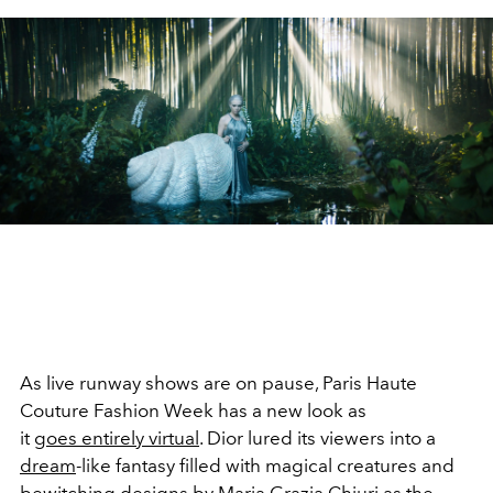
As live runway shows are on pause, Paris Haute
Couture Fashion Week has a new look as
it
goes entirely virtual
. Dior lured its viewers into a
dream
-like fantasy filled with magical creatures and
bewitching designs by Maria Grazia Chiuri as the