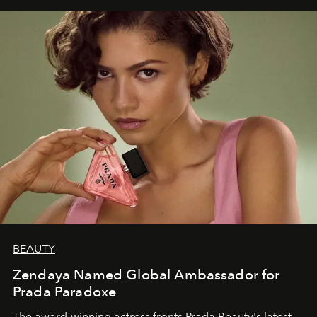
BEAUTY
Zendaya Named Global Ambassador for
Prada Paradoxe
The award-winning actress fronts Prada Beauty's latest