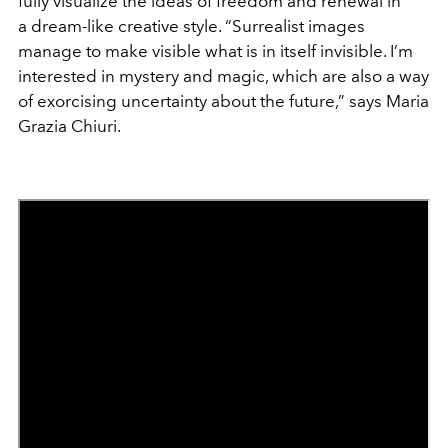
fully visualize the ideas of freedom and renewal in
a dream-like creative style. “Surrealist images
manage to make visible what is in itself invisible. I’m
interested in mystery and magic, which are also a way
of exorcising uncertainty about the future,” says Maria
Grazia Chiuri.