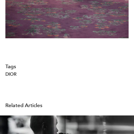
Tags
DIOR
Related Articles