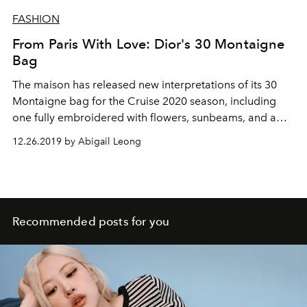
FASHION
From Paris With Love: Dior's 30 Montaigne
Bag
The maison has released new interpretations of its 30
Montaigne bag for the Cruise 2020 season, including
one fully embroidered with flowers, sunbeams, and a
soaring phoenix
12.26.2019 by Abigail Leong
Recommended posts for you