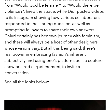
from "Would God be female?" to "Would there be
violence?", lined the space, while Dior posted videos
to its Instagram showing how various collaborators
responded to the starting question, as well as
prompting followers to share their own answers.
Chiuri certainly has her own journey with feminism,
and there will always be a host of other designers
whose visions vary. But all this being said, there's
real power in embracing fashion's inherent
subjectivity and using one's platform, be it a couture
show or a red carpet moment, to invite a
conversation.
See all the looks below: