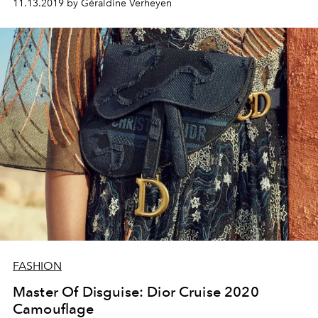
11.13.2019 by Géraldine Verheyen
FASHION
Master Of Disguise: Dior Cruise 2020
Camouflage