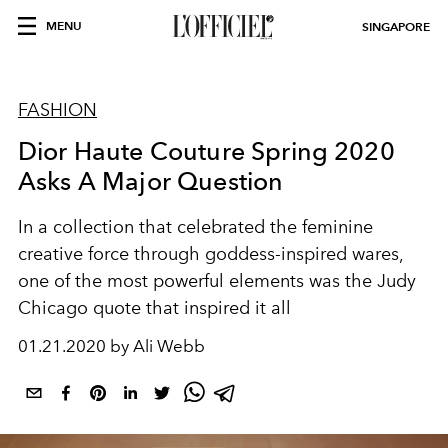
MENU
SINGAPORE
FASHION
Dior Haute Couture Spring 2020
Asks A Major Question
In a collection that celebrated the feminine
creative force through goddess-inspired wares,
one of the most powerful elements was the Judy
Chicago quote that inspired it all
01.21.2020 by Ali Webb