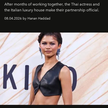
After months of working together, the Thai actress and
the Italian luxury house make their partnership official.
08.04.2026 by Hanan Haddad