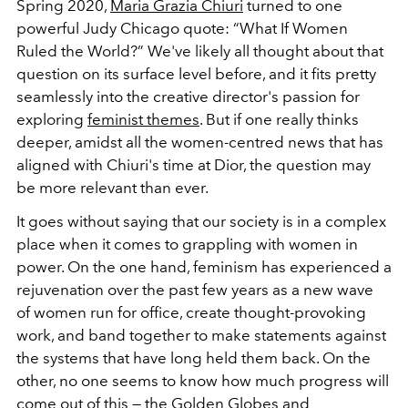
Spring 2020,
Maria Grazia Chiuri
turned to one
powerful Judy Chicago quote: “What If Women
Ruled the World?” We've likely all thought about that
question on its surface level before, and it fits pretty
seamlessly into the creative director's passion for
exploring
feminist themes
. But if one really thinks
deeper, amidst all the women-centred news that has
aligned with Chiuri's time at Dior, the question may
be more relevant than ever.
It goes without saying that our society is in a complex
place when it comes to grappling with women in
power. On the one hand, feminism has experienced a
rejuvenation over the past few years as a new wave
of women run for office, create thought-provoking
work, and band together to make statements against
the systems that have long held them back. On the
other, no one seems to know how much progress will
come out of this — the
Golden Globes
and