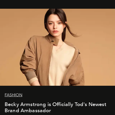
FASHION
Becky Armstrong is Officially Tod's Newest
Brand Ambassador