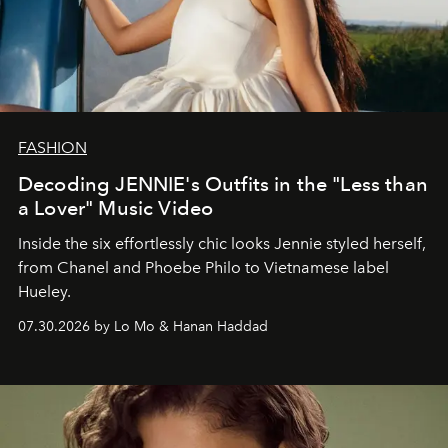
FASHION
Decoding JENNIE's Outfits in the "Less than
a Lover" Music Video
Inside the six effortlessly chic looks Jennie styled herself,
from Chanel and Phoebe Philo to Vietnamese label
Hueley.
07.30.2026 by Lo Mo & Hanan Haddad