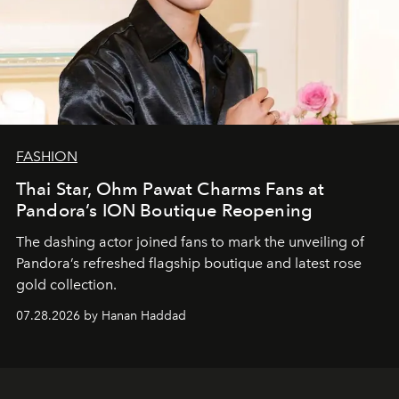
FASHION
Thai Star, Ohm Pawat Charms Fans at
Pandora’s ION Boutique Reopening
The dashing actor joined fans to mark the unveiling of
Pandora’s refreshed flagship boutique and latest rose
gold collection.
07.28.2026 by Hanan Haddad