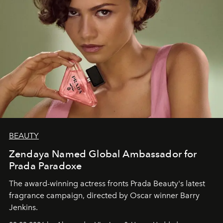
BEAUTY
Zendaya Named Global Ambassador for
Prada Paradoxe
The award-winning actress fronts Prada Beauty's latest
fragrance campaign, directed by Oscar winner Barry
Jenkins.