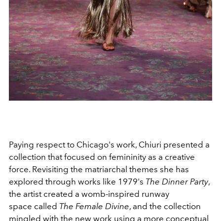
Paying respect to Chicago's work, Chiuri presented a
collection that focused on femininity as a creative
force. Revisiting the matriarchal themes she has
explored through works like 1979's
The Dinner Party
,
the artist created a womb-inspired runway
space called
The Female Divine
, and the collection
mingled with the new work using a more conceptual