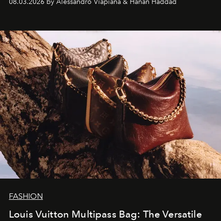
08.03.2026 by Alessandro Viapiana & Hanan Haddad
FASHION
Louis Vuitton Multipass Bag: The Versatile