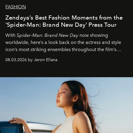
FASHION
Zendaya’s Best Fashion Moments from the
'Spider-Man: Brand New Day' Press Tour
With
Spider-Man: Brand New Day
now showing
worldwide, here’s a look back on the actress and style
icon’s most striking ensembles throughout the film’s
global promo tour.
08.03.2026 by Jeron Ellana