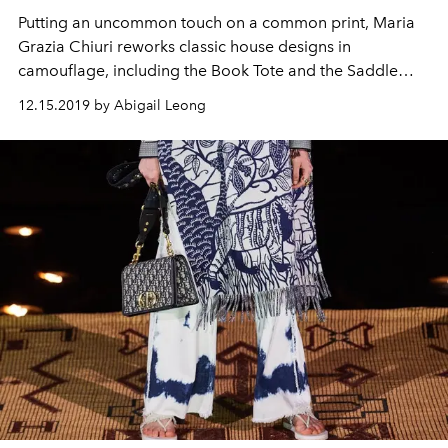
Putting an uncommon touch on a common print, Maria
Grazia Chiuri reworks classic house designs in
camouflage, including the Book Tote and the Saddle
bag
12.15.2019 by Abigail Leong