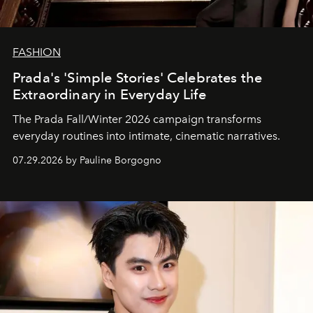
FASHION
Prada's 'Simple Stories' Celebrates the
Extraordinary in Everyday Life
The Prada Fall/Winter 2026 campaign transforms
everyday routines into intimate, cinematic narratives.
07.29.2026 by Pauline Borgogno