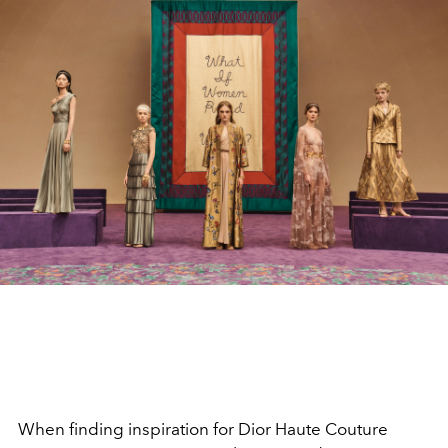
When finding inspiration for Dior Haute Couture