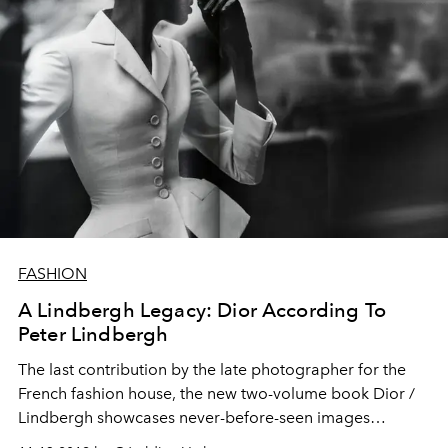
FASHION
A Lindbergh Legacy: Dior According To
Peter Lindbergh
The last contribution by the late photographer for the
French fashion house, the new two-volume book Dior /
Lindbergh showcases never-before-seen images
spanning 70 years of Dior history