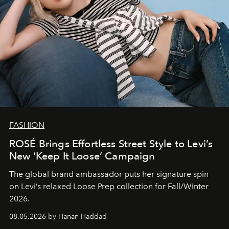
FASHION
ROSÉ Brings Effortless Street Style to Levi’s
New ‘Keep It Loose’ Campaign
The global brand ambassador puts her signature spin
on Levi’s relaxed Loose Prep collection for Fall/Winter
2026.
08.05.2026 by Hanan Haddad