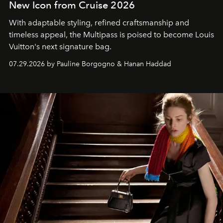
New Icon from Cruise 2026
With adaptable styling, refined craftsmanship and
timeless appeal, the Multipass is poised to become Louis
Vuitton's next signature bag.
07.29.2026 by Pauline Borgogno & Hanan Haddad