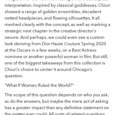
interpretation. Inspired by classical goddesses, Chiuri
showed a range of golden ensembles, decadent
netted headpieces, and flowing silhouettes. It all
meshed clearly with the concept, as well as marking a
strategic next chapter in the creative director's
oeuvre. And perhaps, we could even see a custom
look deriving from Dior Haute Couture Spring 2020
at the Oscars in a few weeks, on a Best Actress
nominee or another powerful woman in film. But still,
one of the biggest takeaways from this collection is
Chiuri's choice to center it around Chicago's
question.
"What If Women Ruled the World?"
The scope of this question depends on who you ask,
as do the answers, but maybe the mere act of asking
has a greater impact than any definitive statement on
the matter ever could. All sorts of related questions,