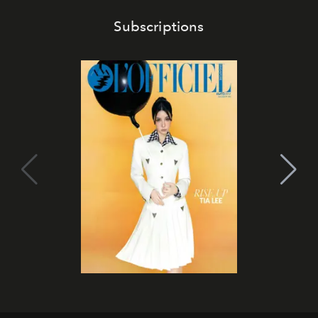
Subscriptions