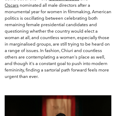
Oscars
nominated all male directors after a
monumental year for women in filmmaking, American
politics is oscillating between celebrating both
remaining female presidential candidates and
questioning whether the country would elect a
woman at all, and countless women, especially those
in marginalised groups, are still trying to be heard on
a range of issues. In fashion, Chiuri and countless
others are contemplating a woman's place as well,
and though it's a constant goal to push into modern
femininity, finding a sartorial path forward feels more
urgent than ever.