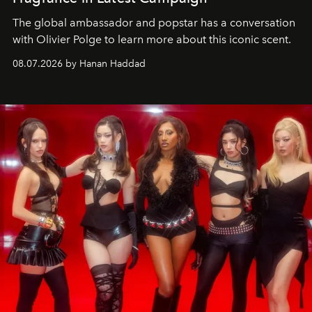
The global ambassador and popstar has a conversation
with Olivier Polge to learn more about this iconic scent.
08.07.2026 by Hanan Haddad