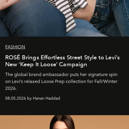
FASHION
ROSÉ Brings Effortless Street Style to Levi’s
New ‘Keep It Loose’ Campaign
The global brand ambassador puts her signature spin
on Levi’s relaxed Loose Prep collection for Fall/Winter
2026.
08.05.2026 by Hanan Haddad