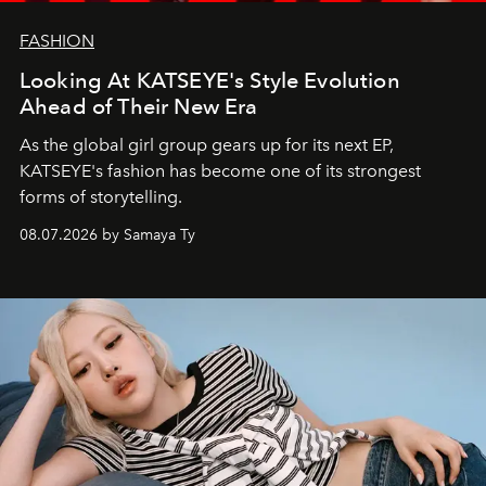
FASHION
Looking At KATSEYE's Style Evolution
Ahead of Their New Era
As the global girl group gears up for its next EP,
KATSEYE's fashion has become one of its strongest
forms of storytelling.
08.07.2026 by Samaya Ty