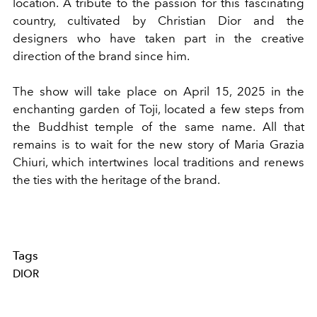
location. A tribute to the passion for this fascinating
country, cultivated by Christian Dior and the
designers who have taken part in the creative
direction of the brand since him.
The show will take place on April 15, 2025 in the
enchanting garden of Toji, located a few steps from
the Buddhist temple of the same name. All that
remains is to wait for the new story of Maria Grazia
Chiuri, which intertwines local traditions and renews
the ties with the heritage of the brand.
Tags
DIOR