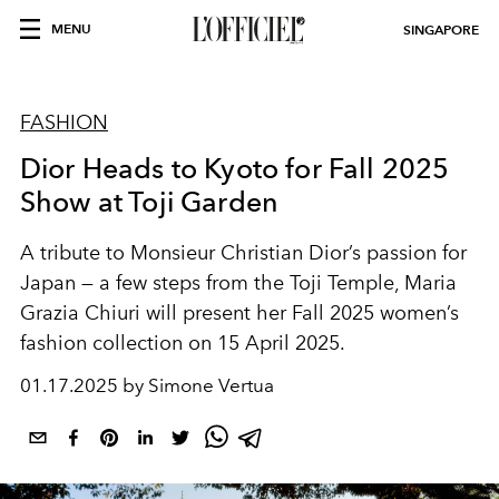
MENU
SINGAPORE
FASHION
Dior Heads to Kyoto for Fall 2025
Show at Toji Garden
A tribute to Monsieur Christian Dior’s passion for
Japan — a few steps from the Toji Temple, Maria
Grazia Chiuri will present her Fall 2025 women’s
fashion collection on 15 April 2025.
01.17.2025 by Simone Vertua