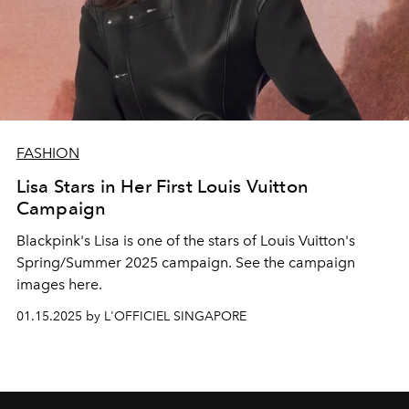
FASHION
Lisa Stars in Her First Louis Vuitton
Campaign
Blackpink's Lisa is one of the stars of Louis Vuitton's
Spring/Summer 2025 campaign. See the campaign
images here.
01.15.2025 by L'OFFICIEL SINGAPORE