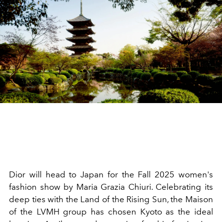
Dior will head to Japan for the Fall 2025 women's
fashion show by Maria Grazia Chiuri. Celebrating its
deep ties with the Land of the Rising Sun, the Maison
of the LVMH group has chosen Kyoto as the ideal