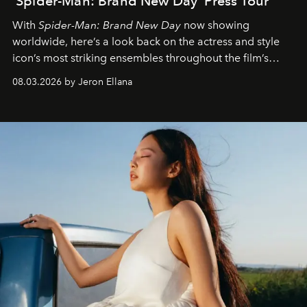
'Spider-Man: Brand New Day' Press Tour
With
Spider-Man: Brand New Day
now showing
worldwide, here’s a look back on the actress and style
icon’s most striking ensembles throughout the film’s
global promo tour.
08.03.2026 by Jeron Ellana