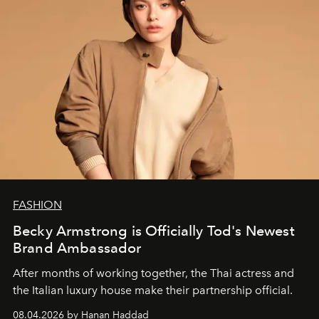
FASHION
Becky Armstrong is Officially Tod's Newest
Brand Ambassador
After months of working together, the Thai actress and
the Italian luxury house make their partnership official.
08.04.2026 by Hanan Haddad