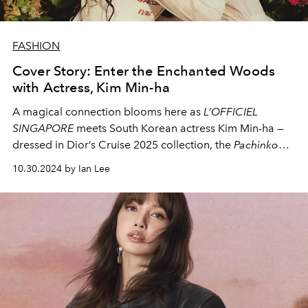
FASHION
Cover Story: Enter the Enchanted Woods
with Actress, Kim Min-ha
A magical connection blooms here as
L’OFFICIEL
SINGAPORE
meets South Korean actress Kim Min-ha —
dressed in Dior’s Cruise 2025 collection, the
Pachinko
star shares why the series is so close to her heart and
10.30.2024 by Ian Lee
how she would love to fill her world with Haribo.