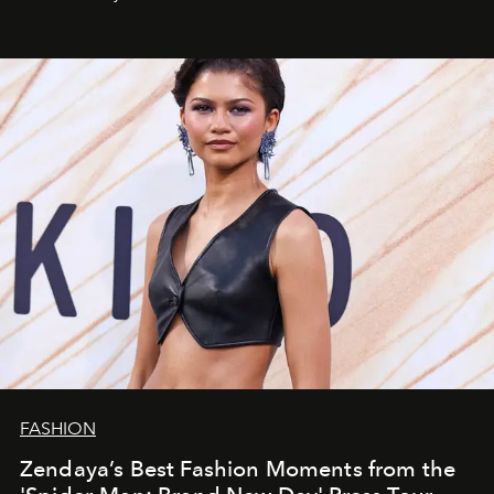
FASHION
Zendaya’s Best Fashion Moments from the