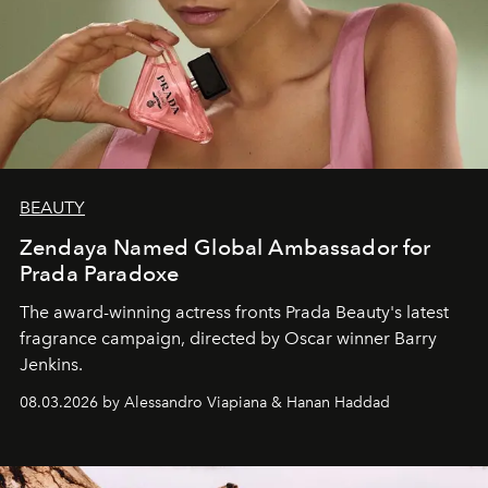
BEAUTY
Zendaya Named Global Ambassador for
Prada Paradoxe
The award-winning actress fronts Prada Beauty's latest
fragrance campaign, directed by Oscar winner Barry
Jenkins.
08.03.2026 by Alessandro Viapiana & Hanan Haddad