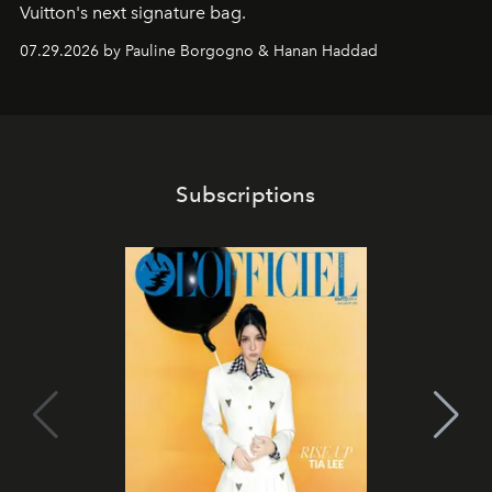
Vuitton's next signature bag.
07.29.2026 by Pauline Borgogno & Hanan Haddad
Subscriptions