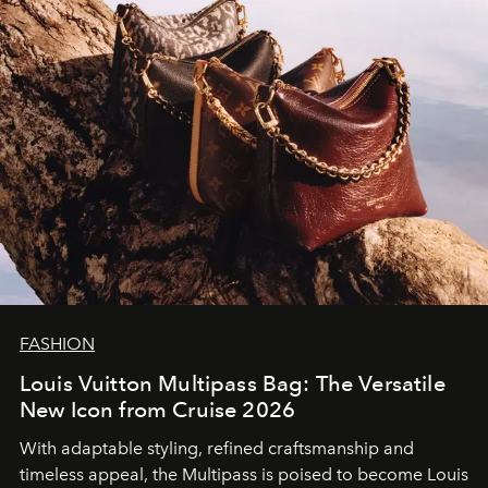
FASHION
Louis Vuitton Multipass Bag: The Versatile
New Icon from Cruise 2026
With adaptable styling, refined craftsmanship and
timeless appeal, the Multipass is poised to become Louis