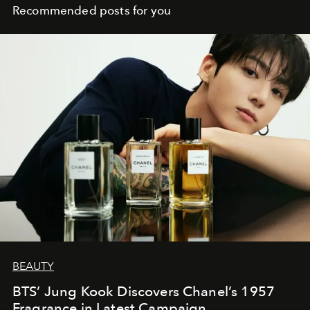
Recommended posts for you
BEAUTY
BTS’ Jung Kook Discovers Chanel’s 1957
Fragrance in Latest Campaign