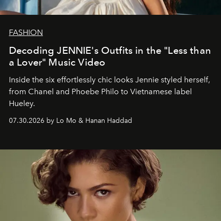
FASHION
Decoding JENNIE's Outfits in the "Less than
a Lover" Music Video
Inside the six effortlessly chic looks Jennie styled herself,
from Chanel and Phoebe Philo to Vietnamese label
Hueley.
07.30.2026 by Lo Mo & Hanan Haddad