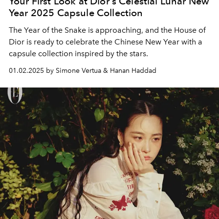
Your First Look at Dior's Celestial Lunar New
Year 2025 Capsule Collection
The Year of the Snake is approaching, and the House of
Dior is ready to celebrate the Chinese New Year with a
capsule collection inspired by the stars.
01.02.2025 by Simone Vertua & Hanan Haddad