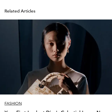
Related Articles
FASHION