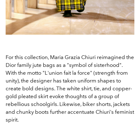
For this collection, Maria Grazia Chiuri reimagined the
Dior family jute bags as a "symbol of sisterhood".
With the motto "L'union fait la force" (strength from
unity), the designer has taken uniform shapes to
create bold designs. The white shirt, tie, and copper-
gold pleated skirt evoke thoughts of a group of
rebellious schoolgirls. Likewise, biker shorts, jackets
and chunky boots further accentuate Chiuri's feminist
spirit.