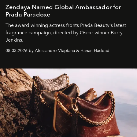
Zendaya Named Global Ambassador for
Prada Paradoxe
The award-winning actress fronts Prada Beauty's latest
fragrance campaign, directed by Oscar winner Barry
Jenkins.
08.03.2026 by Alessandro Viapiana & Hanan Haddad