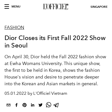
MENU
SINGAPORE
FASHION
Dior Closes its First Fall 2022 Show
in Seoul
On April 30, Dior held the Fall 2022 fashion show
at Ewha Womans University. This unique show,
the first to be held in Korea, shows the fashion
House's vision and desire to penetrate deeper
into the Korean and Asian markets in general.
05.01.2022 by L'Officiel Vietnam