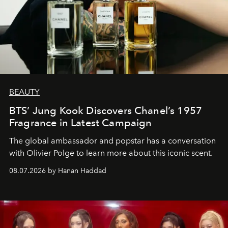
BEAUTY
BTS’ Jung Kook Discovers Chanel’s 1957
Fragrance in Latest Campaign
The global ambassador and popstar has a conversation
with Olivier Polge to learn more about this iconic scent.
08.07.2026 by Hanan Haddad