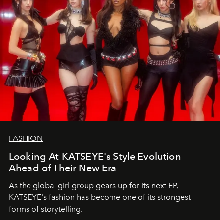
FASHION
Looking At KATSEYE's Style Evolution
Ahead of Their New Era
As the global girl group gears up for its next EP,
KATSEYE's fashion has become one of its strongest
forms of storytelling.