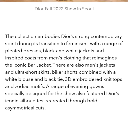
Dior Fall 2022 Show in Seoul
The collection embodies Dior's strong contemporary
spirit during its transition to feminism - with a range of
pleated dresses, black and white jackets and
inspired coats from men's clothing that reimagines
the iconic Bar Jacket. There are also men's jackets
and ultra-short skirts, biker shorts combined with a
white blouse and black tie, 3D embroidered knit tops
and zodiac motifs. A range of evening gowns
specially designed for the show also featured Dior's
iconic silhouettes, recreated through bold
asymmetrical cuts.