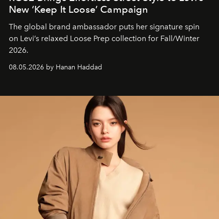
New ‘Keep It Loose’ Campaign
The global brand ambassador puts her signature spin
on Levi’s relaxed Loose Prep collection for Fall/Winter
2026.
08.05.2026 by Hanan Haddad