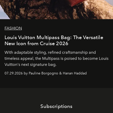
FASHION
Louis Vuitton Multipass Bag: The Versatile
New Icon from Cruise 2026
With adaptable styling, refined craftsmanship and
timeless appeal, the Multipass is poised to become Louis
Vuitton's next signature bag.
07.29.2026 by Pauline Borgogno & Hanan Haddad
Subscriptions