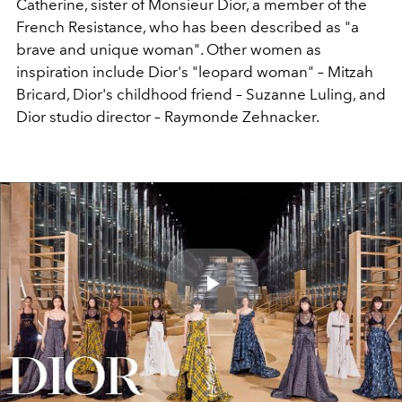
Catherine, sister of Monsieur Dior, a member of the
French Resistance, who has been described as "a
brave and unique woman". Other women as
inspiration include Dior's "leopard woman" – Mitzah
Bricard, Dior's childhood friend – Suzanne Luling, and
Dior studio director – Raymonde Zehnacker.
Play
Video