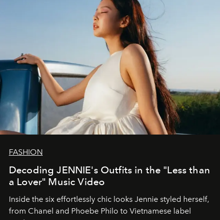
FASHION
Decoding JENNIE's Outfits in the "Less than
a Lover" Music Video
Inside the six effortlessly chic looks Jennie styled herself,
from Chanel and Phoebe Philo to Vietnamese label