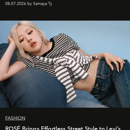
08.07.2026 by Samaya Ty
FASHION
ROSÉ Brings Effortless Street Style to Levi’s