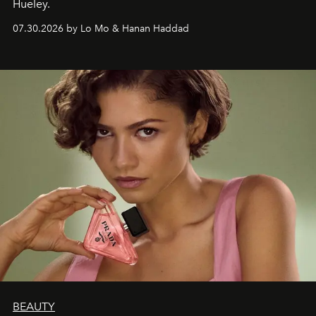
Hueley.
07.30.2026 by Lo Mo & Hanan Haddad
BEAUTY