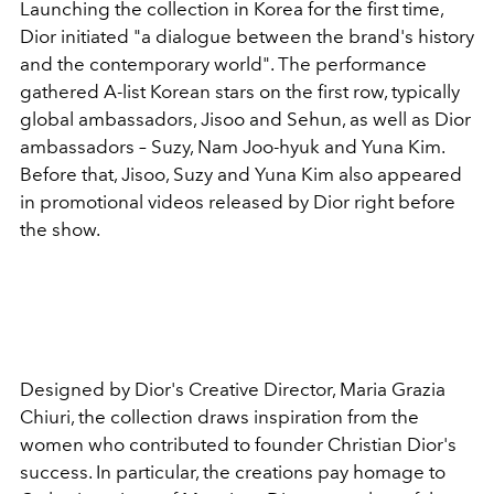
Launching the collection in Korea for the first time,
Dior initiated "a dialogue between the brand's history
and the contemporary world". The performance
gathered A-list Korean stars on the first row, typically
global ambassadors, Jisoo and Sehun, as well as Dior
ambassadors – Suzy, Nam Joo-hyuk and Yuna Kim.
Before that, Jisoo, Suzy and Yuna Kim also appeared
in promotional videos released by Dior right before
the show.
Designed by Dior's Creative Director, Maria Grazia
Chiuri, the collection draws inspiration from the
women who contributed to founder Christian Dior's
success. In particular, the creations pay homage to