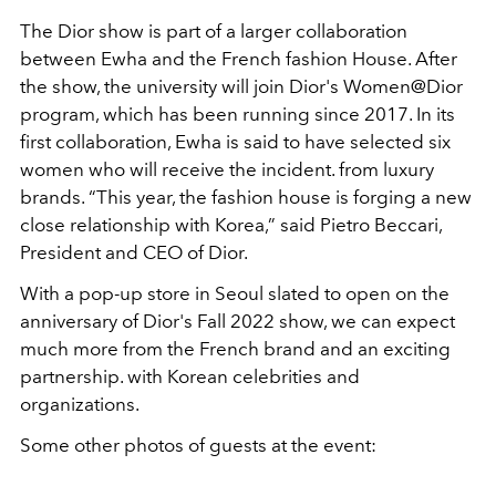
The Dior show is part of a larger collaboration
between Ewha and the French fashion House. After
the show, the university will join Dior's Women@Dior
program, which has been running since 2017. In its
first collaboration, Ewha is said to have selected six
women who will receive the incident. from luxury
brands. “This year, the fashion house is forging a new
close relationship with Korea,” said Pietro Beccari,
President and CEO of Dior.
With a pop-up store in Seoul slated to open on the
anniversary of Dior's Fall 2022 show, we can expect
much more from the French brand and an exciting
partnership. with Korean celebrities and
organizations.
Some other photos of guests at the event: