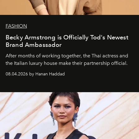
FASHION
Becky Armstrong is Officially Tod's Newest
Brand Ambassador
After months of working together, the Thai actress and
the Italian luxury house make their partnership official.
08.04.2026 by Hanan Haddad