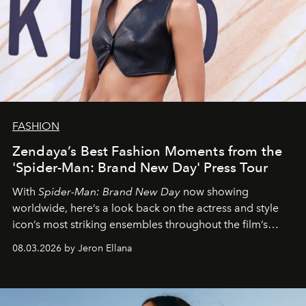
FASHION
Zendaya’s Best Fashion Moments from the
'Spider-Man: Brand New Day' Press Tour
With
Spider-Man: Brand New Day
now showing
worldwide, here’s a look back on the actress and style
icon’s most striking ensembles throughout the film’s
global promo tour.
08.03.2026 by Jeron Ellana