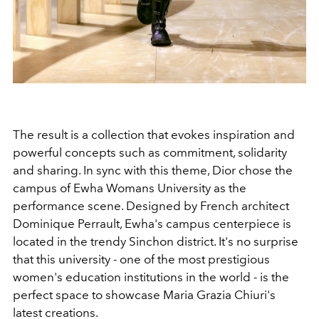
The result is a collection that evokes inspiration and
powerful concepts such as commitment, solidarity
and sharing. In sync with this theme, Dior chose the
campus of Ewha Womans University as the
performance scene. Designed by French architect
Dominique Perrault, Ewha's campus centerpiece is
located in the trendy Sinchon district. It's no surprise
that this university - one of the most prestigious
women's education institutions in the world - is the
perfect space to showcase Maria Grazia Chiuri's
latest creations.