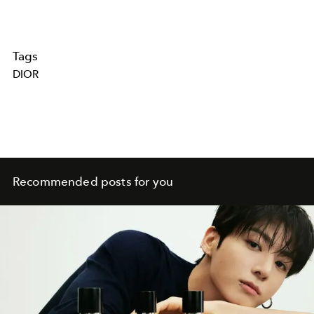
Tags
DIOR
Recommended posts for you