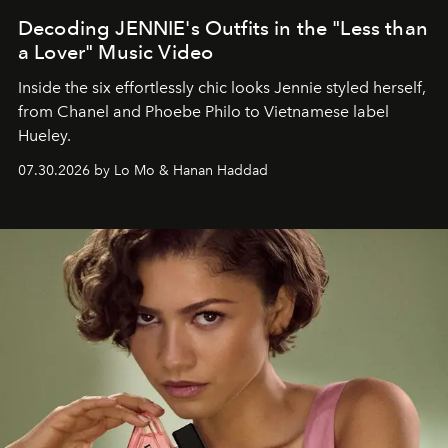
Decoding JENNIE's Outfits in the "Less than
a Lover" Music Video
Inside the six effortlessly chic looks Jennie styled herself,
from Chanel and Phoebe Philo to Vietnamese label
Hueley.
07.30.2026 by Lo Mo & Hanan Haddad