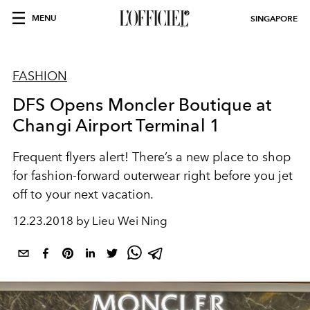
MENU
SINGAPORE
FASHION
DFS Opens Moncler Boutique at
Changi Airport Terminal 1
Frequent flyers alert! There’s a new place to shop
for fashion-forward outerwear right before you jet
off to your next vacation.
12.23.2018 by Lieu Wei Ning