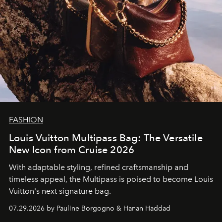
FASHION
Louis Vuitton Multipass Bag: The Versatile
New Icon from Cruise 2026
With adaptable styling, refined craftsmanship and
timeless appeal, the Multipass is poised to become Louis
Vuitton's next signature bag.
07.29.2026 by Pauline Borgogno & Hanan Haddad