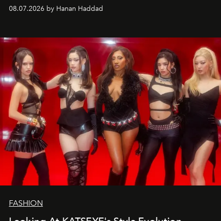
08.07.2026 by Hanan Haddad
FASHION