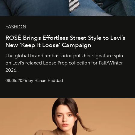
FASHION
ROSÉ Brings Effortless Street Style to Levi’s
New ‘Keep It Loose’ Campaign
The global brand ambassador puts her signature spin
on Levi’s relaxed Loose Prep collection for Fall/Winter
2026.
08.05.2026 by Hanan Haddad