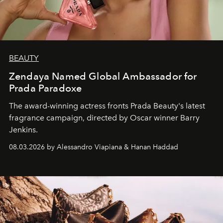
BEAUTY
Zendaya Named Global Ambassador for
Prada Paradoxe
The award-winning actress fronts Prada Beauty's latest
fragrance campaign, directed by Oscar winner Barry
Jenkins.
08.03.2026 by Alessandro Viapiana & Hanan Haddad