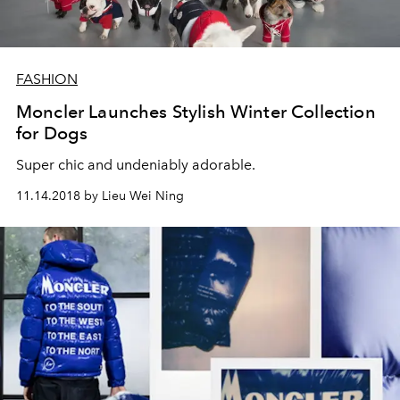
FASHION
Moncler Launches Stylish Winter Collection
for Dogs
Super chic and undeniably adorable.
11.14.2018 by Lieu Wei Ning