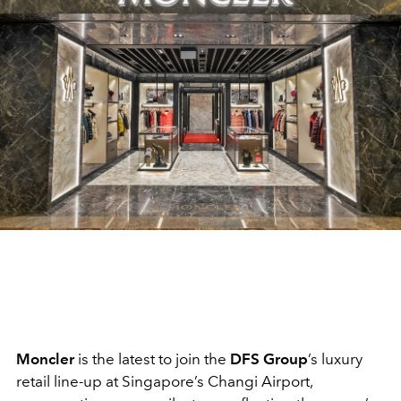
Moncler
is the latest to join the
DFS Group
’s luxury
retail line-up at Singapore’s Changi Airport,