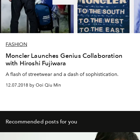
FASHION
Moncler Launches Genius Collaboration
with Hiroshi Fujiwara
A flash of streetwear and a dash of sophistication.
12.07.2018 by Ooi Qiu Min
Recommended posts for you