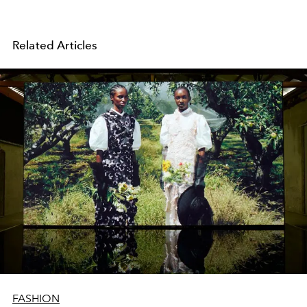
Related Articles
FASHION