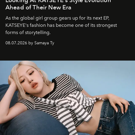
Looking At KATSEYE's Style Evolution
Ahead of Their New Era
As the global girl group gears up for its next EP,
KATSEYE's fashion has become one of its strongest
forms of storytelling.
08.07.2026 by Samaya Ty