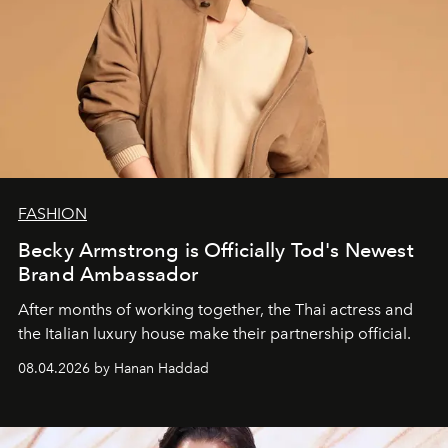
FASHION
Becky Armstrong is Officially Tod's Newest
Brand Ambassador
After months of working together, the Thai actress and
the Italian luxury house make their partnership official.
08.04.2026 by Hanan Haddad