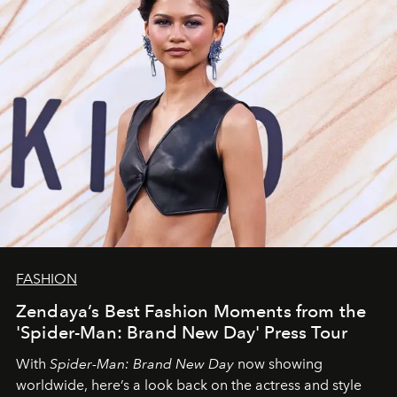
FASHION
Zendaya’s Best Fashion Moments from the
'Spider-Man: Brand New Day' Press Tour
With
Spider-Man: Brand New Day
now showing
worldwide, here’s a look back on the actress and style