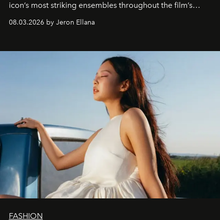
icon’s most striking ensembles throughout the film’s
global promo tour.
08.03.2026 by Jeron Ellana
FASHION