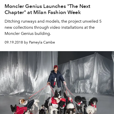
Moncler Genius Launches "The Next
Chapter" at Milan Fashion Week
Ditching runways and models, the project unveiled 5
new collections through video installations at the
Moncler Genius building.
09.19.2018 by Pameyla Cambe