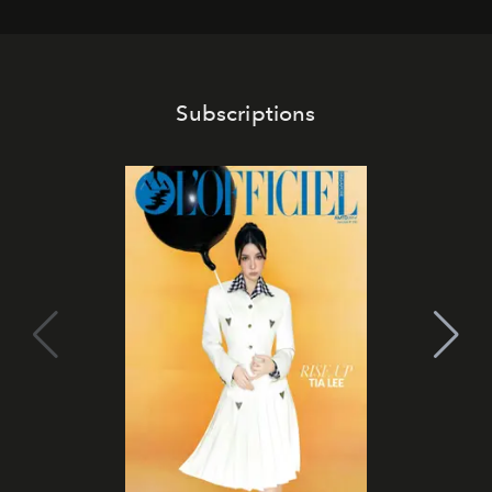
Subscriptions