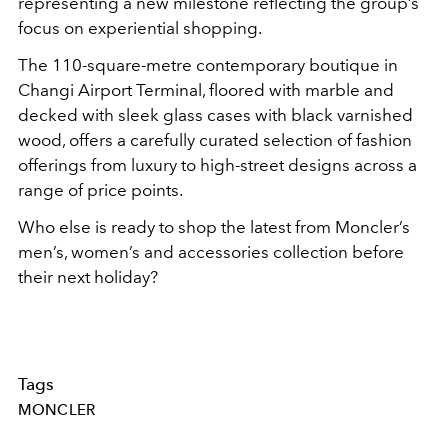
representing a new milestone reflecting the group’s
focus on experiential shopping.
The 110-square-metre contemporary boutique in
Changi Airport Terminal, floored with marble and
decked with sleek glass cases with black varnished
wood, offers a carefully curated selection of fashion
offerings from luxury to high-street designs across a
range of price points.
Who else is ready to shop the latest from Moncler’s
men’s, women’s and accessories collection before
their next holiday?
Tags
MONCLER