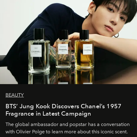
BEAUTY
BTS’ Jung Kook Discovers Chanel’s 1957
Fragrance in Latest Campaign
The global ambassador and popstar has a conversation
with Olivier Polge to learn more about this iconic scent.