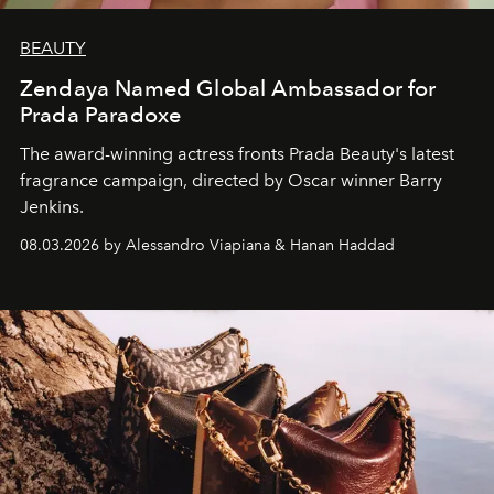
BEAUTY
Zendaya Named Global Ambassador for
Prada Paradoxe
The award-winning actress fronts Prada Beauty's latest
fragrance campaign, directed by Oscar winner Barry
Jenkins.
08.03.2026 by Alessandro Viapiana & Hanan Haddad