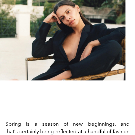
Spring is a season of new beginnings, and
that's certainly being reflected at a handful of fashion