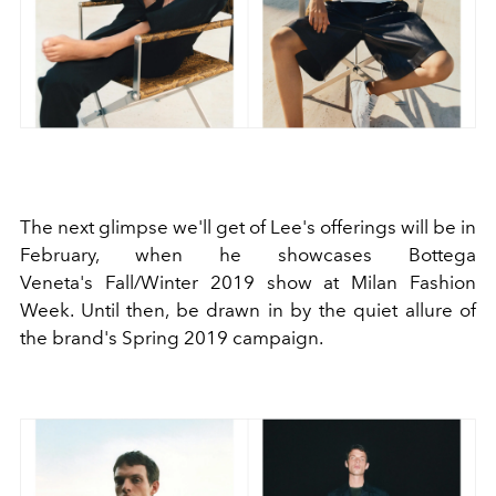
The next glimpse we'll get of Lee's offerings will be in
February, when he showcases Bottega
Veneta's Fall/Winter 2019 show at Milan Fashion
Week. Until then, be drawn in by the quiet allure of
the brand's Spring 2019 campaign.