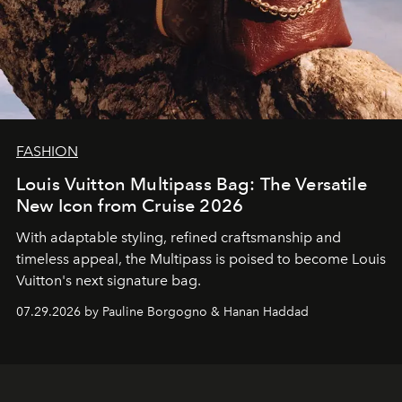
FASHION
Louis Vuitton Multipass Bag: The Versatile
New Icon from Cruise 2026
With adaptable styling, refined craftsmanship and
timeless appeal, the Multipass is poised to become Louis
Vuitton's next signature bag.
07.29.2026 by Pauline Borgogno & Hanan Haddad