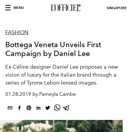
MENU
SINGAPORE
FASHION
Bottega Veneta Unveils First
Campaign by Daniel Lee
Ex-Céline designer Daniel Lee proposes a new
vision of luxury for the Italian brand through a
series of Tyrone Lebon-lensed images.
01.28.2019 by Pameyla Cambe