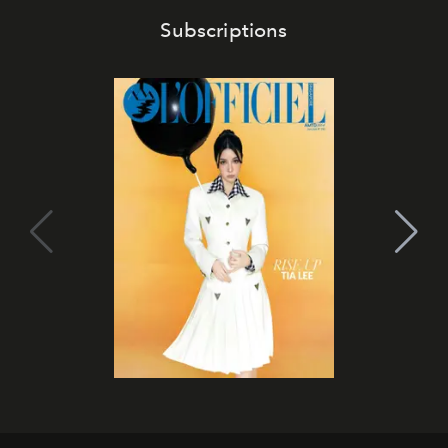
Subscriptions