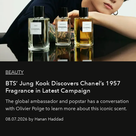
BEAUTY
BTS’ Jung Kook Discovers Chanel’s 1957
Fragrance in Latest Campaign
The global ambassador and popstar has a conversation
with Olivier Polge to learn more about this iconic scent.
08.07.2026 by Hanan Haddad