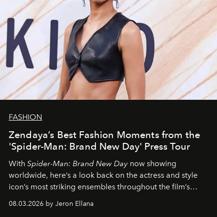
FASHION
Zendaya’s Best Fashion Moments from the
'Spider-Man: Brand New Day' Press Tour
With
Spider-Man: Brand New Day
now showing
worldwide, here’s a look back on the actress and style
icon’s most striking ensembles throughout the film’s
global promo tour.
08.03.2026 by Jeron Ellana