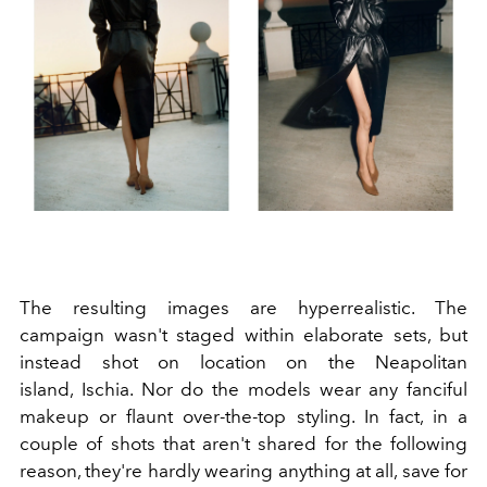
The resulting images are hyperrealistic. The
campaign wasn't staged within elaborate sets, but
instead shot on location on the Neapolitan
island, Ischia. Nor do the models wear any fanciful
makeup or flaunt over-the-top styling. In fact, in a
couple of shots that aren't shared for the following
reason, they're hardly wearing anything at all, save for