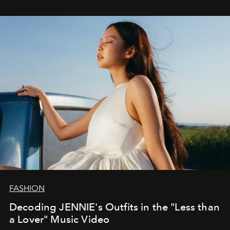
FASHION
Decoding JENNIE's Outfits in the "Less than
a Lover" Music Video