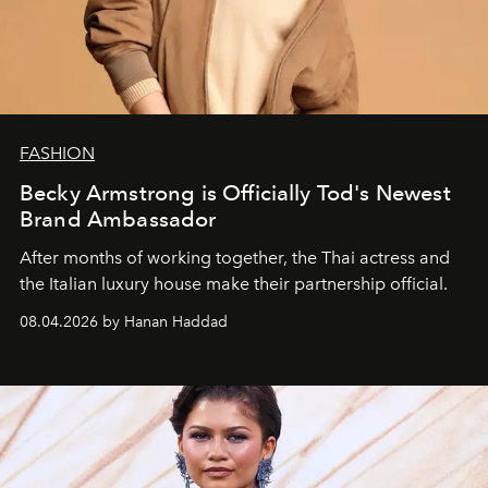
FASHION
Becky Armstrong is Officially Tod's Newest
Brand Ambassador
After months of working together, the Thai actress and
the Italian luxury house make their partnership official.
08.04.2026 by Hanan Haddad