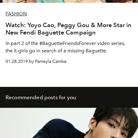
FASHION
Watch: Yoyo Cao, Peggy Gou & More Star in
New Fendi Baguette Campaign
In part 2 of the #BaguetteFriendsForever video series,
the It-girls go in search of a missing Baguette.
01.28.2019 by Pameyla Cambe
Recommended posts for you