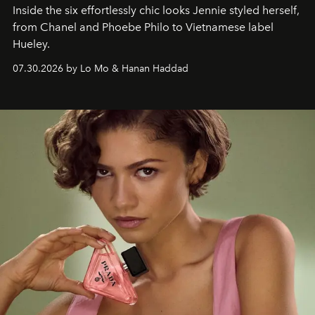
Inside the six effortlessly chic looks Jennie styled herself,
from Chanel and Phoebe Philo to Vietnamese label
Hueley.
07.30.2026 by Lo Mo & Hanan Haddad