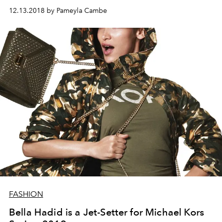
12.13.2018 by Pameyla Cambe
FASHION
Bella Hadid is a Jet-Setter for Michael Kors