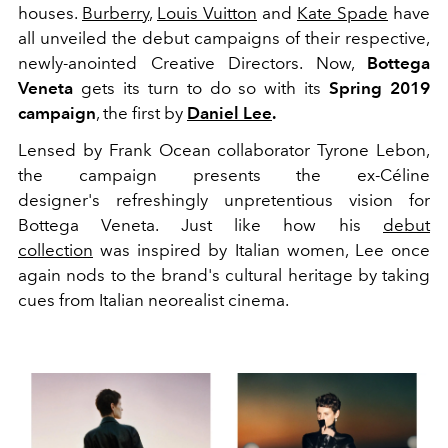
houses.
Burberry
,
Louis Vuitton
and
Kate Spade
have
all unveiled the debut campaigns of their respective,
newly-anointed Creative Directors. Now,
Bottega
Veneta
gets its turn to do so with its
Spring 2019
campaign
, the first by
Daniel Lee
.
Lensed by Frank Ocean collaborator Tyrone Lebon,
the campaign presents the ex-Céline
designer's refreshingly unpretentious vision for
Bottega Veneta. Just like how his
debut
collection
was inspired by Italian women, Lee once
again nods to the brand's cultural heritage by taking
cues from Italian neorealist cinema.