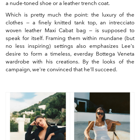
a nude-toned shoe or a leather trench coat.
Which is pretty much the point: the luxury of the
clothes — a finely knitted tank top, an intrecciato
woven leather Maxi Cabat bag — is supposed to
speak for itself. Framing them within mundane (but
no less inspiring) settings also emphasizes Lee's
desire to form a timeless, everday Bottega Veneta
wardrobe with his creations. By the looks of the
campaign, we're convinced that he'll succeed.