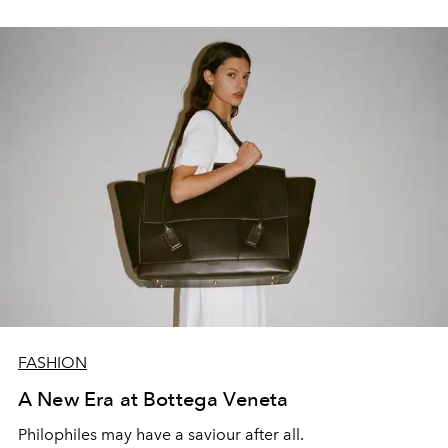
FASHION
A New Era at Bottega Veneta
Philophiles may have a saviour after all.