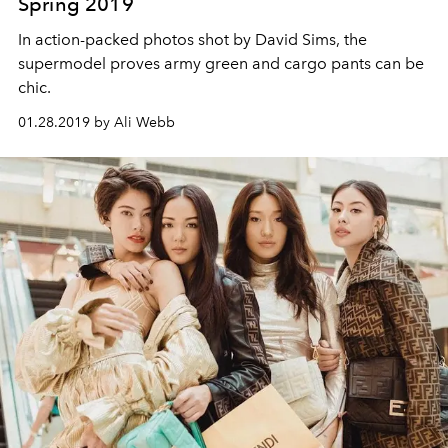
Spring 2019
In action-packed photos shot by David Sims, the
supermodel proves army green and cargo pants can be
chic.
01.28.2019 by Ali Webb