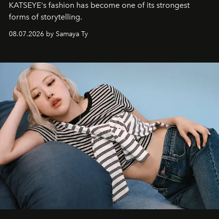
KATSEYE's fashion has become one of its strongest
forms of storytelling.
08.07.2026 by Samaya Ty