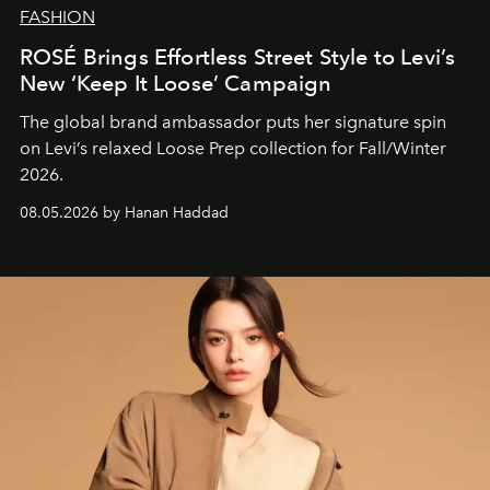
FASHION
ROSÉ Brings Effortless Street Style to Levi’s
New ‘Keep It Loose’ Campaign
The global brand ambassador puts her signature spin
on Levi’s relaxed Loose Prep collection for Fall/Winter
2026.
08.05.2026 by Hanan Haddad