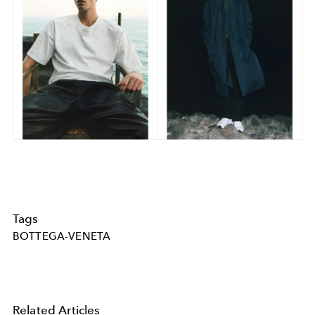
Tags
BOTTEGA-VENETA
Related Articles