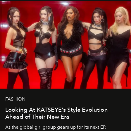
FASHION
Looking At KATSEYE's Style Evolution
Ahead of Their New Era
As the global girl group gears up for its next EP,