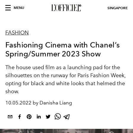
MENU
SINGAPORE
FASHION
Fashioning Cinema with Chanel’s
Spring/Summer 2023 Show
The house used film as a launching pad for the
silhouettes on the runway for Paris Fashion Week,
opting for black and white looks that helmed the
show.
10.05.2022 by Danisha Liang