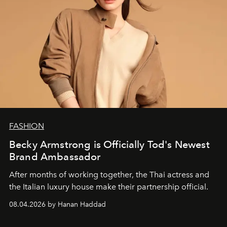
FASHION
Becky Armstrong is Officially Tod's Newest
Brand Ambassador
After months of working together, the Thai actress and
the Italian luxury house make their partnership official.
08.04.2026 by Hanan Haddad