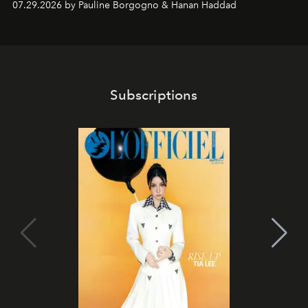
07.29.2026 by Pauline Borgogno & Hanan Haddad
Subscriptions