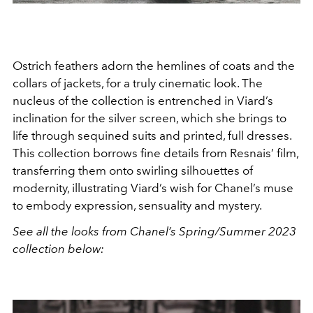
Ostrich feathers adorn the hemlines of coats and the
collars of jackets, for a truly cinematic look. The
nucleus of the collection is entrenched in Viard’s
inclination for the silver screen, which she brings to
life through sequined suits and printed, full dresses.
This collection borrows fine details from Resnais’ film,
transferring them onto swirling silhouettes of
modernity, illustrating Viard’s wish for Chanel’s muse
to embody expression, sensuality and mystery.
See all the looks from Chanel’s Spring/Summer 2023
collection below: