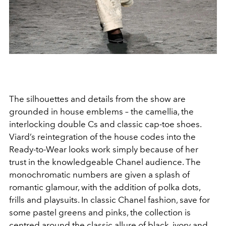
The silhouettes and details from the show are
grounded in house emblems – the camellia, the
interlocking double Cs and classic cap-toe shoes.
Viard’s reintegration of the house codes into the
Ready-to-Wear looks work simply because of her
trust in the knowledgeable Chanel audience. The
monochromatic numbers are given a splash of
romantic glamour, with the addition of polka dots,
frills and playsuits. In classic Chanel fashion, save for
some pastel greens and pinks, the collection is
centred around the classic allure of black, ivory and