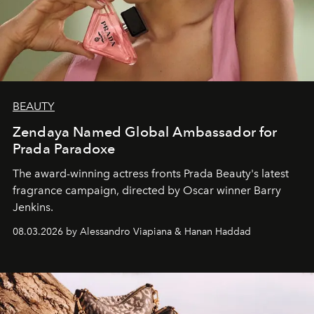
BEAUTY
Zendaya Named Global Ambassador for
Prada Paradoxe
The award-winning actress fronts Prada Beauty's latest
fragrance campaign, directed by Oscar winner Barry
Jenkins.
08.03.2026 by Alessandro Viapiana & Hanan Haddad