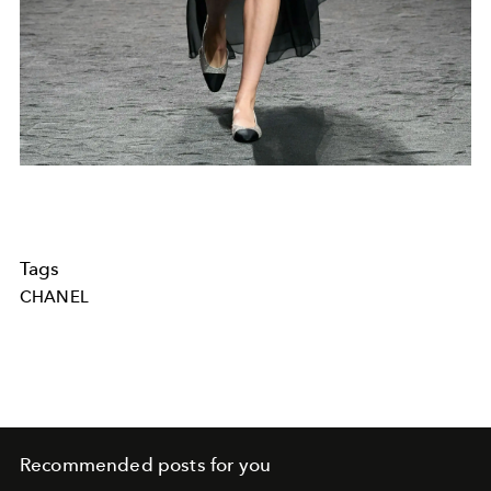
Tags
CHANEL
Recommended posts for you