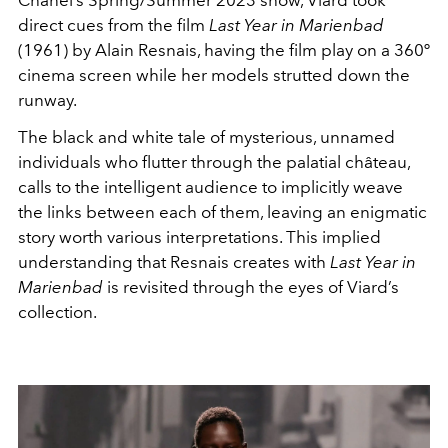
direct cues from the film
Last Year in Marienbad
(1961) by Alain Resnais, having the film play on a 360º
cinema screen while her models strutted down the
runway.
The black and white tale of mysterious, unnamed
individuals who flutter through th
e palatial château
,
calls to the intelligent audience to implicitly weave
the links between each of them, leaving an enigmatic
story worth various interpretations. This implied
understanding that Resnais creates with
Last Year in
Marienbad
is revisited through the eyes of Viard’s
collection.