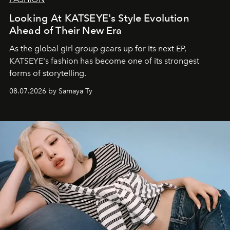
Looking At KATSEYE's Style Evolution
Ahead of Their New Era
As the global girl group gears up for its next EP,
KATSEYE's fashion has become one of its strongest
forms of storytelling.
08.07.2026 by Samaya Ty