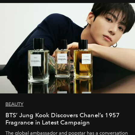
BEAUTY
BTS’ Jung Kook Discovers Chanel’s 1957
Fragrance in Latest Campaign
The global ambassador and popstar has a conversation