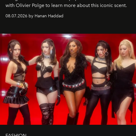
with Olivier Polge to learn more about this iconic scent.
08.07.2026 by Hanan Haddad
FASHION