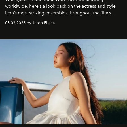
worldwide, here’s a look back on the actress and style
icon’s most striking ensembles throughout the film’s
global promo tour.
08.03.2026 by Jeron Ellana