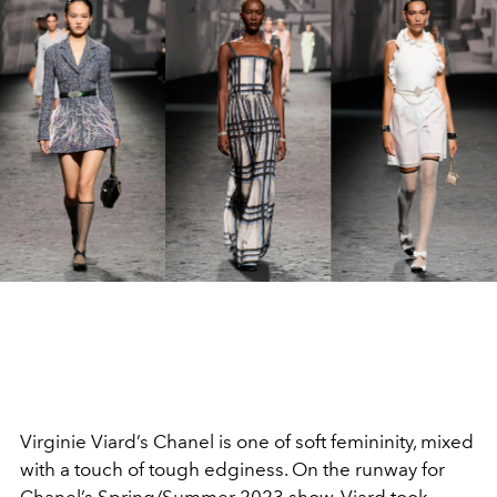
Virginie Viard’s Chanel is one of soft femininity, mixed
with a touch of tough edginess. On the runway for
Chanel’s Spring/Summer 2023 show, Viard took