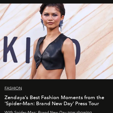
FASHION
Zendaya’s Best Fashion Moments from the
'Spider-Man: Brand New Day' Press Tour
With
Spider-Man: Brand New Day
now showing