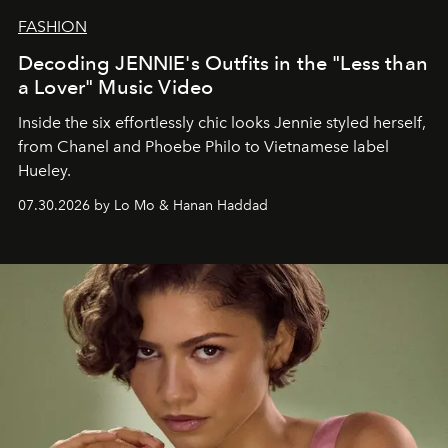
FASHION
Decoding JENNIE's Outfits in the "Less than
a Lover" Music Video
Inside the six effortlessly chic looks Jennie styled herself,
from Chanel and Phoebe Philo to Vietnamese label
Hueley.
07.30.2026 by Lo Mo & Hanan Haddad