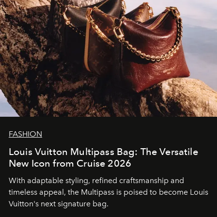
FASHION
Louis Vuitton Multipass Bag: The Versatile
New Icon from Cruise 2026
With adaptable styling, refined craftsmanship and
timeless appeal, the Multipass is poised to become Louis
Vuitton's next signature bag.