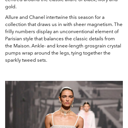
gold.
Allure and Chanel intertwine this season for a
collection that draws us in with sheer magnetism. The
frilly numbers display an unconventional element of
Parisian style that balances the classic details from
the
Maison
. Ankle- and knee-length grosgrain crystal
pumps wrap around the legs, tying together the
sparkly tweed sets.