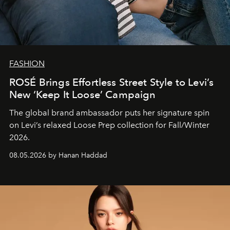
FASHION
ROSÉ Brings Effortless Street Style to Levi’s
New ‘Keep It Loose’ Campaign
The global brand ambassador puts her signature spin
on Levi’s relaxed Loose Prep collection for Fall/Winter
2026.
08.05.2026 by Hanan Haddad