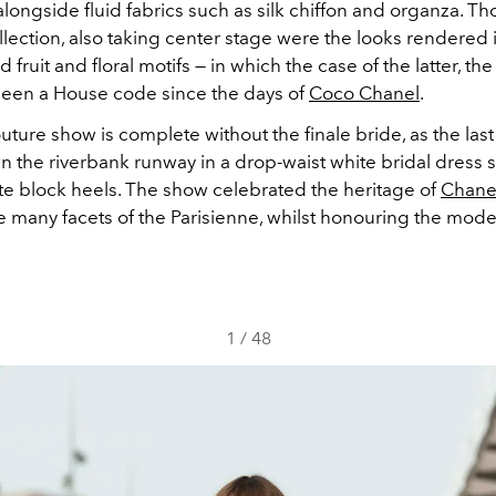
alongside fluid fabrics such as silk chiffon and organza. Th
ollection, also taking center stage were the looks rendered 
fruit and floral motifs — in which the case of the latter, the
been a House code since the days of
Coco Chanel
.
ture show is complete without the finale bride, as the las
 the riverbank runway in a drop-waist white bridal dress s
ite block heels. The show celebrated the heritage of
Chane
he many facets of the
Parisienne, whilst
honouring the mode
1
/
48