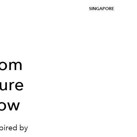
SINGAPORE
rom
ure
how
spired by