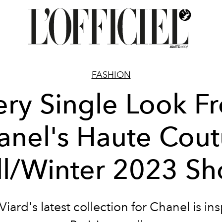
FASHION
ery Single Look F
anel's Haute Cout
ll/Winter 2023 S
Viard's latest collection for Chanel is in