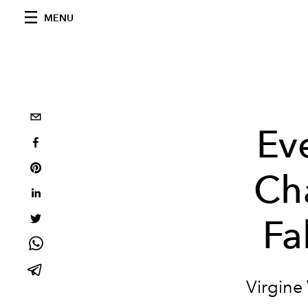
MENU
Ev
Ch
Fa
Virgine 