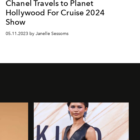
Chanel Travels to Planet
Hollywood For Cruise 2024
Show
05.11.2023 by Janelle Sessoms