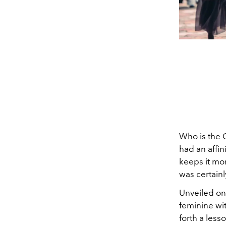
Who is the
had an affin
keeps it mor
was certain
Unveiled on 
feminine wi
forth a less