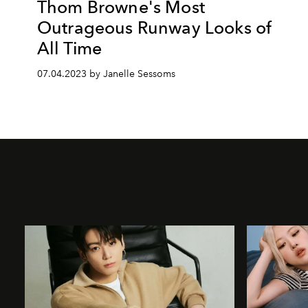
Thom Browne's Most
Outrageous Runway Looks of
All Time
07.04.2023 by Janelle Sessoms