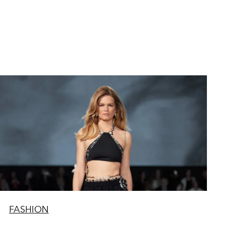
FASHION