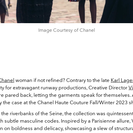
Image Courtesy of Chanel
Chanel
woman if not refined? Contrary to the late
Karl Lage
ity for extravagant runway productions, Creative Director
Vi
e pared back, letting the garments speak for themselves. At
ly the case at the Chanel Haute Couture Fall/Winter 2023 s
the riverbanks of the Seine, the collection was quintessen
th subtle masculine codes. Inspired by a
Parisienne
allure, 
on on boldness and delicacy, showcasing a slew of structur