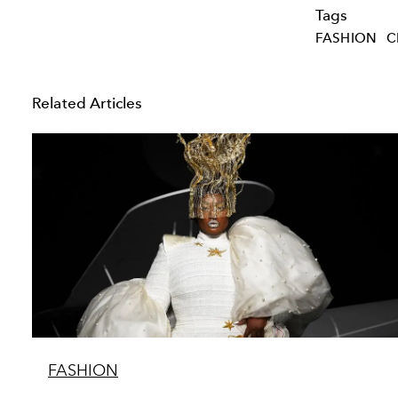
Tags
FASHION
C
Related Articles
FASHION