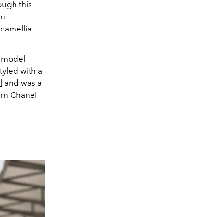
ough this
in
 camellia
t model
tyled with a
l
and was a
rn Chanel