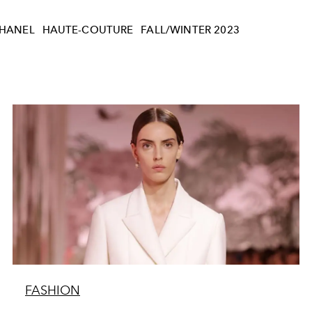
HANEL
HAUTE-COUTURE
FALL/WINTER 2023
FASHION