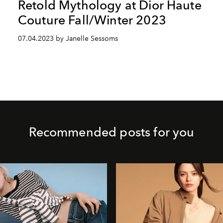
Retold Mythology at Dior Haute
Couture Fall/Winter 2023
07.04.2023 by Janelle Sessoms
Recommended posts for you