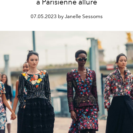
a Parisienne allure
07.05.2023 by Janelle Sessoms