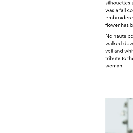
silhouettes 
was a fall c
embroidered 
flower has 
No haute cou
walked down
veil and wh
tribute to t
woman.