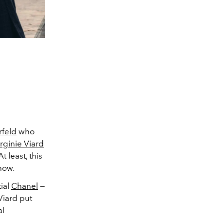
rfeld
who
rginie Viard
 least, this
how.
tial
Chanel
—
Viard put
al