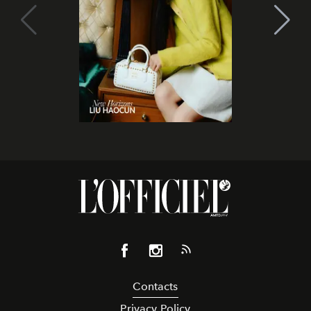
Contacts
Privacy Policy