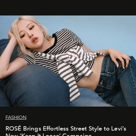
FASHION
ROSÉ Brings Effortless Street Style to Levi’s
New ‘Keep It Loose’ Campaign