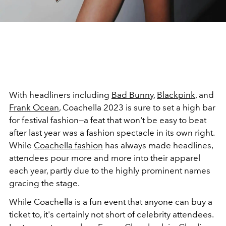
With headliners including
Bad Bunny
,
Blackpink
, and
Frank Ocean
, Coachella 2023 is sure to set a high bar
for festival fashion—a feat that won't be easy to beat
after last year was a fashion spectacle in its own right.
While
Coachella fashion
has always made headlines,
attendees pour more and more into their apparel
each year, partly due to the highly prominent names
gracing the stage.
While Coachella is a fun event that anyone can buy a
ticket to, it's certainly not short of celebrity attendees.