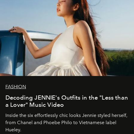
FASHION
Decoding JENNIE's Outfits in the "Less than
a Lover" Music Video
Inside the six effortlessly chic looks Jennie styled herself,
from Chanel and Phoebe Philo to Vietnamese label
Hueley.