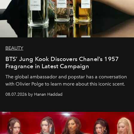
BEAUTY
BTS’ Jung Kook Discovers Chanel’s 1957
Fragrance in Latest Campaign
The global ambassador and popstar has a conversation
with Olivier Polge to learn more about this iconic scent.
08.07.2026 by Hanan Haddad