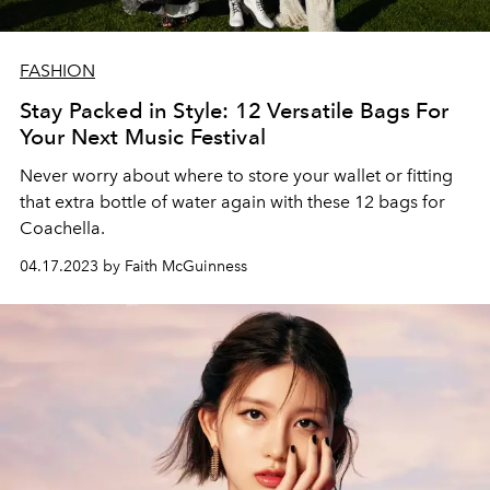
FASHION
Stay Packed in Style: 12 Versatile Bags For
Your Next Music Festival
Never worry about where to store your wallet or fitting
that extra bottle of water again with these 12 bags for
Coachella.
04.17.2023 by Faith McGuinness