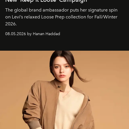
The global brand ambassador puts her signature spin
on Levi’s relaxed Loose Prep collection for Fall/Winter
2026.
08.05.2026 by Hanan Haddad