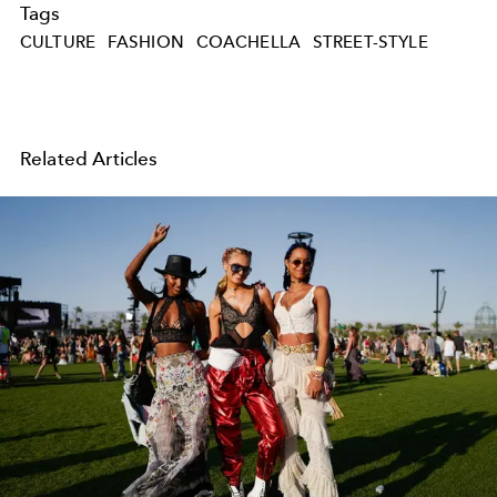
Tags
CULTURE
FASHION
COACHELLA
STREET-STYLE
Related Articles