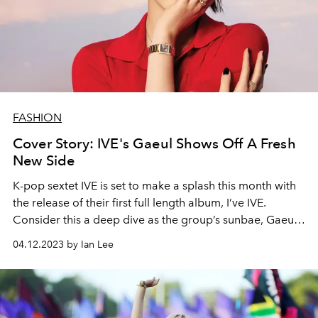
FASHION
Cover Story: IVE's Gaeul Shows Off A Fresh
New Side
K-pop sextet IVE is set to make a splash this month with
the release of their first full length album, I’ve IVE.
Consider this a deep dive as the group’s sunbae, Gaeul
tells L’OFFICIEL SINGAPORE how the album “illuminates
04.12.2023 by Ian Lee
IVE’s identity” and how the set’s title track is different
from anything the girls have done before.