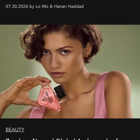
07.30.2026 by Lo Mo & Hanan Haddad
BEAUTY