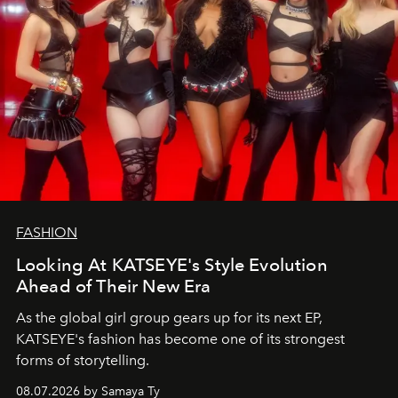
FASHION
Looking At KATSEYE's Style Evolution
Ahead of Their New Era
As the global girl group gears up for its next EP,
KATSEYE's fashion has become one of its strongest
forms of storytelling.
08.07.2026 by Samaya Ty