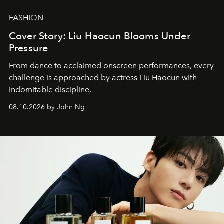
FASHION
Cover Story: Liu Haocun Blooms Under
Pressure
From dance to acclaimed onscreen performances, every
challenge is approached by actress Liu Haocun with
indomitable discipline.
08.10.2026 by John Ng