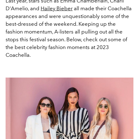
Last year, stars such as Emma Chamberlain, Charli
D'Amelio, and
Hailey Bieber
all made their Coachella
appearances and were unquestionably some of the
best-dressed of the weekend. Keeping up the
fashion momentum, A-listers all pulling out all the
stops this festival season. Below, check out some of
the best celebrity fashion moments at 2023
Coachella.