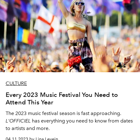
CULTURE
Every 2023 Music Festival You Need to
Attend This Year
The 2023 music festival season is fast approaching.
L'OFFICIEL
has everything you need to know from dates
to artists and more.
04.11.2023 by Lina Levein