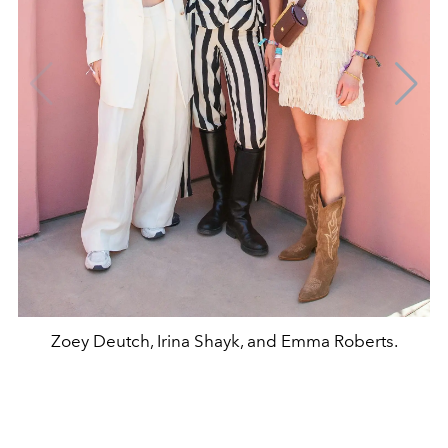
Zoey Deutch, Irina Shayk, and Emma Roberts.