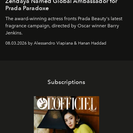
Zendaya Named Global Ambassador for
Prada Paradoxe
The award-winning actress fronts Prada Beauty's latest
fragrance campaign, directed by Oscar winner Barry
Jenkins.
08.03.2026 by Alessandro Viapiana & Hanan Haddad
Subscriptions