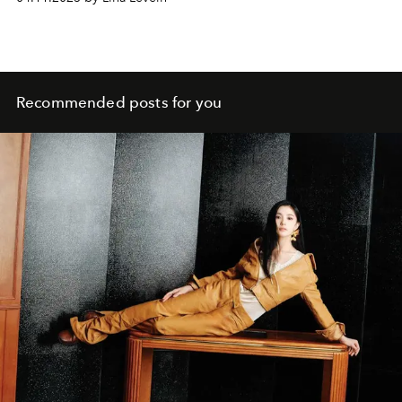
Recommended posts for you