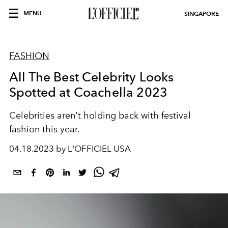
MENU
SINGAPORE
FASHION
All The Best Celebrity Looks
Spotted at Coachella 2023
Celebrities aren't holding back with festival
fashion this year.
04.18.2023 by L'OFFICIEL USA