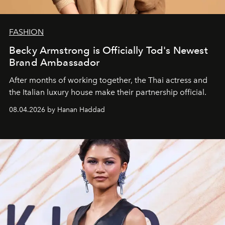
FASHION
Becky Armstrong is Officially Tod's Newest
Brand Ambassador
After months of working together, the Thai actress and
the Italian luxury house make their partnership official.
08.04.2026 by Hanan Haddad