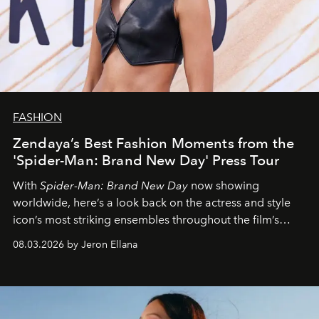
FASHION
Zendaya’s Best Fashion Moments from the
'Spider-Man: Brand New Day' Press Tour
With
Spider-Man: Brand New Day
now showing
worldwide, here’s a look back on the actress and style
icon’s most striking ensembles throughout the film’s
global promo tour.
08.03.2026 by Jeron Ellana