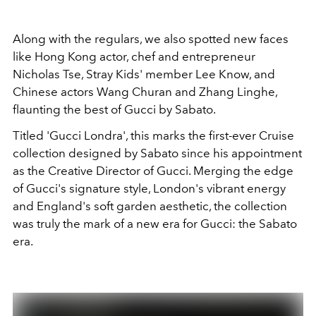
Along with the regulars, we also spotted new faces
like Hong Kong actor, chef and entrepreneur
Nicholas Tse, Stray Kids' member Lee Know, and
Chinese actors Wang Churan and Zhang Linghe,
flaunting the best of Gucci by Sabato.
Titled 'Gucci Londra', this marks the first-ever Cruise
collection designed by Sabato since his appointment
as the Creative Director of Gucci. Merging the edge
of Gucci's signature style, London's vibrant energy
and England's soft garden aesthetic, the collection
was truly the mark of a new era for Gucci: the Sabato
era.