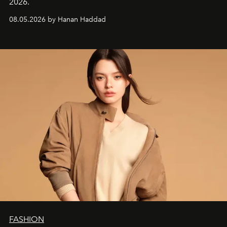
2026.
08.05.2026 by Hanan Haddad
FASHION