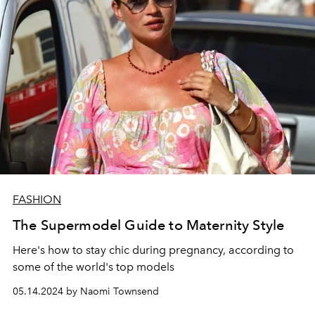
FASHION
The Supermodel Guide to Maternity Style
Here's how to stay chic during pregnancy, according to
some of the world's top models
05.14.2024 by Naomi Townsend