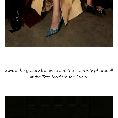
Swipe the gallery below to see the celebrity photocall
at the Tate Modern for Gucci: