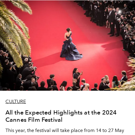
CULTURE
All the Expected Highlights at the 2024
Cannes Film Festival
This year, the festival will take place from 14 to 27 May