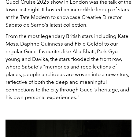
Gucci Cruise 2025 show in London was the talk of the
town last night. It hosted an incredible lineup of stars
at the Tate Modern to showcase Creative Director
Sabato de Sarno's latest collection.
From the most legendary British stars including Kate
Moss, Daphne Guinness and Pixie Geldof to our
regular Gucci favourites like Alia Bhatt, Park Gyu-
young and Davika, the stars flooded the front row,
where Sabato's "
memories and recollections of
places, people and ideas are woven into
a new story,
reflective of both the deep and meaningful
connections to the city through Gucci’s
heritage, and
his own personal experiences."