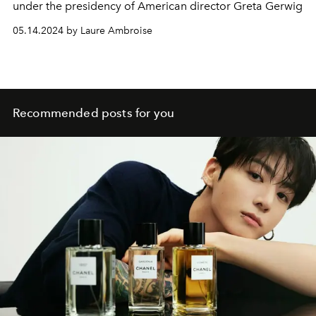
under the presidency of American director Greta Gerwig
05.14.2024 by Laure Ambroise
Recommended posts for you