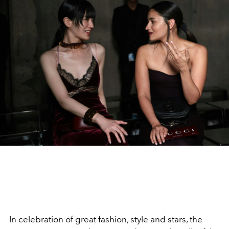
In celebration of great fashion, style and stars, the