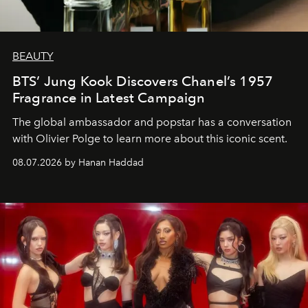
BEAUTY
BTS’ Jung Kook Discovers Chanel’s 1957
Fragrance in Latest Campaign
The global ambassador and popstar has a conversation
with Olivier Polge to learn more about this iconic scent.
08.07.2026 by Hanan Haddad