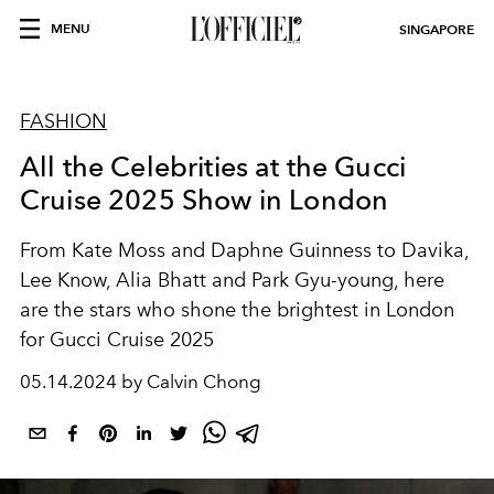
MENU
SINGAPORE
FASHION
All the Celebrities at the Gucci
Cruise 2025 Show in London
From Kate Moss and Daphne Guinness to Davika,
Lee Know, Alia Bhatt and Park Gyu-young, here
are the stars who shone the brightest in London
for Gucci Cruise 2025
05.14.2024 by Calvin Chong