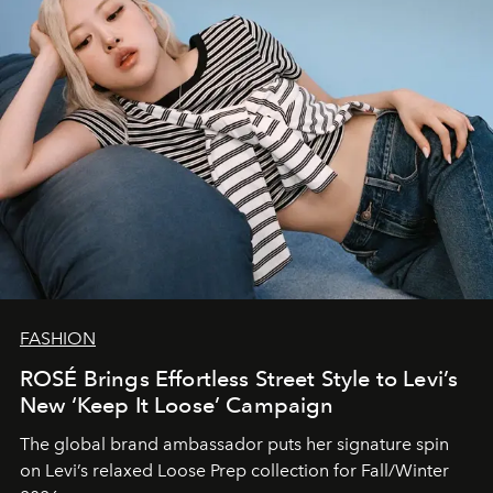
FASHION
ROSÉ Brings Effortless Street Style to Levi’s
New ‘Keep It Loose’ Campaign
The global brand ambassador puts her signature spin
on Levi’s relaxed Loose Prep collection for Fall/Winter