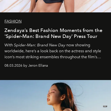
FASHION
Zendaya’s Best Fashion Moments from the
'Spider-Man: Brand New Day' Press Tour
With
Spider-Man: Brand New Day
now showing
worldwide, here’s a look back on the actress and style
icon’s most striking ensembles throughout the film’s
global promo tour.
08.03.2026 by Jeron Ellana