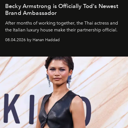
Becky Armstrong is Officially Tod's Newest
Brand Ambassador
After months of working together, the Thai actress and
the Italian luxury house make their partnership official.
08.04.2026 by Hanan Haddad