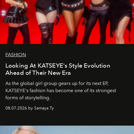
FASHION
Looking At KATSEYE's Style Evolution
Ahead of Their New Era
As the global girl group gears up for its next EP,
KATSEYE's fashion has become one of its strongest
forms of storytelling.
08.07.2026 by Samaya Ty