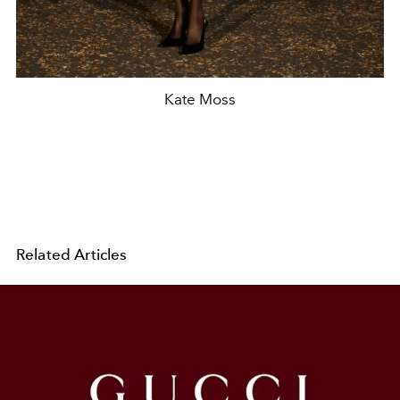
Kate Moss
Related Articles