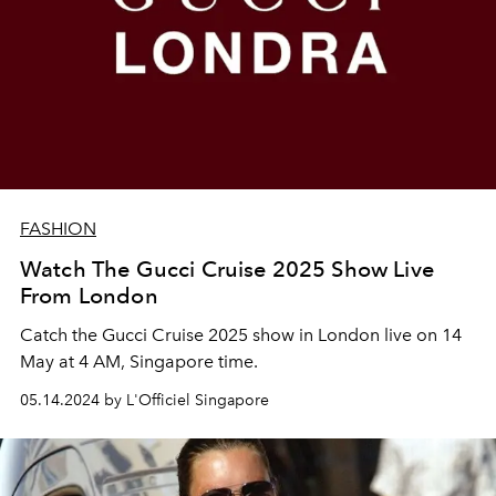
FASHION
Watch The Gucci Cruise 2025 Show Live
From London
Catch the Gucci Cruise 2025 show in London live on 14
May at 4 AM, Singapore time.
05.14.2024 by L'Officiel Singapore